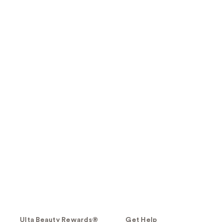
Ulta Beauty Rewards®
Get Help