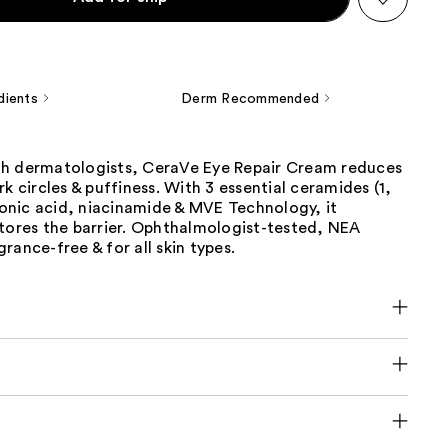
dients
Derm Recommended
h dermatologists, CeraVe Eye Repair Cream reduces
rk circles & puffiness. With 3 essential ceramides (1,
uronic acid, niacinamide & MVE Technology, it
stores the barrier. Ophthalmologist-tested, NEA
rance-free & for all skin types.