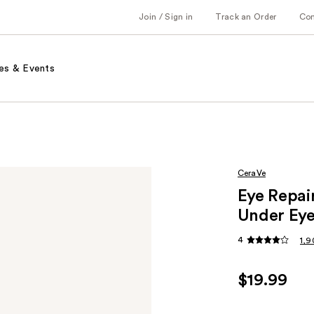
Join / Sign in
Track an Order
Co
es & Events
CeraVe
Eye Repai
Under Ey
4
1,9
$19.99