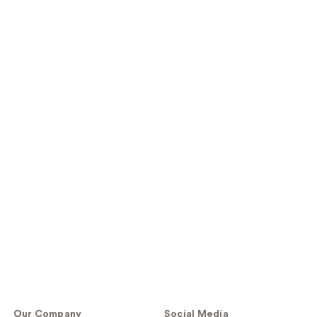
Our Company
Social Media