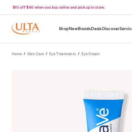
$10 off $40 when you buy online and pick up in store.
Shop
New
Brands
Deals
Discover
Servic
Home
Skin Care
Eye Treatments
Eye Cream