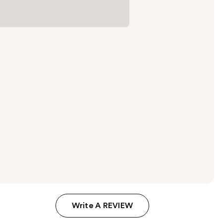
Write A REVIEW