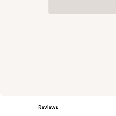
Reviews