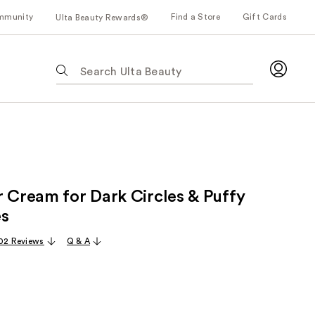
mmunity
Find a Store
Gift Cards
Ulta Beauty Rewards®
The
following
text
field
filters
the
results
for
r Cream for Dark Circles & Puffy
suggestions
as
es
you
02 Reviews
Q & A
type.
Use
Tab
to
access