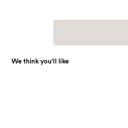
We think you'll like