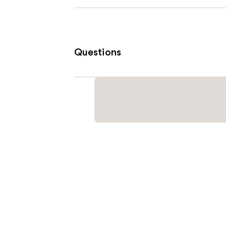
Questions