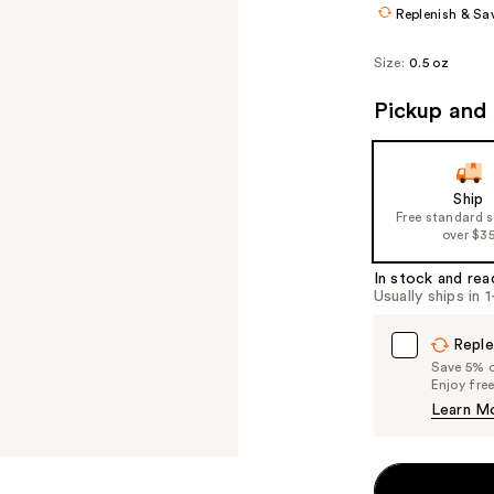
Replenish & Sa
Size:
0.5 oz
Pickup and 
Ship
Free standard 
over $3
In stock and rea
Usually ships in 
Reple
Save 5% on
Enjoy fre
Learn M