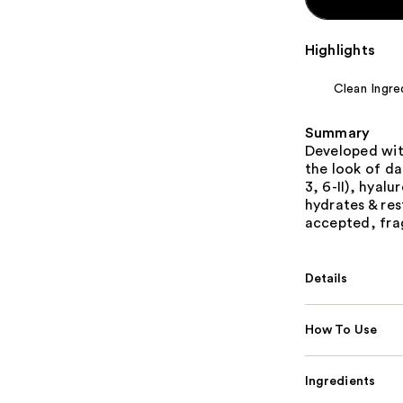
Highlights
Clean Ingre
Summary
Developed wit
the look of da
3, 6-II), hyal
hydrates & re
accepted, frag
Details
How To Use
Ingredients