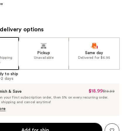
ve
the
results
delivery options
Pickup
Same day
shipping
Unavailable
Delivered for $6.95
5
dy to ship
1-2 days
$18.99
Sale
nish & Save
$19.99
List
 your first subscription order, then 5% on every recurring order.
Price
Price
e shipping and cancel anytime!
$18.99
$19.99
ore
Add for ship