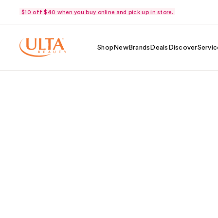
$10 off $40 when you buy online and pick up in store.
Shop
New
Brands
Deals
Discover
Servic