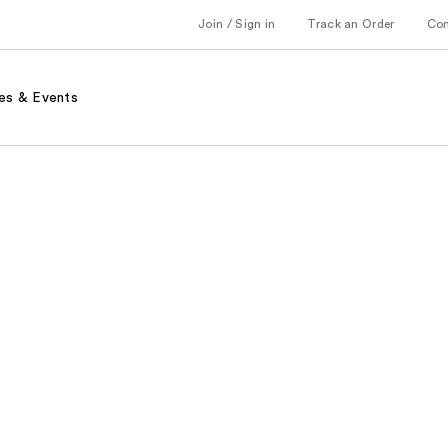
Join / Sign in
Track an Order
Co
es & Events