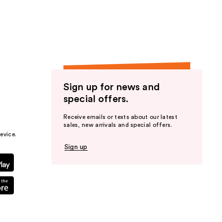
the
results
Sign up for news and
special offers.
Receive emails or texts about our latest
sales, new arrivals and special offers.
evice.
Sign up