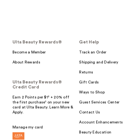
Ulta Beauty Rewards®
Get Help
Become a Member
Track an Order
About Rewards
Shipping and Delivery
Returns
Ulta Beauty Rewards®
Gift Cards
Credit Card
Ways to Shop
Earn 2 Points per $1² + 20% off
the first purchase¹ on your new
Guest Services Center
card at Ulta Beauty. Learn More &
Apply.
Contact Us
Account Enhancements
Manage my card
Beauty Education