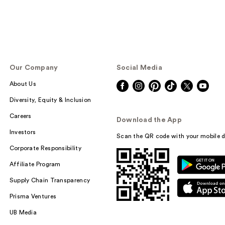
Our Company
Social Media
About Us
Diversity, Equity & Inclusion
Careers
Download the App
Investors
Scan the QR code with your mobile d
Corporate Responsibility
Affiliate Program
Supply Chain Transparency
Prisma Ventures
UB Media