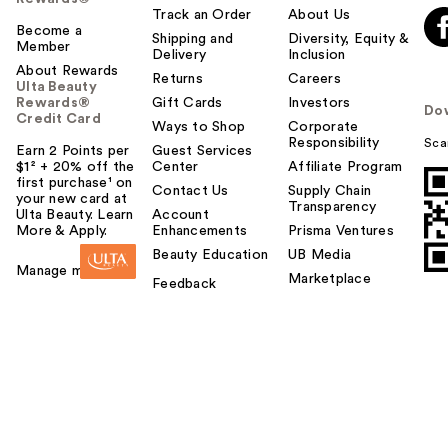
Track an Order
About Us
Become a
Shipping and
Diversity, Equity &
Member
Delivery
Inclusion
About Rewards
Returns
Careers
Ulta Beauty
Rewards®
Gift Cards
Investors
Do
Credit Card
Ways to Shop
Corporate
Responsibility
Sca
Earn 2 Points per
Guest Services
$1² + 20% off the
Center
Affiliate Program
first purchase¹ on
Contact Us
Supply Chain
your new card at
Transparency
Ulta Beauty. Learn
Account
More & Apply.
Enhancements
Prisma Ventures
Beauty Education
UB Media
Manage my card
Marketplace
Feedback