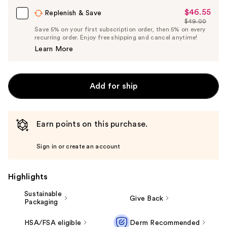
$46.55
Sale
Replenish & Save
$49.00
Price
List
Save 5% on your first subscription order, then 5% on every
$46.55
recurring order. Enjoy free shipping and cancel anytime!
Price
Learn More
$49.00
Add for ship
Earn points on this purchase.
Sign in or create an account
Highlights
Sustainable
Give Back
Packaging
HSA/FSA eligible
Derm Recommended