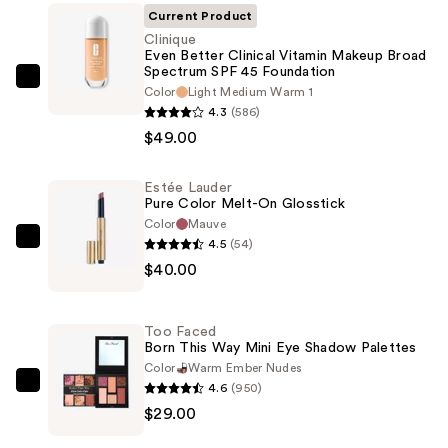
Current Product
Clinique
Even Better Clinical Vitamin Makeup Broad
Spectrum SPF 45 Foundation
Clinique
Color
Light Medium Warm 1
Even
4.3
(586)
Better
$49.00
Clinical
Vitamin
Estée Lauder
Pure Color Melt-On Glosstick
Makeup
Color
Mauve
Broad
4.5
(54)
Estée
Spectrum
$40.00
Lauder
SPF
Pure
45
Color
Foundation
Too Faced
Melt-
Born This Way Mini Eye Shadow Palettes
—
On
Color
Warm Ember Nudes
$49.00
4.6
(950)
Glosstick
Too
$29.00
—
Faced
$40.00
Born