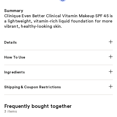
Summary
Clinique Even Better Clinical Vitamin Makeup SPF 45 is
a lightweight, vitamin-rich liquid foundation for more
vibrant, healthy-looking skin.
Details
How To Use
Ingredients
Shipping & Coupon Restrictions
Frequently bought together
3 items