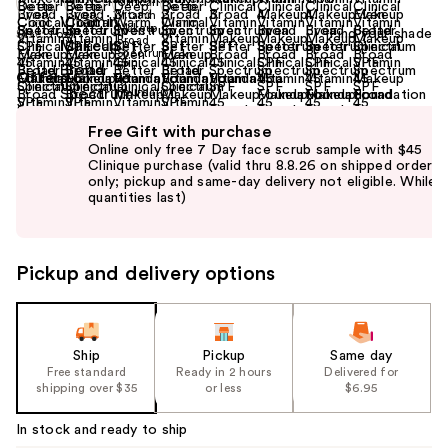
Find your shade
Size:
1 oz
Offers
(2)
Use
Free Gift with purchase
previous
Online only free 7 Day face scrub sample with $45
and
Clinique purchase (valid thru 8.8.26 on shipped orders
only; pickup and same-day delivery not eligible. While
next
quantities last)
buttons
to
navigate
Pickup and delivery options
the
slides
of
the
Ship
Pickup
Same day
Free standard
Ready in 2 hours
Delivered for
%1
shipping over $35
or less
$6.95
Product
Carousel
In stock and ready to ship