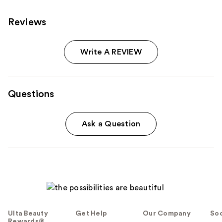
Reviews
Write A REVIEW
Questions
Ask a Question
Ulta Beauty
Get Help
Our Company
Soc
Rewards®