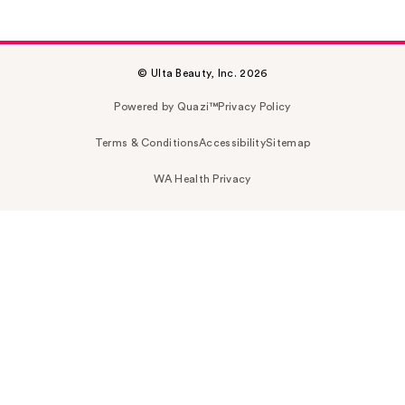
© Ulta Beauty, Inc. 2026
Powered by Quazi™
Privacy Policy
Terms & Conditions
Accessibility
Sitemap
WA Health Privacy