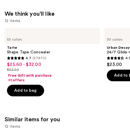
We think you'll like
12 items
Use
Tarte
Urban
Shape
Decay
previous
53 colors
30 colors
Tape
Cosmetics
and
Concealer
24/7
Tarte
Urban Decay
Glide-
next
Shape Tape Concealer
24/7 Glide-
On
4.7
(37870)
4.
buttons
Waterproof
4.7
4.5
$25.60 - $32.00
$23.00
Sale
Eyeliner
to
out
out
Pencil
$32.00
price
List
navigate
of
of
Add to 
Free Gift with purchase
$25.60
price
the
+1 offers
5
5
-
$32.00
slides
stars
stars
Add to bag
$32.00
of
;
;
the
37870
20169
We
reviews
reviews
think
Similar items for you
you'll
12 items
like