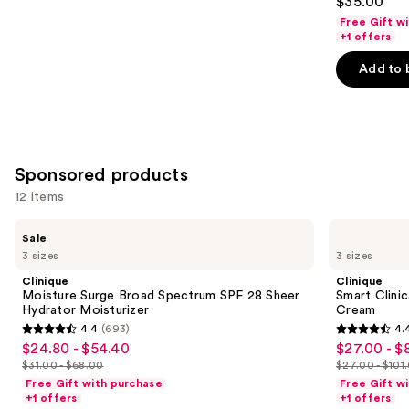
$35.00
out
Free Gift w
of
+1 offers
5
Add to 
stars
;
1497
reviews
Sponsored products
12 items
Use
Clinique
Clinique
Sale
Moisture
Smart
previous
3 sizes
3 sizes
Surge
Clinical
and
Broad
Repair
Clinique
Clinique
Spectrum
Wrinkle
next
Moisture Surge Broad Spectrum SPF 28 Sheer
Smart Clini
SPF
Correcting
Hydrator Moisturizer
Cream
buttons
28
Face
4.4
(693)
4.
Sheer
Cream
4.4
4.4
to
$24.80 - $54.40
$27.00 - $
Sale
Sale
Hydrator
out
out
navigate
Moisturizer
$31.00 - $68.00
$27.00 - $101
price
price
List
List
of
of
the
Free Gift with purchase
Free Gift w
$24.80
$27.00
price
price
+1 offers
+1 offers
5
5
slides