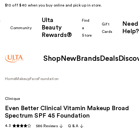
$10 off $40 when you buy online and pick up in store.
Ulta
k
Find
Need
Gift
Beauty
Community
a
Help?
Cards
Rewards®
r
Store
Shop
New
Brands
Deals
Disco
Home
Makeup
Face
Foundation
Clinique
Even Better Clinical Vitamin Makeup Broad
Spectrum SPF 45 Foundation
4.3
586 Reviews
Q & A