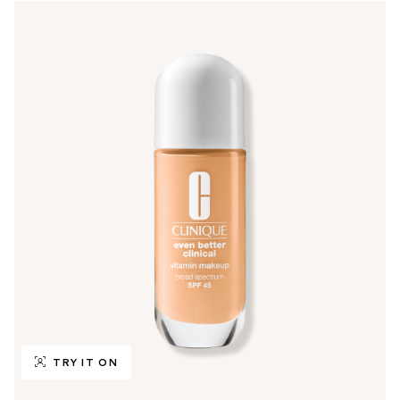
TRY IT ON