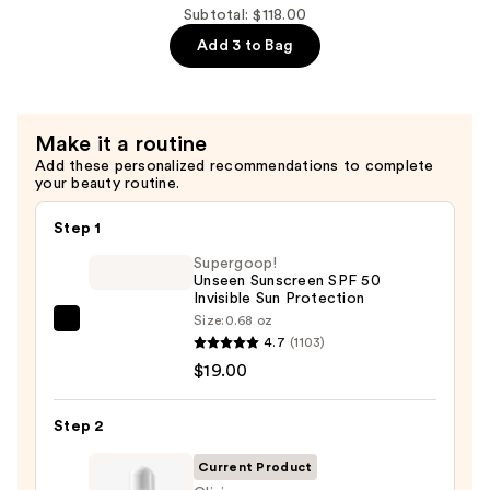
This
Subtotal: $118.00
Way
Add 3 to Bag
Mini
Eye
Shadow
Make it a routine
Palettes
Add these personalized recommendations to complete
—
your beauty routine.
$29.00
Step 1
Supergoop!
Unseen Sunscreen SPF 50
Invisible Sun Protection
Size:
0.68 oz
Supergoop!
4.7
(1103)
Unseen
$19.00
Sunscreen
SPF
Step 2
50
Invisible
Current Product
Sun