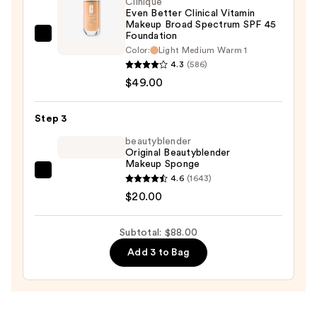
Clinique
Even Better Clinical Vitamin
Protection
Makeup Broad Spectrum SPF 45
—
Foundation
Clinique
$19.00
Color:
Light Medium Warm 1
Even
4.3
(586)
Better
$49.00
Clinical
Vitamin
Step 3
Makeup
beautyblender
Broad
Original Beautyblender
Spectrum
Makeup Sponge
SPF
beautyblender
4.6
(1643)
45
Original
$20.00
Foundation
Beautyblender
—
Makeup
Subtotal: $88.00
$49.00
Sponge
Add 3 to Bag
—
$20.00