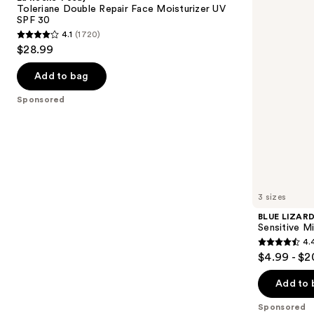
Double
Sensitive
next
Toleriane Double Repair Face Moisturizer UV
Repair
Mineral
SPF 30
buttons
Face
Sunscreen
4.1
(1720)
Moisturizer
Lotion
4.1
to
$28.99
UV
SPF
out
navigate
SPF
50+
30
of
the
Add to bag
5
slides
Sponsored
stars
of
;
the
1720
Sponsored
reviews
products
Product
Carousel
3 sizes
BLUE LIZAR
Sensitive M
4.
4.4
$4.99 - $2
out
of
Add to 
5
Sponsored