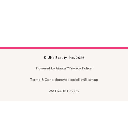
© Ulta Beauty, Inc. 2026
Powered by Quazi™
Privacy Policy
Terms & Conditions
Accessibility
Sitemap
WA Health Privacy