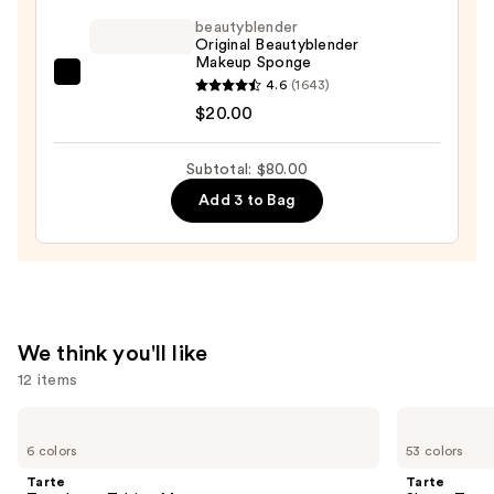
Makeup
beautyblender
Broad
Original Beautyblender
Spectrum
Makeup Sponge
SPF
beautyblender
4.6
(1643)
45
Original
$20.00
Foundation
Beautyblender
—
Makeup
Subtotal: $80.00
$49.00
Sponge
Add 3 to Bag
—
$20.00
We think you'll like
12 items
Use
Tarte
Tarte
Tartelette
Shape
previous
6 colors
53 colors
Tubing
Tape
and
Mascara
Concealer
Tarte
Tarte