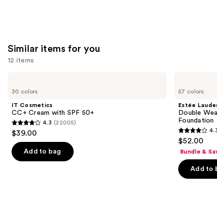
Similar items for you
12 items
Use
IT
Estée
Cosmetics
Lauder
previous
30 colors
57 colors
CC+
Double
and
Cream
Wear
IT Cosmetics
Estée Laude
with
Stay-
next
CC+ Cream with SPF 50+
Double Wea
SPF
in-
Foundation
4.3
(22005)
buttons
50+
Place
4.3
4.
$39.00
Longwear
4.3
to
out
$52.00
Matte
out
navigate
Foundation
of
Add to bag
Bundle & Sa
of
the
5
Add to 
5
slides
stars
stars
of
;
;
the
22005
9926
Similar
reviews
reviews