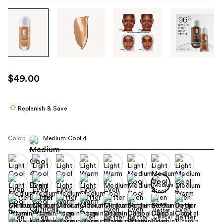
Tab
through
the
images
or
use
$49.00
the
previous
or
Replenish & Save
next
buttons
Color:
Medium Cool 4
to
navigate
each
product
image