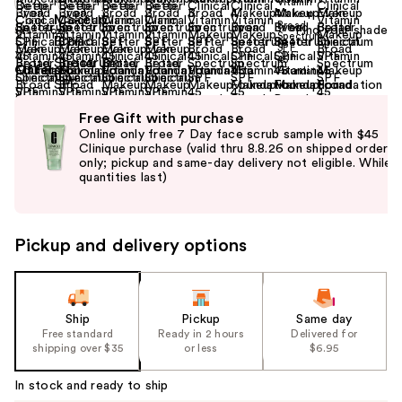
Find your shade
Size:
1 oz
Offers
(2)
Use
Free Gift with purchase
previous
Online only free 7 Day face scrub sample with $45
and
Clinique purchase (valid thru 8.8.26 on shipped orders
only; pickup and same-day delivery not eligible. While
next
quantities last)
buttons
to
navigate
Pickup and delivery options
the
slides
of
the
Ship
Pickup
Same day
Free standard
Ready in 2 hours
Delivered for
%1
shipping over $35
or less
$6.95
Product
Carousel
In stock and ready to ship