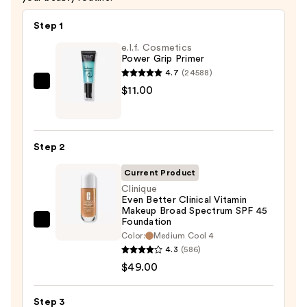
Step 1
e.l.f. Cosmetics
Power Grip Primer
4.7
(24588)
e.l.f.
$11.00
Cosmetics
Power
Grip
Step 2
Primer
—
Current Product
$11.00
Clinique
Even Better Clinical Vitamin
Makeup Broad Spectrum SPF 45
Foundation
Clinique
Color:
Medium Cool 4
Even
4.3
(586)
Better
$49.00
Clinical
Vitamin
Step 3