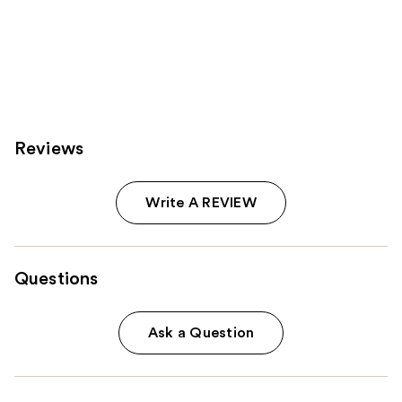
stars
;
4950
reviews
Reviews
Write A REVIEW
Questions
Ask a Question