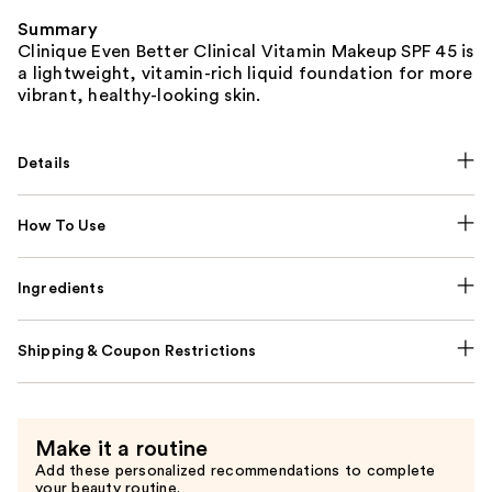
Summary
Clinique Even Better Clinical Vitamin Makeup SPF 45 is
a lightweight, vitamin-rich liquid foundation for more
vibrant, healthy-looking skin.
Details
How To Use
Ingredients
Shipping & Coupon Restrictions
Make it a routine
Add these personalized recommendations to complete
your beauty routine.