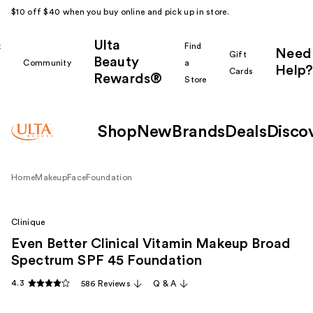
$10 off $40 when you buy online and pick up in store.
Ulta
k
Find
Need
Gift
Beauty
Community
a
Help?
Cards
Rewards®
r
Store
Shop
New
Brands
Deals
Disco
Home
Makeup
Face
Foundation
Clinique
Even Better Clinical Vitamin Makeup Broad
Spectrum SPF 45 Foundation
4.3
586 Reviews
Q & A