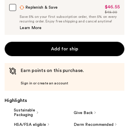
$46.55
Sale
Replenish & Save
$49.00
Price
List
Save 5% on your first subscription order, then 5% on every
$46.55
recurring order. Enjoy free shipping and cancel anytime!
Price
Learn More
$49.00
Add for ship
Earn points on this purchase.
Sign in or create an account
Highlights
Sustainable
Give Back
Packaging
HSA/FSA eligible
Derm Recommended