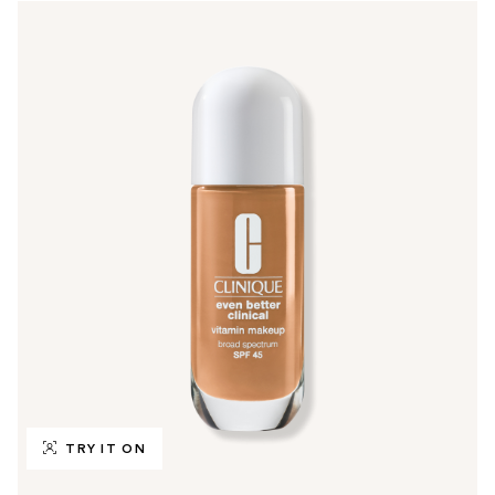
TRY IT ON