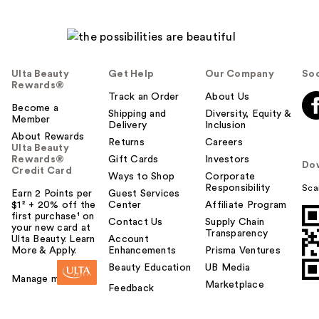
Ulta Beauty
Get Help
Our Company
Soc
Rewards®
Track an Order
About Us
Become a
Shipping and
Diversity, Equity &
Member
Delivery
Inclusion
About Rewards
Returns
Careers
Ulta Beauty
Rewards®
Gift Cards
Investors
Do
Credit Card
Ways to Shop
Corporate
Responsibility
Sca
Earn 2 Points per
Guest Services
$1² + 20% off the
Center
Affiliate Program
first purchase¹ on
Contact Us
Supply Chain
your new card at
Transparency
Ulta Beauty. Learn
Account
More & Apply.
Enhancements
Prisma Ventures
Beauty Education
UB Media
Manage my card
Marketplace
Feedback