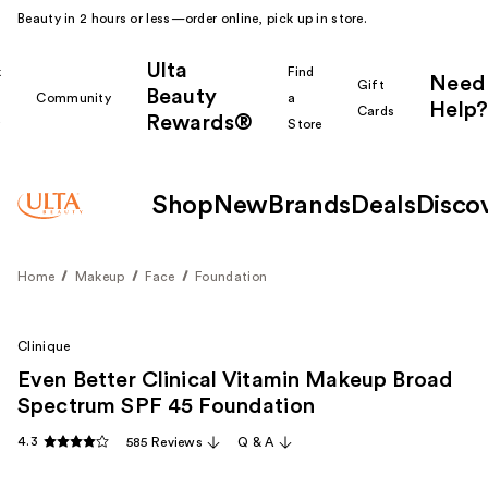
Beauty in 2 hours or less—order online, pick up in store.
Ulta
k
Find
Need
Gift
Beauty
Community
a
Help?
Cards
Rewards®
r
Store
Shop
New
Brands
Deals
Disco
Home
Makeup
Face
Foundation
Clinique
Even Better Clinical Vitamin Makeup Broad
Spectrum SPF 45 Foundation
4.3
585 Reviews
Q & A