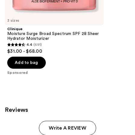
reviews
products
Product
Carousel
3 sizes
Clinique
Moisture Surge Broad Spectrum SPF 28 Sheer
Hydrator Moisturizer
4.4
(691)
4.4
$31.00 - $68.00
out
of
Add to bag
5
Sponsored
stars
;
691
reviews
Reviews
Write A REVIEW