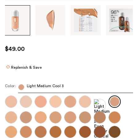
Tab
through
the
images
or
use
$49.00
the
previous
or
Replenish & Save
next
buttons
Color:
Light Medium Cool 3
to
navigate
each
product
image