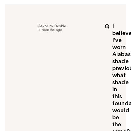
h
e
l
p
I
Q
Asked by Debbie
f
4 months ago
believ
u
I've
l
worn
t
o
Alabas
y
shade
o
previou
u
what
shade
in
this
founda
would
be
the