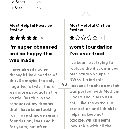
2 Stars
26
1 Star
33
Versus
Most Helpful Positive
Most Helpful Critical
Review
Review
5
1
I'm super obsessed
worst foundation
and so happy this
I've ever tried
was made
I've been lost trying to
replace the discontinued
I have already gone
Mac Studio Sculpt in
through like 3 bottles of
NW35. I tried this
this. So maybe the only
VS
because the shade match
negative is I wish there
was perfect with Medium
was more product in the
Cool 2 and it also had
bottle. But this is the
spf. I like the extra sun
product of my dreams
protection and I think it
that I have been looking
helps makeup not
for. I love clinique serum
oxidize, which seems
foundation, I've used it
inevitable with all the
for years, but after