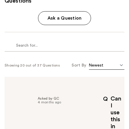
Questions
Ask a Question
Sort By
Showing 20 out of 37 Questions
Can
Q
Asked by GC
4 months ago
I
use
this
in