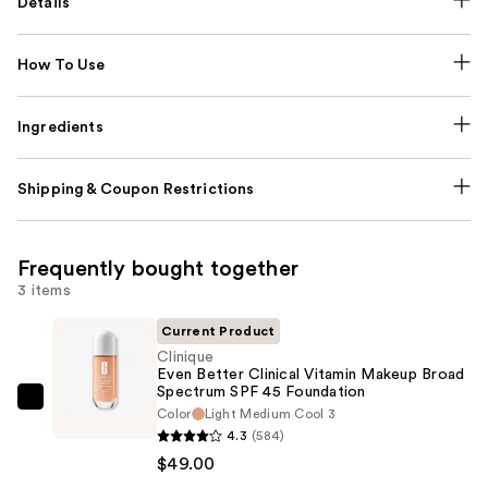
Details
How To Use
Ingredients
Shipping & Coupon Restrictions
Frequently bought together
3 items
Current Product
Clinique
Even Better Clinical Vitamin Makeup Broad
Spectrum SPF 45 Foundation
Clinique
Color
Light Medium Cool 3
Even
4.3
(584)
Better
$49.00
Clinical