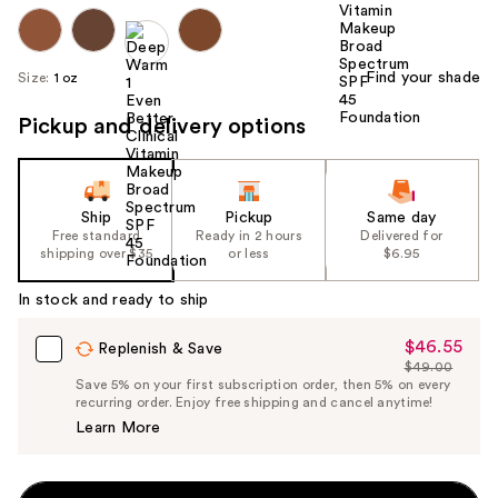
Find your shade
Size:
1 oz
Pickup and delivery options
Ship
Pickup
Same day
Free standard
Ready in 2 hours
Delivered for
shipping over $35
or less
$6.95
In stock and ready to ship
$46.55
Sale
Replenish & Save
$49.00
Price
List
Save 5% on your first subscription order, then 5% on every
$46.55
recurring order. Enjoy free shipping and cancel anytime!
Price
Learn More
$49.00