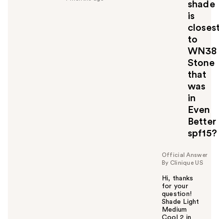
shade
u
is
l
closes
t
o
to
y
WN38
o
Stone
u
that
was
in
Even
Better
spf15?
Official Answer
By Clinique US
Hi, thanks
for your
question!
Shade Light
Medium
Cool 2 in