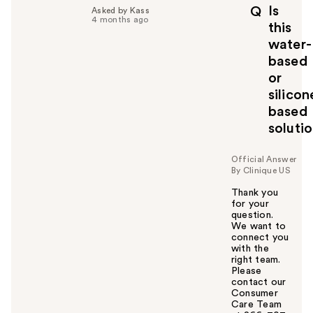
p
Is
Q
Asked by Kass
f
4 months ago
this
u
water-
l
based
t
o
or
y
silicon
o
based
u
soluti
Official Answer
By Clinique US
Thank you
for your
question.
We want to
connect you
with the
right team.
Please
contact our
Consumer
Care Team