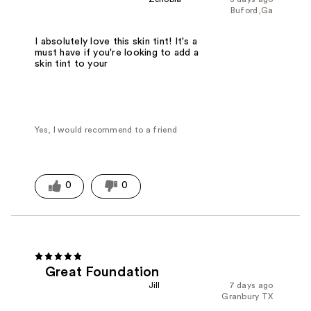
Buford,Ga
I absolutely love this skin tint! It's a
must have if you're looking to add a
skin tint to your
Yes, I would recommend to a friend
0
0
Great Foundation
Jill
7 days ago
Granbury TX