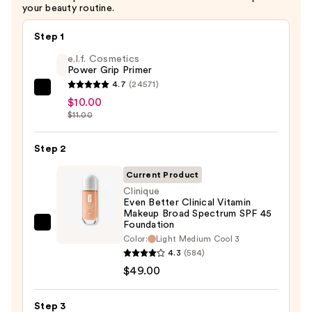
$32.00
your beauty routine.
Step 1
e.l.f. Cosmetics
Power Grip Primer
4.7
(24571)
e.l.f.
$10.00
Cosmetics
$11.00
Power
Grip
Step 2
Primer
Current Product
—
Clinique
$10.00
Even Better Clinical Vitamin
Makeup Broad Spectrum SPF 45
Foundation
Clinique
Color:
Light Medium Cool 3
Even
4.3
(584)
Better
$49.00
Clinical
Vitamin
Step 3