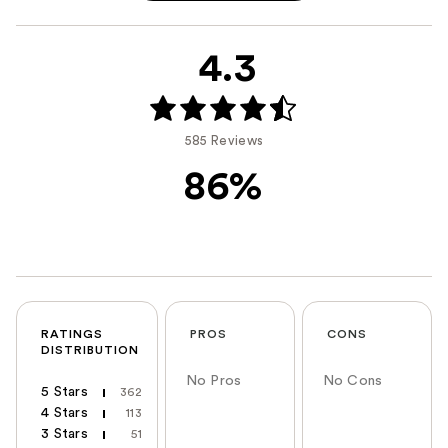
4.3
585 Reviews
86%
RATINGS
PROS
CONS
DISTRIBUTION
No Pros
No Cons
5 Stars
362
4 Stars
113
3 Stars
51