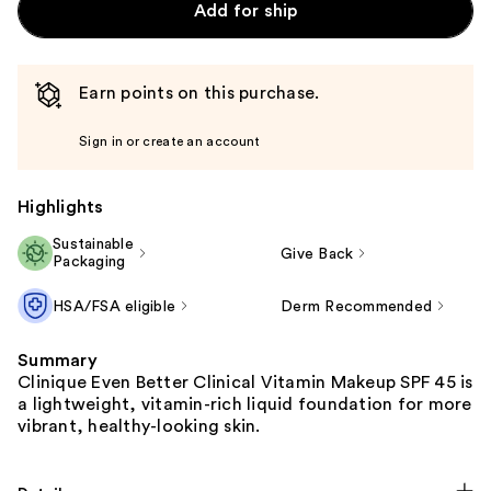
Add for ship
Earn points on this purchase.
Sign in or create an account
Highlights
Sustainable
Give Back
Packaging
HSA/FSA eligible
Derm Recommended
Summary
Clinique Even Better Clinical Vitamin Makeup SPF 45 is
a lightweight, vitamin-rich liquid foundation for more
vibrant, healthy-looking skin.