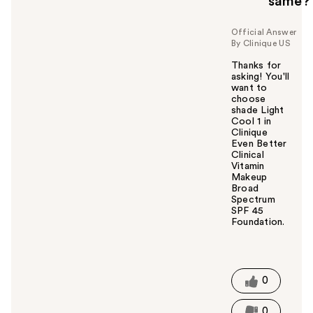
same?
Official Answer
By Clinique US
Thanks for
asking! You'll
want to
choose
shade Light
Cool 1 in
Clinique
Even Better
Clinical
Vitamin
Makeup
Broad
Spectrum
SPF 45
Foundation.
W
a
s
t
0
h
i
0