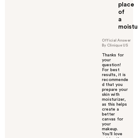
place
of
a
moistu
Official Answer
By Clinique US
Thanks for
your
question!
For best
results, it is
recommende
d that you
prepare your
skin with
moisturizer,
as this helps
create a
better
canvas for
your
makeup.
You'll love