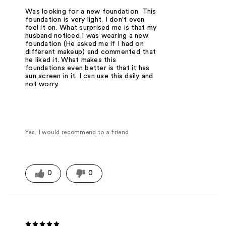
Was looking for a new foundation. This
foundation is very light. I don't even
feel it on. What surprised me is that my
husband noticed I was wearing a new
foundation (He asked me if I had on
different makeup) and commented that
he liked it. What makes this
foundations even better is that it has
sun screen in it. I can use this daily and
not worry.
Yes, I would recommend to a friend
0
0