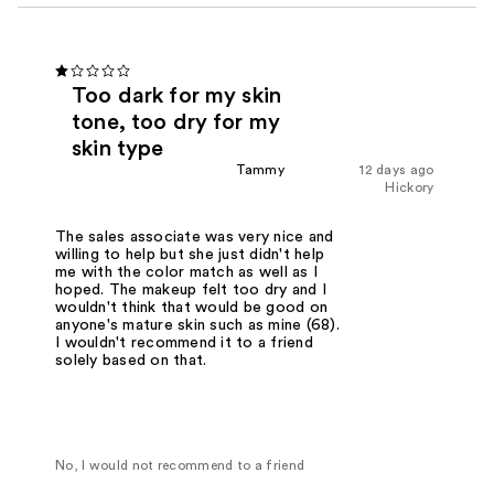
Too dark for my skin
tone, too dry for my
skin type
Tammy
12 days ago
Hickory
The sales associate was very nice and
willing to help but she just didn't help
me with the color match as well as I
hoped. The makeup felt too dry and I
wouldn't think that would be good on
anyone's mature skin such as mine (68).
I wouldn't recommend it to a friend
solely based on that.
No, I would not recommend to a friend