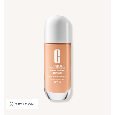
TRY IT ON