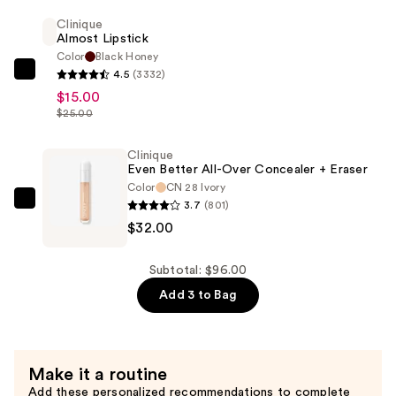
Vitamin
Clinique
Almost Lipstick
Makeup
Color
Black Honey
Broad
4.5
(3332)
Clinique
Spectrum
$15.00
Almost
SPF
$25.00
Lipstick
45
—
Foundation
Clinique
$15.00
—
Even Better All-Over Concealer + Eraser
Color
CN 28 Ivory
$49.00
3.7
(801)
Clinique
$32.00
Even
Better
All-
Subtotal: $96.00
Over
Add 3 to Bag
Concealer
+
Eraser
Make it a routine
—
Add these personalized recommendations to complete