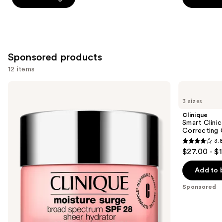
5
5
stars
stars
;
;
3657
2325
Sponsored products
reviews
reviews
12 items
Use
Clinique
Clinique
Moisture
Smart
previous
3 sizes
Surge
Clinical
and
Broad
Repair
Clinique
Spectrum
SPF
next
Smart Clinic
SPF
30
Correcting
buttons
28
Wrinkle
3.
Sheer
Correcting
3.8
to
$27.00 - $
Hydrator
Cream
out
navigate
Moisturizer
of
the
Add to 
5
slides
Sponsored
stars
of
;
the
587
Sponsored