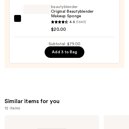
Makeup
beautyblender
Broad
Original Beautyblender
Spectrum
Makeup Sponge
SPF
beautyblender
4.6
(1643)
45
Original
$20.00
Foundation
Beautyblender
—
Makeup
Subtotal: $79.00
$49.00
Sponge
Add 3 to Bag
—
$20.00
Similar items for you
12 items
Use
NARS
MAC
Light
Studio
previous
Reflecting
Fix