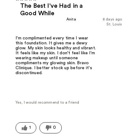
The Best I've Had in a
Good While
Anita
8 days ago
St. Louis
I'm complimented every time I wear
this foundation. It gives me a dewy
glow. My skin looks healthy and vibrant.
It feels like my skin. I don't feel like I'm
wearing makeup until someone
compliments my glowing skin. Bravo
Clinique. I better stock up before it's
discontinued.
Yes, I would recommend to a friend
1
0