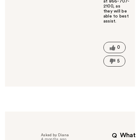
at 866-707-
2100, as
they will be
able to best
assist.
W
a
s
t
0
h
i
5
s
a
n
s
w
e
r
h
e
l
p
What
Q
Asked by Diana
f
4 months ago