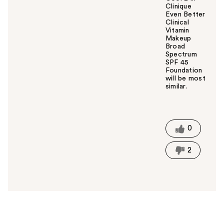
Clinique
Even Better
Clinical
Vitamin
Makeup
Broad
Spectrum
SPF 45
Foundation
will be most
similar.
W
a
s
t
0
h
i
2
s
a
n
s
w
e
r