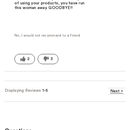
of using your products, you have run
this woman away. GOODBYE!!
No, I would not recommend to a friend
2
3
Displaying Reviews
1-5
Next
»