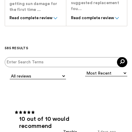
suggested replacement
getting sun damage for
fou...
the first time ...
Read complete review
Read complete review
585 RESULTS
10 out of 10 would
recommend
Zenobia
3 days ago