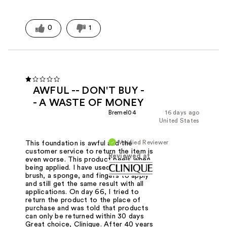
0
1
AWFUL -- DON'T BUY -
- A WASTE OF MONEY
Bremel04
16 days ago
United States
Verified Reviewer
This foundation is awful and the
customer service to return the item is
Reviewed at
even worse. This product peels when
being applied. I have used the clinique
brush, a sponge, and fingers to apply
and still get the same result with all
applications. On day 66, I tried to
return the product to the place of
purchase and was told that products
can only be returned within 30 days
Great choice, Clinique. After 40 years