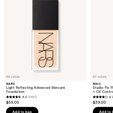
and
Advanced
Fluid
Skincare
SPF15
next
Foundation
24HR
buttons
Matte
Foundation
to
+
navigate
Oil
Control
the
slides
of
the
Similar
items
for
you
46 colors
67 colors
Product
NARS
MAC
Carousel
Light Reflecting Advanced Skincare
Studio Fix 
Foundation
+ Oil Contr
4.5
(3657)
4.
4.5
4.2
$55.00
$39.00
out
out
of
of
Add to bag
Add to 