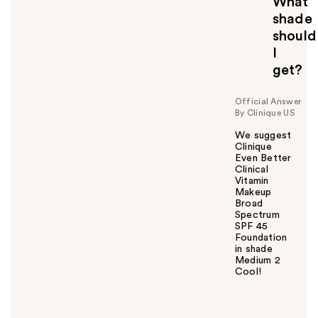
What
shade
should
I
get?
Official Answer
By Clinique US
We suggest
Clinique
Even Better
Clinical
Vitamin
Makeup
Broad
Spectrum
SPF 45
Foundation
in shade
Medium 2
Cool!
W
a
s