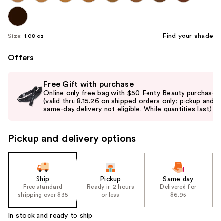
Find your shade
Size:
1.08 oz
Offers
Use
Free Gift with purchase
previous
Online only free bag with $50 Fenty Beauty purchase
and
(valid thru 8.15.26 on shipped orders only; pickup and
same-day delivery not eligible. While quantities last)
next
buttons
to
Pickup and delivery options
navigate
the
slides
Ship
Pickup
Same day
of
Free standard
Ready in 2 hours
Delivered for
the
shipping over $35
or less
$6.95
%1
In stock and ready to ship
Product