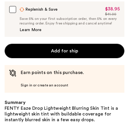
Carousel
$38.95
Sale
Replenish & Save
$41.00
Price
List
Save 5% on your first subscription order, then 5% on every
$38.95
recurring order. Enjoy free shipping and cancel anytime!
Price
Learn More
$41.00
Add for ship
Earn points on this purchase.
Sign in or create an account
Summary
FENTY Eaze Drop Lightweight Blurring Skin Tint is a
lightweight skin tint with buildable coverage for
instantly blurred skin in a few easy drops.