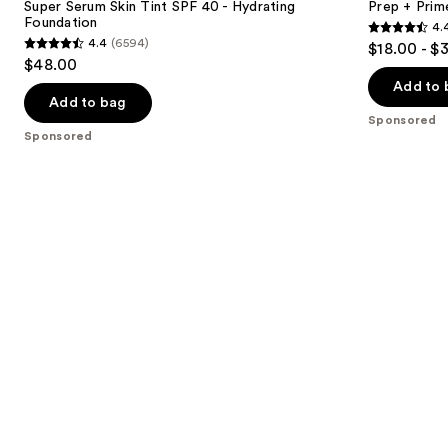
next
Super Serum Skin Tint SPF 40 - Hydrating
Prep + Prim
SPF
Primer
Foundation
4.
buttons
40 -
and
4.4
4.4
(6594)
$18.00 - $
Hydrating
Setting
4.4
to
out
$48.00
Foundation
Spray
out
navigate
of
Add to 
of
the
Add to bag
5
Sponsored
5
slides
stars
Sponsored
stars
of
;
;
the
2994
6594
Sponsored
reviews
reviews
products
Product
Carousel