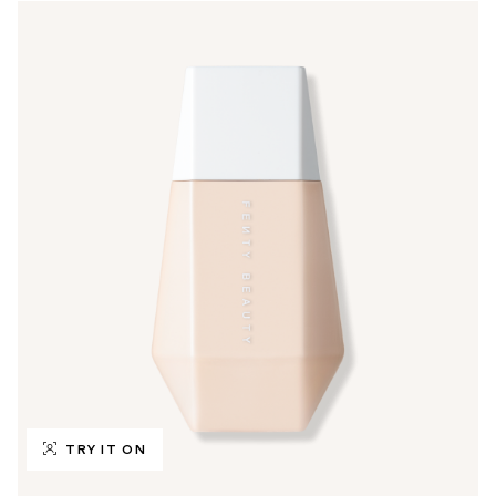
TRY IT ON