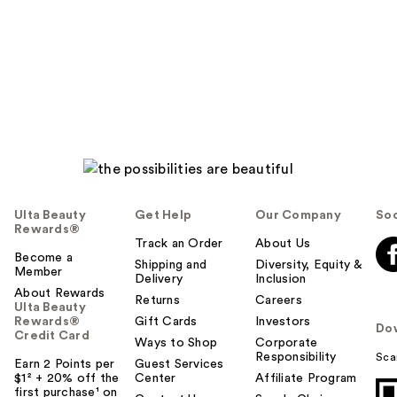
Ulta Beauty
Get Help
Our Company
Soc
Rewards®
Track an Order
About Us
Become a
Shipping and
Diversity, Equity &
Member
Delivery
Inclusion
About Rewards
Returns
Careers
Ulta Beauty
Rewards®
Gift Cards
Investors
Do
Credit Card
Ways to Shop
Corporate
Responsibility
Sca
Earn 2 Points per
Guest Services
$1² + 20% off the
Center
Affiliate Program
first purchase¹ on