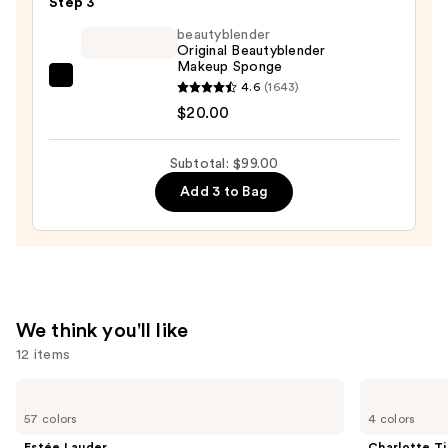
Step 3
Drop
beautyblender
Lightweight
Original Beautyblender
Makeup Sponge
Blurring
beautyblender
4.6
(1643)
Skin
Original
$20.00
Tint
Beautyblender
—
Makeup
$41.00
Subtotal: $99.00
Sponge
Add 3 to Bag
—
$20.00
We think you'll like
12 items
Use
Estée
Charlotte
Lauder
Tilbury
previous
57 colors
4 colors
Double
Airbrush
and
Wear
Flawless
Estée Lauder
Charlotte Ti