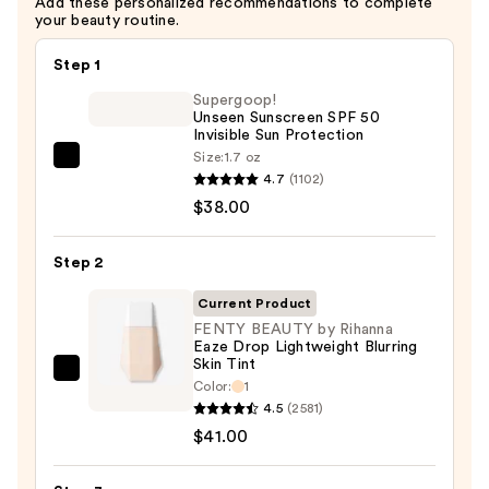
Add these personalized recommendations to complete
—
your beauty routine.
$34.00
Step 1
Supergoop!
Unseen Sunscreen SPF 50
Invisible Sun Protection
Size:
1.7 oz
Supergoop!
4.7
(1102)
Unseen
$38.00
Sunscreen
SPF
Step 2
50
Invisible
Current Product
Sun
FENTY BEAUTY by Rihanna
Eaze Drop Lightweight Blurring
Protection
Skin Tint
—
FENTY
Color:
1
$38.00
BEAUTY
4.5
(2581)
by
$41.00
Rihanna
Eaze