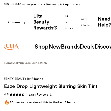
$10 off $40 when you buy online and pick up in store.
Ulta
k
Find
Need
Gift
Beauty
Community
a
Help?
Cards
Rewards®
r
Store
Shop
New
Brands
Deals
Disco
Home
Makeup
Face
Foundation
FENTY BEAUTY by Rihanna
Eaze Drop Lightweight Blurring Skin Tint
4.5
2,581 Reviews
50
people have viewed this in the last
3
hours