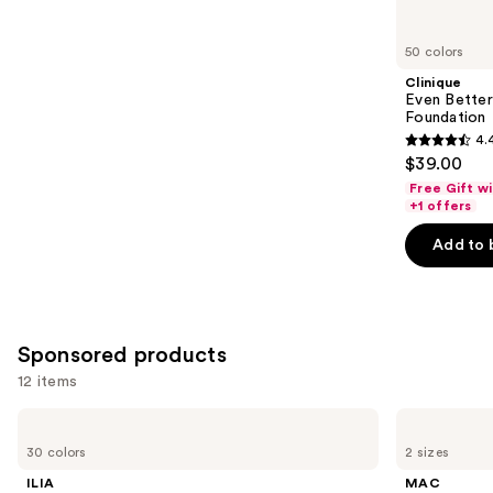
for
you
50 colors
Product
Clinique
Carousel
Even Bette
Foundation
4.
4.4
$39.00
out
Free Gift w
of
+1 offers
5
Add to 
stars
;
4140
reviews
Sponsored products
12 items
Use
ILIA
MAC
Super
Prep
previous
30 colors
2 sizes
Serum
+
and
Skin
Prime
ILIA
MAC
Tint
Fix+