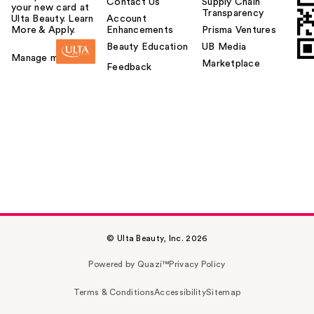
Contact Us
Supply Chain
your new card at
Transparency
Ulta Beauty. Learn
Account
More & Apply.
Enhancements
Prisma Ventures
Beauty Education
UB Media
Manage my card
Marketplace
Feedback
© Ulta Beauty, Inc. 2026
Powered by Quazi™
Privacy Policy
Terms & Conditions
Accessibility
Sitemap