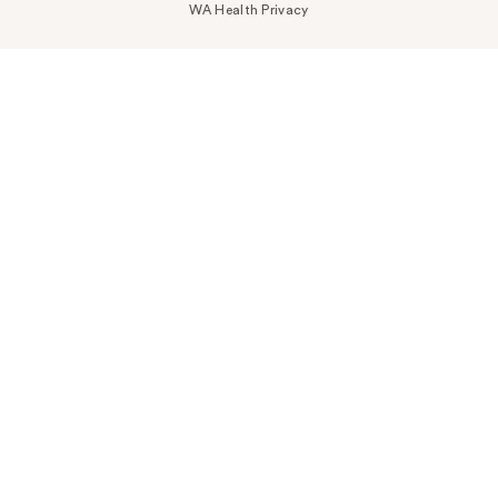
WA Health Privacy