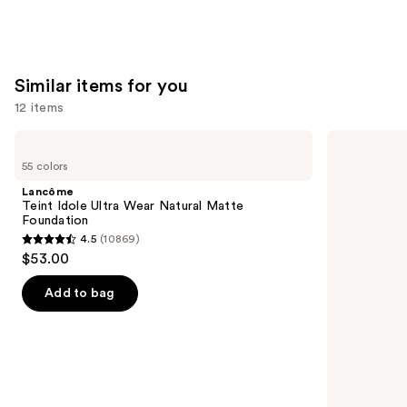
Similar items for you
12 items
Use
Lancôme
Clinique
Teint
Even
previous
55 colors
Idole
Better
and
Ultra
Makeup
Lancôme
Wear
Broad
next
Teint Idole Ultra Wear Natural Matte
Natural
Spectrum
Foundation
buttons
Matte
SPF
4.5
(10869)
Foundation
15
4.5
to
$53.00
Foundation
out
navigate
of
the
Add to bag
5
slides
stars
of
;
the
10869
Similar
reviews
items