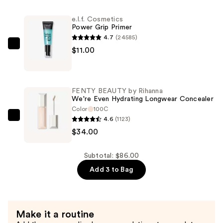
Rihanna
e.l.f. Cosmetics
Eaze
Power Grip Primer
Drop
4.7
(24585)
Lightweight
e.l.f.
$11.00
Blurring
Cosmetics
Skin
Power
Tint
Grip
FENTY BEAUTY by Rihanna
—
Primer
We're Even Hydrating Longwear Concealer
$41.00
—
Color
100C
4.6
(1123)
$11.00
FENTY
$34.00
BEAUTY
by
Rihanna
Subtotal: $86.00
We're
Add 3 to Bag
Even
Hydrating
Longwear
Make it a routine
Concealer