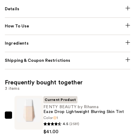
Details
How To Use
Ingredients
Shipping & Coupon Restrictions
Frequently bought together
3 items
Current Product
FENTY BEAUTY by Rihanna
Eaze Drop Lightweight Blurring Skin Tint
Color
1
FENTY
4.5
(2581)
BEAUTY
$41.00
by