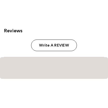
Reviews
Write A REVIEW