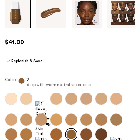
Tab
through
the
images
or
use
$41.00
the
previous
or
Replenish & Save
next
buttons
Color:
21
to
deep with warm neutral undertones
navigate
each
product
image