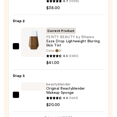
4.7
(1099)
Unseen
$38.00
Sunscreen
SPF
Step 2
50
Invisible
Current Product
Sun
FENTY BEAUTY by Rihanna
Eaze Drop Lightweight Blurring
Protection
Skin Tint
—
FENTY
Color:
21
$38.00
BEAUTY
4.5
(2580)
by
$41.00
Rihanna
Eaze
Step 3
Drop
beautyblender
Lightweight
Original Beautyblender
Makeup Sponge
Blurring
beautyblender
4.6
(1643)
Skin
Original
$20.00
Tint
Beautyblender
—
Makeup