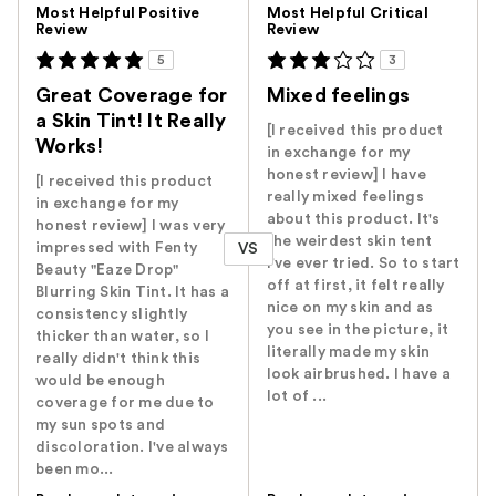
Versus
Most Helpful Positive
Most Helpful Critical
Review
Review
5
3
Great Coverage for
Mixed feelings
a Skin Tint! It Really
[I received this product
Works!
in exchange for my
honest review] I have
[I received this product
really mixed feelings
in exchange for my
about this product. It's
honest review] I was very
the weirdest skin tent
impressed with Fenty
VS
I've ever tried. So to start
Beauty "Eaze Drop"
off at first, it felt really
Blurring Skin Tint. It has a
nice on my skin and as
consistency slightly
you see in the picture, it
thicker than water, so I
literally made my skin
really didn't think this
look airbrushed. I have a
would be enough
lot of ...
coverage for me due to
my sun spots and
discoloration. I've always
been mo...