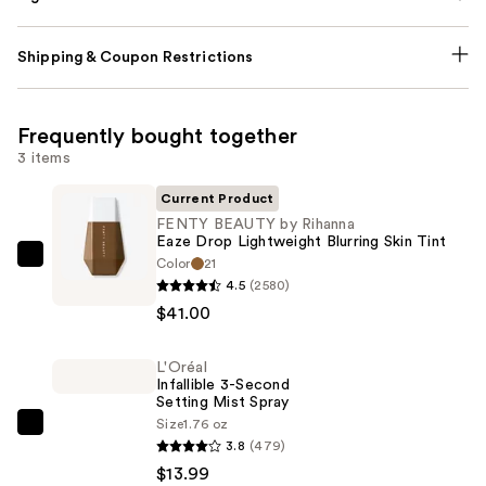
Shipping & Coupon Restrictions
Frequently bought together
3 items
Current Product
FENTY BEAUTY by Rihanna
Eaze Drop Lightweight Blurring Skin Tint
Color
21
FENTY
4.5
(2580)
BEAUTY
$41.00
by
Rihanna
L'Oréal
Eaze
Infallible 3-Second
Drop
Setting Mist Spray
Lightweight
Size
1.76 oz
L'Oréal
3.8
(479)
Blurring
Infallible
$13.99
Skin
3-