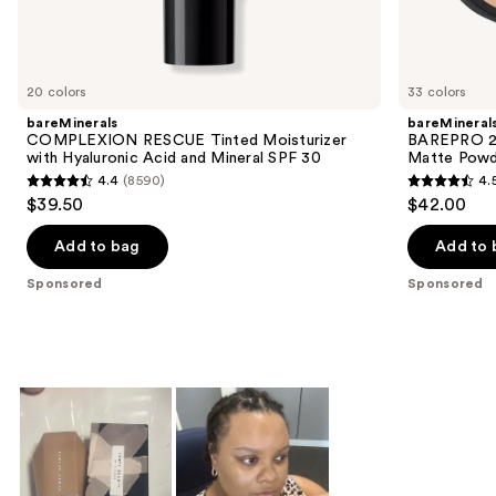
Sponsored
products
Product
Carousel
20 colors
33 colors
bareMinerals
bareMineral
COMPLEXION RESCUE Tinted Moisturizer
BAREPRO 24
with Hyaluronic Acid and Mineral SPF 30
Matte Powd
4.4
(8590)
4.
4.4
4.5
$39.50
$42.00
out
out
of
of
Add to bag
Add to 
5
5
Sponsored
Sponsored
stars
stars
;
;
8590
1192
reviews
reviews