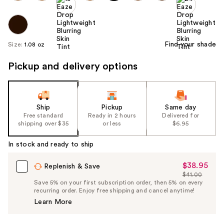
Find your shade
Size:
1.08 oz
Pickup and delivery options
Ship
Pickup
Same day
Free standard
Ready in 2 hours
Delivered for
shipping over $35
or less
$6.95
In stock and ready to ship
$38.95
Sale
Replenish & Save
$41.00
Price
List
Save 5% on your first subscription order, then 5% on every
$38.95
recurring order. Enjoy free shipping and cancel anytime!
Price
Learn More
$41.00