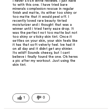
I never EVER write reviews. I just have
to with this one. I have tried bare
minerals complexion rescue in regular
finish and matte, its either too shiny or
too matte that it would peel off. I
recently loved rare beauty tinted
moisturizer and i thought that was a
winner until i tried fenty eaze drop. It
was the perfect not too matte but not
too shiny or sticky skin tint. Once it
settles on your skin, your skin feels like
it has that soft velvety feel. Ive had it
on all day and it didnt get any shinier.
Its wild!! Sounds cheesy, but I cant
believe i finally found the one. Ok heres
a pic after my workout. Just using the
skin tint.
1
0