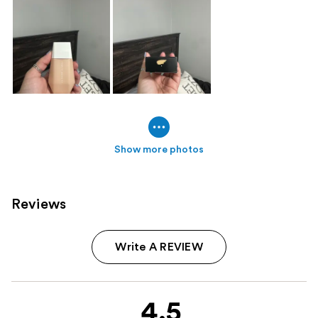
Show more photos
Reviews
Write A REVIEW
4.5