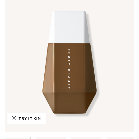
TRY IT ON