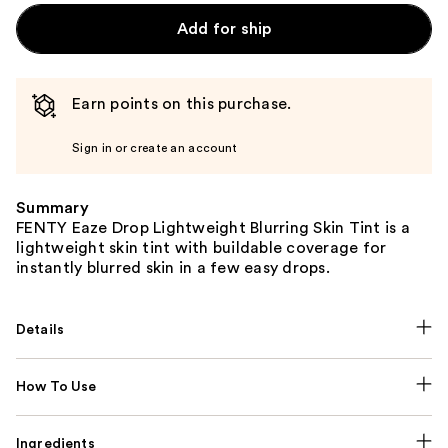
Add for ship
Earn points on this purchase.
Sign in or create an account
Summary
FENTY Eaze Drop Lightweight Blurring Skin Tint is a
lightweight skin tint with buildable coverage for
instantly blurred skin in a few easy drops.
Details
How To Use
Ingredients