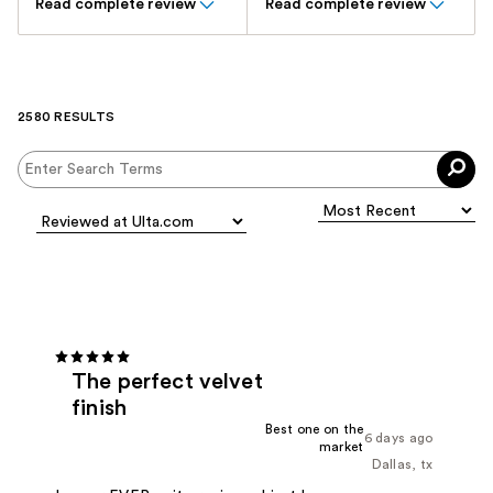
Read complete review
Read complete review
2580 RESULTS
The perfect velvet
finish
Best one on the
6 days ago
market
Dallas, tx