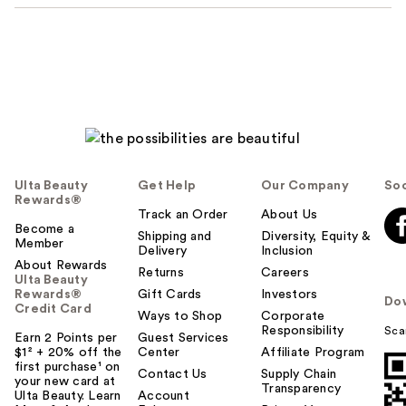
Ulta Beauty
Get Help
Our Company
Soc
Rewards®
Track an Order
About Us
Become a
Shipping and
Diversity, Equity &
Member
Delivery
Inclusion
About Rewards
Returns
Careers
Ulta Beauty
Rewards®
Gift Cards
Investors
Do
Credit Card
Ways to Shop
Corporate
Responsibility
Sca
Earn 2 Points per
Guest Services
$1² + 20% off the
Center
Affiliate Program
first purchase¹ on
Contact Us
Supply Chain
your new card at
Transparency
Ulta Beauty. Learn
Account