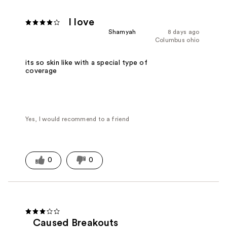
I love
Shamyah
8 days ago
Columbus ohio
its so skin like with a special type of
coverage
Yes, I would recommend to a friend
0
0
Caused Breakouts