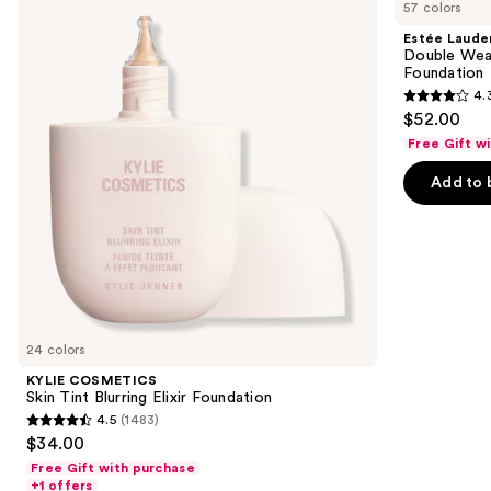
previous
57 colors
Skin
Double
and
Tint
Wear
Estée Laude
Blurring
Stay-
next
Double Wea
Elixir
in-
Foundation
buttons
Foundation
Place
4.
Longwear
4.3
to
$52.00
Matte
out
navigate
Foundation
Free Gift w
of
the
Add to 
5
slides
stars
of
;
the
9883
Similar
reviews
items
for
you
24 colors
Product
KYLIE COSMETICS
Carousel
Skin Tint Blurring Elixir Foundation
4.5
(1483)
4.5
$34.00
out
Free Gift with purchase
of
+1 offers