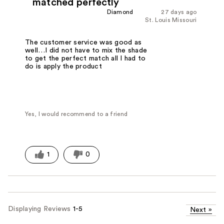
matched perfectly
Diamond
27 days ago
St. Louis Missouri
The customer service was good as
well…I did not have to mix the shade
to get the perfect match all I had to
do is apply the product
Yes, I would recommend to a friend
1
0
Displaying Reviews
1-5
Next
»