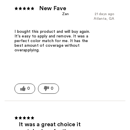
New Fave
Zan
21 days ago
Atlanta, GA
I bought this product and will buy again.
It's easy to apply and remove. It was a
perfect color match for me. It has the
best amount of coverage without
overapplying.
0
0
It was a great choice it