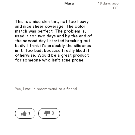
Masa
18 days ago
CT
This is a nice skin tint, not too heavy
and nice sheer coverage. The color
match was perfect. The problem is, I
used it for two days and by the end of
the second day I started breaking out
badly. I think it's probably the silicones
in it. Too bad, because I really liked it
otherwise. Would be a great product
for someone who isn't acne prone.
Yes, I would recommend to a friend
1
0