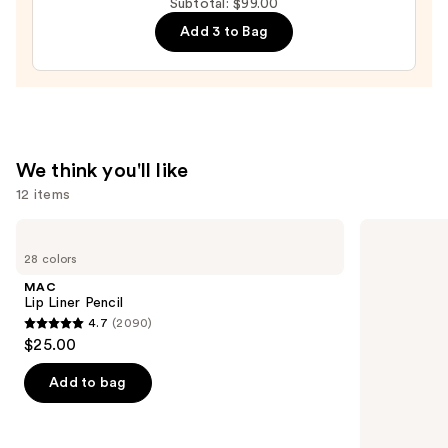
$41.00
Subtotal: $99.00
Sponge
Add 3 to Bag
—
$20.00
We think you'll like
12 items
Use
MAC
Grande
Lip
Cosmetics
previous
28 colors
Liner
GrandeLASH-
and
Pencil
MD
MAC
Lash
next
Lip Liner Pencil
Enhancing
4.7
(2090)
buttons
Serum
4.7
$25.00
to
out
navigate
of
Add to bag
the
5
slides
stars
of