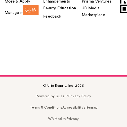
More & Apply.
Enhancements
Prisma Ventures
Beauty Education
UB Media
Manage my card
Marketplace
Feedback
© Ulta Beauty, Inc. 2026
Powered by Quazi™
Privacy Policy
Terms & Conditions
Accessibility
Sitemap
WA Health Privacy