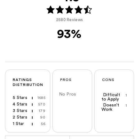
2580 Reviews
93%
RATINGS
PROS
CONS
DISTRIBUTION
No Pros
Difficult
1
5 Stars
1685
to Apply
4 Stars
570
Doesn't
1
Work
3 Stars
179
2 Stars
90
1 Star
56