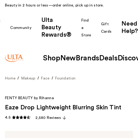
Beauty in 2 hours or less—order online, pick up in store.
Ulta
k
Find
Need
Gift
Beauty
Community
a
Help?
Cards
Rewards®
r
Store
Shop
New
Brands
Deals
Disco
Home
Makeup
Face
Foundation
FENTY BEAUTY by Rihanna
Eaze Drop Lightweight Blurring Skin Tint
4.5
2,580 Reviews