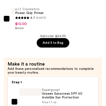
Tint
Second
—
e.l.f. Cosmetics
Setting
Power Grip Primer
$41.00
Mist
4.7
(24571)
e.l.f.
Spray
$10.00
Cosmetics
—
$11.00
Power
$13.99
Subtotal: $64.99
Grip
Add 3 to Bag
Primer
—
$10.00
Make it a routine
Add these personalized recommendations to complete
your beauty routine.
Step 1
Supergoop!
Unseen Sunscreen SPF 50
Invisible Sun Protection
Size:
1.7 oz
Supergoop!