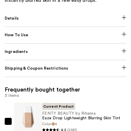
instantly blurred skin in a few easy drops.
Details
How To Use
Ingredients
Shipping & Coupon Restrictions
Frequently bought together
3 items
Current Product
FENTY BEAUTY by Rihanna
Eaze Drop Lightweight Blurring Skin Tint
Color
6
FENTY
4.5
(2581)