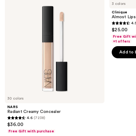
previous
3 colors
Creamy
Lipstick
and
Concealer
Clinique
next
Almost Lips
4.
buttons
4.5
$25.00
to
out
Free Gift w
navigate
of
+1 offers
the
5
Add to 
slides
stars
of
;
the
3340
We
reviews
think
you'll
like
30 colors
Product
NARS
Carousel
Radiant Creamy Concealer
4.6
(7238)
4.6
$36.00
out
Free Gift with purchase
of