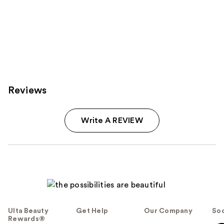
Reviews
Write A REVIEW
Ulta Beauty
Get Help
Our Company
Soc
Rewards®