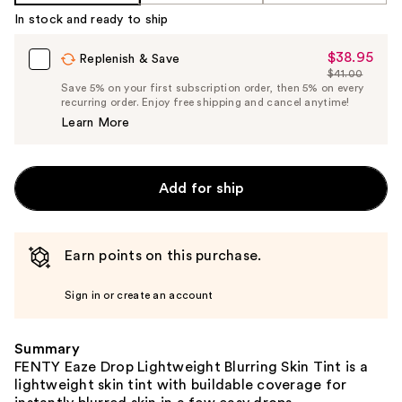
%1
In stock and ready to ship
Product
Carousel
$38.95
Sale
Replenish & Save
$41.00
Price
List
Save 5% on your first subscription order, then 5% on every
$38.95
recurring order. Enjoy free shipping and cancel anytime!
Price
Learn More
$41.00
Add for ship
Earn points on this purchase.
Sign in or create an account
Summary
FENTY Eaze Drop Lightweight Blurring Skin Tint is a
lightweight skin tint with buildable coverage for