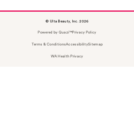
© Ulta Beauty, Inc. 2026
Powered by Quazi™
Privacy Policy
Terms & Conditions
Accessibility
Sitemap
WA Health Privacy