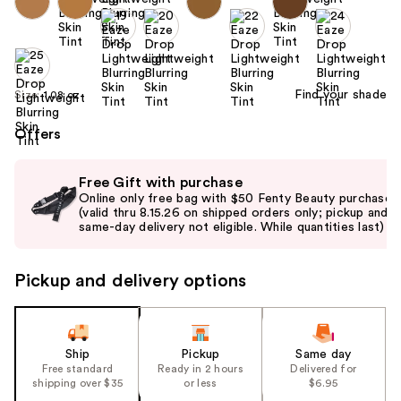
Find your shade
Size:
1.08 oz
Offers
Use
Free Gift with purchase
previous
Online only free bag with $50 Fenty Beauty purchase
and
(valid thru 8.15.26 on shipped orders only; pickup and
same-day delivery not eligible. While quantities last)
next
buttons
to
Pickup and delivery options
navigate
the
slides
Ship
Pickup
Same day
of
Free standard
Ready in 2 hours
Delivered for
the
shipping over $35
or less
$6.95