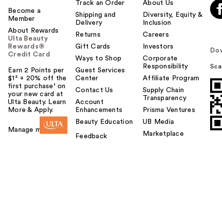
Track an Order
About Us
Become a
Shipping and
Diversity, Equity &
Member
Delivery
Inclusion
About Rewards
Returns
Careers
Ulta Beauty
Rewards®
Gift Cards
Investors
Do
Credit Card
Ways to Shop
Corporate
Responsibility
Sca
Earn 2 Points per
Guest Services
$1² + 20% off the
Center
Affiliate Program
first purchase¹ on
Contact Us
Supply Chain
your new card at
Transparency
Ulta Beauty. Learn
Account
More & Apply.
Enhancements
Prisma Ventures
Beauty Education
UB Media
Manage my card
Marketplace
Feedback