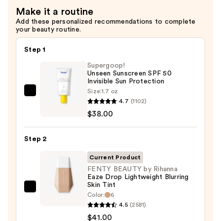
Hair
Make it a routine
—
Add these personalized recommendations to complete
$29.00
your beauty routine.
Step 1
Supergoop!
Unseen Sunscreen SPF 50
Invisible Sun Protection
Size:
1.7 oz
Supergoop!
4.7
(1102)
Unseen
$38.00
Sunscreen
SPF
Step 2
50
Invisible
Current Product
Sun
FENTY BEAUTY by Rihanna
Eaze Drop Lightweight Blurring
Protection
Skin Tint
—
FENTY
Color:
6
$38.00
BEAUTY
4.5
(2581)
by
$41.00