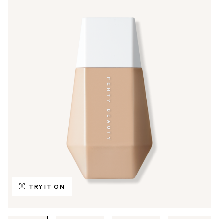
TRY IT ON