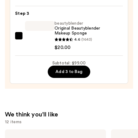
Rihanna
Eaze
Step 3
Drop
beautyblender
Lightweight
Original Beautyblender
Makeup Sponge
Blurring
beautyblender
4.6
(1643)
Skin
Original
$20.00
Tint
Beautyblender
—
Makeup
$41.00
Subtotal: $99.00
Sponge
Add 3 to Bag
—
$20.00
We think you'll like
12 items
Use
NARS
Clinique
Radiant
Almost