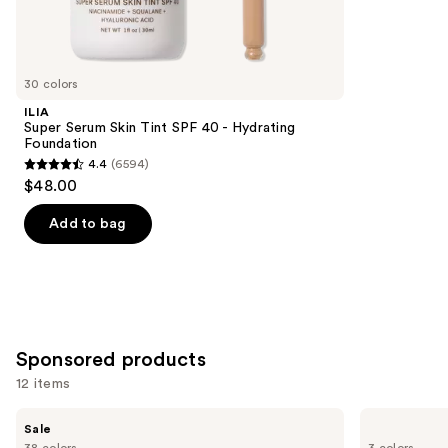
3450
Similar
reviews
items
for
you
30 colors
Product
ILIA
Carousel
Super Serum Skin Tint SPF 40 - Hydrating
Foundation
4.4
(6594)
4.4
$48.00
out
of
Add to bag
5
stars
;
6594
reviews
Sponsored products
12 items
Use
FENTY
Laura
Sale
BEAUTY
Mercier
previous
38 colors
3 colors
by
Mini