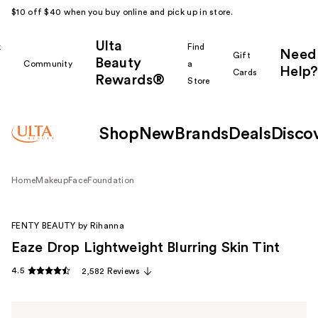
$10 off $40 when you buy online and pick up in store.
Ulta
k
Find
Need
Gift
Beauty
Community
a
Help?
Cards
Rewards®
r
Store
Shop
New
Brands
Deals
Disco
Home
Makeup
Face
Foundation
FENTY BEAUTY by Rihanna
Eaze Drop Lightweight Blurring Skin Tint
4.5
2,582 Reviews