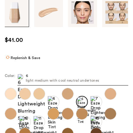
Tab
through
the
images
or
use
$41.00
the
previous
or
Replenish & Save
next
buttons
Color:
6
to
light medium with cool neutral undertones
navigate
each
product
image