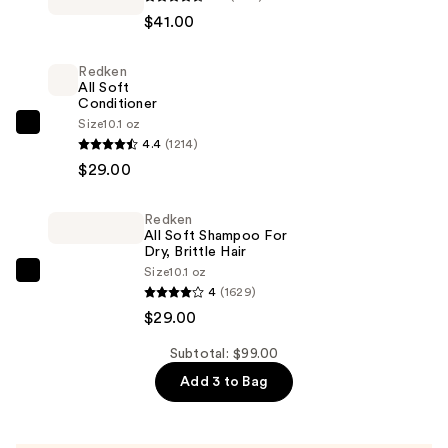
BEAUTY
$41.00
by
Rihanna
Redken
Eaze
All Soft
Drop
Conditioner
Lightweight
Size
10.1 oz
Redken
4.4
(1214)
Blurring
All
$29.00
Skin
Soft
Tint
Conditioner
—
Redken
—
All Soft Shampoo For
$41.00
$29.00
Dry, Brittle Hair
Size
10.1 oz
Redken
4
(1629)
All
$29.00
Soft
Shampoo
Subtotal: $99.00
For
Add 3 to Bag
Dry,
Brittle