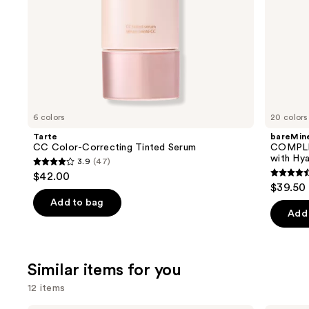
30
slides
of
the
We
think
you'll
like
6 colors
20 colors
Product
Tarte
bareMine
Carousel
CC Color-Correcting Tinted Serum
COMPLE
with Hya
3.9
(47)
3.9
$42.00
4.4
out
$39.50
out
of
Add to bag
of
Add 
5
5
stars
stars
;
;
Similar items for you
47
8590
reviews
12 items
review