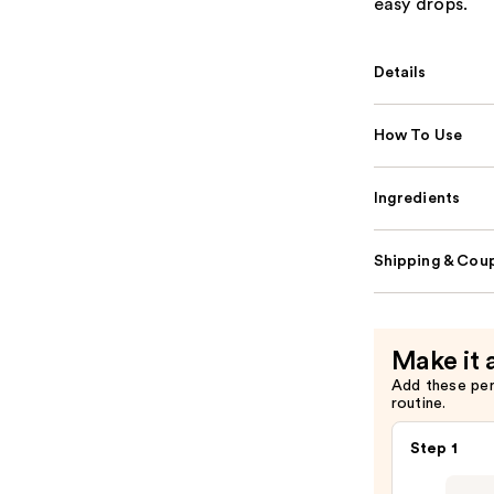
easy drops.
Details
How To Use
Ingredients
Shipping & Coup
Make it 
Add these pe
routine.
Step 1