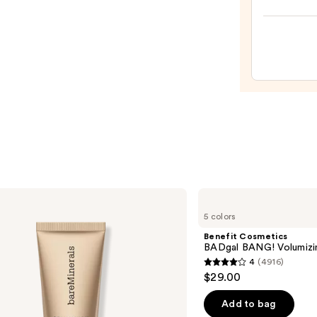
Tint
Beaut
—
Make
$41.0
Spon
—
$20.0
Benefit
Cosmetics
5 colors
BADgal
BANG!
Benefit Cosmetics
Volumizing
BADgal BANG! Volumizi
Mascara
4
(4916)
4
$29.00
out
of
Add to bag