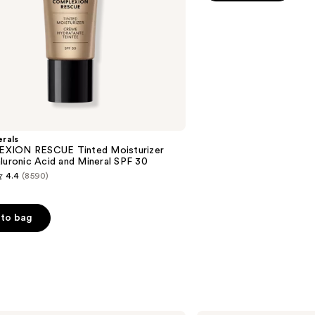
5
stars
;
4916
reviews
rals
XION RESCUE Tinted Moisturizer
luronic Acid and Mineral SPF 30
4.4
(8590)
to bag
s