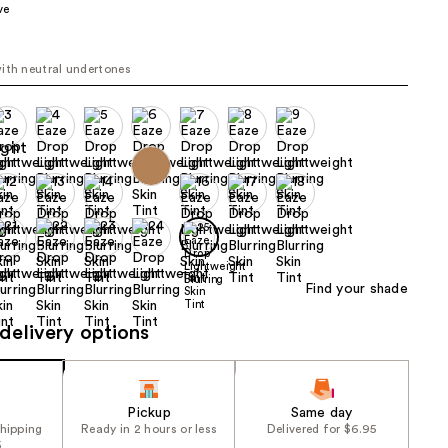
ve
the
results
ith neutral undertones
Find your shade
delivery options
Pickup
Same day
shipping
Ready in 2 hours or less
Delivered for $6.95
5