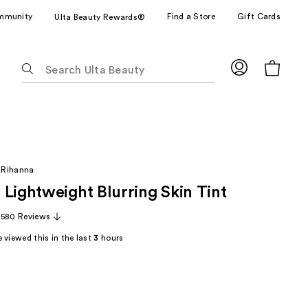
mmunity
Find a Store
Gift Cards
Ulta Beauty Rewards®
The
following
text
field
filters
the
results
 Rihanna
for
 Lightweight Blurring Skin Tint
suggestions
as
,580 Reviews
you
 viewed this in the last
3
hours
type.
Use
Tab
to
access