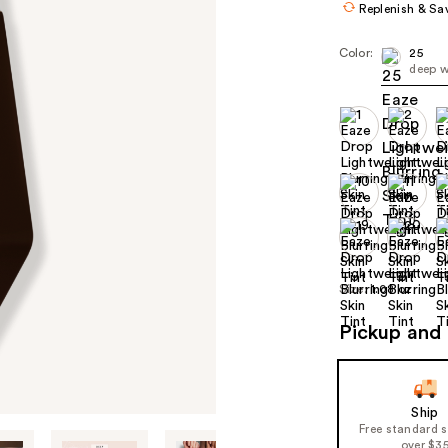
Replenish & Sa
Color:
25
deep w
Size:
1.08 oz
Pickup and 
Ship
Free standard 
over $3