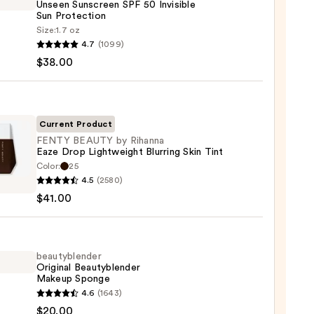
Unseen Sunscreen SPF 50 Invisible
Sun Protection
Size:
1.7 oz
goop!
4.7
(1099)
en
$38.00
reen
ble
Current Product
FENTY BEAUTY by Rihanna
Eaze Drop Lightweight Blurring Skin Tint
ction
Color:
25
Y
4.5
(2580)
TY
0
$41.00
na
beautyblender
Original Beautyblender
weight
Makeup Sponge
ng
yblender
4.6
(1643)
nal
$20.00