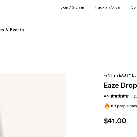
Join / Sign in
Track an Order
Co
es & Events
FENTY BEAUTY by
Eaze Drop
4.5
2
60
people have
$41.00