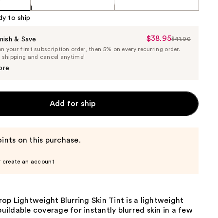
dy to ship
$38.95
Sale
nish & Save
$41.00
List
 your first subscription order, then 5% on every recurring order.
Price
Price
e shipping and cancel anytime!
$38.95
$41.00
ore
Add for ship
ints on this purchase.
r create an account
p Lightweight Blurring Skin Tint is a lightweight
 buildable coverage for instantly blurred skin in a few