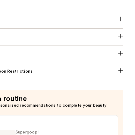
on Restrictions
a routine
rsonalized recommendations to complete your beauty
Supergoop!