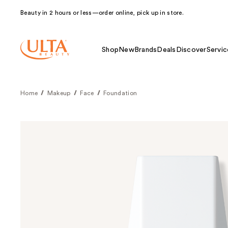
Beauty in 2 hours or less—order online, pick up in store.
Shop
New
Brands
Deals
Discover
Servic
Home
Makeup
Face
Foundation