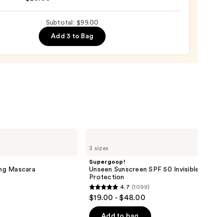
yblender
up
Subtotal: $99.00
0
ge
Add 3 to Bag
0
Supergoop!
Unseen
3 sizes
Sunscreen
SPF
Supergoop!
50
ng Mascara
Unseen Sunscreen SPF 50 Invisible Sun
Invisible
Protection
Sun
4.7
(1099)
Protection
4.7
$19.00 - $48.00
out
of
Add to bag