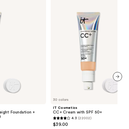
IT
Cosmetics
CC+
Cream
with
SPF
50+
next item
30 colors
IT Cosmetics
ight Foundation +
CC+ Cream with SPF 50+
0
4.3
(22002)
4.3
$39.00
out