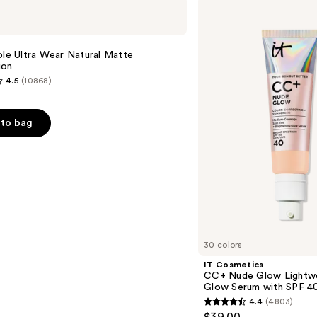
IT
Cosmetics
CC+
Nude
e
Glow
ole Ultra Wear Natural Matte
Lightweight
ion
Foundation
4.5
(10868)
+
Glow
Serum
with
to bag
SPF
40
s
30 colors
IT Cosmetics
CC+ Nude Glow Lightwe
Glow Serum with SPF 4
4.4
(4803)
4.4