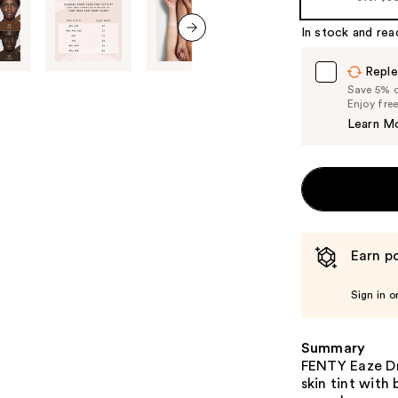
In stock and rea
next item
Reple
Save 5% on
Enjoy fre
Learn M
Earn po
Sign in o
Summary
FENTY Eaze Dro
skin tint with