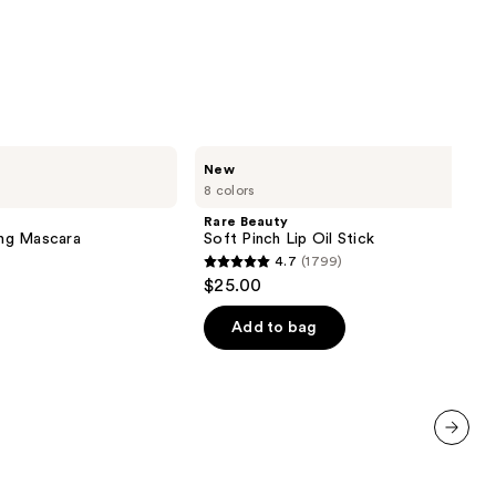
Rare
New
Beauty
8 colors
Soft
Pinch
Rare Beauty
Lip
ng Mascara
Soft Pinch Lip Oil Stick
Oil
4.7
(1799)
Stick
4.7
$25.00
out
of
Add to bag
5
stars
;
1799
reviews
next item