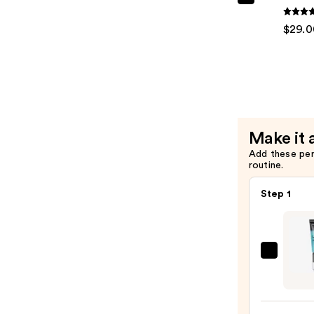
Redken
Extreme
$29.0
Condition
—
$29.00
Make it 
Add these pe
routine.
Step 1
e.l.f.
Cosme
Powe
Grip