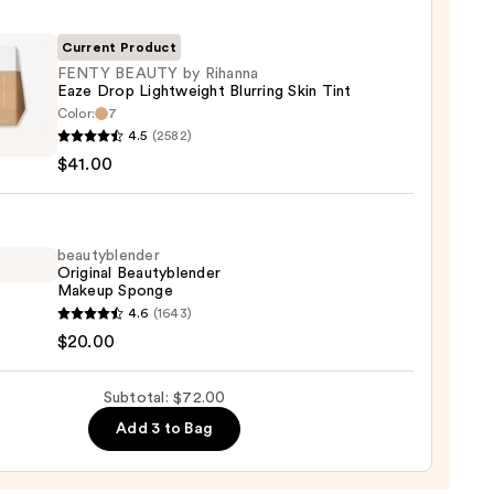
r
Current Product
0
FENTY BEAUTY by Rihanna
Eaze Drop Lightweight Blurring Skin Tint
Color:
7
Y
4.5
(2582)
TY
$41.00
na
beautyblender
Original Beautyblender
weight
Makeup Sponge
ng
yblender
4.6
(1643)
nal
$20.00
yblender
up
Subtotal: $72.00
0
ge
Add 3 to Bag
0