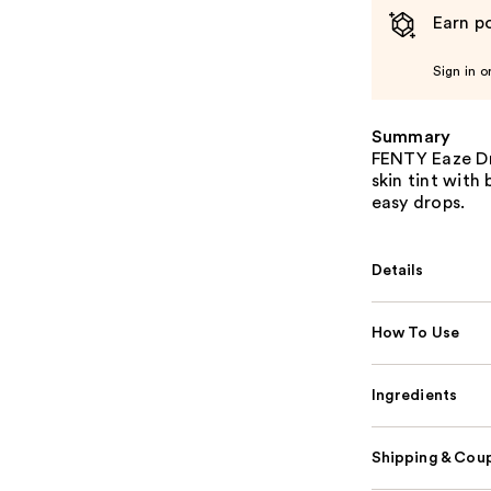
Earn po
Sign in o
Summary
FENTY Eaze Dro
skin tint with
easy drops.
Details
How To Use
Ingredients
Shipping & Coup