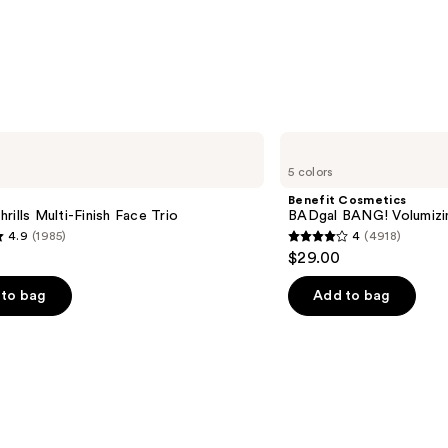
Benefit
Cosmetics
5 colors
BADgal
BANG!
Benefit Cosmetics
Volumizing
rills Multi-Finish Face Trio
BADgal BANG! Volumizi
Mascara
4.9
(1985)
4
(4918)
4
$29.00
out
of
to bag
Add to bag
5
stars
;
4918
s
reviews