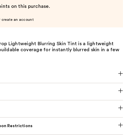
ints on this purchase.
r create an account
p Lightweight Blurring Skin Tint is a lightweight
 buildable coverage for instantly blurred skin in a few
on Restrictions