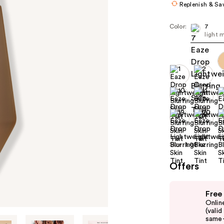
Replenish & Sa
Color:
7
light 
Size:
1.08 oz
Offers
Use
Free
previous
Onlin
and
(vali
same-
next