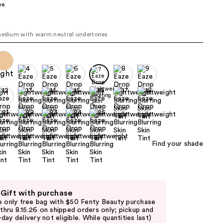
ve
the
results
medium with warm neutral undertones
Find your shade
 Gift with purchase
e only free bag with $50 Fenty Beauty purchase
d thru 8.15.26 on shipped orders only; pickup and
day delivery not eligible. While quantities last)