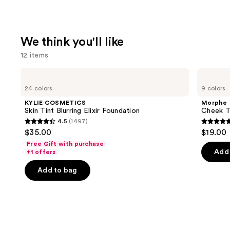
We think you'll like
12 items
Use
KYLIE
Morphe
COSMETICS
Cheek
previous
24 colors
9 colors
Skin
Thrills
and
Tint
Multi-
KYLIE COSMETICS
Morphe
Blurring
Finish
next
Skin Tint Blurring Elixir Foundation
Cheek Th
Elixir
Face
4.5
(1497)
buttons
Foundation
Trio
4.5
4.9
$35.00
$19.00
to
out
out
Free Gift with purchase
navigate
of
of
Add 
+1 offers
the
5
5
Add to bag
slides
stars
stars
of
;
;
the
1497
1985
We
reviews
review
think