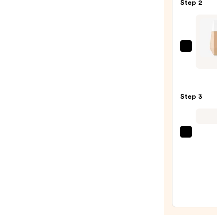
Step 2
Prime
—
$11.0
FENT
BEAU
by
Rihan
Step 3
Eaze
Drop
Light
Blurri
beaut
Skin
Origi
Tint
Beaut
—
Make
$41.0
Spon
—
$20.0