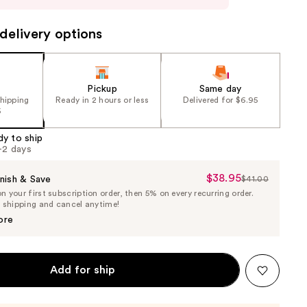
delivery options
Pickup
Same day
shipping
Ready in 2 hours or less
Delivered for $6.95
5
dy to ship
1-2 days
$38.95
Sale
nish & Save
$41.00
List
 your first subscription order, then 5% on every recurring order.
Price
Price
e shipping and cancel anytime!
$38.95
$41.00
ore
Add for ship