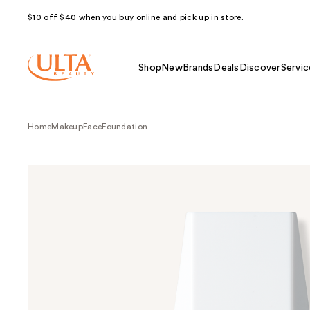
$10 off $40 when you buy online and pick up in store.
Shop
New
Brands
Deals
Discover
Servic
Home
Makeup
Face
Foundation