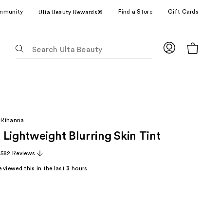
mmunity
Find a Store
Gift Cards
Ulta Beauty Rewards®
The
following
text
field
filters
the
results
 Rihanna
for
 Lightweight Blurring Skin Tint
suggestions
as
,582 Reviews
you
 viewed this in the last
3
hours
type.
Use
Tab
to
access