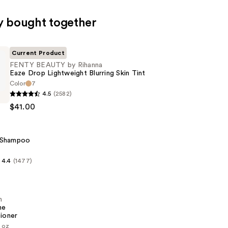
y bought together
Current Product
FENTY BEAUTY by Rihanna
Eaze Drop Lightweight Blurring Skin Tint
Color
7
4.5
(2582)
$41.00
 Shampoo
z
ht
4.4
(1477)
n
me
ioner
1 oz