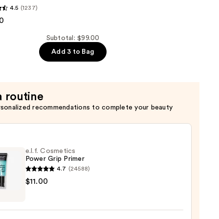
4.5
(1237)
0
er
Subtotal: $99.00
Add 3 to Bag
a routine
rsonalized recommendations to complete your beauty
e.l.f. Cosmetics
Power Grip Primer
4.7
(24588)
$11.00
tics
r