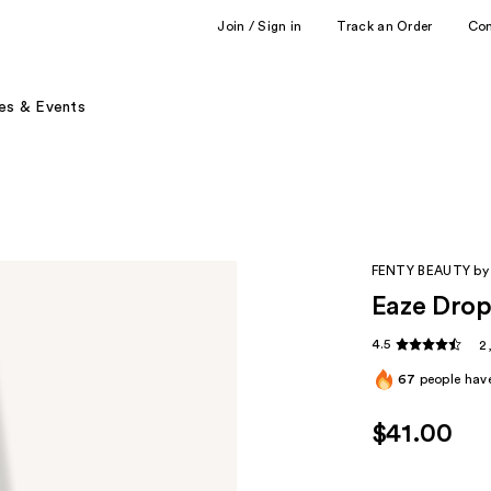
Join / Sign in
Track an Order
Co
es & Events
FENTY BEAUTY by
Eaze Drop
4.5
2
67
people have
$41.00