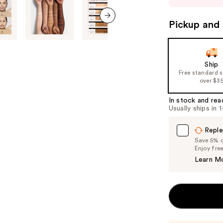
buttons
to
Pickup and 
next item
navigate
the
slides
Ship
of
Free standard 
over $3
the
%1
In stock and rea
Product
Usually ships in 
Carousel
Reple
Save 5% on
Enjoy fre
Learn M