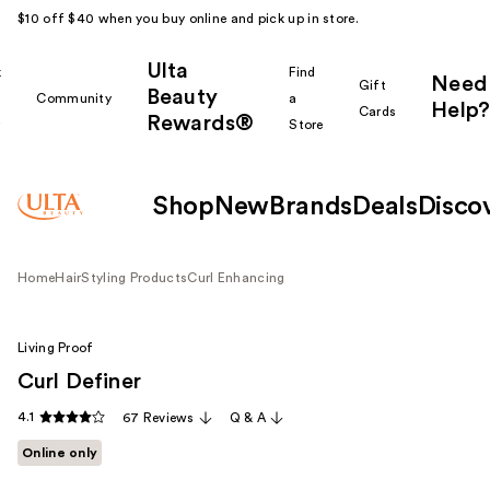
$10 off $40 when you buy online and pick up in store.
Ulta
k
Find
Need
Gift
Beauty
Community
a
Help?
Cards
Rewards®
r
Store
Shop
New
Brands
Deals
Disco
Home
Hair
Styling Products
Curl Enhancing
Living Proof
Curl Definer
4.1
67 Reviews
Q & A
Online only