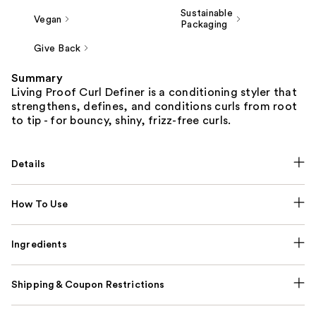
Sustainable
Vegan
Packaging
Give Back
Summary
Living Proof Curl Definer is a conditioning styler that
strengthens, defines, and conditions curls from root
to tip - for bouncy, shiny, frizz-free curls.
Details
How To Use
Ingredients
Shipping & Coupon Restrictions