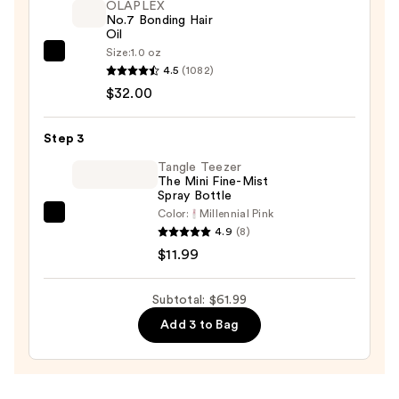
OLAPLEX
$18.00
No.7 Bonding Hair
Oil
Size:
1.0 oz
OLAPLEX
4.5
(1082)
No.7
$32.00
Bonding
Hair
Step 3
Oil
—
Tangle Teezer
The Mini Fine-Mist
$32.00
Spray Bottle
Color:
Millennial Pink
Tangle
4.9
(8)
Teezer
$11.99
The
Mini
Subtotal: $61.99
Fine-
Add 3 to Bag
Mist
Spray
Bottle
—