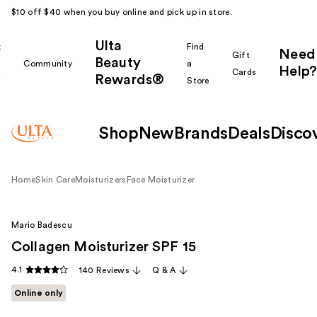
$10 off $40 when you buy online and pick up in store.
Ulta
k
Find
Need
Gift
Beauty
Community
a
Help?
Cards
Rewards®
r
Store
Shop
New
Brands
Deals
Disco
Home
Skin Care
Moisturizers
Face Moisturizer
Mario Badescu
Collagen Moisturizer SPF 15
4.1
140 Reviews
Q & A
Online only