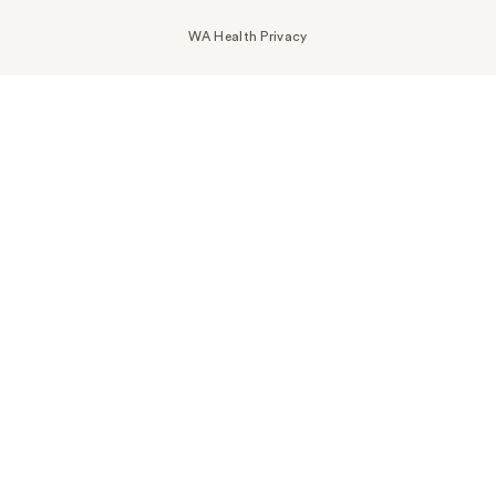
WA Health Privacy