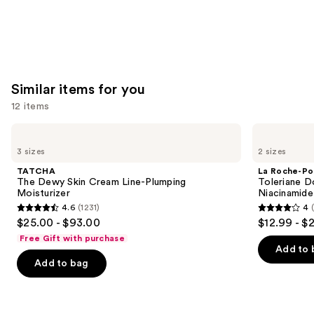
Similar items for you
12 items
Use
TATCHA
La
The
Roche-
previous
3 sizes
2 sizes
Dewy
Posay
and
Skin
Toleriane
TATCHA
La Roche-Po
Cream
Double
next
The Dewy Skin Cream Line-Plumping
Toleriane D
Line-
Repair
Moisturizer
Niacinamide
buttons
Plumping
Face
4.6
(1231)
4
Moisturizer
Moisturizer
4.6
4
to
$25.00 - $93.00
$12.99 - $
with
out
out
navigate
Niacinamide
Free Gift with purchase
of
of
the
Add to 
Add to bag
5
5
slides
stars
stars
of
;
;
the