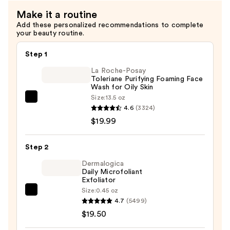
Make it a routine
Add these personalized recommendations to complete
your beauty routine.
Step 1
La Roche-Posay
Toleriane Purifying Foaming Face
Wash for Oily Skin
Size:
13.5 oz
La
4.6
(3324)
Roche-
$19.99
Posay
Toleriane
Step 2
Purifying
Foaming
Dermalogica
Daily Microfoliant
Face
Exfoliator
Wash
Size:
0.45 oz
Dermalogica
for
4.7
(5499)
Daily
Oily
$19.50
Microfoliant
Skin