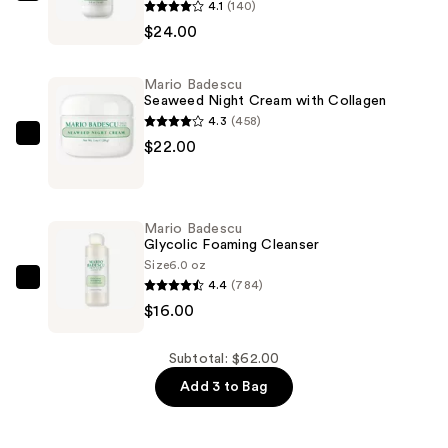
4.1
(140)
Badescu
$24.00
Collagen
Moisturizer
Mario Badescu
SPF
Seaweed Night Cream with Collagen
15
4.3
(458)
—
Mario
$22.00
$24.00
Badescu
Seaweed
Night
Mario Badescu
Cream
Glycolic Foaming Cleanser
with
Size
6.0 oz
4.4
(784)
Collagen
Mario
$16.00
—
Badescu
$22.00
Glycolic
Foaming
Subtotal: $62.00
Cleanser
Add 3 to Bag
—
$16.00