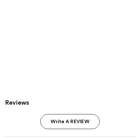
Carousel
Reviews
Write A REVIEW