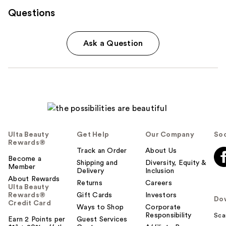
Questions
Ask a Question
Ulta Beauty
Get Help
Our Company
Soc
Rewards®
Track an Order
About Us
Become a
Shipping and
Diversity, Equity &
Member
Delivery
Inclusion
About Rewards
Returns
Careers
Ulta Beauty
Rewards®
Gift Cards
Investors
Do
Credit Card
Ways to Shop
Corporate
Responsibility
Sca
Earn 2 Points per
Guest Services