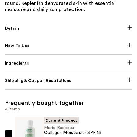
round. Replenish dehydrated skin with essential
moisture and daily sun protection.
Details
How To Use
Ingredients
Shipping & Coupon Restrictions
Frequently bought together
3 items
Current Product
Mario Badescu
Collagen Moisturizer SPF 15
Mario