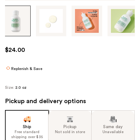
Tab
through
the
images
or
use
$24.00
the
previous
or
Replenish & Save
next
buttons
Size:
2.0 oz
to
navigate
Pickup and delivery options
each
product
image
Ship
Pickup
Same day
Free standard
Not sold in store
Unavailable
shipping over $35