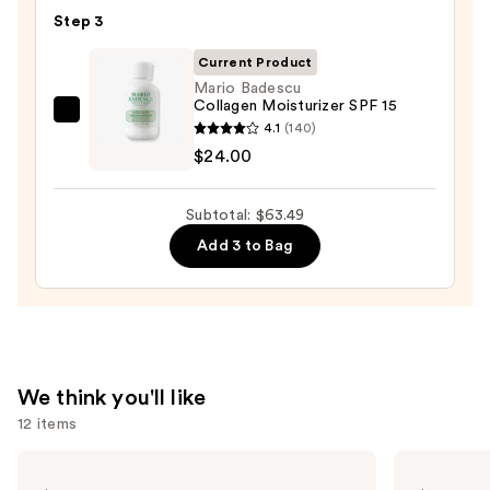
Exfoliator
—
Step 3
—
$19.99
$19.50
Current Product
Mario Badescu
Collagen Moisturizer SPF 15
Mario
4.1
(140)
Badescu
$24.00
Collagen
Moisturizer
Subtotal: $63.49
SPF
Add 3 to Bag
15
—
$24.00
We think you'll like
12 items
Use
La
Dermalogica
Roche-
Daily
previous