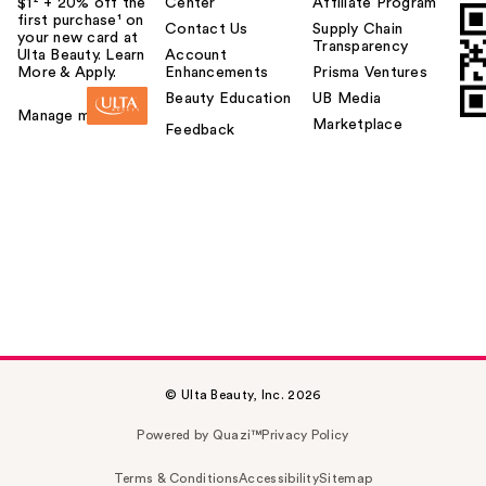
$1² + 20% off the
Center
Affiliate Program
first purchase¹ on
Contact Us
Supply Chain
your new card at
Transparency
Ulta Beauty. Learn
Account
More & Apply.
Enhancements
Prisma Ventures
Beauty Education
UB Media
Manage my card
Marketplace
Feedback
© Ulta Beauty, Inc. 2026
Powered by Quazi™
Privacy Policy
Terms & Conditions
Accessibility
Sitemap