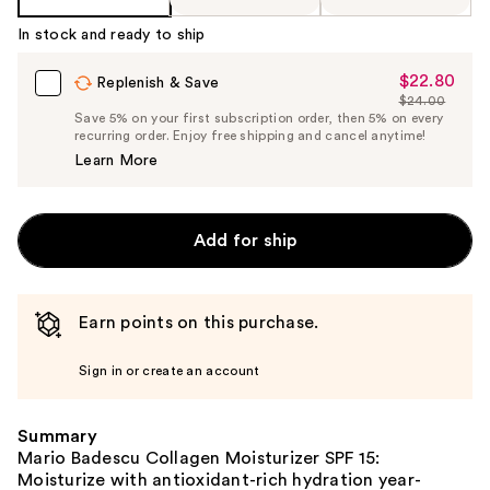
In stock and ready to ship
$22.80
Sale
Replenish & Save
$24.00
Price
List
Save 5% on your first subscription order, then 5% on every
$22.80
recurring order. Enjoy free shipping and cancel anytime!
Price
Learn More
$24.00
Add for ship
Earn points on this purchase.
Sign in or create an account
Summary
Mario Badescu Collagen Moisturizer SPF 15:
Moisturize with antioxidant-rich hydration year-