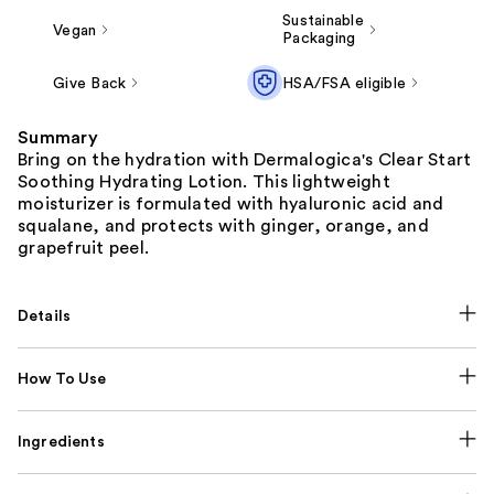
Sustainable
Vegan
Packaging
Give Back
HSA/FSA eligible
Summary
Bring on the hydration with Dermalogica's Clear Start
Soothing Hydrating Lotion. This lightweight
moisturizer is formulated with hyaluronic acid and
squalane, and protects with ginger, orange, and
grapefruit peel.
Details
How To Use
Ingredients