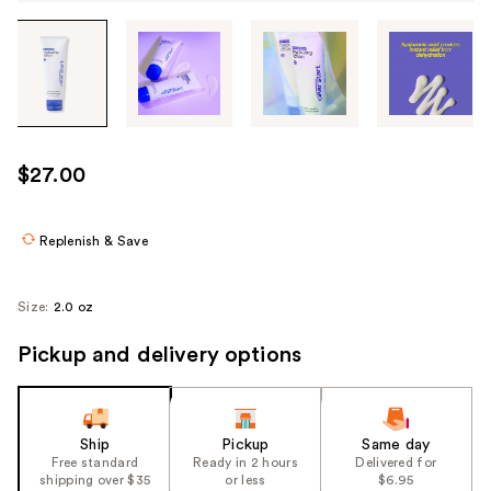
Tab
through
the
images
or
use
$27.00
the
previous
or
Replenish & Save
next
buttons
Size:
2.0 oz
to
navigate
Pickup and delivery options
each
product
image
Ship
Pickup
Same day
Free standard
Ready in 2 hours
Delivered for
shipping over $35
or less
$6.95