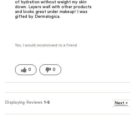
of hydration without weight my skin
down. Layers well with other products
and looks great under makeup! I was
gifted by Dermalogica.
Yes, I would recommend to a friend
0
0
Displaying Reviews
1-5
Next
»