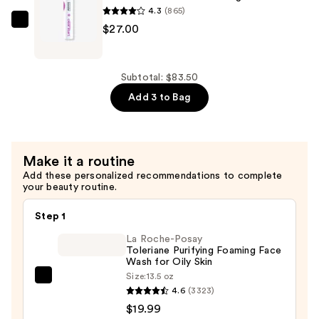
Foaming
4.3
(865)
Wash
Dermalogica
$27.00
—
Clear
$29.50
Start
Breakout
Subtotal: $83.50
Clearing
Add 3 to Bag
Booster
—
$27.00
Make it a routine
Add these personalized recommendations to complete
your beauty routine.
Step 1
La Roche-Posay
Toleriane Purifying Foaming Face
Wash for Oily Skin
Size:
13.5 oz
La
4.6
(3323)
Roche-
$19.99
Posay