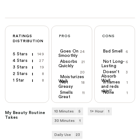
RATINGS
PROS
CONS
DISTRIBUTION
Goes On
Bad Smell
24
6
5 Stars
149
Smoothly
4 Stars
27
Absorbs
Not Long-
21
6
Quickly
Lasting
3 Stars
19
Doesn't
20
3
2 Stars
8
Absorb
Moisturizes
1 Star
8
Well
Well
Not
Inflames
18
1
Greasy
and reds
skin!!
Smells
None
11
1
Great
10 Minutes
5
1+ Hour
1
My Beauty Routine
Takes
30 Minutes
1
Daily Use
23