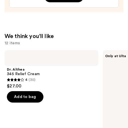
—
$27.00
We think you'll like
12 items
Use
Dr.
ANUA
Only at Ulta
Althea
Azelaic
previous
345
Acid
and
Relief
10
Dr. Althea
Cream
Hyaluron
next
345 Relief Cream
Redness
4
(30)
buttons
Soothing
4
$27.00
Serum
to
out
navigate
of
Add to bag
the
5
slides
stars
of
;
the
30