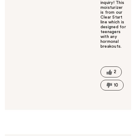
inquiry! This
moisturizer
is from our
Clear Start
line which is
designed for
teenagers
with any
hormonal
breakouts.
W
a
s
t
2
h
i
10
s
a
n
s
w
e
r
h