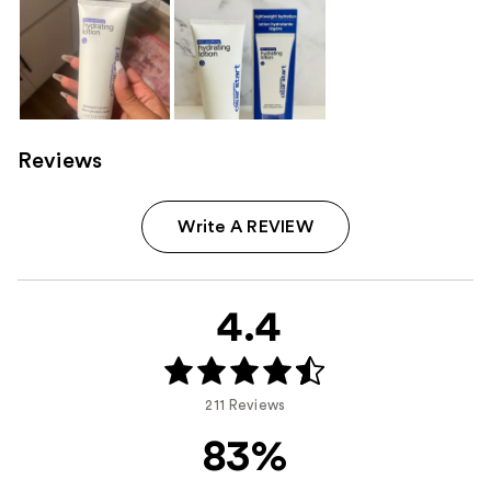
Reviews
Write A REVIEW
4.4
211 Reviews
83%