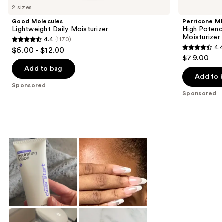
Carousel
2 sizes
Good Molecules
Perricone M
Lightweight Daily Moisturizer
High Potenc
Moisturizer
4.4
(1170)
4.4
4.
$6.00 - $12.00
4.4
out
$79.00
out
of
Add to bag
of
Add to 
5
Sponsored
5
stars
Sponsored
stars
;
;
1170
1020
reviews
reviews