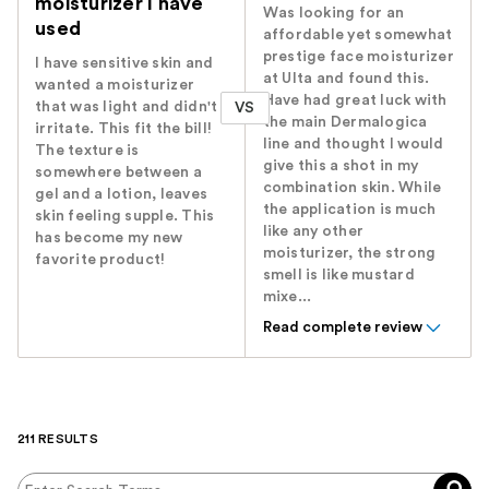
moisturizer I have
Was looking for an
used
affordable yet somewhat
prestige face moisturizer
I have sensitive skin and
at Ulta and found this.
wanted a moisturizer
Have had great luck with
that was light and didn't
VS
the main Dermalogica
irritate. This fit the bill!
line and thought I would
The texture is
give this a shot in my
somewhere between a
combination skin. While
gel and a lotion, leaves
the application is much
skin feeling supple. This
like any other
has become my new
moisturizer, the strong
favorite product!
smell is like mustard
mixe...
Read complete review
211 RESULTS