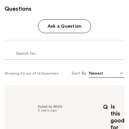
Questions
Ask a Question
Sort By
Showing 20 out of 16 Questions
Is
Q
Asked by Molly
3 years ago
this
good
for