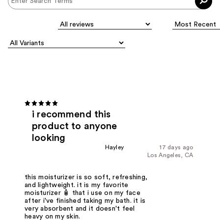
i recommend this
product to anyone
looking
Hayley
17 days ago
Los Angeles, CA
this moisturizer is so soft, refreshing,
and lightweight. it is my favorite
moisturizer 🧴 that i use on my face
after i've finished taking my bath. it is
very absorbent and it doesn't feel
heavy on my skin.