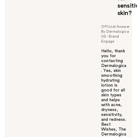
sensiti
skin?
Official Answer
By Dermalogica
US - Brand
Engage
Hello, thank
you for
contacting
Dermalogica
. Yes, skin
smoothing
hydrating
lotion is
good for all
skin types
and helps
with acne,
dryness,
sensitivity,
and redness.
Best
Wishes, The
Dermalogica