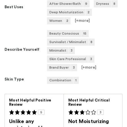
After Shower/Bath
9
Dryness
8
Best Uses
Deep Moisturization
2
[+
more
]
Women
2
Beauty Conscious
15
Survivalist / Minimalist
8
Describe Yourself
Minimalist
3
Skin Care Professional
3
[+
more
]
Brand Buyer
3
Skin Type
Combination
1
Versus
Most Helpful Positive
Most Helpful Critical
Review
Review
5
3
Unlike any
Not Moisturizing