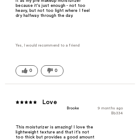
it as my pre makeup moisturizer
because it's just enough - not too
heavy, but not too light where I feel
dry halfway through the day.
Yes, I would recommend to a friend
0
0
Love
Brooke
9 months ago
Bb334
This moisturizer is amazing! I love the
lightweight texture and that it's not
too thick but provides a good amount