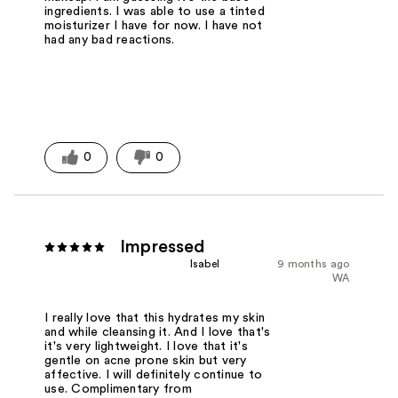
ingredients. I was able to use a tinted
moisturizer I have for now. I have not
had any bad reactions.
0
0
Impressed
Isabel
9 months ago
WA
I really love that this hydrates my skin
and while cleansing it. And I love that's
it's very lightweight. I love that it's
gentle on acne prone skin but very
affective. I will definitely continue to
use. Complimentary from