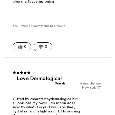
clearstartbydermalogica
Yes, I would recommend to a friend
0
0
Love Dermalogica!
Seerah
9 months ago
New York NY
Gifted by clearstartbydermalogica but
all opinions my own! This lotion does
exactly what it says it will - soothes,
hydrates, and is lightweight. I love using