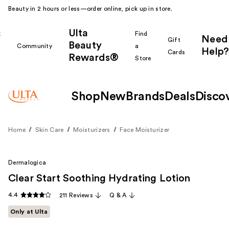
Beauty in 2 hours or less—order online, pick up in store.
Ulta
k
Find
Need
Gift
Beauty
Community
a
Help?
Cards
Rewards®
r
Store
Shop
New
Brands
Deals
Disco
Home
Skin Care
Moisturizers
Face Moisturizer
Dermalogica
Clear Start Soothing Hydrating Lotion
4.4
211 Reviews
Q & A
Only at Ulta