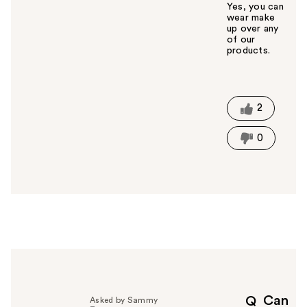
Yes, you can
wear make
up over any
of our
products.
W
a
s
t
2
h
i
0
s
a
n
s
w
e
r
h
e
l
p
Can
Q
Asked by Sammy