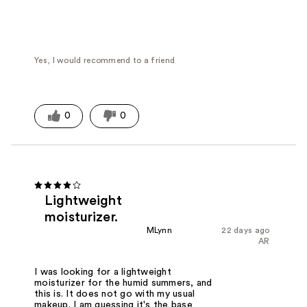
Yes, I would recommend to a friend
0
0
Lightweight
moisturizer.
MLynn
22 days ago
AR
I was looking for a lightweight
moisturizer for the humid summers, and
this is. It does not go with my usual
makeup. I am guessing it's the base