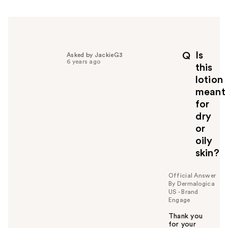
r
h
e
l
p
Is
Q
Asked by JackieG3
f
6 years ago
this
u
lotion
l
meant
t
o
for
y
dry
o
or
u
oily
skin?
Official Answer
By Dermalogica
US - Brand
Engage
Thank you
for your