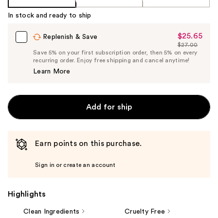
In stock and ready to ship
$25.65
Sale
Replenish & Save
$27.00
Price
List
Save 5% on your first subscription order, then 5% on every
$25.65
recurring order. Enjoy free shipping and cancel anytime!
Price
Learn More
$27.00
Add for ship
Earn points on this purchase.
Sign in or create an account
Highlights
Clean Ingredients
Cruelty Free