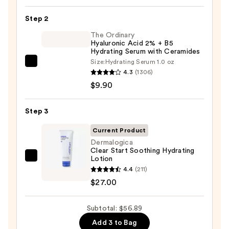
Toleriane
Step 2
Purifying
Foaming
The Ordinary
Hyaluronic Acid 2% + B5
Face
Hydrating Serum with Ceramides
Wash
Size:
Hydrating Serum 1.0 oz
The
for
4.3
(1306)
Ordinary
Oily
$9.90
Hyaluronic
Skin
Acid
—
Step 3
2%
$19.99
+
Current Product
B5
Dermalogica
Clear Start Soothing Hydrating
Hydrating
Lotion
Dermalogica
Serum
4.4
(211)
Clear
with
$27.00
Start
Ceramides
Soothing
—
Subtotal: $56.89
Hydrating
$9.90
Lotion
Add 3 to Bag