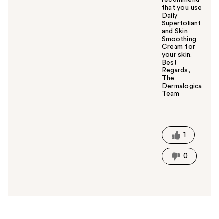
recommend
that you use
Daily
Superfoliant
and Skin
Smoothing
Cream for
your skin.
Best
Regards,
The
Dermalogica
Team
W
a
s
t
1
h
i
0
s
a
n
s
w
e