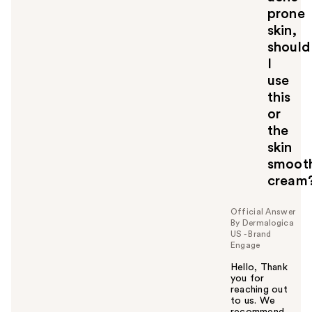
o
prone
y
skin,
o
should
u
I
use
this
or
the
skin
smoot
cream
Official Answer
By Dermalogica
US - Brand
Engage
Hello, Thank
you for
reaching out
to us. We