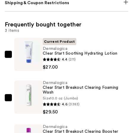
Shipping & Coupon Restrictions
Frequently bought together
3 items
Current Product
Dermalogica
Clear Start Soothing Hydrating Lotion
Dermalogica
4.4
(211)
Clear
$27.00
Start
Soothing
Dermalogica
Hydrating
Clear Start Breakout Clearing Foaming
Wash
Lotion
Size
10.0 oz (Jumbo)
—
Dermalogica
4.6
(3383)
$27.00
Clear
$29.50
Start
Breakout
Dermalogica
Clearing
Clear Start Breakout Clearing Booster