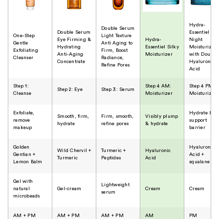
Hydra-
Double Serum
Double Serum
Essentiel
One-Step
Light Texture
Eye Firming &
Hydra-
Night
Gentle
Anti Aging to
Hydrating
Essentiel Silky
Moisturizer
Exfoliating
Firm, Boost
Anti-Aging
Moisturizer
with Double
Cleanser
Radiance,
Concentrate
Hyaluronic
Refine Pores
Acid
Step 1:
Step 4 AM:
Step 4 PM:
Step 2: Eye
Step 3: Serum
Cleanse
Moisturizer
Moisturizer
Exfoliate,
Hydrate &
Smooth, firm,
Firm, smooth,
Visibly plump
remove
support
hydrate
refine pores
& hydrate
makeup
barrier
Golden
Hyaluronic
Wild Chervil +
Turmeric +
Hyaluronic
Gentian +
Acid +
Turmeric
Peptides
Acid
Lemon Balm
squalane
Gel with
Lightweight
natural
Gel-cream
Cream
Cream
serum
microbeads
AM + PM
AM + PM
AM + PM
​AM
PM