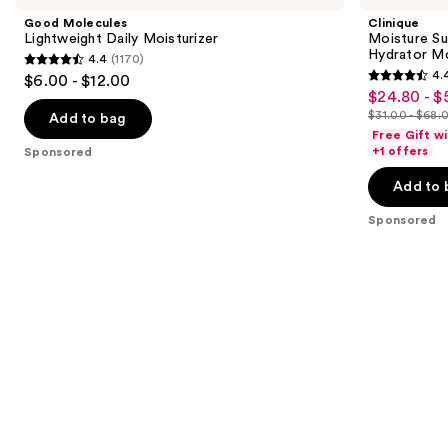
and
Daily
Broad
Good Molecules
Clinique
Moisturizer
Spectrum
next
Lightweight Daily Moisturizer
Moisture Su
SPF
Hydrator Mo
4.4
(1170)
buttons
28
4.4
4.
$6.00 - $12.00
Sheer
4.4
to
out
$24.80 - $
Sale
Hydrator
out
navigate
Moisturizer
$31.00 - $68.
of
Add to bag
price
List
of
the
Free Gift w
5
$24.80
price
+1 offers
Sponsored
5
slides
stars
-
$31.00
stars
of
Add to 
;
$54.40
-
;
the
1170
$68.00
Sponsored
693
Sponsored
reviews
reviews
products
Product
Carousel