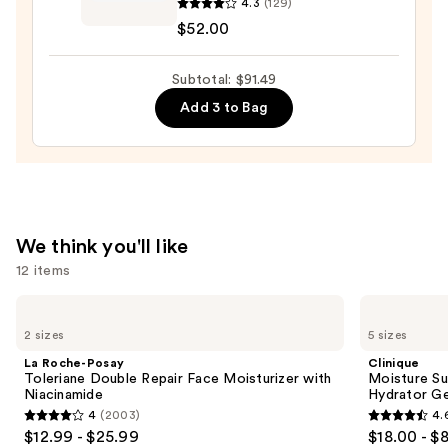
4.3
(129)
Hydra-
$52.00
Essentiel
Silky
Subtotal: $91.49
Moisturizer
with
Add 3 to Bag
Double
Hyaluronic
Acid
—
$52.00
We think you'll like
12 items
Use
La
Clinique
Roche-
Moisture
previous
2 sizes
5 sizes
Posay
Surge
and
Toleriane
100H
La Roche-Posay
Clinique
Double
Auto-
next
Toleriane Double Repair Face Moisturizer with
Moisture Su
Repair
Replenishing
Niacinamide
Hydrator Ge
buttons
Face
Hydrator
4
(2003)
4.
Moisturizer
Gel
4
4.6
to
$12.99 - $25.99
$18.00 - $
with
Moisturizer
Niacinamide
with