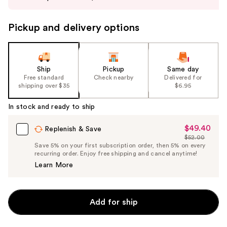
buttons
to
Pickup and delivery options
navigate
the
slides
of
Ship
Pickup
Same day
the
Free standard
Check nearby
Delivered for
shipping over $35
$6.95
%1
Product
In stock and ready to ship
Carousel
$49.40
Sale
Replenish & Save
$52.00
Price
List
Save 5% on your first subscription order, then 5% on every
$49.40
recurring order. Enjoy free shipping and cancel anytime!
Price
Learn More
$52.00
Add for ship