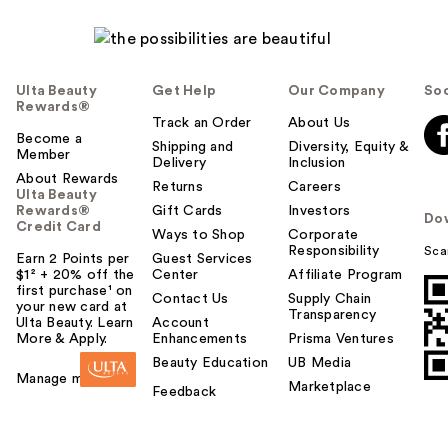
Ulta Beauty
Get Help
Our Company
Soc
Rewards®
Track an Order
About Us
Become a
Shipping and
Diversity, Equity &
Member
Delivery
Inclusion
About Rewards
Returns
Careers
Ulta Beauty
Rewards®
Gift Cards
Investors
Do
Credit Card
Ways to Shop
Corporate
Responsibility
Sca
Earn 2 Points per
Guest Services
$1² + 20% off the
Center
Affiliate Program
first purchase¹ on
Contact Us
Supply Chain
your new card at
Transparency
Ulta Beauty. Learn
Account
More & Apply.
Enhancements
Prisma Ventures
Beauty Education
UB Media
Manage my card
Marketplace
Feedback