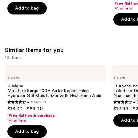
out
out
navigate
Free Gift w
Hyaluronic
of
of
the
Add to bag
+1 offers
Acid
5
5
slides
Add to 
stars
stars
of
;
;
the
2003
4257
We
reviews
reviews
think
Similar items for you
you'll
12 items
like
Product
Use
Clinique
La
Carousel
Moisture
Roche-
previous
5 sizes
2 sizes
Surge
Posay
and
100H
Toleriane
Clinique
La Roche-Po
Auto-
Double
next
Moisture Surge 100H Auto-Replenishing
Toleriane D
Replenishing
Repair
Hydrator Gel Moisturizer with Hyaluronic Acid
Niacinamide
buttons
Hydrator
Face
4.6
(4257)
4
Gel
Moisturizer
4.6
4
to
$18.00 - $89.00
$12.99 - $
Moisturizer
with
out
out
navigate
with
Niacinamide
Free Gift with purchase
Hyaluronic
of
of
the
Add to 
+1 offers
Acid
5
5
slides
Add to bag
stars
stars
of