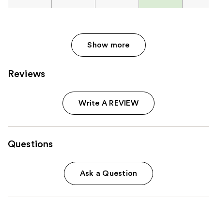
Show more
Reviews
Write A REVIEW
Questions
Ask a Question