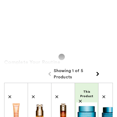
Complete Your Routine
Showing 1 of 5
Products
Product Comparison
This
Product