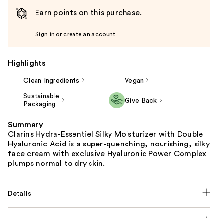
Earn points on this purchase.
Sign in or create an account
Highlights
Clean Ingredients
Vegan
Sustainable
Give Back
Packaging
Summary
Clarins Hydra-Essentiel Silky Moisturizer with Double
Hyaluronic Acid is a super-quenching, nourishing, silky
face cream with exclusive Hyaluronic Power Complex
plumps normal to dry skin.
Details