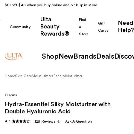
$10 off $40 when you buy online and pick up in store.
Ulta
k
Find
Need
Gift
Beauty
Community
a
Help?
Cards
Rewards®
r
Store
Shop
New
Brands
Deals
Disco
Home
Skin Care
Moisturizers
Face Moisturizer
Clarins
Hydra-Essentiel Silky Moisturizer with
Double Hyaluronic Acid
4.3
129 Reviews
Ask A Question