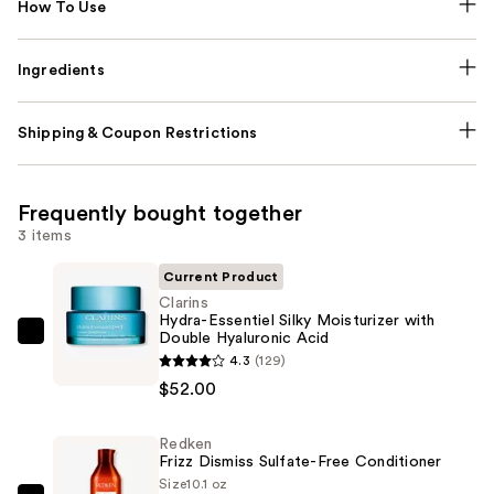
How To Use
Ingredients
Shipping & Coupon Restrictions
Frequently bought together
3 items
Current Product
Clarins
Hydra-Essentiel Silky Moisturizer with
Double Hyaluronic Acid
Clarins
4.3
(129)
Hydra-
$52.00
Essentiel
Silky
Redken
Moisturizer
Frizz Dismiss Sulfate-Free Conditioner
with
Size
10.1 oz