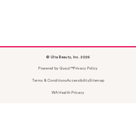
© Ulta Beauty, Inc. 2026
Powered by Quazi™
Privacy Policy
Terms & Conditions
Accessibility
Sitemap
WA Health Privacy