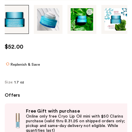
Tab
through
the
images
or
use
$52.00
the
previous
or
Replenish & Save
next
buttons
Size:
1.7 oz
to
navigate
Offers
each
Use
product
Free Gift with purchase
previous
image
Online only free Cryo Lip Oil mini with $50 Clarins
and
purchase (valid thru 8.31.26 on shipped orders only;
pickup and same-day delivery not eligible. While
next
quantities last)