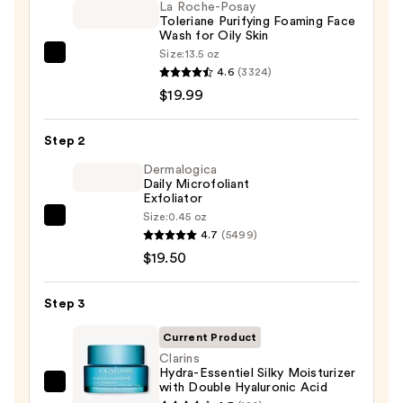
La Roche-Posay
Toleriane Purifying Foaming Face
Wash for Oily Skin
Size:
13.5 oz
La
4.6
(3324)
Roche-
$19.99
Posay
Toleriane
Step 2
Purifying
Foaming
Dermalogica
Daily Microfoliant
Face
Exfoliator
Wash
Size:
0.45 oz
Dermalogica
for
4.7
(5499)
Daily
Oily
$19.50
Microfoliant
Skin
Exfoliator
—
Step 3
—
$19.99
$19.50
Current Product
Clarins
Hydra-Essentiel Silky Moisturizer
with Double Hyaluronic Acid
Clarins