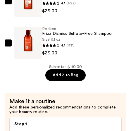
Double
4.1
(492)
Redken
Hyaluronic
$29.00
Frizz
Acid
Dismiss
—
Sulfate-
Redken
$52.00
Free
Frizz Dismiss Sulfate-Free Shampoo
Conditioner
Size
10.1 oz
4.1
(1131)
—
Redken
$29.00
$29.00
Frizz
Dismiss
Sulfate-
Subtotal: $110.00
Free
Add 3 to Bag
Shampoo
—
$29.00
Make it a routine
Add these personalized recommendations to complete
your beauty routine.
Step 1