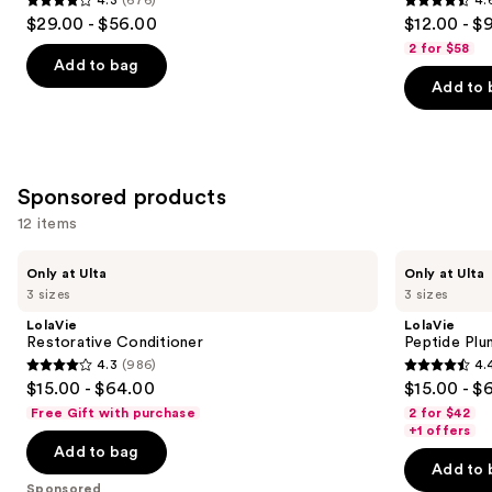
4.3
4.6
$29.00 - $56.00
$12.00 - $
out
out
2 for $58
of
of
Add to bag
Add to 
5
5
stars
stars
;
;
676
4543
Sponsored products
reviews
reviews
12 items
Use
LolaVie
LolaVie
Only at Ulta
Only at Ulta
Restorative
Peptide
previous
3 sizes
3 sizes
Conditioner
Plumping
and
Volume
LolaVie
LolaVie
Conditioner
next
Restorative Conditioner
Peptide Plu
4.3
(986)
4.
buttons
4.3
4.4
$15.00 - $64.00
$15.00 - $
to
out
out
Free Gift with purchase
2 for $42
navigate
of
of
+1 offers
the
Add to bag
5
5
Add to 
slides
stars
stars
Sponsored