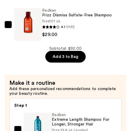
Rebel
Redken
Tame
Frizz Dismiss Sulfate-Free Shampoo
Heat
Size
10.1 oz
4.1
(1131)
Protectant
Redken
$29.00
Leave
Frizz
In-
Dismiss
Cream
Sulfate-
Subtotal: $92.00
—
Free
Add 3 to Bag
$34.00
Shampoo
—
$29.00
Make it a routine
Add these personalized recommendations to complete
your beauty routine.
Step 1
Redken
Extreme Length Shampoo For
Longer, Stronger Hair ​
Size:
33.8 oz (Jumbo)