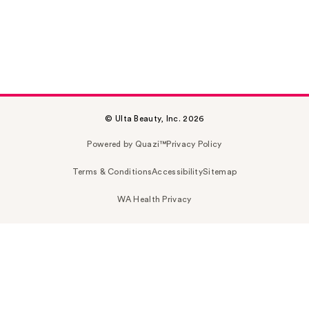
© Ulta Beauty, Inc. 2026
Powered by Quazi™
Privacy Policy
Terms & Conditions
Accessibility
Sitemap
WA Health Privacy