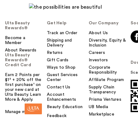
Ulta Beauty
Get Help
Our Company
Soc
Rewards®
Track an Order
About Us
Become a
Shipping and
Diversity, Equity &
Member
Delivery
Inclusion
About Rewards
Returns
Careers
Ulta Beauty
Rewards®
Gift Cards
Investors
Do
Credit Card
Ways to Shop
Corporate
Responsibility
Sca
Earn 2 Points per
Guest Services
$1² + 20% off the
Center
Affiliate Program
first purchase¹ on
Contact Us
Supply Chain
your new card at
Transparency
Ulta Beauty. Learn
Account
More & Apply.
Enhancements
Prisma Ventures
Beauty Education
UB Media
Manage my card
Marketplace
Feedback