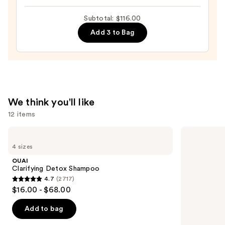
Intense
Subtotal: $116.00
Moisture
Add 3 to Bag
Leave-
In
Conditioner
—
$31.00
We think you'll like
12 items
Use
OUAI
Redken
Clarifying
Extreme
previous
4 sizes
Detox
Length
and
Shampoo
Shampoo
OUAI
For
next
Clarifying Detox Shampoo
Longer,
4.7
(2717)
buttons
Stronger
4.7
$16.00 - $68.00
to
out
navigate
of
Add to bag
the
5