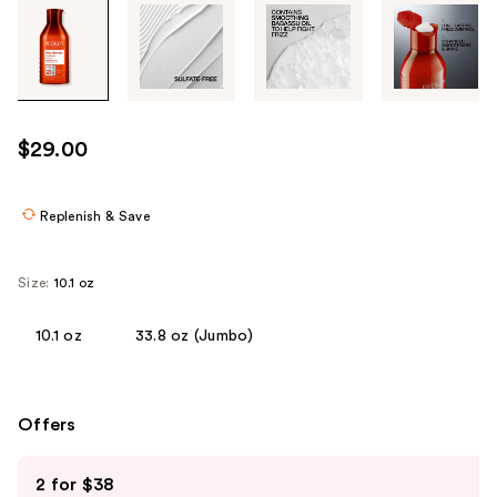
Tab
through
the
images
or
use
$29.00
the
previous
or
Replenish & Save
next
buttons
Size:
10.1 oz
to
navigate
10.1 oz
33.8 oz (Jumbo)
each
product
image
Offers
Use
2 for $38
previous