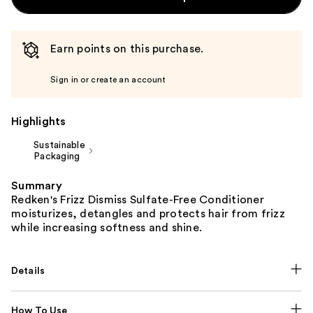
Earn points on this purchase.
Sign in or create an account
Highlights
Sustainable
Packaging
Summary
Redken's Frizz Dismiss Sulfate-Free Conditioner
moisturizes, detangles and protects hair from frizz
while increasing softness and shine.
Details
How To Use