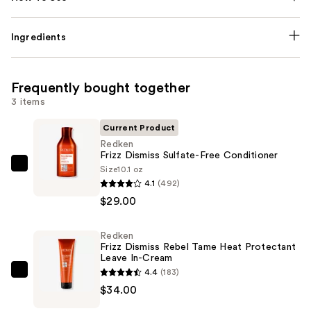
Ingredients
Frequently bought together
3 items
Current Product
Redken
Frizz Dismiss Sulfate-Free Conditioner
Size
10.1 oz
Redken
4.1
(492)
Frizz
$29.00
Dismiss
Sulfate-
Redken
Free
Frizz Dismiss Rebel Tame Heat Protectant
Conditioner
Leave In-Cream
—
4.4
(183)
Redken
$29.00
$34.00
Frizz
Dismiss