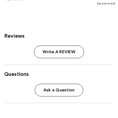
of
;
;
Sponsored
the
986
262
Sponsored
reviews
reviews
products
Product
Carousel
Reviews
Write A REVIEW
Questions
Ask a Question