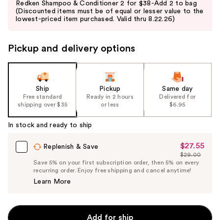
Redken Shampoo & Conditioner 2 for $38-Add 2 to bag
and
(Discounted items must be of equal or lesser value to the
lowest-priced item purchased. Valid thru 8.22.26)
next
buttons
to
Pickup and delivery options
navigate
the
slides
Ship
Pickup
Same day
of
Free standard
Ready in 2 hours
Delivered for
the
shipping over $35
or less
$6.95
%1
In stock and ready to ship
Product
Carousel
$27.55
Sale
Replenish & Save
$29.00
Price
List
Save 5% on your first subscription order, then 5% on every
$27.55
recurring order. Enjoy free shipping and cancel anytime!
Price
Learn More
$29.00
Add for ship