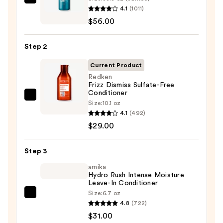
Redken
4.1
(1011)
Extreme
$56.00
Length
Shampoo
Step 2
For
Longer,
Current Product
Stronger
Redken
Frizz Dismiss Sulfate-Free
Hair
Conditioner
Redken
Size:
10.1 oz
—
Frizz
4.1
(492)
$56.00
Dismiss
$29.00
Sulfate-
Free
Step 3
Conditioner
amika
—
Hydro Rush Intense Moisture
Leave-In Conditioner
$29.00
Size:
6.7 oz
amika
4.8
(722)
Hydro
$31.00
Rush