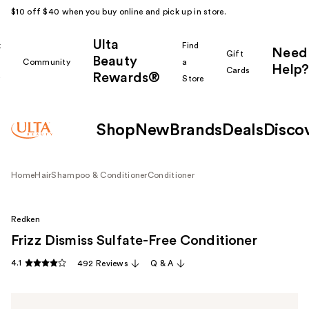
$10 off $40 when you buy online and pick up in store.
Ulta
k
Find
Need
Gift
Beauty
Community
a
Help?
Cards
Rewards®
r
Store
Shop
New
Brands
Deals
Disco
Home
Hair
Shampoo & Conditioner
Conditioner
Redken
Frizz Dismiss Sulfate-Free Conditioner
4.1
492 Reviews
Q & A