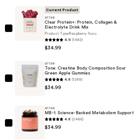
Current Product
arrae
Clear Protein+: Protein, Collagen &
Electrolyte Drink Mix
arrae
Product Type
Raspberry Yuzu
Clear
4.9
(1482)
Protein+:
$34.99
Protein,
Collagen
arrae
Tone: Creatine Body Composition Sour
&
Green Apple Gummies
Electrolyte
4.8
(1289)
arrae
Drink
$34.99
Tone:
Mix
Creatine
—
Body
$34.99
arrae
Composition
MB-1: Science-Backed Metabolism Support
Sour
4.8
(2486)
Green
arrae
$34.99
Apple
MB-