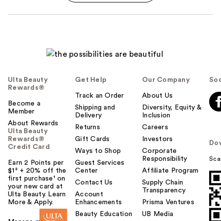
Ulta Beauty
Get Help
Our Company
Soc
Rewards®
Track an Order
About Us
Become a
Shipping and
Diversity, Equity &
Member
Delivery
Inclusion
About Rewards
Returns
Careers
Ulta Beauty
Rewards®
Gift Cards
Investors
Do
Credit Card
Ways to Shop
Corporate
Responsibility
Sca
Earn 2 Points per
Guest Services
$1² + 20% off the
Center
Affiliate Program
first purchase¹ on
Contact Us
Supply Chain
your new card at
Transparency
Ulta Beauty. Learn
Account
More & Apply.
Enhancements
Prisma Ventures
Beauty Education
UB Media