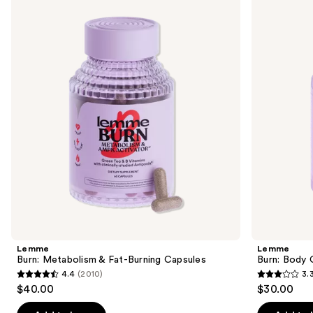
previous
Metabolism
Body
and
&
Composition
Fat-
Gummies
next
Burning
buttons
Capsules
to
navigate
the
slides
of
the
Similar
items
for
you
Product
Lemme
Lemme
Carousel
Burn: Metabolism & Fat-Burning Capsules
Burn: Body
4.4
(2010)
3.
4.4
3.3
$40.00
$30.00
out
out