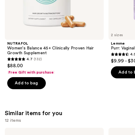
the
We
think
you'll
like
2 sizes
Product
NUTRAFOL
Lemme
Carousel
Women's Balance 45+ Clinically Proven Hair
Purr: Vagin
Growth Supplement
4.
4.5
4.7
(132)
$9.99 - $3
4.7
out
$88.00
out
of
Add to 
Free Gift with purchase
of
5
Add to bag
5
stars
stars
;
;
2367
132
reviews
Similar items for you
reviews
12 items
Use
Lemme
Lemme
Burn:
Burn: