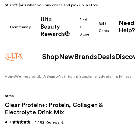
$10 off $40 when you buy online and pick up in store.
Ulta
k
Find
Need
Gift
Beauty
Community
a
Help?
Cards
Rewards®
r
Store
Shop
New
Brands
Deals
Disco
Home
Wellness by ULTA Beauty
Nutrition & Supplements
Protein & Fitness
arrae
Clear Protein+: Protein, Collagen &
Electrolyte Drink Mix
4.9
1,482 Reviews