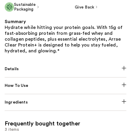
Sustainable
Give Back
Packaging
Summary
Hydrate while hitting your protein goals. With 15g of
fast-absorbing protein from grass-fed whey and
collagen peptides, plus essential electrolytes, Arrae
Clear Protein+ is designed to help you stay fueled,
hydrated, and glowing.*
Details
How To Use
Ingredients
Frequently bought together
3 items