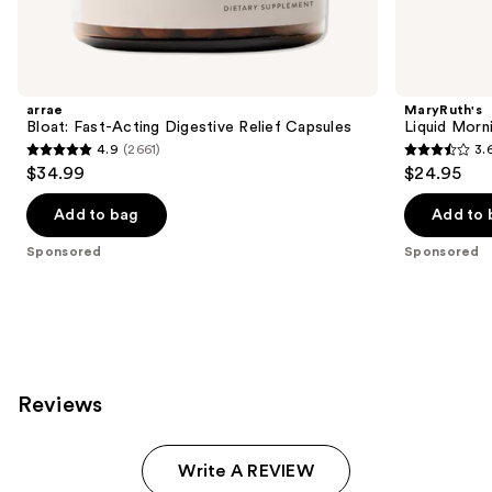
products
Product
Carousel
arrae
MaryRuth's
Bloat: Fast-Acting Digestive Relief Capsules
Liquid Morn
4.9
(2661)
3.
4.9
3.6
$34.99
$24.95
out
out
of
of
Add to bag
Add to 
5
5
Sponsored
Sponsored
stars
stars
;
;
2661
5
reviews
reviews
Reviews
Write A REVIEW