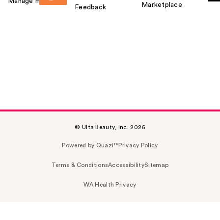
Manage my card
Marketplace
Feedback
© Ulta Beauty, Inc. 2026
Powered by Quazi™
Privacy Policy
Terms & Conditions
Accessibility
Sitemap
WA Health Privacy