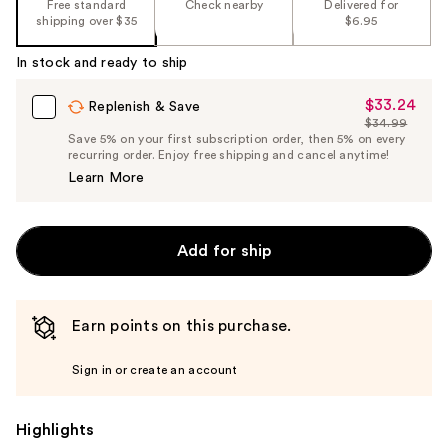
Free standard
Check nearby
Delivered for
shipping over $35
$6.95
In stock and ready to ship
$33.24
Sale
Replenish & Save
$34.99
Price
List
Save 5% on your first subscription order, then 5% on every
$33.24
recurring order. Enjoy free shipping and cancel anytime!
Price
Learn More
$34.99
Add for ship
Earn points on this purchase.
Sign in or create an account
Highlights