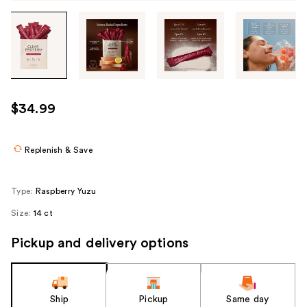
Tab
through
the
images
or
use
$34.99
the
previous
or
Replenish & Save
next
buttons
Type:
Raspberry Yuzu
to
Size:
14 ct
navigate
each
Pickup and delivery options
product
image
Ship
Pickup
Same day