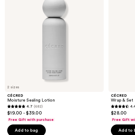
Foam
next
buttons
to
navigate
the
slides
of
the
Sponsored
products
Product
Carousel
2 sizes
CÉCRED
CÉCRED
Moisture Sealing Lotion
Wrap & Set
4.7
(682)
4.
4.7
4.4
$19.00 - $39.00
$28.00
out
out
Free Gift with purchase
Free Gift w
of
of
Add to bag
Add to 
5
5