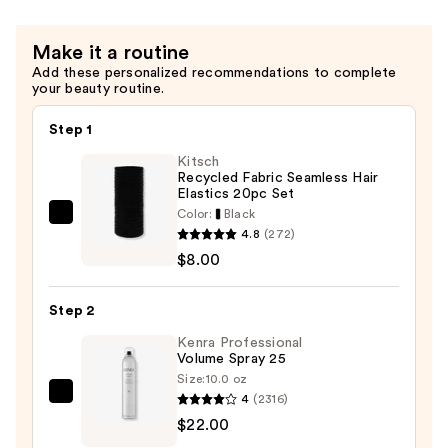
Cream
—
Make it a routine
$23.00
Add these personalized recommendations to complete
your beauty routine.
Step 1
Kitsch
Recycled Fabric Seamless Hair
Elastics 20pc Set
Color:
Black
Kitsch
4.8
(272)
Recycled
$8.00
Fabric
Seamless
Step 2
Hair
Elastics
Kenra Professional
Volume Spray 25
20pc
Size:
10.0 oz
Set
4
(2316)
Kenra
—
$22.00
Professional
$8.00