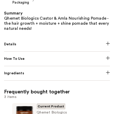
Packaging
Summary
Qhemet Biologics Castor & Amla Nourishing Pomade -
the hair growth + moisture + shine pomade that every
natural needs!
Details
How To Use
Ingredients
Frequently bought together
3 items
Current Product
Qhemet Biologics