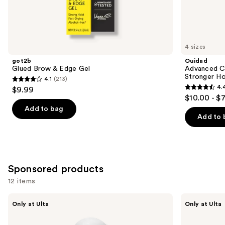
Similar
items
for
you
4 sizes
Product
got2b
Ouidad
Carousel
Glued Brow & Edge Gel
Advanced Cl
Stronger Ho
4.1
(213)
4.1
4.
$9.99
4.4
out
$10.00 - $
out
of
Add to bag
of
Add to 
5
5
stars
stars
;
;
213
1348
Sponsored products
reviews
reviews
12 items
Use
CÉCRED
CÉCRED
Only at Ulta
Only at Ulta
Moisture
Wrap
previous
Sealing
&
and
Lotion
Set