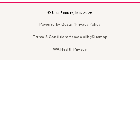
© Ulta Beauty, Inc. 2026
Powered by Quazi™
Privacy Policy
Terms & Conditions
Accessibility
Sitemap
WA Health Privacy