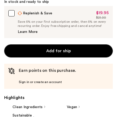
In stock and ready to ship
$19.95
Sale
Replenish & Save
$21.00
Price
List
Save 5% on your first subscription order, then 5% on every
$19.95
recurring order. Enjoy free shipping and cancel anytime!
Price
Learn More
$21.00
Add for ship
Earn points on this purchase.
Sign in or create an account
Highlights
Clean Ingredients
Vegan
Sustainable