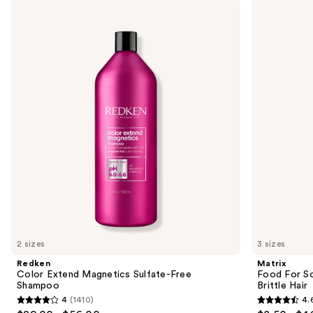
Use
Redken
Matrix
Color
Food
previous
Extend
For
and
Magnetics
Soft
Sulfate-
Hydrating
next
Free
Shampoo
buttons
Shampoo
for
Dry
to
&
navigate
Brittle
Hair
the
slides
of
the
We
think
you'll
like
2 sizes
3 sizes
Product
Redken
Matrix
Carousel
Color Extend Magnetics Sulfate-Free
Food For So
Shampoo
Brittle Hair
4
(1410)
4.
4
4.6