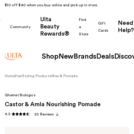
$10 off $40 when you buy online and pick up in store.
Ulta
k
Find
Need
Gift
Beauty
Community
a
Help?
Cards
Rewards®
r
Store
Shop
New
Brands
Deals
Disco
Home
Hair
Styling Products
Wax & Pomade
Qhemet Biologics
Castor & Amla Nourishing Pomade
4.5
20 Reviews