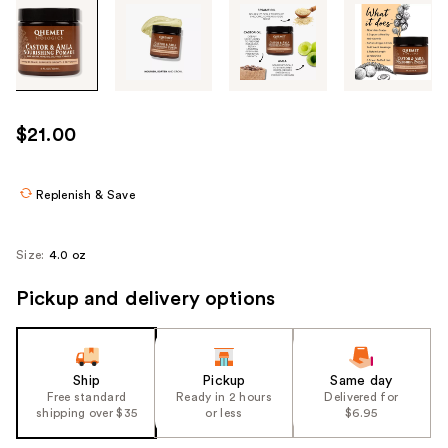
Tab
through
the
images
or
use
$21.00
the
previous
or
Replenish & Save
next
buttons
Size:
4.0 oz
to
navigate
Pickup and delivery options
each
product
image
Ship
Pickup
Same day
Free standard
Ready in 2 hours
Delivered for
shipping over $35
or less
$6.95