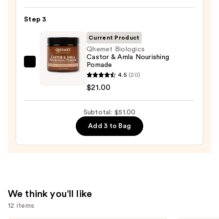
Volume
Spray
Step 3
25
—
Current Product
$22.00
Qhemet Biologics
Castor & Amla Nourishing
Pomade
Qhemet
4.5
(20)
Biologics
$21.00
Castor
&
Subtotal: $51.00
Amla
Nourishing
Add 3 to Bag
Pomade
—
$21.00
We think you'll like
12 items