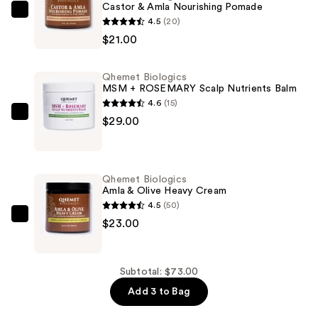
Castor & Amla Nourishing Pomade
Qhemet
4.5
(20)
Biologics
$21.00
Castor
&
Qhemet Biologics
Amla
MSM + ROSEMARY Scalp Nutrients Balm
Nourishing
4.6
(15)
Pomade
Qhemet
$29.00
—
Biologics
$21.00
MSM
+
Qhemet Biologics
ROSEMARY
Amla & Olive Heavy Cream
Scalp
4.5
(50)
Nutrients
Qhemet
$23.00
Balm
Biologics
—
Amla
$29.00
&
Subtotal: $73.00
Olive
Add 3 to Bag
Heavy