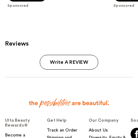
stars
stars
Sponsored
Sponsored
;
;
682
44
reviews
reviews
Reviews
Write A REVIEW
Ulta Beauty
Get Help
Our Company
Soc
Rewards®
Track an Order
About Us
Become a
Shipping and
Diversity, Equity &