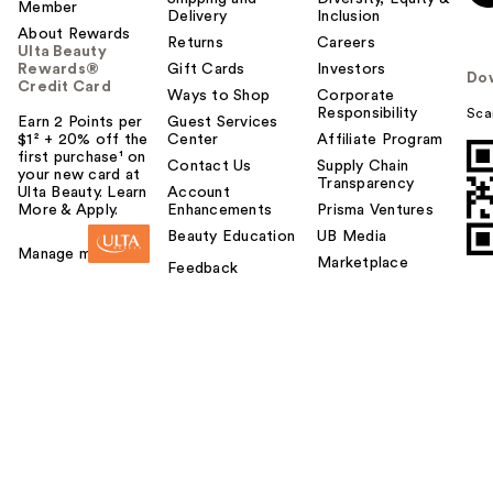
Member
Delivery
Inclusion
About Rewards
Returns
Careers
Ulta Beauty
Rewards®
Gift Cards
Investors
Do
Credit Card
Ways to Shop
Corporate
Responsibility
Sca
Earn 2 Points per
Guest Services
$1² + 20% off the
Center
Affiliate Program
first purchase¹ on
Contact Us
Supply Chain
your new card at
Transparency
Ulta Beauty. Learn
Account
More & Apply.
Enhancements
Prisma Ventures
Beauty Education
UB Media
Manage my card
Marketplace
Feedback