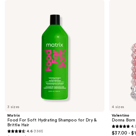
Use
Matrix
Valentino
Food
Donna
previous
For
Born
and
Soft
In
Hydrating
Roma
next
Shampoo
Eau
buttons
for
de
Dry
Parfum
to
&
navigate
Brittle
Hair
the
slides
of
the
We
think
you'll
like
3 sizes
4 sizes
Product
Matrix
Valentino
Carousel
Food For Soft Hydrating Shampoo for Dry &
Donna Born
Brittle Hair
4.
4.7
4.6
(1361)
$37.00 - $
4.6