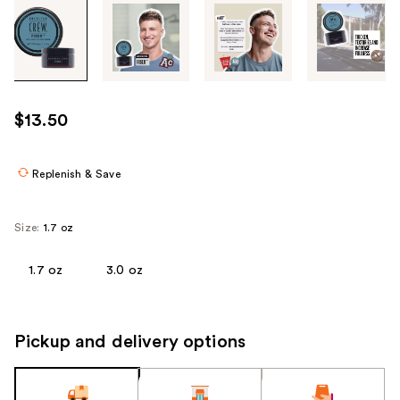
Tab
through
the
images
or
use
$13.50
the
previous
or
Replenish & Save
next
buttons
Size:
1.7 oz
to
navigate
1.7 oz
3.0 oz
each
product
image
Pickup and delivery options