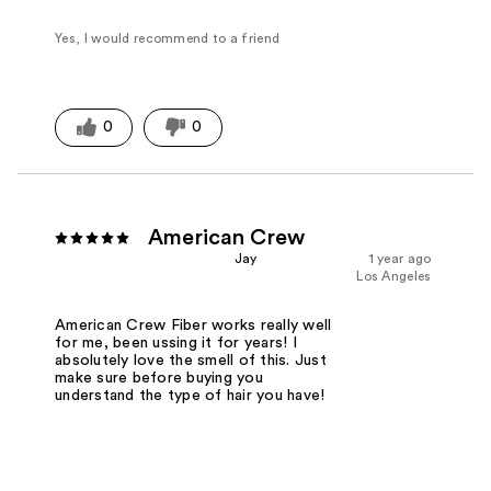
Yes, I would recommend to a friend
0
0
American Crew
Jay
1 year ago
Los Angeles
American Crew Fiber works really well
for me, been ussing it for years! I
absolutely love the smell of this. Just
make sure before buying you
understand the type of hair you have!