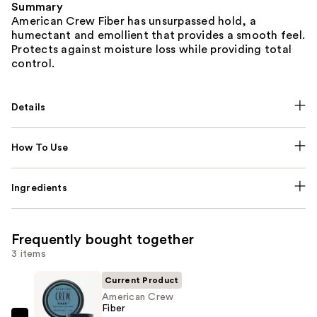
Summary
American Crew Fiber has unsurpassed hold, a
humectant and emollient that provides a smooth feel.
Protects against moisture loss while providing total
control.
Details
How To Use
Ingredients
Frequently bought together
3 items
Current Product
American Crew
Fiber