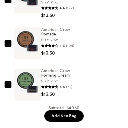
Size
1.7 oz
American
4.4
(127)
Crew
$13.50
Fiber
—
American Crew
$13.50
Pomade
Size
1.7 oz
4.3
(104)
American
$13.50
Crew
Pomade
—
American Crew
$13.50
Forming Cream
Size
1.7 oz
4.6
(75)
American
$13.50
Crew
Forming
Cream
Subtotal: $40.50
—
Add 3 to Bag
$13.50