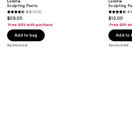
LolaVie
LolaVie
Wand
next
Sculpting Paste
Sculpting P
4.5
(423)
4.
buttons
4.5
4.4
$29.00
$15.00
to
out
out
Free Gift with purchase
Free Gift w
navigate
of
of
the
Add to bag
Add to 
5
5
slides
stars
stars
Sponsored
Sponsored
of
;
;
the
423
219
Sponsored
reviews
reviews
products
Product
Carousel