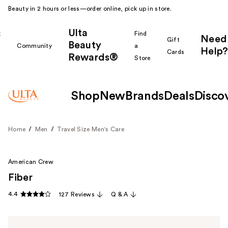
Beauty in 2 hours or less—order online, pick up in store.
Ulta
k
Find
Need
Gift
Beauty
Community
a
Help?
Cards
Rewards®
r
Store
Shop
New
Brands
Deals
Disco
Home
Men
Travel Size Men's Care
American Crew
Fiber
4.4
127 Reviews
Q & A