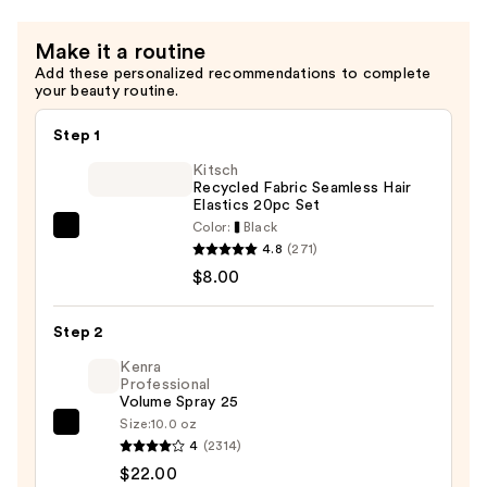
Make it a routine
Add these personalized recommendations to complete
your beauty routine.
Step 1
Kitsch
Recycled Fabric Seamless Hair
Elastics 20pc Set
Color:
Black
Kitsch
4.8
(271)
Recycled
$8.00
Fabric
Seamless
Step 2
Hair
Elastics
Kenra
Professional
20pc
Volume Spray 25
Set
Size:
10.0 oz
Kenra
—
4
(2314)
Professional
$8.00
$22.00
Volume