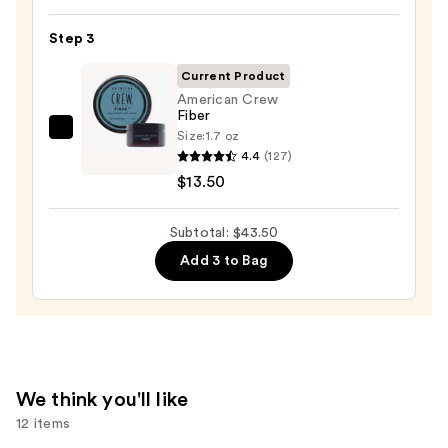
Spray
Step 3
25
—
Current Product
$22.00
American Crew
Fiber
Size:
1.7 oz
American
4.4
(127)
Crew
$13.50
Fiber
—
Subtotal: $43.50
$13.50
Add 3 to Bag
We think you'll like
12 items