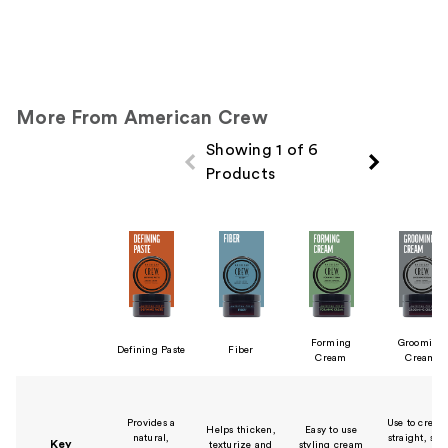
More From American Crew
Showing 1 of 6
Products
Product Comparison
Forming
Grooming
Defining Paste
Fiber
Cream
Cream
Provides a
Use to create
Helps thicken,
Easy to use
natural,
straight, sle
Key
texturize and
styling cream