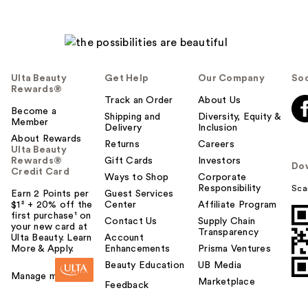
Ulta Beauty
Get Help
Our Company
Soc
Rewards®
Track an Order
About Us
Become a
Shipping and
Diversity, Equity &
Member
Delivery
Inclusion
About Rewards
Returns
Careers
Ulta Beauty
Rewards®
Gift Cards
Investors
Do
Credit Card
Ways to Shop
Corporate
Responsibility
Sca
Earn 2 Points per
Guest Services
$1² + 20% off the
Center
Affiliate Program
first purchase¹ on
Contact Us
Supply Chain
your new card at
Transparency
Ulta Beauty. Learn
Account
More & Apply.
Enhancements
Prisma Ventures
Beauty Education
UB Media
Manage my card
Marketplace
Feedback