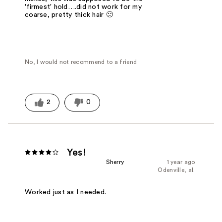
'firmest' hold….did not work for my
coarse, pretty thick hair 🙁
No, I would not recommend to a friend
2
0
Yes!
Sherry
1 year ago
Odenville, al.
Worked just as I needed.