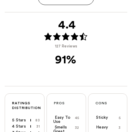
4.4
127 Reviews
91%
RATINGS
PROS
CONS
DISTRIBUTION
Easy To
Sticky
45
5
5 Stars
83
Use
4 Stars
31
Smells
Heavy
32
3
Great