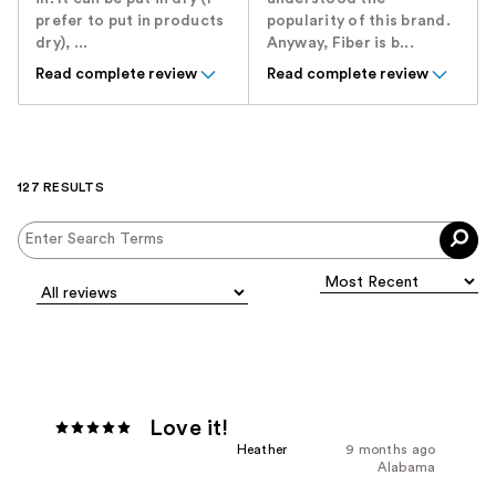
prefer to put in products
popularity of this brand.
dry), ...
Anyway, Fiber is b...
Read complete review
Read complete review
127 RESULTS
Love it!
Heather
9 months ago
Alabama