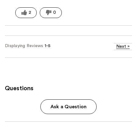
2
0
Displaying Reviews
1-5
Next
»
Questions
Ask a Question