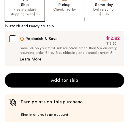
Ship
Pickup
Same day
Free standard
Check nearby
Delivered for
shipping over $35
$6.95
In stock and ready to ship
$12.82
Sale
Replenish & Save
$13.50
Price
List
Save 5% on your first subscription order, then 5% on every
$12.82
recurring order. Enjoy free shipping and cancel anytime!
Price
Learn More
$13.50
Add for ship
Earn points on this purchase.
Sign in or create an account