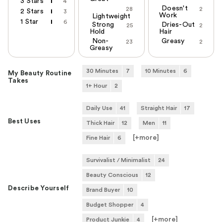
3 Stars
4
Doesn't
28
2
2 Stars
3
Work
Lightweight
1 Star
6
Strong
Dries-Out
25
2
Hold
Hair
Non-
Greasy
23
2
Greasy
30 Minutes
7
10 Minutes
6
My Beauty Routine
Takes
1+ Hour
2
Daily Use
41
Straight Hair
17
Best Uses
Thick Hair
12
Men
11
[+
more
]
Fine Hair
6
Survivalist / Minimalist
24
Beauty Conscious
12
Describe Yourself
Brand Buyer
10
Budget Shopper
4
[+
more
]
Product Junkie
4