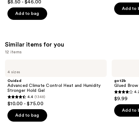
out
$8.50 - $46.00
out
of
Add to 
of
Add to bag
5
5
stars
stars
;
;
6339
1361
Similar items for you
reviews
reviews
12 items
Use
Ouidad
got2b
Advanced
Glued
previous
4 sizes
Climate
Brow
and
Control
&
Ouidad
got2b
Heat
Edge
next
Advanced Climate Control Heat and Humidity
Glued Brow
and
Gel
Stronger Hold Gel
4.
buttons
Humidity
4.2
4.4
(1348)
$9.99
Stronger
4.4
to
out
$10.00 - $75.00
Hold
out
navigate
Gel
of
Add to 
of
the
Add to bag
5
5
slides
stars
stars
of
;
;
the