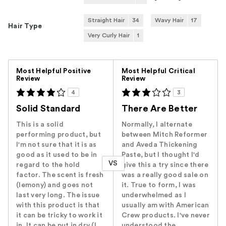
Straight Hair
34
Wavy Hair
17
Hair Type
Very Curly Hair
1
Versus
Most Helpful Positive
Most Helpful Critical
Review
Review
4
3
Solid Standard
There Are Better
This is a solid
Normally, I alternate
performing product, but
between Mitch Reformer
I'm not sure that it is as
and Aveda Thickening
good as it used to be in
Paste, but I thought I'd
VS
regard to the hold
give this a try since there
factor. The scent is fresh
was a really good sale on
(lemony) and goes not
it. True to form, I was
last very long. The issue
underwhelmed as I
with this product is that
usually am with American
it can be tricky to work it
Crew products. I've never
in. It can be put in dry (I
understood the