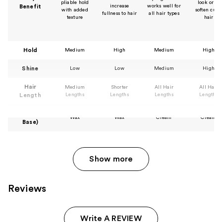
pliable hold
look or to
increase
works well for
Benefit
with added
soften curl
fullness to hair
all hair types
texture
hair
Hold
Medium
High
Medium
High
Shine
Low
Low
Medium
High
Hair
Medium
Shorter
All Hair
All Hair
Lengths
Lengths
Lengths
Lengths
Length
Texture (or
Wax
Wax
Cream
Cream
Base)
Show more
Reviews
Write A REVIEW