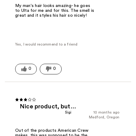
My man's hair looks amazing- he goes
to Ulta for me and for this. The smell is
great and it styles his hair so nicely!
Yes, I would recommend to a friend
0
0
Nice product, but…
Sigi
10 months ago
Medford, Oregon
Out of the products American Crew
makes, this was supposed to be the