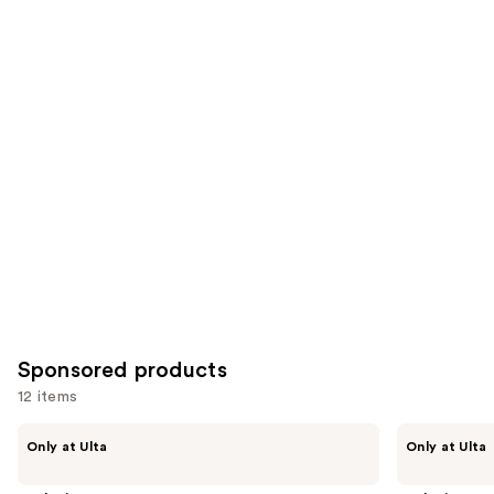
212
1348
Similar
reviews
reviews
items
for
you
Product
Carousel
Sponsored products
12 items
Use
LolaVie
LolaVie
Only at Ulta
Only at Ulta
Sculpting
Sculpting
previous
Paste
Paste
and
Styling