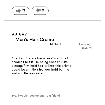
13
0
Men's Hair Crème
Michael
1 year ago
Novi, MI
4 out of 5 stars because it's a good
product but if I'm being honest I like
strong/firm hold hair crème this crème
could be a little stronger hold for me
and a little less oilier.
Yes, I would recommend to a friend