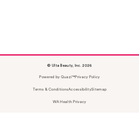
© Ulta Beauty, Inc. 2026
Powered by Quazi™
Privacy Policy
Terms & Conditions
Accessibility
Sitemap
WA Health Privacy