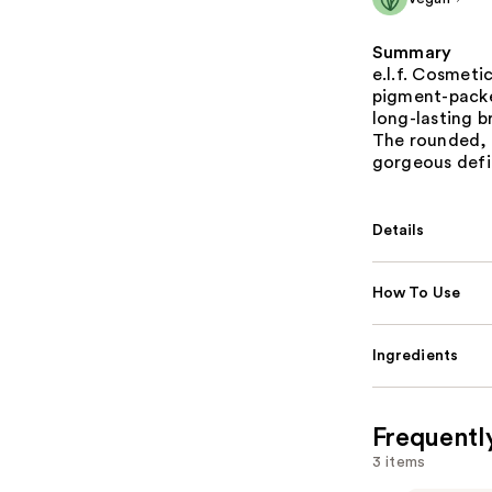
Summary
e.l.f. Cosmeti
pigment-packe
long-lasting b
The rounded, 
gorgeous defi
Details
How To Use
Ingredients
Frequentl
3 items