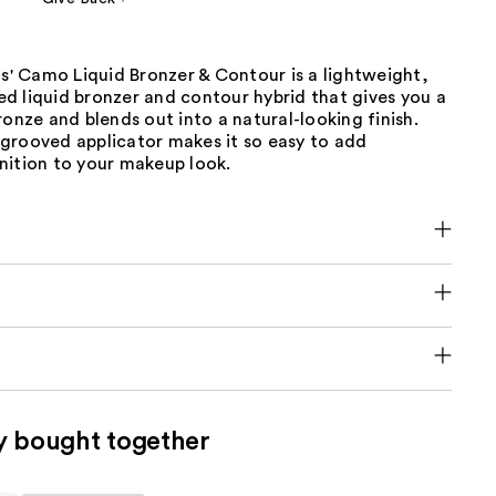
cs' Camo Liquid Bronzer & Contour is a lightweight,
d liquid bronzer and contour hybrid that gives you a
ronze and blends out into a natural-looking finish.
grooved applicator makes it so easy to add
nition to your makeup look.
y bought together