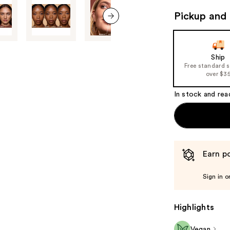
navigate
Pickup and 
the
next item
slides
of
Ship
the
Free standard 
%1
over $3
Product
In stock and rea
Carousel
Earn po
Sign in o
Highlights
Vegan