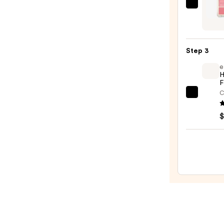
Morp
$7.00
Chee
Thrill
Multi
Step 3
Finish
e
Face
H
Trio
F
—
C
e.l.f.
$19.0
Cosme
$
Halo
Glow
Liqui
Filter
—
$15.0