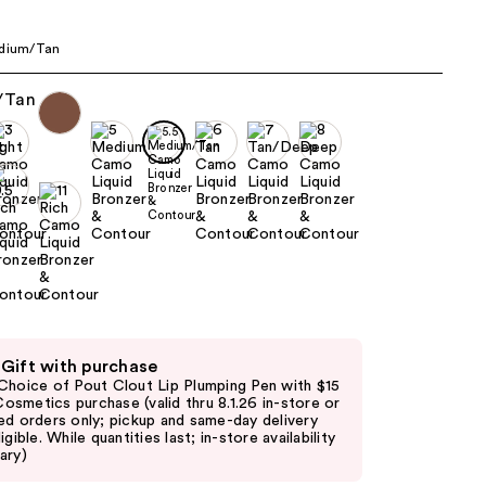
edium/Tan
 Gift with purchase
Choice of Pout Clout Lip Plumping Pen with $15
. Cosmetics purchase (valid thru 8.1.26 in-store or
ed orders only; pickup and same-day delivery
igible. While quantities last; in-store availability
ary)