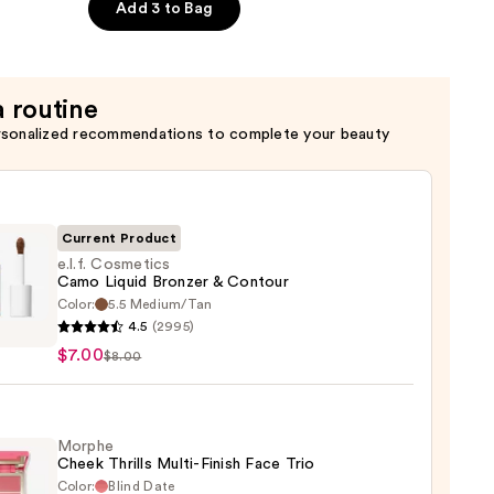
Add 3 to Bag
a routine
rsonalized recommendations to complete your beauty
Current Product
e.l.f. Cosmetics
Camo Liquid Bronzer & Contour
Color:
5.5 Medium/Tan
4.5
(2995)
tics
$7.00
$8.00
o
d
er
Morphe
Cheek Thrills Multi-Finish Face Trio
our
Color:
Blind Date