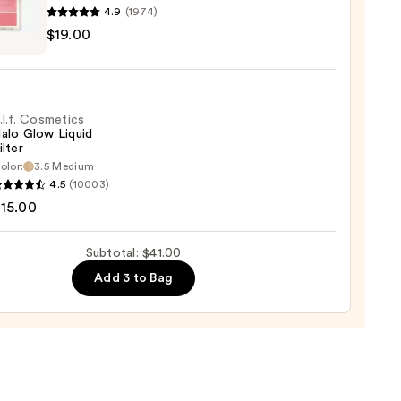
4.9
(1974)
he
$19.00
k
s
-
.l.f. Cosmetics
alo Glow Liquid
ilter
olor:
3.5 Medium
0
4.5
(10003)
tics
15.00
Subtotal: $41.00
d
Add 3 to Bag
0