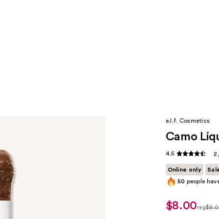
e.l.f. Cosmetics
Camo Liqu
4.5
2
Online only
Sal
50
people have
$8.00
sale
reg
$8.
price
regula