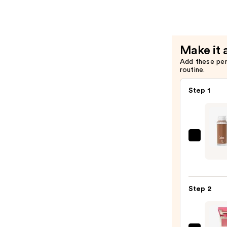
Matte
Primer
—
$10.00
Make it 
Add these pe
routine.
Step 1
e.l.f.
Cosme
Cam
Liqui
Step 2
Bronz
&
Cont
—