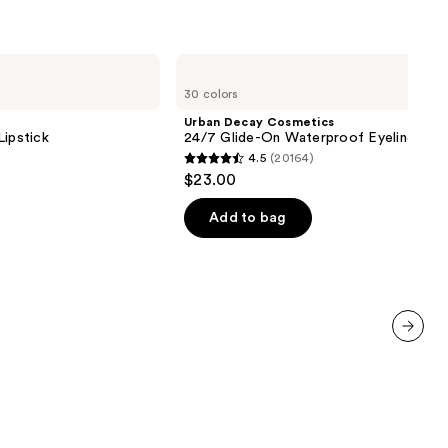
Urban
Decay
30 colors
Cosmetics
24/7
Urban Decay Cosmetics
Glide-
Lipstick
24/7 Glide-On Waterproof Eyeliner Pen
On
4.5
(20164)
Waterproof
4.5
$23.00
Eyeliner
out
Pencil
of
Add to bag
5
stars
;
20164
reviews
next item