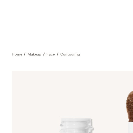
Home
Makeup
Face
Contouring