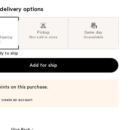
delivery options
Pickup
Same day
shipping
Not sold in store
Unavailable
5
dy to ship
Add for ship
ints on this purchase.
r create an account
Give Back