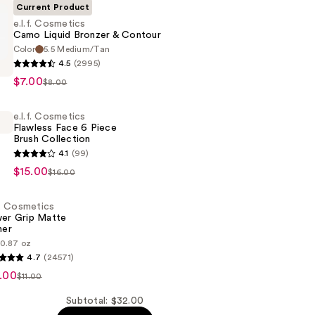
Current Product
e.l.f. Cosmetics
Camo Liquid Bronzer & Contour
Color
5.5 Medium/Tan
4.5
(2995)
s
$7.00
$8.00
e.l.f. Cosmetics
Flawless Face 6 Piece
Brush Collection
4.1
(99)
s
$15.00
$16.00
.f. Cosmetics
er Grip Matte
mer
0.87 oz
4.7
(24571)
s
n
.00
$11.00
Subtotal: $32.00