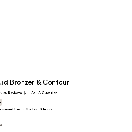
field
filters
the
results
for
suggestions
as
you
type.
Use
Tab
id Bronzer & Contour
to
access
,995 Reviews
Ask A Question
the
results
e
 viewed this in the last
3
hours
00
rly