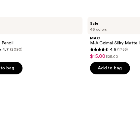
MAC
Sale
M·A·Cximal
46 colors
Silky
Matte
MAC
Lipstick
 Pencil
M·A·Cximal Silky Matte 
4.7
(2090)
4.6
(1756)
4.6
$15.00
Sale
$25.00
List
out
price
price
of
to bag
Add to bag
$15.00
$25.00
5
stars
;
1756
s
reviews