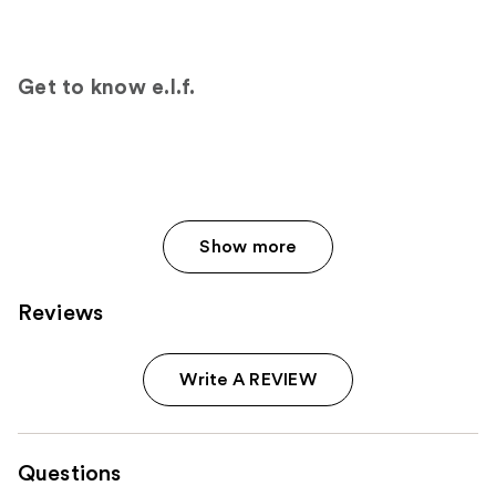
18674
reviews
reviews
Get to know e.l.f.
Show more
Reviews
Write A REVIEW
Questions