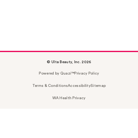
© Ulta Beauty, Inc. 2026
Powered by Quazi™
Privacy Policy
Terms & Conditions
Accessibility
Sitemap
WA Health Privacy