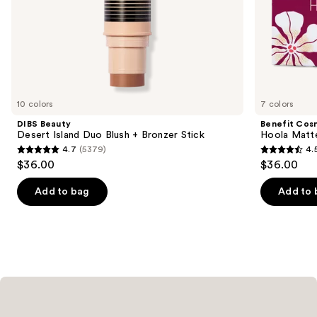
of
the
Similar
items
for
you
10 colors
7 colors
Product
DIBS Beauty
Benefit Cos
Carousel
Desert Island Duo Blush + Bronzer Stick
Hoola Matt
4.7
(5379)
4.
4.7
4.5
$36.00
$36.00
out
out
of
of
Add to bag
Add to 
5
5
stars
stars
;
;
5379
3271
reviews
reviews