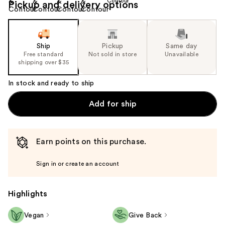
Pickup and delivery options
Ship
Pickup
Same day
Free standard
Not sold in store
Unavailable
shipping over $35
In stock and ready to ship
Add for ship
Earn points on this purchase.
Sign in or create an account
Highlights
Vegan
Give Back