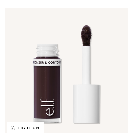
TRY IT ON