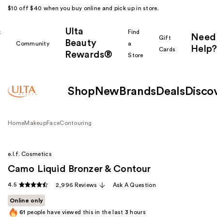
$10 off $40 when you buy online and pick up in store.
Ulta
k
Find
Need
Gift
Beauty
Community
a
Help?
Cards
Rewards®
r
Store
Shop
New
Brands
Deals
Disco
Home
Makeup
Face
Contouring
e.l.f. Cosmetics
Camo Liquid Bronzer & Contour
4.5
2,996 Reviews
Ask A Question
Online only
61
people have viewed this in the last
3
hours