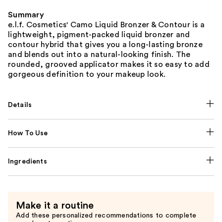
Summary
e.l.f. Cosmetics' Camo Liquid Bronzer & Contour is a
lightweight, pigment-packed liquid bronzer and
contour hybrid that gives you a long-lasting bronze
and blends out into a natural-looking finish. The
rounded, grooved applicator makes it so easy to add
gorgeous definition to your makeup look.
Details
How To Use
Ingredients
Make it a routine
Add these personalized recommendations to complete