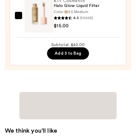
e.l.f. Cosmetics
Halo Glow Liquid Filter
Contour
Color:
3.5 Medium
—
4.5
(10005)
e.l.f.
$8.00
$15.00
Cosmetics
Halo
Glow
Subtotal: $42.00
Liquid
Add 3 to Bag
Filter
—
$15.00
We think you'll like