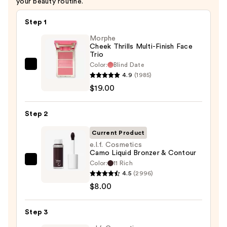
your beauty routine.
Step 1
Morphe
Cheek Thrills Multi-Finish Face
Trio
Color:
Blind Date
Morphe
4.9
(1985)
Cheek
$19.00
Thrills
Multi-
Step 2
Finish
Face
Current Product
Trio
e.l.f. Cosmetics
Camo Liquid Bronzer & Contour
—
Color:
11 Rich
e.l.f.
$19.00
4.5
(2996)
Cosmetics
$8.00
Camo
Liquid
Step 3
Bronzer
&