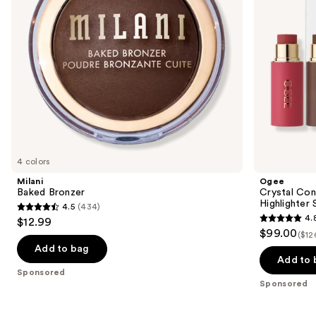
to
Highlighter
navigate
Set
the
slides
of
the
Sponsored
products
Product
Carousel
4 colors
Milani
Ogee
Baked Bronzer
Crystal Con
Highlighter 
4.5
(434)
4.5
4.
$12.99
4.8
out
$99.00
($12
out
of
Add to bag
of
Add to 
5
Sponsored
5
stars
Sponsored
stars
;
;
434