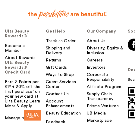
Ulta Beauty
Get Help
Our Company
Soc
Rewards®
Track an Order
About Us
Become a
Shipping and
Diversity, Equity &
Member
Delivery
Inclusion
About Rewards
Returns
Careers
Ulta Beauty
Rewards®
Gift Cards
Investors
Do
Credit Card
Ways to Shop
Corporate
Responsibility
Sca
Earn 2 Points per
Guest Services
$1² + 20% off the
Center
Affiliate Program
first purchase¹ on
Contact Us
Supply Chain
your new card at
Transparency
Ulta Beauty. Learn
Account
More & Apply.
Enhancements
Prisma Ventures
Beauty Education
UB Media
Manage my card
Marketplace
Feedback