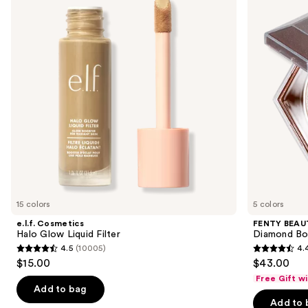
and
Glow
Rihanna
Liquid
Diamond
next
Filter
Bomb
buttons
All-
Over
to
Diamond
navigate
Veil
the
slides
of
the
Similar
items
for
you
15 colors
5 colors
Product
e.l.f. Cosmetics
FENTY BEAUT
Carousel
Halo Glow Liquid Filter
Diamond Bo
4.5
(10005)
4.
4.5
4.4
$15.00
$43.00
out
out
Free Gift w
of
of
Add to bag
Add to 
5
5