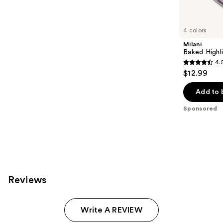
products
Product
Carousel
4 colors
Milani
Baked Highl
4.
4.5
$12.99
out
of
Add to 
5
Sponsored
stars
;
432
reviews
Reviews
Write A REVIEW