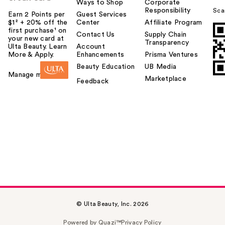
Ways to Shop
Corporate
Responsibility
Sca
Earn 2 Points per
Guest Services
$1² + 20% off the
Center
Affiliate Program
first purchase¹ on
Contact Us
Supply Chain
your new card at
Transparency
Ulta Beauty. Learn
Account
More & Apply.
Enhancements
Prisma Ventures
Beauty Education
UB Media
Manage my card
Marketplace
Feedback
© Ulta Beauty, Inc. 2026
Powered by Quazi™
Privacy Policy