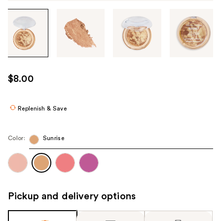
Tab
through
the
images
or
use
$8.00
the
previous
or
Replenish & Save
next
buttons
Color:
Sunrise
to
navigate
each
product
image
Pickup and delivery options