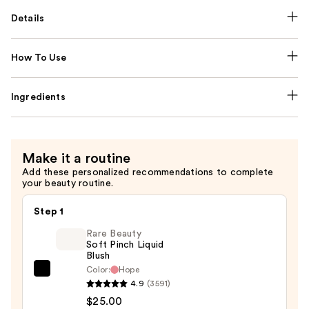
Details
How To Use
Ingredients
Make it a routine
Add these personalized recommendations to complete
your beauty routine.
Step 1
Rare Beauty
Soft Pinch Liquid
Blush
Color:
Hope
Rare
4.9
(3591)
Beauty
$25.00