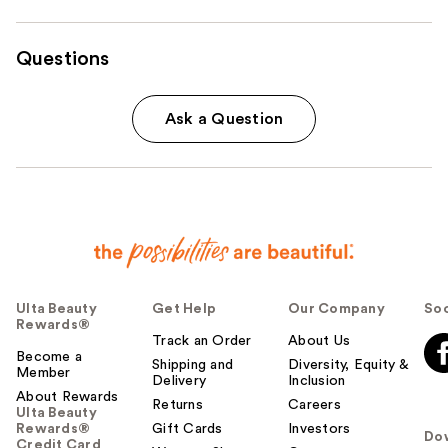
Questions
Ask a Question
Ulta Beauty
Get Help
Our Company
Soc
Rewards®
Track an Order
About Us
Become a
Shipping and
Diversity, Equity &
Member
Delivery
Inclusion
About Rewards
Returns
Careers
Ulta Beauty
Rewards®
Gift Cards
Investors
Do
Credit Card