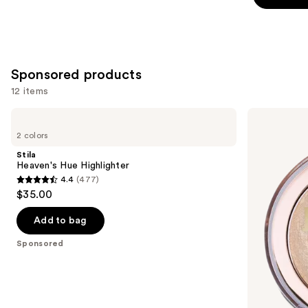
stars
stars
;
;
10005
325
reviews
reviews
Sponsored products
12 items
Use
Stila
Milani
Heaven's
Baked
previous
2 colors
Hue
Highlighter
and
Highlighter
Stila
next
Heaven's Hue Highlighter
4.4
(477)
buttons
4.4
$35.00
to
out
navigate
of
Add to bag
the
5
Sponsored
slides
stars
of
;
the
477
Sponsored
reviews