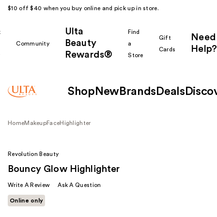
$10 off $40 when you buy online and pick up in store.
Ulta
k
Find
Need
Gift
Beauty
Community
a
Help?
Cards
Rewards®
r
Store
Shop
New
Brands
Deals
Disco
Home
Makeup
Face
Highlighter
Revolution Beauty
Bouncy Glow Highlighter
Write A Review
Ask A Question
Online only