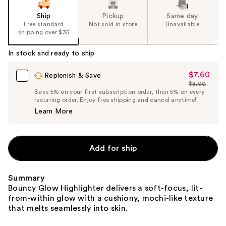
Ship
Pickup
Same day
Free standard
Not sold in store
Unavailable
shipping over $35
In stock and ready to ship
$7.60
Sale
Replenish & Save
$8.00
Price
List
Save 5% on your first subscription order, then 5% on every
$7.60
recurring order. Enjoy free shipping and cancel anytime!
Price
Learn More
$8.00
Add for ship
Summary
Bouncy Glow Highlighter delivers a soft-focus, lit-
from-within glow with a cushiony, mochi-like texture
that melts seamlessly into skin.