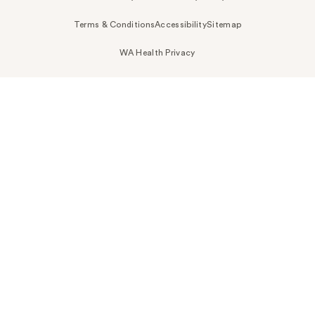
Terms & Conditions
Accessibility
Sitemap
WA Health Privacy