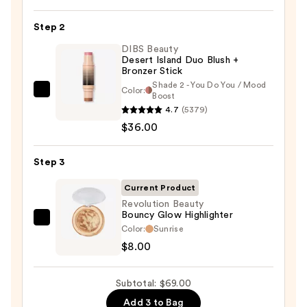
Soft
Pinch
Step 2
Liquid
Blush
DIBS Beauty
Desert Island Duo Blush +
—
Bronzer Stick
$25.00
Shade 2 - You Do You / Mood
Color:
DIBS
Boost
4.7
(5379)
Beauty
$36.00
Desert
Island
Duo
Step 3
Blush
Current Product
+
Revolution Beauty
Bronzer
Bouncy Glow Highlighter
Revolution
Stick
Color:
Sunrise
Beauty
—
$8.00
Bouncy
$36.00
Glow
Subtotal: $69.00
Highlighter
Add 3 to Bag