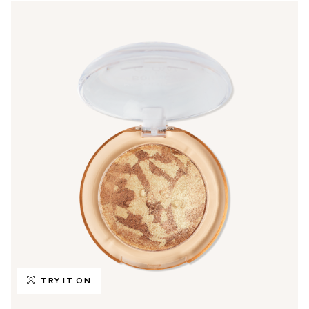
TRY IT ON