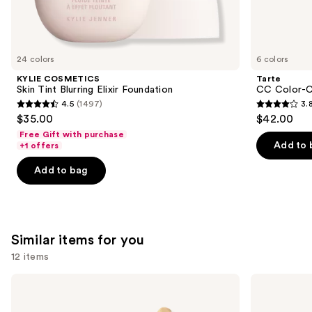
We
think
you'll
like
24 colors
6 colors
Product
KYLIE COSMETICS
Tarte
Carousel
Skin Tint Blurring Elixir Foundation
CC Color-C
4.5
(1497)
3.
4.5
3.8
$35.00
$42.00
out
out
Free Gift with purchase
of
of
Add to 
+1 offers
5
5
Add to bag
stars
stars
;
;
1497
64
reviews
reviews
Similar items for you
12 items
Use
e.l.f.
FENTY
Cosmetics
BEAUTY
previous
Halo
by