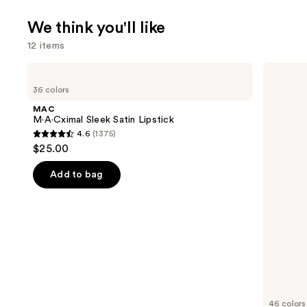
We think you'll like
12 items
Use
MAC
MAC
M·A·Cximal
M·A·Cximal
previous
36 colors
Sleek
Silky
and
Satin
Matte
MAC
Lipstick
Lipstick
next
M·A·Cximal Sleek Satin Lipstick
4.6
(1375)
buttons
4.6
$25.00
to
out
navigate
of
Add to bag
the
5
slides
stars
of
;
the
1375
We
reviews
think
you'll
like
46 colors