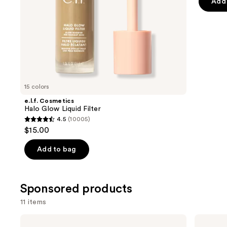
Add 
5
slides
stars
of
;
the
325
Similar
review
items
for
you
15 colors
Product
e.l.f. Cosmetics
Carousel
Halo Glow Liquid Filter
4.5
(10005)
4.5
$15.00
out
of
Add to bag
5
stars
;
Sponsored products
10005
11 items
reviews
Use
Clinique
Milani
Chubby
Baked