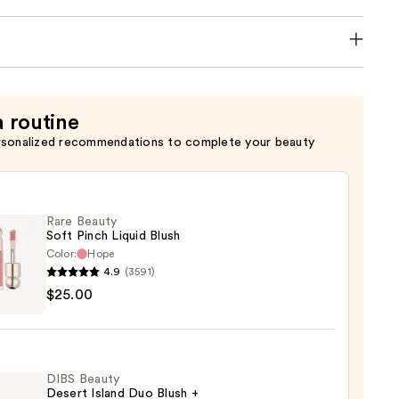
a routine
rsonalized recommendations to complete your beauty
Rare Beauty
Soft Pinch Liquid Blush
Color:
Hope
4.9
(3591)
$25.00
y
d
DIBS Beauty
Desert Island Duo Blush +