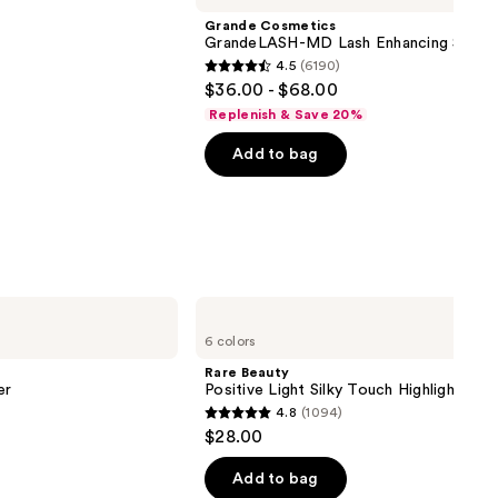
Grande Cosmetics
GrandeLASH-MD Lash Enhancing Serum
4.5
(6190)
4.5
$36.00 - $68.00
out
Replenish & Save 20%
of
Add to bag
5
stars
;
6190
reviews
Rare
Beauty
6 colors
Positive
Light
Rare Beauty
Silky
er
Positive Light Silky Touch Highlighter
Touch
4.8
(1094)
Highlighter
4.8
$28.00
out
of
Add to bag