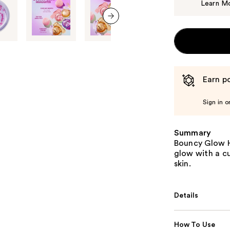
Learn M
next item
Earn po
Sign in o
Summary
Bouncy Glow Hi
glow with a cu
skin.
Details
How To Use