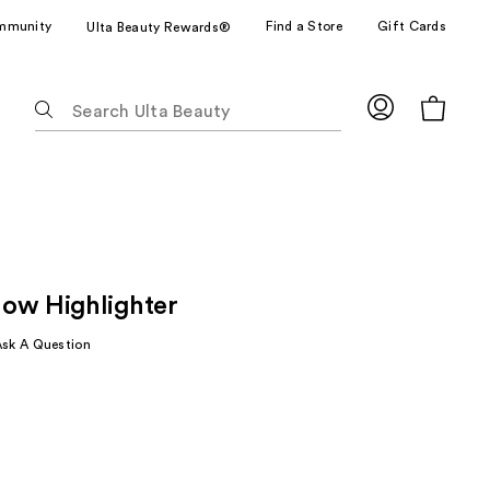
mmunity
Find a Store
Gift Cards
Ulta Beauty Rewards®
The
following
text
field
filters
the
results
for
ow Highlighter
suggestions
as
Ask A Question
you
type.
Use
Tab
to
access