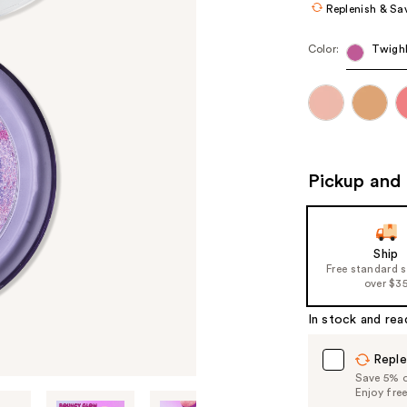
Replenish & Sa
Color:
Twighl
Pickup and 
Ship
Free standard 
over $3
In stock and rea
Reple
Save 5% on
Enjoy fre