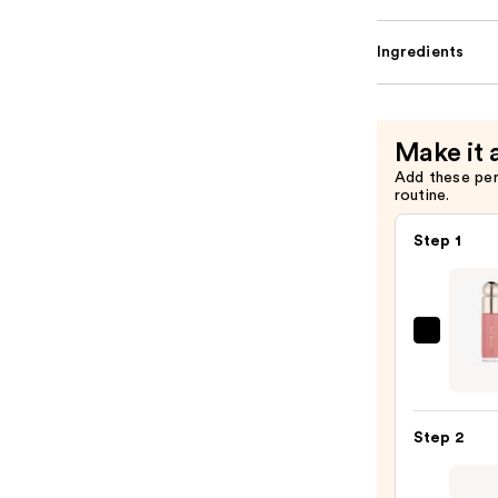
Ingredients
Make it 
Add these pe
routine.
Step 1
Rare
Beaut
Soft
Pinch
Step 2
Liqui
Blush