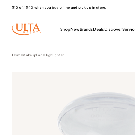
$10 off $40 when you buy online and pick up in store.
Shop
New
Brands
Deals
Discover
Servic
Home
Makeup
Face
Highlighter