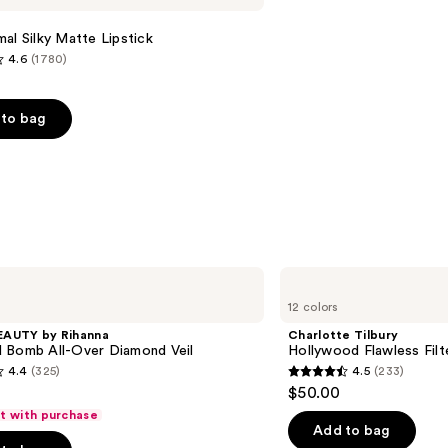
al Silky Matte Lipstick
4.6
(1780)
to bag
s
Charlotte
Tilbury
12 colors
Hollywood
Flawless
EAUTY by Rihanna
Charlotte Tilbury
Filter
 Bomb All-Over Diamond Veil
Hollywood Flawless Filt
4.4
(325)
4.5
(233)
4.5
$50.00
out
ft with purchase
of
Add to bag