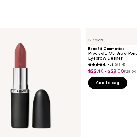
Benefit
Cosmetics
12 colors
Precisely,
My
Benefit Cosmetics
Brow
Precisely, My Brow Pen
Pencil
Eyebrow Definer
Waterproof
4.6
(9514)
Eyebrow
4.6
$22.40 - $28.00
Sale
Definer
$28.00
List
out
price
price
of
Add to bag
$22.40
$28.0
5
-
stars
$28.00
;
9514
reviews