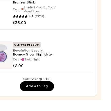
Bronzer Stick
0
Shade 2 - You Do You /
Color:
Mood Boost
4.7
(5379)
y
$36.00
t
Current Product
Revolution Beauty
er
Bouncy Glow Highlighter
ution
Color:
Twighlight
y
$8.00
cy
0
Subtotal: $69.00
ighter
Add 3 to Bag