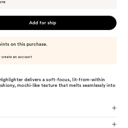
$8.00
ore
Add for ship
ints on this purchase.
r create an account
ghlighter delivers a soft-focus, lit-from-within
shiony, mochi-like texture that melts seamlessly into