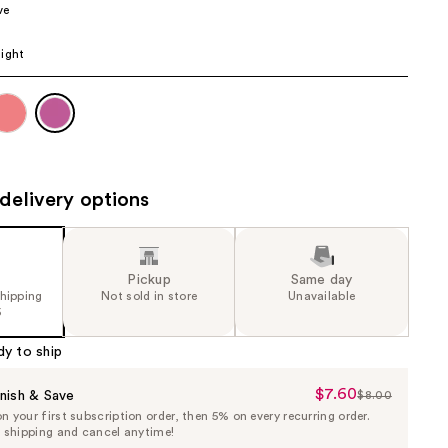
ve
the
results
ight
delivery options
Pickup
Same day
shipping
Not sold in store
Unavailable
5
dy to ship
$7.60
Sale
nish & Save
$8.00
List
 your first subscription order, then 5% on every recurring order.
Price
Price
e shipping and cancel anytime!
$7.60