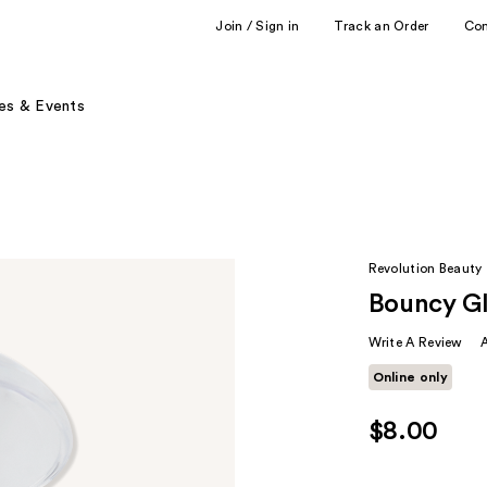
Join / Sign in
Track an Order
Co
es & Events
Revolution Beauty
Bouncy Gl
Write A Review
Online only
$8.00