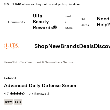
$10 off $40 when you buy online and pick up in store.
Ulta
k
Find
Need
Gift
Beauty
Community
a
Help?
Cards
Rewards®
r
Store
Shop
New
Brands
Deals
Disco
Home
Skin Care
Treatment & Serums
Face Serums
Cetaphil
Advanced Daily Defense Serum
4.7
217 Reviews
New
Sale