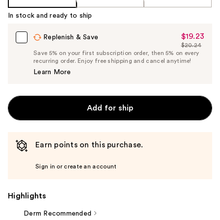
In stock and ready to ship
$19.23
Sale
Replenish & Save
$20.24
Price
List
Save 5% on your first subscription order, then 5% on every
$19.23
recurring order. Enjoy free shipping and cancel anytime!
Price
Learn More
$20.24
Add for ship
Earn points on this purchase.
Sign in or create an account
Highlights
Derm Recommended