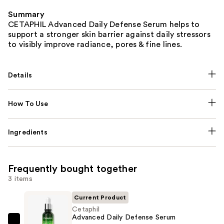
Summary
CETAPHIL Advanced Daily Defense Serum helps to
support a stronger skin barrier against daily stressors
to visibly improve radiance, pores & fine lines.
Details
How To Use
Ingredients
Frequently bought together
3 items
Current Product
Cetaphil
Advanced Daily Defense Serum