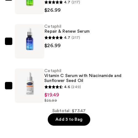
Cetaphil
4.7
(217)
Advanced
$26.99
Daily
Defense
Cetaphil
Serum
Repair & Renew Serum
—
4.7
(217)
$26.99
Cetaphil
$26.99
Repair
&
Renew
Cetaphil
Serum
Vitamin C Serum with Niacinamide and
Sunflower Seed Oil
—
4.6
(249)
$26.99
Cetaphil
$19.49
Vitamin
$25.99
C
Serum
Subtotal: $73.47
with
Add 3 to Bag
Niacinamide
and