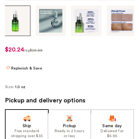
Tab
through
the
images
or
use
$20.24
sale
reg
$26.99
the
regularly
price
previous
$26.99
$20.24
or
Replenish & Save
next
buttons
Size:
1.0 oz
to
navigate
Pickup and delivery options
each
product
image
Ship
Pickup
Same day
Free standard
Ready in 2 hours
Delivered for
shipping over $35
or less
$6.95