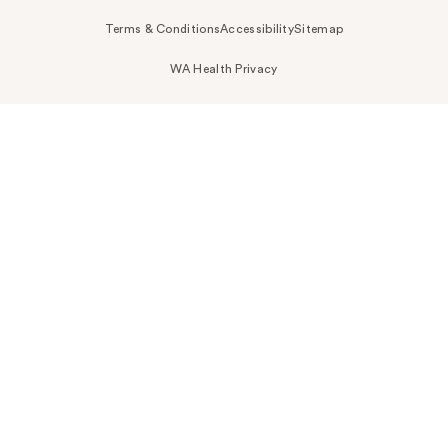
Terms & Conditions
Accessibility
Sitemap
WA Health Privacy