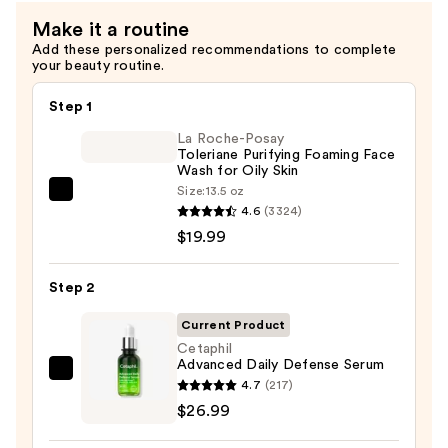
Sunflower
Make it a routine
Seed
Add these personalized recommendations to complete
Oil
your beauty routine.
—
$19.49
Step 1
La Roche-Posay
Toleriane Purifying Foaming Face
Wash for Oily Skin
Size:
13.5 oz
La
4.6
(3324)
Roche-
$19.99
Posay
Toleriane
Step 2
Purifying
Foaming
Current Product
Face
Cetaphil
Advanced Daily Defense Serum
Wash
Cetaphil
4.7
(217)
for
Advanced
$26.99
Oily
Daily
Skin