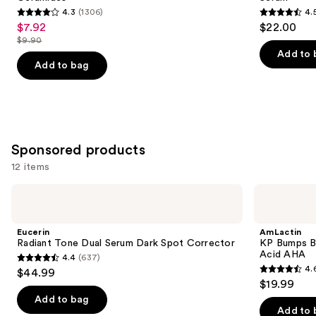
buttons
Hydrating
Soothing
4.3
(1306)
4.
Serum
Serum
4.3
4.5
to
$7.92
$22.00
Sale
with
out
out
navigate
Ceramides
$9.90
price
List
of
of
the
Add to 
$7.92
price
Add to bag
5
5
slides
$9.90
stars
stars
of
;
;
the
1306
257
Similar
reviews
reviews
items
Sponsored products
for
12 items
you
Product
Use
Eucerin
AmLactin
Carousel
Radiant
KP
previous
Tone
Bumps
and
Dual
Be
Eucerin
AmLactin
Serum
Gone
next
Radiant Tone Dual Serum Dark Spot Corrector
KP Bumps B
Dark
Cream
Acid AHA
4.4
(637)
buttons
Spot
with
4.4
4.
$44.99
Corrector
15%
4.6
to
out
$19.99
Lactic
out
navigate
Acid
of
Add to bag
AHA
of
the
Add to 
5