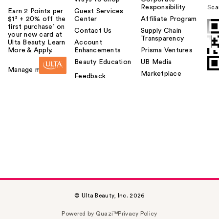
Responsibility
Sca
Earn 2 Points per
Guest Services
$1² + 20% off the
Center
Affiliate Program
first purchase¹ on
Contact Us
Supply Chain
your new card at
Transparency
Ulta Beauty. Learn
Account
More & Apply.
Enhancements
Prisma Ventures
Beauty Education
UB Media
Manage my card
Marketplace
Feedback
© Ulta Beauty, Inc. 2026
Powered by Quazi™
Privacy Policy