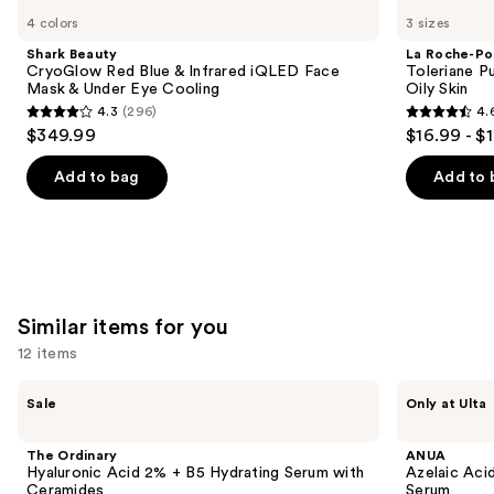
Beauty
Roche-
previous
4 colors
3 sizes
CryoGlow
Posay
and
Red
Toleriane
Shark Beauty
La Roche-Po
Blue
Purifying
next
CryoGlow Red Blue & Infrared iQLED Face
Toleriane P
&
Foaming
Mask & Under Eye Cooling
Oily Skin
buttons
Infrared
Face
4.3
(296)
4.
iQLED
Wash
4.3
4.6
to
$349.99
$16.99 - $
Face
for
out
out
navigate
Mask
Oily
&
Skin
of
of
the
Add to bag
Add to 
Under
5
5
slides
Eye
Cooling
stars
stars
of
;
;
the
296
3324
We
reviews
reviews
think
Similar items for you
you'll
12 items
like
Product
Use
The
ANUA
Sale
Only at Ulta
Carousel
Ordinary
Azelaic
previous
Hyaluronic
Acid
and
Acid
10
The Ordinary
ANUA
2% +
Hyaluron
next
Hyaluronic Acid 2% + B5 Hydrating Serum with
Azelaic Aci
B5
Redness
Ceramides
Serum