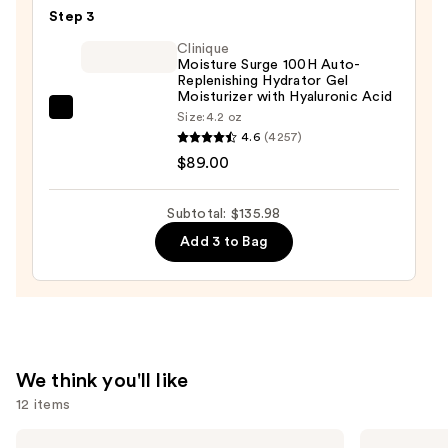
Defense
—
Step 3
Serum
$19.99
Clinique
—
Moisture Surge 100H Auto-
$26.99
Replenishing Hydrator Gel
Moisturizer with Hyaluronic Acid
Clinique
Size:
4.2 oz
4.6
(4257)
Moisture
$89.00
Surge
100H
Auto-
Subtotal: $135.98
Replenishing
Add 3 to Bag
Hydrator
Gel
Moisturizer
with
Hyaluronic
We think you'll like
Acid
12 items
—
$89.00
Use
Shark
La