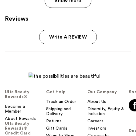
Show more
Reviews
Write A REVIEW
Ulta Beauty
Get Help
Our Company
Soc
Rewards®
Track an Order
About Us
Become a
Shipping and
Diversity, Equity &
Member
Delivery
Inclusion
About Rewards
Returns
Careers
Ulta Beauty
Rewards®
Gift Cards
Investors
Do
Credit Card
Ways to Shop
Corporate