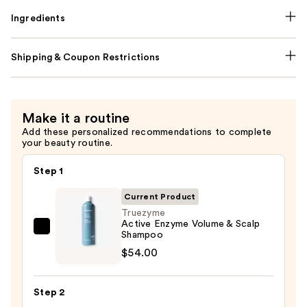
Ingredients
Shipping & Coupon Restrictions
Make it a routine
Add these personalized recommendations to complete
your beauty routine.
Step 1
Current Product
Truezyme
Active Enzyme Volume & Scalp
Truezyme
Shampoo
Active
$54.00
Enzyme
Volume
Step 2
&