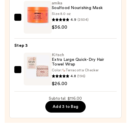
amika
Scalp
Soulfood Nourishing Mask
Shampoo
Size:
8.0 oz
—
4.9
(2504)
amika
$54.00
$36.00
Soulfood
Nourishing
Mask
Step 3
—
Kitsch
$36.00
Extra Large Quick-Dry Hair
Towel Wrap
Color:
Terracotta Checker
Kitsch
4.8
(196)
Extra
$26.00
Large
Quick-
Subtotal: $116.00
Dry
Add 3 to Bag
Hair
Towel
Wrap
—