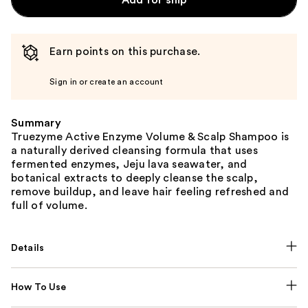
Add for ship
Earn points on this purchase.
Sign in or create an account
Summary
Truezyme Active Enzyme Volume & Scalp Shampoo is
a naturally derived cleansing formula that uses
fermented enzymes, Jeju lava seawater, and
botanical extracts to deeply cleanse the scalp,
remove buildup, and leave hair feeling refreshed and
full of volume.
Details
How To Use