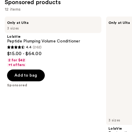
Sponsored products
12 items
Use
LolaVie
LolaVie
Only at Ulta
Only at Ulta
Peptide
Restorative
previous
3 sizes
Plumping
Shampoo
and
Volume
LolaVie
Conditioner
next
Peptide Plumping Volume Conditioner
4.4
(262)
buttons
4.4
$15.00 - $64.00
to
out
2 for $42
navigate
of
+1 offers
the
5
Add to bag
slides
stars
of
;
Sponsored
the
262
Sponsored
reviews
products
Product
Carousel
3 sizes
LolaVie