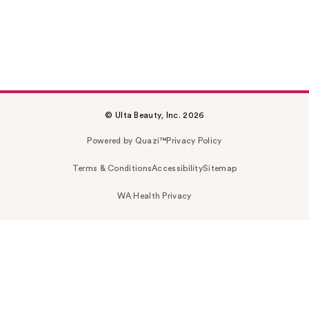
© Ulta Beauty, Inc. 2026
Powered by Quazi™
Privacy Policy
Terms & Conditions
Accessibility
Sitemap
WA Health Privacy