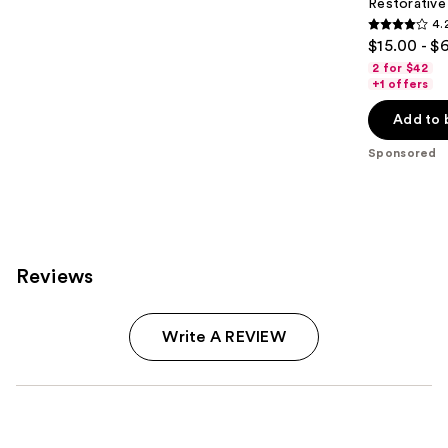
Restorativ
4.
4.2
$15.00 - $
out
2 for $42
of
+1 offers
5
Add to 
stars
;
Sponsored
1111
reviews
Reviews
Write A REVIEW