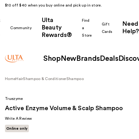
$10 off $40 when you buy online and pick up in store.
Ulta
k
Find
Need
Gift
Beauty
Community
a
Help?
Cards
Rewards®
r
Store
Shop
New
Brands
Deals
Disco
Home
Hair
Shampoo & Conditioner
Shampoo
Truezyme
Active Enzyme Volume & Scalp Shampoo
Write A Review
Online only