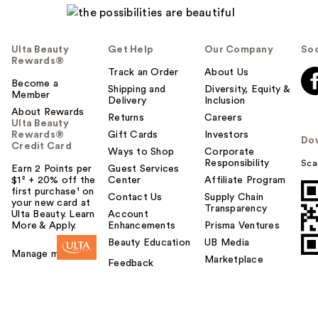
Ulta Beauty
Get Help
Our Company
Soc
Rewards®
Track an Order
About Us
Become a
Shipping and
Diversity, Equity &
Member
Delivery
Inclusion
About Rewards
Returns
Careers
Ulta Beauty
Rewards®
Gift Cards
Investors
Do
Credit Card
Ways to Shop
Corporate
Responsibility
Sca
Earn 2 Points per
Guest Services
$1² + 20% off the
Center
Affiliate Program
first purchase¹ on
Contact Us
Supply Chain
your new card at
Transparency
Ulta Beauty. Learn
Account
More & Apply.
Enhancements
Prisma Ventures
Beauty Education
UB Media
Manage my card
Marketplace
Feedback