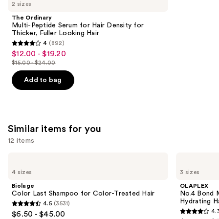
like
2 sizes
Product
The Ordinary
Carousel
Multi-Peptide Serum for Hair Density for
Thicker, Fuller Looking Hair
4
(892)
4
$12.00 - $19.20
Sale
out
$15.00 - $24.00
price
List
of
$12.00
price
Add to bag
5
-
$15.00
stars
$19.20
-
;
$24.00
892
Similar items for you
reviews
12 items
Use
Biolage
OLAPLEX
Color
No.4
previous
4 sizes
3 sizes
Last
Bond
and
Shampoo
Maintenance
Biolage
OLAPLEX
for
Strengthening,
next
Color Last Shampoo for Color-Treated Hair
No.4 Bond M
Color-
Hydrating
Hydrating H
4.5
(3531)
buttons
Treated
Hair
4.5
4.
$6.50 - $45.00
Hair
Repair
4.3
to