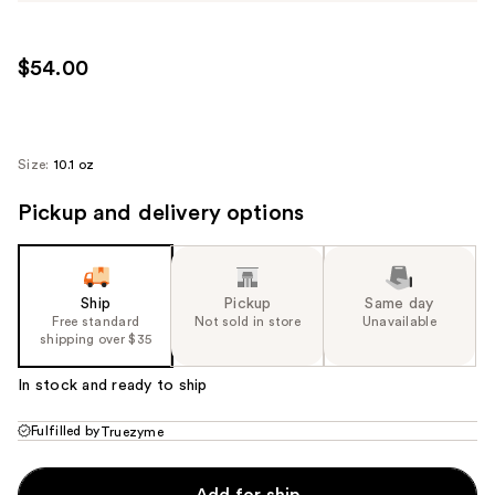
$54.00
Size:
10.1 oz
Pickup and delivery options
Ship
Pickup
Same day
Free standard
Not sold in store
Unavailable
shipping over $35
In stock and ready to ship
Fulfilled by
Truezyme