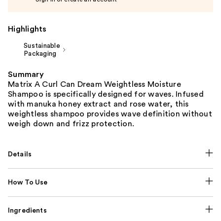
Highlights
Sustainable
Packaging
Summary
Matrix A Curl Can Dream Weightless Moisture
Shampoo is specifically designed for waves. Infused
with manuka honey extract and rose water, this
weightless shampoo provides wave definition without
weigh down and frizz protection.
Details
How To Use
Ingredients