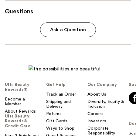
Questions
Ask a Question
Ulta Beauty
Get Help
Our Company
Soc
Rewards®
Track an Order
About Us
Become a
Shipping and
Diversity, Equity &
Member
Delivery
Inclusion
About Rewards
Returns
Careers
Ulta Beauty
Rewards®
Gift Cards
Investors
Do
Credit Card
Ways to Shop
Corporate
Responsibility
Sca
Earn 2 Points per
Guest Services