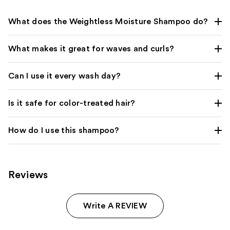
What does the Weightless Moisture Shampoo do?
What makes it great for waves and curls?
Can I use it every wash day?
Is it safe for color-treated hair?
How do I use this shampoo?
Reviews
Write A REVIEW