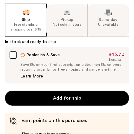
Ship
Pickup
Same day
Free standard
Not sold in store
Unavailable
shipping over $35
In stock and ready to ship
$43.70
Sale
Replenish & Save
$46.00
Price
List
Save 5% on your first subscription order, then 5% on every
$43.70
recurring order. Enjoy free shipping and cancel anytime!
Price
Learn More
$46.00
Add for ship
Earn points on this purchase.
Sign in or create an account