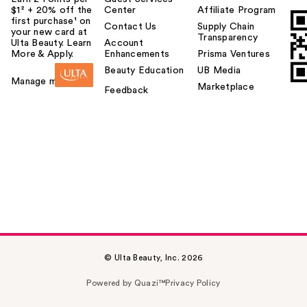
$1² + 20% off the
Center
Affiliate Program
first purchase¹ on
Contact Us
Supply Chain
your new card at
Transparency
Ulta Beauty. Learn
Account
More & Apply.
Enhancements
Prisma Ventures
Beauty Education
UB Media
Manage my card
Marketplace
Feedback
© Ulta Beauty, Inc. 2026
Powered by Quazi™
Privacy Policy