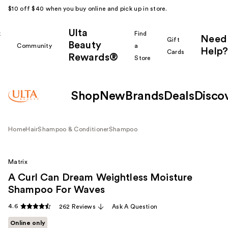
$10 off $40 when you buy online and pick up in store.
Ulta
k
Find
Need
Gift
Beauty
Community
a
Help?
Cards
Rewards®
r
Store
Shop
New
Brands
Deals
Disco
Home
Hair
Shampoo & Conditioner
Shampoo
Matrix
A Curl Can Dream Weightless Moisture
Shampoo For Waves
4.6
262 Reviews
Ask A Question
Online only