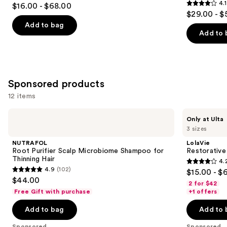
4.7
4.1
$16.00 - $68.00
4.1
out
$29.00 - $
out
of
Add to bag
of
Add to 
5
5
stars
stars
;
;
2717
1011
Sponsored products
reviews
reviews
12 items
Use
NUTRAFOL
LolaVie
Only at Ulta
Root
Restorative
previous
3 sizes
Purifier
Shampoo
and
Scalp
NUTRAFOL
LolaVie
Microbiome
next
Root Purifier Scalp Microbiome Shampoo for
Restorativ
Shampoo
Thinning Hair
4.
buttons
for
4.2
4.9
(102)
$15.00 - $
Thinning
4.9
to
out
$44.00
Hair
2 for $42
out
navigate
of
Free Gift with purchase
+1 offers
of
the
5
Add to bag
Add to 
5
slides
stars
stars
of
Sponsored
Sponsored