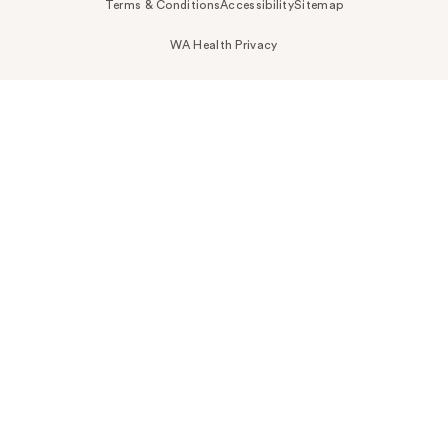
Terms & Conditions
Accessibility
Sitemap
WA Health Privacy