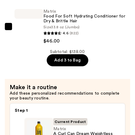
Waves
Soft
—
Matrix
Hydrating
$46.00
Food For Soft Hydrating Conditioner for
Shampoo
Dry & Brittle Hair
Size
33.8 oz (Jumbo)
for
Matrix
4.6
(822)
Dry
Food
$46.00
&
For
Brittle
Soft
Subtotal: $138.00
Hair
Hydrating
Add 3 to Bag
—
Conditioner
$46.00
for
Dry
Make it a routine
&
Add these personalized recommendations to complete
Brittle
your beauty routine.
Hair
—
Step 1
$46.00
Current Product
Matrix
A Curl Can Dream Weightless