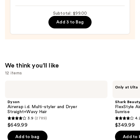
Rush
Hair
Intense
—
Subtotal: $99.00
Moisture
$22.00
Add 3 to Bag
Leave-
In
Conditioner
—
$31.00
We think you'll like
12 items
Use
Dyson
Shark
Only at Ulta
Airwrap
Beauty
previous
i.d.
FlexStyle
and
Multi-
Air
Dyson
Shark Beaut
styler
Styling
next
Airwrap i.d. Multi-styler and Dryer
FlexStyle Ai
and
&
Straight+Wavy Hair
Sunrise
buttons
Dryer
Drying
3.9
(2789)
4.
Straight+Wavy
System
3.9
4.2
to
$649.99
$349.99
Hair
Orchid
out
out
navigate
Sunrise
of
of
the
Add to bag
Add to 