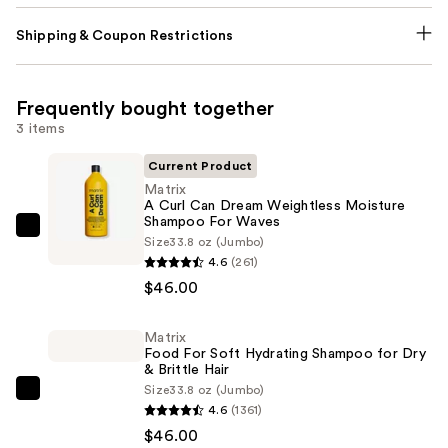
Shipping & Coupon Restrictions
Frequently bought together
3 items
Current Product
Matrix
A Curl Can Dream Weightless Moisture
Shampoo For Waves
Matrix
Size
33.8 oz (Jumbo)
A
4.6
(261)
Curl
$46.00
Can
Dream
Matrix
Food For Soft Hydrating Shampoo for Dry
Weightless
& Brittle Hair
Moisture
Size
33.8 oz (Jumbo)
Matrix
Shampoo
4.6
(1361)
Food
For
$46.00
For