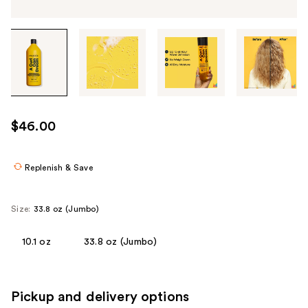
Tab
through
the
images
or
use
$46.00
the
previous
or
Replenish & Save
next
buttons
Size:
33.8 oz (Jumbo)
to
navigate
10.1 oz
33.8 oz (Jumbo)
each
product
image
Pickup and delivery options