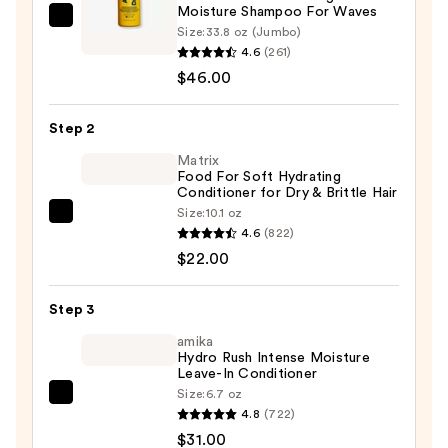
Moisture Shampoo For Waves
Matrix
Size:
33.8 oz (Jumbo)
A
4.6
(261)
Curl
$46.00
Can
Dream
Step 2
Weightless
Matrix
Moisture
Food For Soft Hydrating
Conditioner for Dry & Brittle Hair
Shampoo
Size:
10.1 oz
For
Matrix
4.6
(822)
Waves
Food
$22.00
—
For
$46.00
Soft
Step 3
Hydrating
Conditioner
amika
Hydro Rush Intense Moisture
for
Leave-In Conditioner
Dry
Size:
6.7 oz
amika
&
4.8
(722)
Hydro
Brittle
$31.00