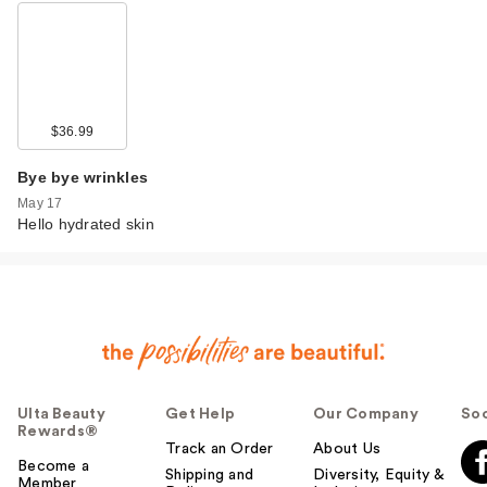
$36.99
Bye bye wrinkles
May 17
Hello hydrated skin
Ulta Beauty
Get Help
Our Company
Soc
Rewards®
Track an Order
About Us
Become a
Shipping and
Diversity, Equity &
Member