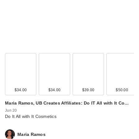
$34.00
$34.00
$39.00
$50.00
Maria Ramos, UB Creates Affiliates: Do IT All with It Co…
Jun 20
Do It All with It Cosmetics
Maria Ramos