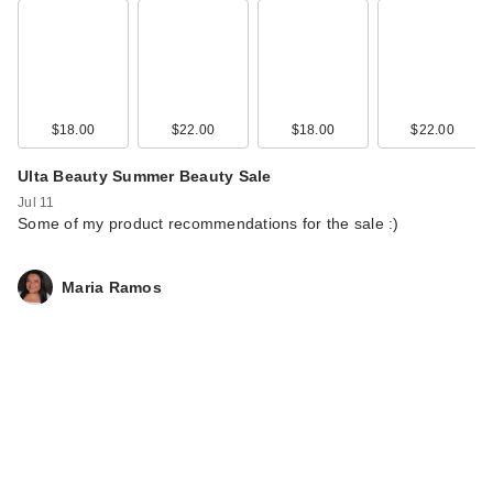
$18.00
$22.00
$18.00
$22.00
Ulta Beauty Summer Beauty Sale
Jul 11
Some of my product recommendations for the sale :)
Maria Ramos