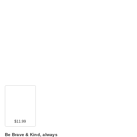
$11.99
Be Brave & Kind, always