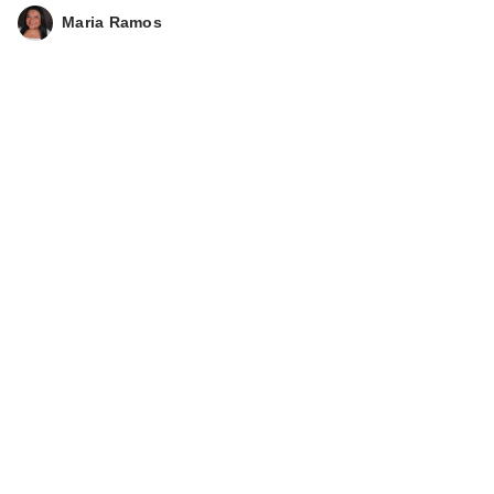
Maria Ramos