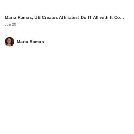
Maria Ramos, UB Creates Affiliates: Do IT All with It Co…
Jun 20
Maria Ramos