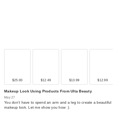
$25.00
$12.49
$13.99
$12.99
Makeup Look Using Products From Ulta Beauty
May 27
You don’t have to spend an arm and a leg to create a beautiful
makeup look. Let me show you how :).