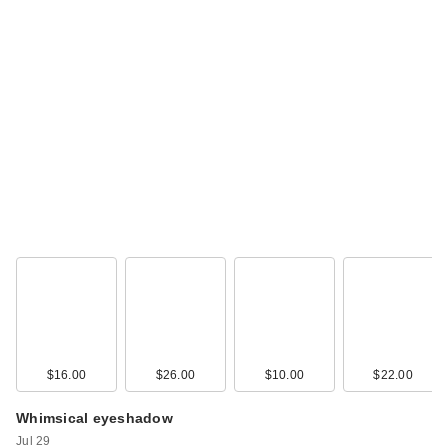
Essence Soft Touch
Bouncy Blush
$5.99
$16.00
$26.00
$10.00
$22.00
Whimsical eyeshadow
Jul 29