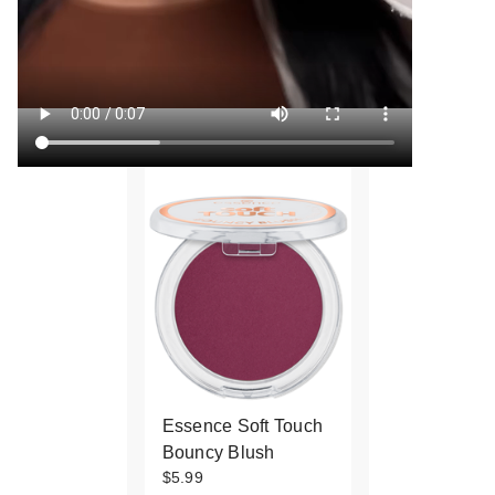
Essence Soft Touch
Bouncy Blush
$5.99