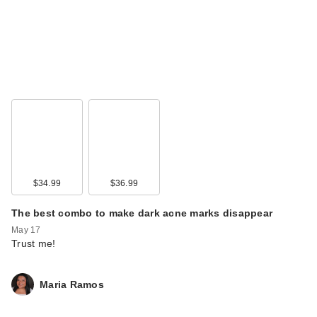
$34.99
$36.99
The best combo to make dark acne marks disappear
May 17
Trust me!
Maria Ramos