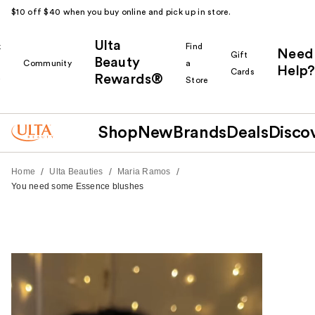
$10 off $40 when you buy online and pick up in store.
Ulta
k
Find
Need
Gift
Beauty
Community
a
Help?
Cards
Rewards®
r
Store
Shop
New
Brands
Deals
Disco
/
/
/
Home
Ulta Beauties
Maria Ramos
You need some Essence blushes