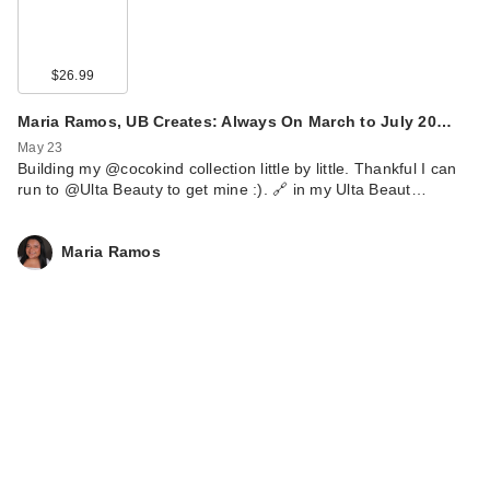
$26.99
Maria Ramos, UB Creates: Always On March to July 20…
May 23
Building my @cocokind collection little by little. Thankful I can
run to @Ulta Beauty to get mine :). 🔗 in my Ulta Beaut…
Maria Ramos