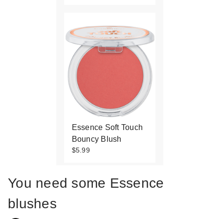
Essence Soft Touch
Bouncy Blush
$5.99
You need some Essence
blushes