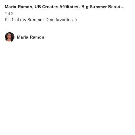
Maria Ramos, UB Creates Affiliates: Big Summer Beaut…
Jul 2
Pt. 1 of my Summer Deal favorites :)
Maria Ramos