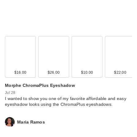
$16.00
$26.00
$10.00
$22.00
Morphe ChromaPlus Eyeshadow
Jul 28
I wanted to show you one of my favorite affordable and easy
eyeshadow looks using the ChromaPlus eyeshadows.
Maria Ramos