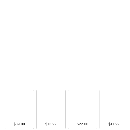
$39.00
$13.99
$22.00
$11.99