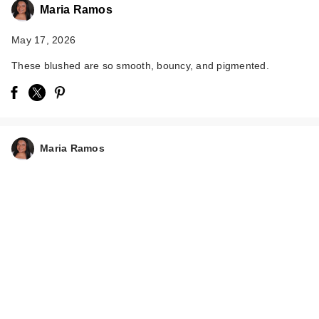
Maria Ramos
May 17, 2026
These blushed are so smooth, bouncy, and pigmented.
Essence Soft Touch
Bouncy Blush
$5.99
Maria Ramos