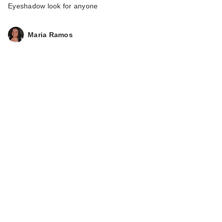
Eyeshadow look for anyone
Maria Ramos