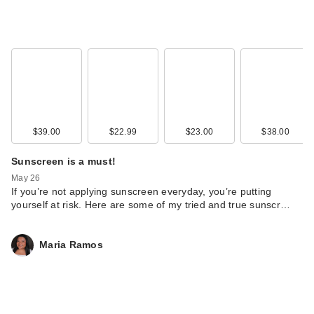
$39.00
$22.99
$23.00
$38.00
Sunscreen is a must!
May 26
If you’re not applying sunscreen everyday, you’re putting
yourself at risk. Here are some of my tried and true sunscr…
Maria Ramos