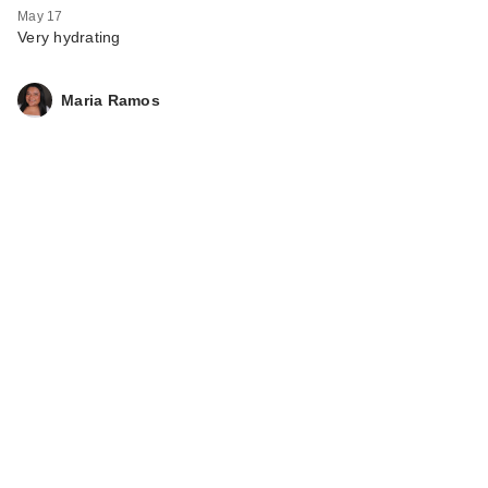
May 17
Very hydrating
Maria Ramos