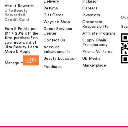
Delivery
Inclusion
About Rewards
Returns
Careers
Ulta Beauty
Rewards®
Gift Cards
Investors
Do
Credit Card
Ways to Shop
Corporate
Responsibility
Sca
Earn 2 Points per
Guest Services
$1² + 20% off the
Center
Affiliate Program
first purchase¹ on
Contact Us
Supply Chain
your new card at
Transparency
Ulta Beauty. Learn
Account
More & Apply.
Enhancements
Prisma Ventures
Beauty Education
UB Media
Manage my card
Marketplace
Feedback