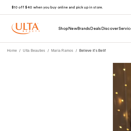
$10 off $40 when you buy online and pick up in store.
Shop
New
Brands
Deals
Discover
Servic
/
/
/
Home
Ulta Beauties
Maria Ramos
Believe it’s Belif