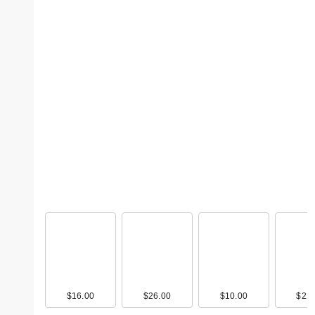
$16.00
$26.00
$10.00
$22.