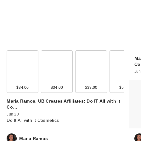
Mar
C
Jun
99
$34.00
$12.99
$34.00
$25.00
$39.00
$12.00
$50.00
Maria Ramos, UB Creates Affiliates: Do IT All with It
Co…
Jun 20
Do It All with It Cosmetics
Maria Ramos