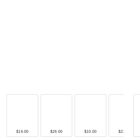
00
$16.00
$10.00
$26.00
$9.00
$10.00
$16.00
$22.00
$17.0