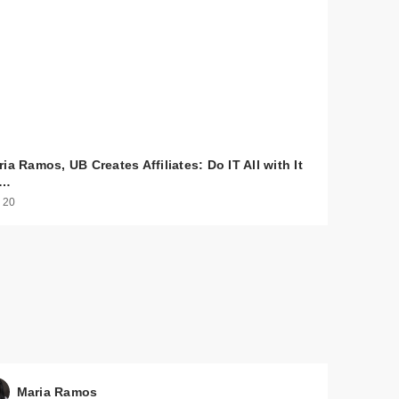
ia Ramos, UB Creates Affiliates: Do IT All with It
o…
 20
$30.00
$30.00
Maria Ramos