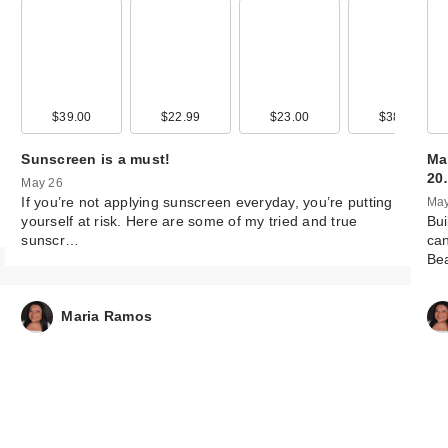
99
$39.00
$12.99
$22.99
$15.99
$23.00
$13.99
$38.00
$12.9
Sunscreen is a must!
Ma
20
May 26
If you’re not applying sunscreen everyday, you’re putting
May
yourself at risk. Here are some of my tried and true
Bui
sunscr…
can
Be
Maria Ramos