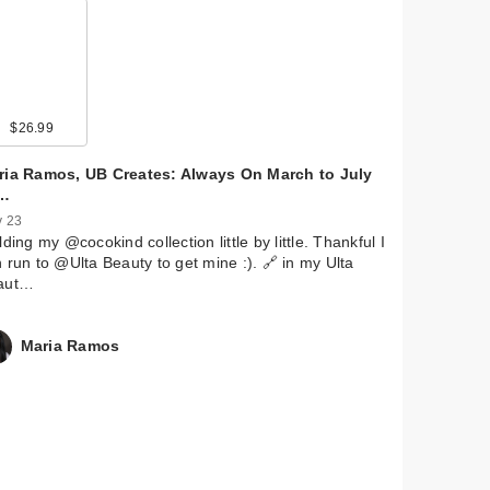
9
$26.99
$22.00
$13.00
$28.00
$9.99
$36.99
$5.99
$11.29
$5.99
ria Ramos, UB Creates: Always On March to July
…
 23
lding my @cocokind collection little by little. Thankful I
 run to @Ulta Beauty to get mine :). 🔗 in my Ulta
aut…
Maria Ramos