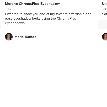
Morphe ChromaPlus Eyeshadow
Ul
Jul 28
Jul
I wanted to show you one of my favorite affordable and
Som
easy eyeshadow looks using the ChromaPlus
eyeshadows.
Maria Ramos