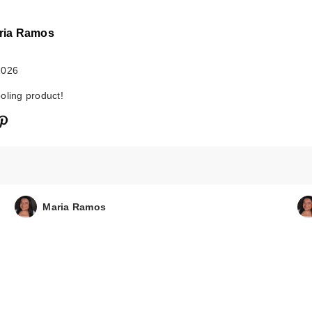
ria Ramos
2026
oling product!
Maria Ramos