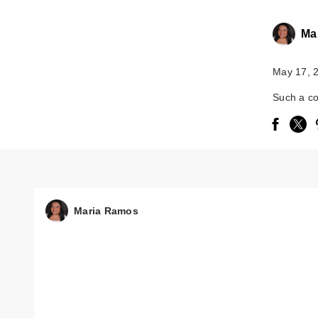
Ma
May 17, 
Such a co
Maria Ramos