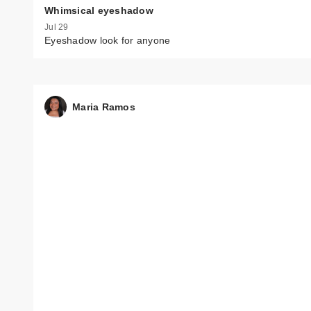
Whimsical eyeshadow
Jul 29
Eyeshadow look for anyone
Maria Ramos