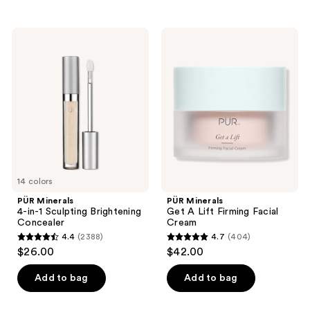
stars
;
PÜR
PÜR
297
Minerals
Minerals
4-
Get
reviews
in-1
A
Sculpting
Lift
Brightening
Firming
Concealer
Facial
Cream
14 colors
PÜR Minerals
PÜR Minerals
4-in-1 Sculpting Brightening
Get A Lift Firming Facial
Concealer
Cream
4.4
(2388)
4.7
(404)
4.4
4.7
$26.00
$42.00
out
out
of
of
Add to bag
Add to bag
5
5