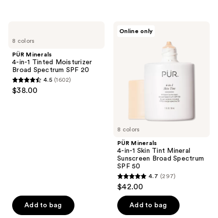
5
5
stars
stars
;
;
PÜR
PÜR
Online only
9890
1788
Minerals
Minerals
8 colors
4-
4-
reviews
reviews
in-1
in-1
PÜR Minerals
Tinted
Skin
4-in-1 Tinted Moisturizer
Moisturizer
Tint
Broad Spectrum SPF 20
Broad
Mineral
4.5
(1602)
Spectrum
Sunscreen
4.5
$38.00
SPF
Broad
out
20
Spectrum
SPF
of
50
5
8 colors
stars
;
PÜR Minerals
4-in-1 Skin Tint Mineral
1602
Sunscreen Broad Spectrum
reviews
SPF 50
4.7
(297)
4.7
$42.00
out
of
Add to bag
Add to bag
5