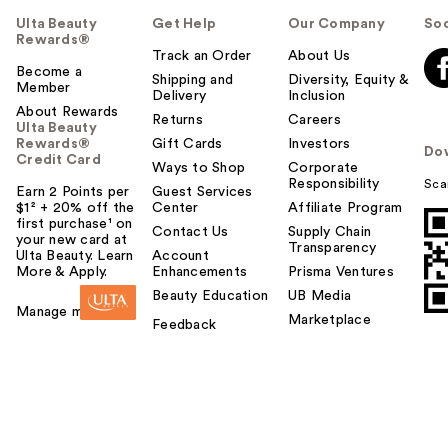
Ulta Beauty
Get Help
Our Company
Soc
Rewards®
Track an Order
About Us
Become a
Shipping and
Diversity, Equity &
Member
Delivery
Inclusion
About Rewards
Returns
Careers
Ulta Beauty
Rewards®
Gift Cards
Investors
Do
Credit Card
Ways to Shop
Corporate
Responsibility
Sca
Earn 2 Points per
Guest Services
$1² + 20% off the
Center
Affiliate Program
first purchase¹ on
Contact Us
Supply Chain
your new card at
Transparency
Ulta Beauty. Learn
Account
More & Apply.
Enhancements
Prisma Ventures
Beauty Education
UB Media
Manage my card
Marketplace
Feedback