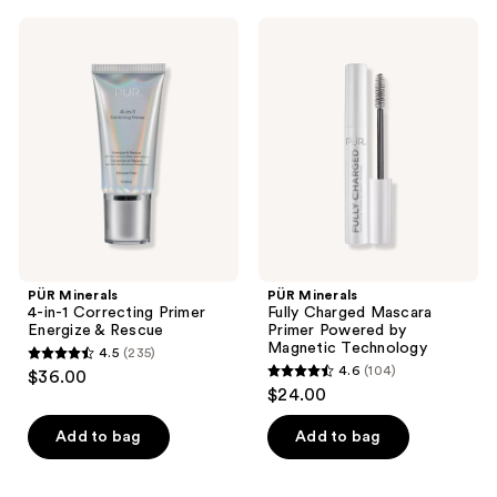
;
;
1509
PÜR
PÜR
88
Minerals
Minerals
reviews
4-
Fully
reviews
in-1
Charged
Correcting
Mascara
Primer
Primer
Energize
Powered
&
by
Rescue
Magnetic
Technology
PÜR Minerals
PÜR Minerals
4-in-1 Correcting Primer
Fully Charged Mascara
Energize & Rescue
Primer Powered by
Magnetic Technology
4.5
(235)
4.5
4.6
(104)
$36.00
4.6
out
$24.00
out
of
of
Add to bag
Add to bag
5
5
stars
stars