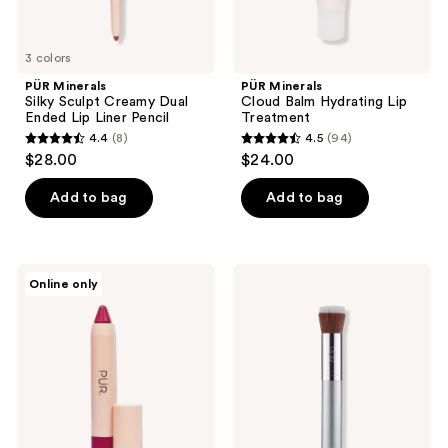
3 colors
PÜR Minerals
PÜR Minerals
Silky Sculpt Creamy Dual
Cloud Balm Hydrating Lip
Ended Lip Liner Pencil
Treatment
4.4
(8)
4.5
(94)
4.4
4.5
$28.00
$24.00
out
out
of
of
Add to bag
Add to bag
5
5
stars
stars
;
;
PÜR
PÜR
Online only
8
94
Minerals
Minerals
Silky
Liquid
reviews
reviews
Pout
Foundation
Creamy
Chisel
Lip
Makeup
Chubby
Brush
Pencil