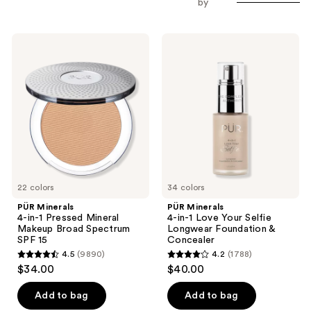
by
to
filter
PÜR
PÜR
product
Minerals
Minerals
listing
4-
4-
in-1
in-1
results.
Pressed
Love
Please
Mineral
Your
Makeup
Selfie
use
Broad
Longwear
the
Spectrum
Foundation
SPF
&
next
15
Concealer
and
previous
22 colors
34 colors
buttons
PÜR Minerals
PÜR Minerals
to
4-in-1 Pressed Mineral
4-in-1 Love Your Selfie
navigate
Makeup Broad Spectrum
Longwear Foundation &
SPF 15
Concealer
4.5
(9890)
4.2
(1788)
4.5
4.2
$34.00
$40.00
out
out
of
of
Add to bag
Add to bag