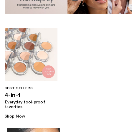
BEST SELLERS
4-in-1
Everyday fool-proof
favorites.
Shop Now