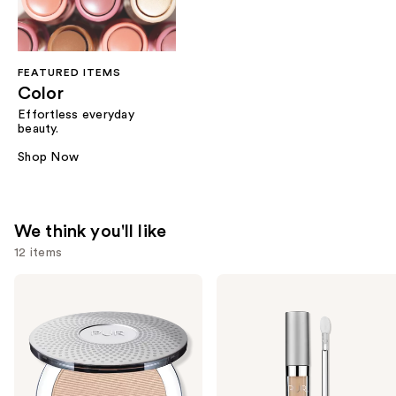
FEATURED ITEMS
Color
Effortless everyday
beauty.
Shop Now
We think you'll like
12 items
Use
PÜR
PÜR
Minerals
Minerals
previous
4-
4-
and
in-1
in-1
Pressed
Sculpting
next
Mineral
Brightening
buttons
Makeup
Concealer
Broad
to
Spectrum