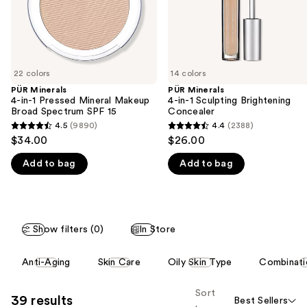
navigate
SPF
15
the
slides
of
22 colors
14 colors
the
PÜR Minerals
PÜR Minerals
We
4-in-1 Pressed Mineral Makeup
4-in-1 Sculpting Brightening
think
Broad Spectrum SPF 15
Concealer
you'll
4.5
(9890)
4.4
(2388)
4.5
4.4
$34.00
$26.00
like
out
out
Product
Add to bag
Add to bag
of
of
Carousel
5
5
stars
stars
;
;
Show filters (0)
In Store
9890
2388
reviews
reviews
This
Anti-Aging
Skin Care
Oily Skin Type
Combinati
carousel
allows
Sort
39 results
Best Sellers
you