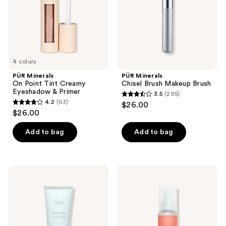
Eyeshadow
&
Primer
4 colors
PÜR Minerals
PÜR Minerals
On Point Tint Creamy
Chisel Brush Makeup Brush
Eyeshadow & Primer
3.5
(295)
3.5
4.2
(63)
$26.00
4.2
out
$26.00
out
of
of
Add to bag
Add to bag
5
5
stars
stars
;
;
295
PÜR
PÜR
63
Minerals
Minerals
reviews
Go
Lit
reviews
with
Mist
the
Illuminating
Glow
Setting
Niacinamide
Spray