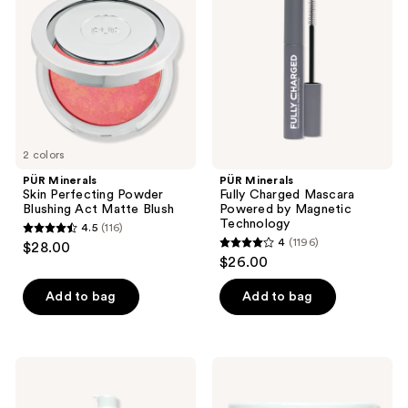
reviews
Perfecting
Charged
Powder
Mascara
Blushing
Powered
Act
by
Matte
Magnetic
Blush
Technology
2 colors
PÜR Minerals
PÜR Minerals
Skin Perfecting Powder
Fully Charged Mascara
Blushing Act Matte Blush
Powered by Magnetic
Technology
4.5
(116)
4.5
4
(1196)
$28.00
4
out
$26.00
out
of
of
Add to bag
Add to bag
5
5
stars
stars
;
;
116
PÜR
PÜR
1196
Minerals
Minerals
reviews
Sea
Rescue
reviews