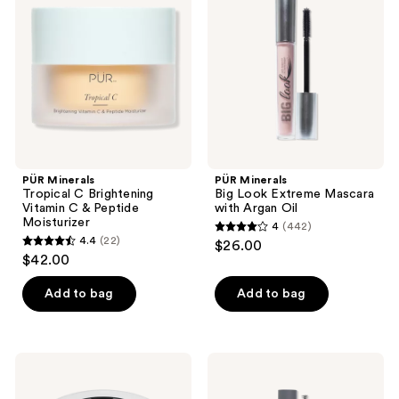
reviews
reviews
C
Look
Brightening
Extreme
Vitamin
Mascara
C &
with
Peptide
Argan
Moisturizer
Oil
PÜR Minerals
PÜR Minerals
Tropical C Brightening
Big Look Extreme Mascara
Vitamin C & Peptide
with Argan Oil
Moisturizer
4
(442)
4
4.4
(22)
$26.00
4.4
out
$42.00
out
of
of
Add to bag
Add to bag
5
5
stars
stars
;
;
442
PÜR
PÜR
22
Minerals
Minerals
reviews
Skin
Fully