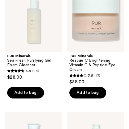
Fresh
C
Purifying
Brightening
Gel
Vitamin
Foam
C &
Cleanser
Peptide
Eye
Cream
PÜR Minerals
PÜR Minerals
Sea Fresh Purifying Gel
Rescue C Brightening
Foam Cleanser
Vitamin C & Peptide Eye
Cream
4.4
(24)
4.4
3.9
(13)
$28.00
3.9
out
$38.00
out
of
of
Add to bag
Add to bag
5
5
stars
stars
;
;
24
PÜR
PÜR
13
Minerals
Minerals
reviews
Tone
Forever
reviews
Up
Clean