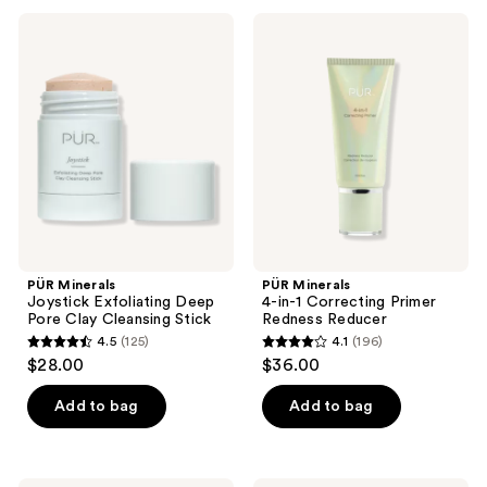
;
;
235
PÜR
PÜR
104
Minerals
Minerals
reviews
Joystick
4-
reviews
Exfoliating
in-1
Deep
Correcting
Pore
Primer
Clay
Redness
Cleansing
Reducer
Stick
PÜR Minerals
PÜR Minerals
Joystick Exfoliating Deep
4-in-1 Correcting Primer
Pore Clay Cleansing Stick
Redness Reducer
4.5
(125)
4.1
(196)
4.5
4.1
$28.00
$36.00
out
out
of
of
Add to bag
Add to bag
5
5
stars
stars
;
;