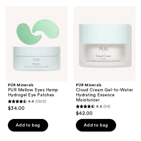
stars
stars
;
;
PÜR
PÜR
2388
404
Minerals
Minerals
PUR
Cloud
reviews
reviews
Mellow
Cream
Eyes
Gel-
Hemp
to-
Hydrogel
Water
Eye
Hydrating
Patches
Essence
Moisturizer
PÜR Minerals
PÜR Minerals
PUR Mellow Eyes Hemp
Cloud Cream Gel-to-Water
Hydrogel Eye Patches
Hydrating Essence
Moisturizer
4.4
(1509)
4.4
4.6
(88)
$34.00
4.6
out
$42.00
out
of
of
Add to bag
Add to bag
5
5
stars
stars