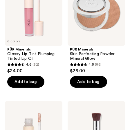
Plumping
Mineral
Tinted
Glow
Lip
Oil
6 colors
PÜR Minerals
PÜR Minerals
Glossy Lip Tint Plumping
Skin Perfecting Powder
Tinted Lip Oil
Mineral Glow
4.6
(82)
4.5
(86)
4.6
4.5
$24.00
$28.00
out
out
of
of
Add to bag
Add to bag
5
5
stars
stars
;
;
PÜR
PÜR
82
86
Minerals
Minerals
On
Chisel
reviews
reviews
Point
Brush
Tint
Makeup
Creamy
Brush