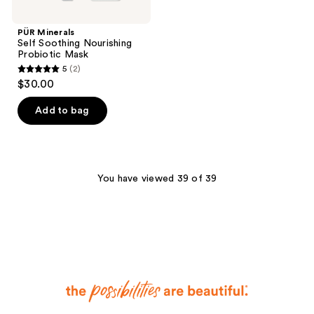
PÜR Minerals
Self Soothing Nourishing
Probiotic Mask
5
(2)
5
$30.00
out
of
Add to bag
5
stars
;
2
You have viewed 39 of 39
reviews