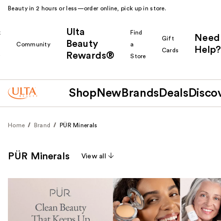
Beauty in 2 hours or less—order online, pick up in store.
Ulta
k
Find
Need
Gift
Beauty
Community
a
Help?
Cards
Rewards®
r
Store
Shop
New
Brands
Deals
Disco
Home
Brand
PÜR Minerals
PÜR Minerals
View all