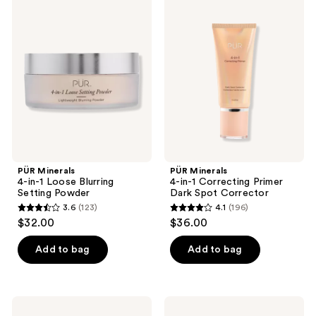
PÜR
PÜR
125
196
Minerals
Minerals
4-
4-
reviews
reviews
in-1
in-1
Loose
Correcting
Blurring
Primer
Setting
Dark
Powder
Spot
Corrector
PÜR Minerals
PÜR Minerals
4-in-1 Loose Blurring
4-in-1 Correcting Primer
Setting Powder
Dark Spot Corrector
3.6
(123)
4.1
(196)
3.6
4.1
$32.00
$36.00
out
out
of
of
Add to bag
Add to bag
5
5
stars
stars
;
;
PÜR
PÜR
Minerals
Minerals