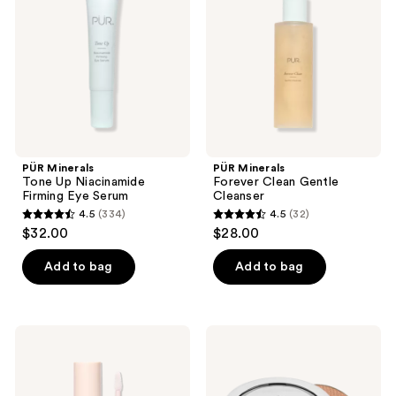
Niacinamide
Gentle
Firming
Cleanser
Eye
Serum
PÜR Minerals
PÜR Minerals
Tone Up Niacinamide
Forever Clean Gentle
Firming Eye Serum
Cleanser
4.5
(334)
4.5
(32)
4.5
4.5
$32.00
$28.00
out
out
of
of
Add to bag
Add to bag
5
5
stars
stars
;
;
PÜR
PÜR
334
32
Minerals
Minerals
Glossy
Skin
reviews
reviews
Lip
Perfecting
Tint
Powder