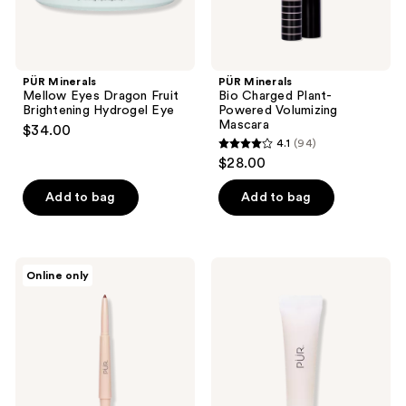
PÜR Minerals
PÜR Minerals
Mellow Eyes Dragon Fruit
Bio Charged Plant-
Brightening Hydrogel Eye
Powered Volumizing
Mascara
$34.00
4.1
(94)
4.1
$28.00
out
of
Add to bag
Add to bag
5
stars
;
PÜR
PÜR
Online only
94
Minerals
Minerals
Silky
Cloud
reviews
Sculpt
Balm
Creamy
Hydrating
Dual
Lip
Ended
Treatment
Lip
Liner
Pencil