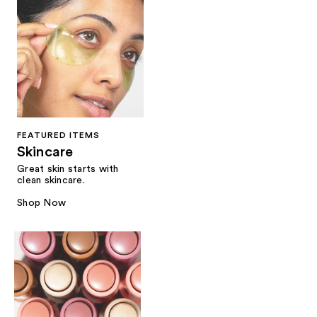
FEATURED ITEMS
Skincare
Great skin starts with
clean skincare.
Shop Now