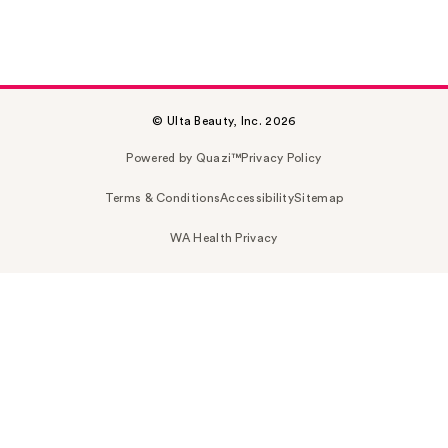
© Ulta Beauty, Inc. 2026
Powered by Quazi™
Privacy Policy
Terms & Conditions
Accessibility
Sitemap
WA Health Privacy