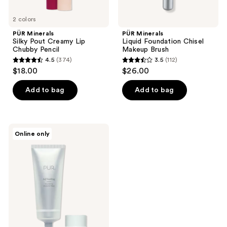
2 colors
PÜR Minerals
PÜR Minerals
Silky Pout Creamy Lip
Liquid Foundation Chisel
Chubby Pencil
Makeup Brush
4.5
(374)
3.5
(112)
4.5
3.5
$18.00
$26.00
out
out
of
of
Add to bag
Add to bag
5
5
stars
stars
;
;
PÜR
Online only
374
112
Minerals
Self
reviews
reviews
Soothing
Nourishing
Probiotic
Mask