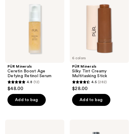
123
196
Ceretin
Silky
reviews
reviews
Boost
Tint
Age
Creamy
Defying
Multitasking
Retinol
Stick
Serum
6 colors
PÜR Minerals
PÜR Minerals
Ceretin Boost Age
Silky Tint Creamy
Defying Retinol Serum
Multitasking Stick
4.8
(12)
4.5
(282)
4.8
4.5
$48.00
$28.00
out
out
of
of
Add to bag
Add to bag
5
5
stars
stars
;
;
PÜR
PÜR
12
282
Minerals
Minerals
Tropical
Big