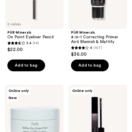
Mattify
2 colors
PÜR Minerals
PÜR Minerals
On Point Eyeliner Pencil
4-in-1 Correcting Primer
Anti Blemish & Mattify
3.4
(14)
3.4
4
(107)
$22.00
4
out
$36.00
out
of
of
Add to bag
Add to bag
5
5
stars
stars
;
;
14
PÜR
PÜR
Online only
Online only
107
Minerals
Minerals
reviews
New
Mellow
Bio
reviews
Eyes
Charged
Dragon
Plant-
Fruit
Powered
Brightening
Volumizing
Hydrogel
Mascara
Eye