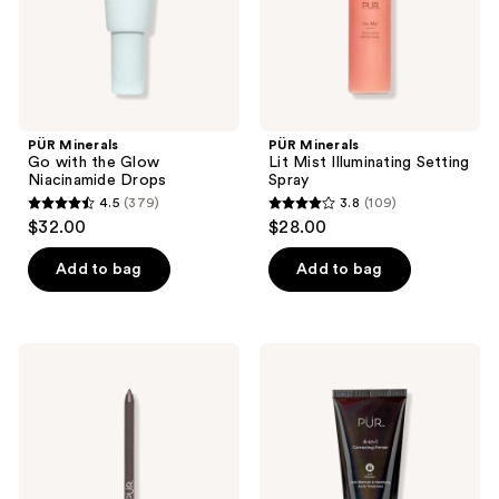
Drops
PÜR Minerals
PÜR Minerals
Go with the Glow
Lit Mist Illuminating Setting
Niacinamide Drops
Spray
4.5
(379)
3.8
(109)
4.5
3.8
$32.00
$28.00
out
out
of
of
Add to bag
Add to bag
5
5
stars
stars
;
;
PÜR
PÜR
379
109
Minerals
Minerals
On
4-
reviews
reviews
Point
in-1
Eyeliner
Correcting
Pencil
Primer
Anti
Blemish
&