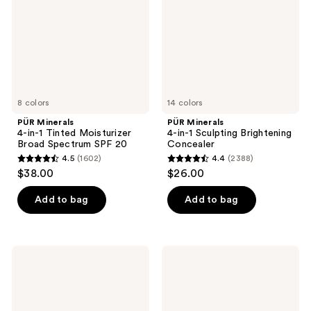
Moisturizer
Brightening
Broad
Concealer
Spectrum
SPF
20
8 colors
14 colors
PÜR Minerals
PÜR Minerals
4-in-1 Tinted Moisturizer
4-in-1 Sculpting Brightening
Broad Spectrum SPF 20
Concealer
4.5
(1602)
4.4
(2388)
4.5
4.4
$38.00
$26.00
out
out
of
of
Add to bag
Add to bag
5
5
stars
stars
;
;
PÜR
PÜR
1602
2388
Minerals
Minerals
4-
4-
reviews
reviews
in-1
in-1
Correcting
Loose
Primer
Blurring