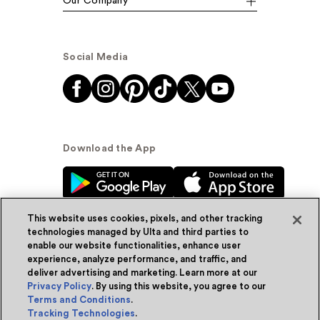
Our Company
Social Media
Download the App
This website uses cookies, pixels, and other tracking
technologies managed by Ulta and third parties to
enable our website functionalities, enhance user
experience, analyze performance, and traffic, and
© Ulta Beauty, Inc. 2026
deliver advertising and marketing. Learn more at our
Privacy Policy
. By using this website, you agree to our
Powered by Quazi™
Privacy Policy
Terms and Conditions
.
Tracking Technologies
.
Terms & Conditions
Accessibility
Sitemap