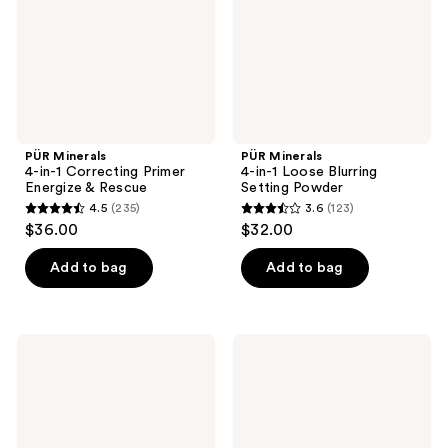
Energize
Setting
&
Powder
Rescue
PÜR Minerals
PÜR Minerals
4-in-1 Correcting Primer
4-in-1 Loose Blurring
Energize & Rescue
Setting Powder
4.5
(235)
3.6
(123)
4.5
3.6
$36.00
$32.00
out
out
of
of
Add to bag
Add to bag
5
5
stars
stars
;
;
PÜR
PÜR
235
123
Minerals
Minerals
4-
4-
reviews
reviews
in-1
in-1
Correcting
Correcting
Primer
Primer
Redness
Dark