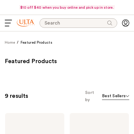
$10 off $40 when you buy online and pick up in store.
Search
Home
Featured Products
Featured Products
Sort
9 results
Best Sellers
by
PÜR
PÜR
Minerals
Minerals
4-
4-
in-1
in-1