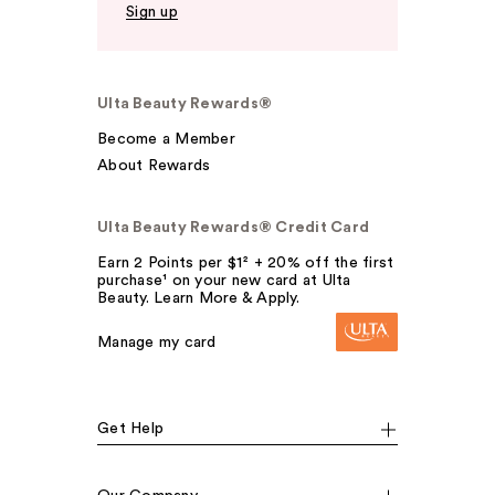
Sign up
Ulta Beauty Rewards®
Become a Member
About Rewards
Ulta Beauty Rewards® Credit Card
Earn 2 Points per $1² + 20% off the first
purchase¹ on your new card at Ulta
Beauty. Learn More & Apply.
Manage my card
Get Help