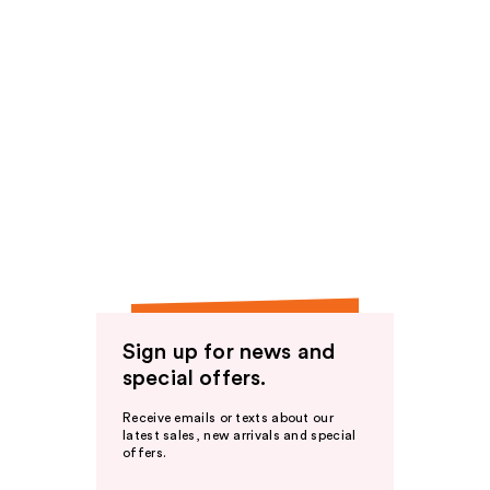
Sign up for news and
special offers.
Receive emails or texts about our
latest sales, new arrivals and special
offers.