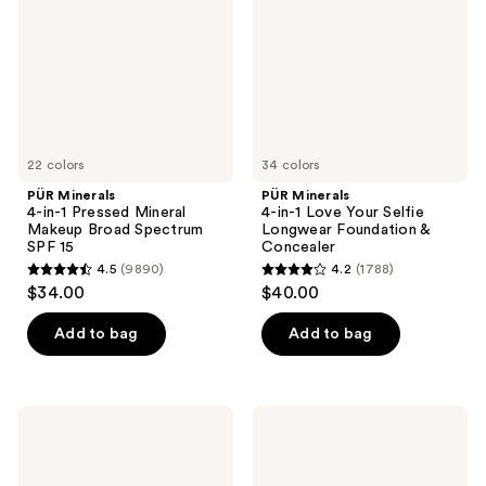
Pressed
Love
Mineral
Your
Makeup
Selfie
Broad
Longwear
Spectrum
Foundation
SPF
&
15
Concealer
22 colors
34 colors
PÜR Minerals
PÜR Minerals
4-in-1 Pressed Mineral
4-in-1 Love Your Selfie
Makeup Broad Spectrum
Longwear Foundation &
SPF 15
Concealer
4.5
(9890)
4.2
(1788)
4.5
4.2
$34.00
$40.00
out
out
of
of
Add to bag
Add to bag
5
5
stars
stars
;
;
PÜR
PÜR
9890
1788
Minerals
Minerals
4-
4-
reviews
reviews
in-1
in-1
Tinted
Sculpting