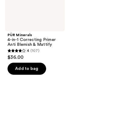
&
Mattify
PÜR Minerals
4-in-1 Correcting Primer
Anti Blemish & Mattify
4
(107)
4
$36.00
out
of
Add to bag
5
stars
;
107
reviews