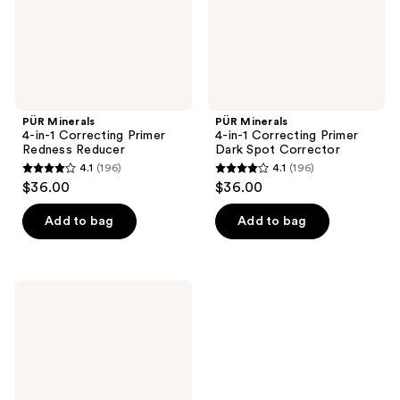
Reducer
Spot
Corrector
PÜR Minerals
PÜR Minerals
4-in-1 Correcting Primer
4-in-1 Correcting Primer
Redness Reducer
Dark Spot Corrector
4.1
(196)
4.1
(196)
4.1
4.1
$36.00
$36.00
out
out
of
of
Add to bag
Add to bag
5
5
stars
stars
;
;
PÜR
196
196
Minerals
4-
reviews
reviews
in-1
Correcting
Primer
Anti
Blemish