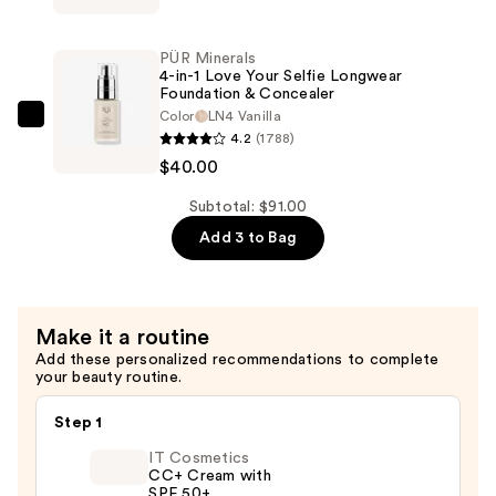
—
Tattoo
$26.00
Liner
PÜR Minerals
Waterproof
4-in-1 Love Your Selfie Longwear
Foundation & Concealer
Liquid
Color
LN4 Vanilla
Eyeliner
PÜR
4.2
(1788)
—
Minerals
$40.00
$25.00
4-
in-
Subtotal: $91.00
1
Add 3 to Bag
Love
Your
Selfie
Make it a routine
Longwear
Add these personalized recommendations to complete
Foundation
your beauty routine.
&
Concealer
Step 1
—
IT Cosmetics
$40.00
CC+ Cream with
SPF 50+