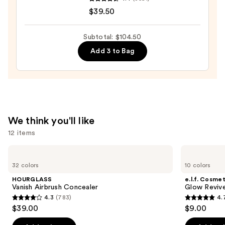
COMPLEXION
$39.50
RESCUE
Tinted
Moisturizer
Subtotal: $104.50
with
Add 3 to Bag
Hyaluronic
Acid
and
Mineral
SPF
We think you'll like
30
12 items
—
$39.50
Use
HOURGLASS
e.l.f.
Vanish
Cosmetics
previous
32 colors
10 colors
Airbrush
Glow
and
Concealer
Reviver
HOURGLASS
e.l.f. Cosmet
Lip
next
Vanish Airbrush Concealer
Glow Revive
Oil
4.3
(783)
4.
buttons
4.3
4.7
$39.00
$9.00
to
out
out
navigate