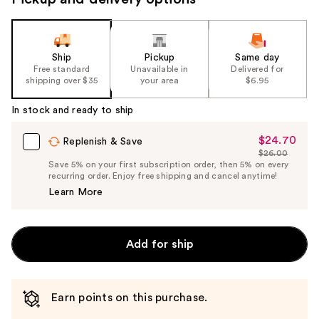
Ship
Pickup
Same day
Free standard
Unavailable in
Delivered for
shipping over $35
your area
$6.95
In stock and ready to ship
$24.70
Sale
Replenish & Save
$26.00
Price
List
Save 5% on your first subscription order, then 5% on every
$24.70
recurring order. Enjoy free shipping and cancel anytime!
Price
Learn More
$26.00
Add for ship
Earn points on this purchase.