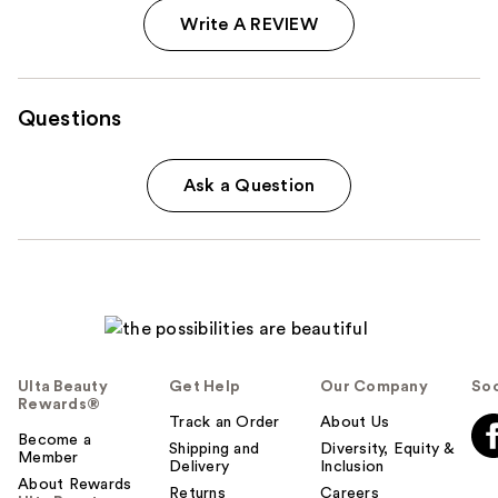
Write A REVIEW
Questions
Ask a Question
Ulta Beauty
Get Help
Our Company
Soc
Rewards®
Track an Order
About Us
Become a
Shipping and
Diversity, Equity &
Member
Delivery
Inclusion
About Rewards
Returns
Careers