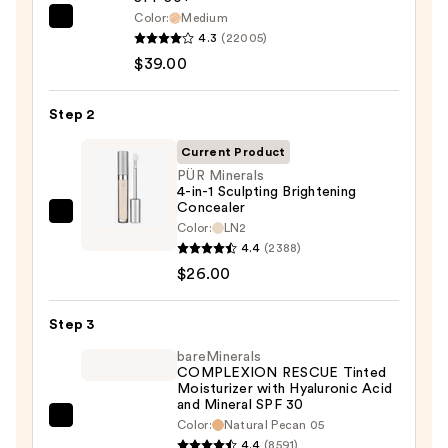
Color:
Medium
IT
4.3
(22005)
Cosmetics
$39.00
CC+
Cream
Step 2
with
SPF
Current Product
50+
PÜR Minerals
4-in-1 Sculpting Brightening
—
Concealer
$39.00
PÜR
Color:
LN2
Minerals
4.4
(2388)
4-
$26.00
in-
1
Step 3
Sculpting
bareMinerals
Brightening
COMPLEXION RESCUE Tinted
Moisturizer with Hyaluronic Acid
Concealer
and Mineral SPF 30
—
bareMinerals
Color:
Natural Pecan 05
$26.00
4.4
(8591)