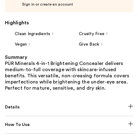
Sign in or create an account
Highlights
Clean Ingredients
Cruelty Free
Vegan
Give Back
Summary
PÜR Minerals 4-in-1 Brightening Concealer delivers
medium-to-full coverage with skincare-infused
benefits. This versatile, non-creasing formula covers
imperfections while brightening the under-eye area.
Perfect for mature, sensitive, and dry skin.
Details
How To Use