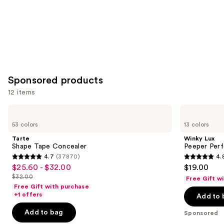
Sponsored products
12 items
Use
Tarte
Winky
Shape
Lux
previous
53 colors
13 colors
Tape
Peeper
and
Concealer
Perfect
Tarte
Winky Lux
Under-
next
Shape Tape Concealer
Peeper Per
Eye
4.7
(37870)
4.
buttons
Concealer
4.7
4.8
$25.60 - $32.00
$19.00
Sale
to
out
out
$32.00
Free Gift w
price
List
navigate
of
of
Free Gift with purchase
$25.60
price
the
+1 offers
Add to 
5
5
-
$32.00
slides
stars
stars
Add to bag
Sponsored
$32.00
of
;
;