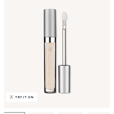
TRY IT ON