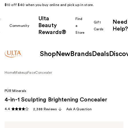
$10 off $40 when you buy online and pick up in store.
Ulta
k
Find
Need
Gift
Beauty
Community
a
Help?
Cards
Rewards®
r
Store
Shop
New
Brands
Deals
Disco
Home
Makeup
Face
Concealer
PÜR Minerals
4-in-1 Sculpting Brightening Concealer
4.4
2,388 Reviews
Ask A Question