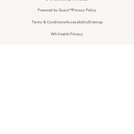
Powered by Quazi™
Privacy Policy
Terms & Conditions
Accessibility
Sitemap
WA Health Privacy