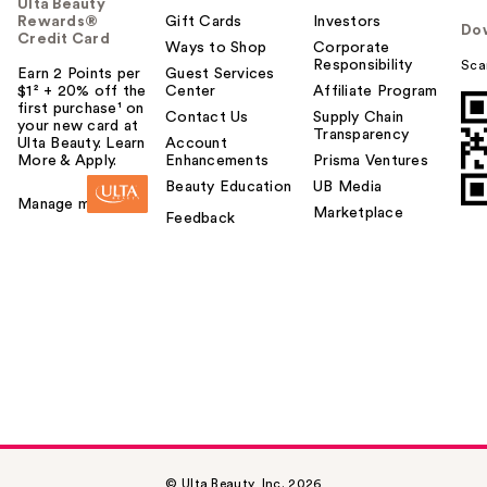
Ulta Beauty
Rewards®
Gift Cards
Investors
Do
Credit Card
Ways to Shop
Corporate
Responsibility
Sca
Earn 2 Points per
Guest Services
$1² + 20% off the
Center
Affiliate Program
first purchase¹ on
Contact Us
Supply Chain
your new card at
Transparency
Ulta Beauty. Learn
Account
More & Apply.
Enhancements
Prisma Ventures
Beauty Education
UB Media
Manage my card
Marketplace
Feedback
© Ulta Beauty, Inc. 2026