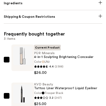
Ingredients
Shipping & Coupon Restrictions
Frequently bought together
3 items
Current Product
PÜR Minerals
4-in-1 Sculpting Brightening Concealer
Color
LN2
PÜR
4.4
(2388)
Minerals
$26.00
4-
in-
KVD Beauty
1
Tattoo Liner Waterproof Liquid Eyeliner
Sculpting
Color
Trooper Black
Brightening
3.2
(267)
KVD
Concealer
$25.00
Beauty