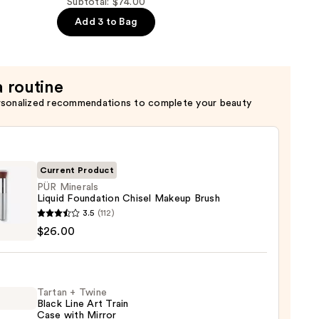
Subtotal: $74.00
Add 3 to Bag
a routine
rsonalized recommendations to complete your beauty
Current Product
PÜR Minerals
Liquid Foundation Chisel Makeup Brush
3.5
(112)
als
$26.00
d
ation
l
Tartan + Twine
up
Black Line Art Train
Case with Mirror