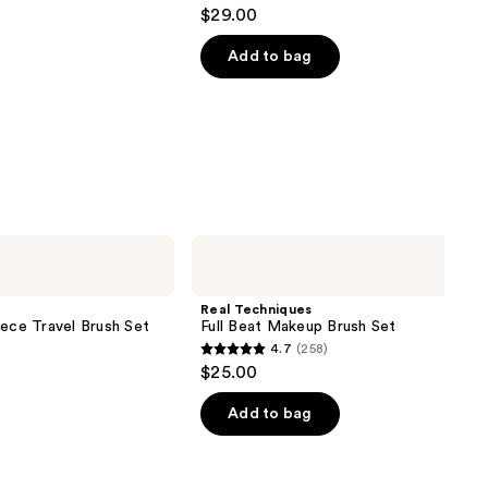
4
$29.00
out
of
Add to bag
5
stars
;
4918
reviews
Real
Techniques
Full
Beat
Real Techniques
Makeup
iece Travel Brush Set
Full Beat Makeup Brush Set
Brush
4.7
(258)
Set
4.7
$25.00
out
of
Add to bag
5
stars