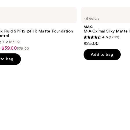
MAC
M·A·Cximal
46 colors
Silky
Matte
MAC
Lipstick
ix Fluid SPF15 24HR Matte Foundation
M·A·Cximal Silky Matte 
ntrol
4.6
(1780)
4.6
4.2
(2326)
$25.00
out
- $39.00
$39.00
List
of
Add to bag
price
to bag
5
$39.00
stars
;
1780
reviews
s