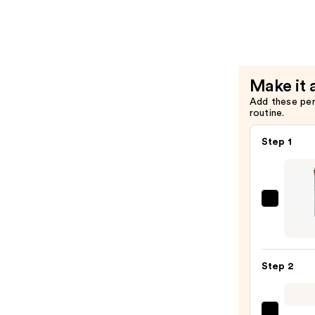
Brush
Makeup
Brush
—
$26.00
Make it 
Add these pe
routine.
Step 1
PÜR
Miner
Liqui
Found
Step 2
Chise
Make
Brush