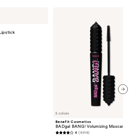
Benefit
Cosmetics
BADgal
BANG!
Volumizing
Lipstick
Mascara
next item
5 colors
Benefit Cosmetics
BADgal BANG! Volumizing Mascara
4
(4918)