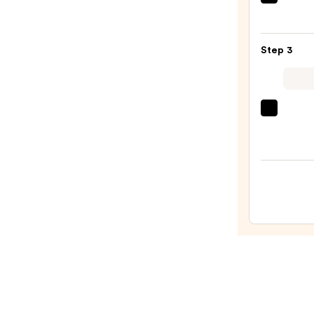
Tarta
—
+
$26.0
Twin
Step 3
Black
Line
Art
Train
EcoTo
Case
Make
with
Brush
Mirro
+
—
Spon
$24.5
Sham
—
$10.0