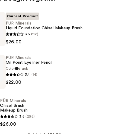
Current Product
PÜR Minerals
Liquid Foundation Chisel Makeup Brush
3.5
(112)
$26.00
n
PÜR Minerals
On Point Eyeliner Pencil
Color
Black
3.4
(14)
$22.00
PÜR Minerals
Chisel Brush
Makeup Brush
3.5
(295)
$26.00