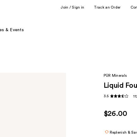
Join / Sign in
Track an Order
Co
es & Events
PÜR Minerals
Liquid Fo
3.5
1
$26.00
Replenish & Sa