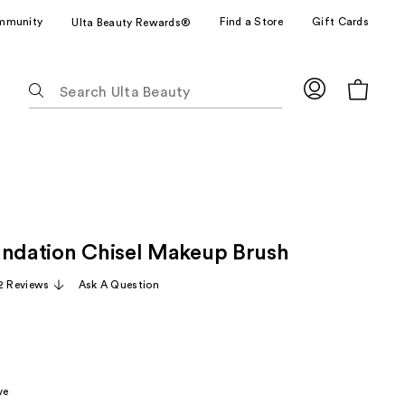
mmunity
Find a Store
Gift Cards
Ulta Beauty Rewards®
The
following
text
field
filters
the
results
for
undation Chisel Makeup Brush
suggestions
as
12 Reviews
Ask A Question
you
type.
Use
Tab
to
ve
access