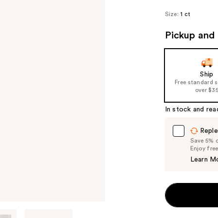
Size:
1 ct
Pickup and 
Ship
Free standard 
over $3
In stock and rea
Reple
Save 5% on
Enjoy fre
Learn M