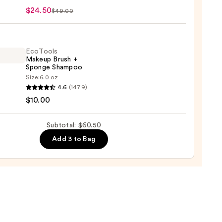
n
$24.50
$49.00
0
e
EcoTools
Makeup Brush +
Sponge Shampoo
Size:
6.0 oz
ols
4.6
(1479)
up
$10.00
r
Subtotal: $60.50
ge
0
Add 3 to Bag
poo
0