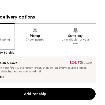
the
results
delivery options
Pickup
Same day
shipping
Check nearby
Unavailable for your
5
area
dy to ship
$24.70
Sale
nish & Save
$26.00
List
 your first subscription order, then 5% on every recurring order.
Price
Price
e shipping and cancel anytime!
$24.70
$26.00
ore
Add for ship