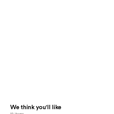
We think you'll like