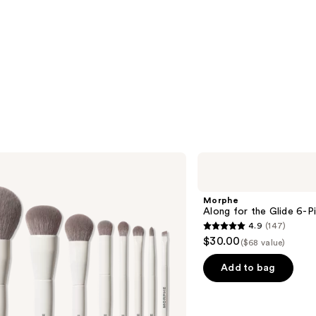
Morphe
Along
for
the
Morphe
Glide
Along for the Glide 6-P
6-
4.9
(147)
Piece
4.9
$30.00
Travel
($68 value)
out
Brush
Set
of
Add to bag
5
stars