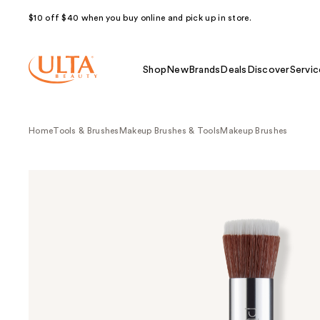
$10 off $40 when you buy online and pick up in store.
Shop
New
Brands
Deals
Discover
Servic
Home
Tools & Brushes
Makeup Brushes & Tools
Makeup Brushes