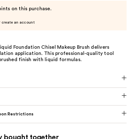
ints on this purchase.
r create an account
Liquid Foundation Chisel Makeup Brush delivers
ation application. This professional-quality tool
brushed finish with liquid formulas.
on Restrictions
y bought together