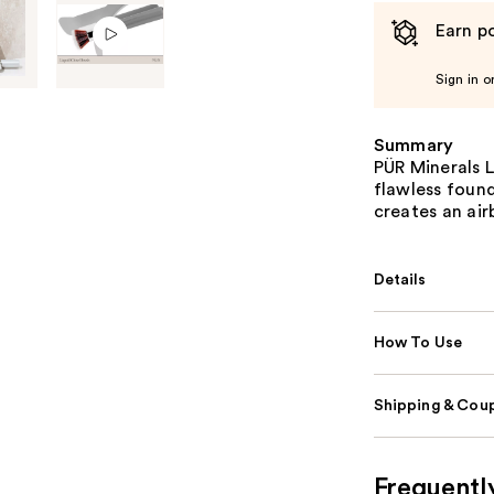
Earn po
Sign in o
Summary
PÜR Minerals 
flawless found
creates an air
Details
How To Use
Shipping & Coup
Frequentl