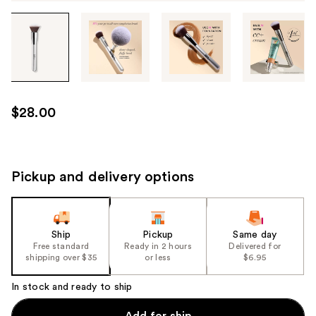
Tab
through
the
images
or
use
$28.00
the
previous
or
next
Pickup and delivery options
buttons
to
navigate
Ship
Pickup
Same day
each
Free standard
Ready in 2 hours
Delivered for
product
shipping over $35
or less
$6.95
image
In stock and ready to ship
Add for ship