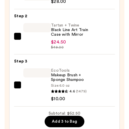
$28.00
For
ULTA
Step 2
Airbrush
Blurring
Tartan + Twine
Black Line Art Train
Foundation
Case with Mirror
Brush
Tartan
$24.50
#101
+
$49.00
—
Twine
$28.00
Black
Step 3
Line
EcoTools
Art
Makeup Brush +
Sponge Shampoo
Train
Size:
6.0 oz
Case
EcoTools
4.6
(1479)
with
Makeup
$10.00
Mirror
Brush
—
+
Subtotal: $62.50
$24.50
Sponge
Add 3 to Bag
Shampoo