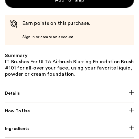
Earn points on this purchase.
Sign in or create an account
Summary
IT Brushes For ULTA Airbrush Blurring Foundation Brush
#101 for all-over your face, using your favorite liquid,
powder or cream foundation.
Details
How To Use
Ingredients