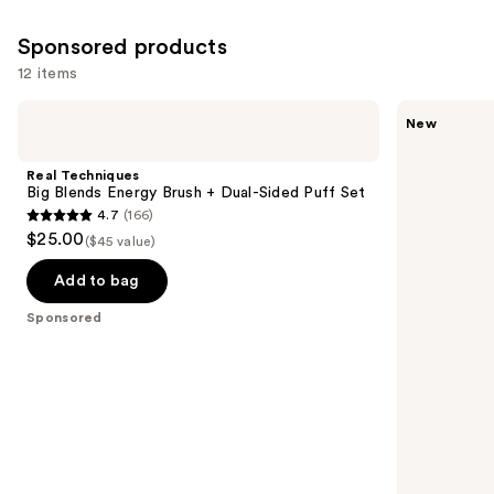
Sponsored products
12 items
Use
Real
Real
New
Techniques
Techniques
previous
Big
Kelli
and
Blends
Anne
Real Techniques
Energy
Everything
next
Big Blends Energy Brush + Dual-Sided Puff Set
Brush
Cream
4.7
(166)
buttons
+
Brush
4.7
$25.00
Dual-
($45 value)
to
out
Sided
navigate
Puff
of
Add to bag
Set
the
5
Sponsored
slides
stars
of
;
the
166
Sponsored
reviews
products
Product
Carousel