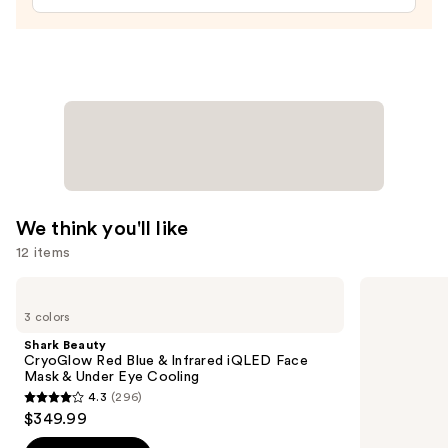
—
$10.00
We think you'll like
12 items
Use
Shark
Morphe
Beauty
Signature
previous
3 colors
CryoGlow
Lip
and
Red
Pencil
Shark Beauty
Blue
next
CryoGlow Red Blue & Infrared iQLED Face
&
Mask & Under Eye Cooling
buttons
Infrared
4.3
(296)
iQLED
4.3
to
$349.99
Face
out
navigate
Mask
&