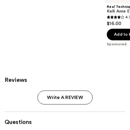
Real Techni
Kelli Anne 
4.
4.3
$16.00
out
of
Add to 
5
Sponsored
stars
;
67
reviews
Reviews
Write A REVIEW
Questions