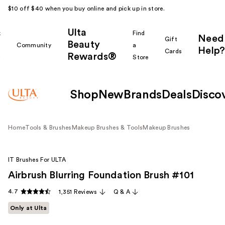
$10 off $40 when you buy online and pick up in store.
Ulta
k
Find
Need
Gift
Beauty
Community
a
Help?
Cards
Rewards®
r
Store
Shop
New
Brands
Deals
Disco
Home
Tools & Brushes
Makeup Brushes & Tools
Makeup Brushes
IT Brushes For ULTA
Airbrush Blurring Foundation Brush #101
4.7
1,351 Reviews
Q & A
Only at Ulta