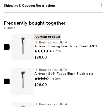
Shipping & Coupon Restrictions
Frequently bought together
3 items
Current Product
IT Brushes For ULTA
Airbrush Blurring Foundation Brush #101
IT
4.7
(1351)
Brushes
$28.00
For
ULTA
IT Brushes For ULTA
Airbrush
Airbrush Soft Focus Blush Brush #113
Blurring
4.5
(196)
Foundation
IT
$28.00
Brush
Brushes
#101
For
—
ULTA
IT Brushes For ULTA
$28.00
Airbrush