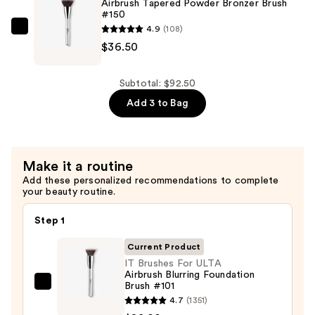
Airbrush Tapered Powder Bronzer Brush
#150
Soft
4.9
(108)
Focus
IT
$36.50
Blush
Brushes
Brush
For
#113
ULTA
Subtotal: $92.50
—
Airbrush
Add 3 to Bag
$28.00
Tapered
Powder
Bronzer
Make it a routine
Brush
Add these personalized recommendations to complete
#150
your beauty routine.
—
$36.50
Step 1
Current Product
IT Brushes For ULTA
Airbrush Blurring Foundation
Brush #101
IT
4.7
(1351)
Brushes