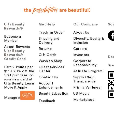
Ulta Beauty
Get Help
Our Company
Soc
Rewards®
Track an Order
About Us
Become a
Shipping and
Diversity, Equity &
Member
Delivery
Inclusion
About Rewards
Returns
Careers
Ulta Beauty
Rewards®
Gift Cards
Investors
Do
Credit Card
Ways to Shop
Corporate
Responsibility
Sca
Earn 2 Points per
Guest Services
$1² + 20% off the
Center
Affiliate Program
first purchase¹ on
Contact Us
Supply Chain
your new card at
Transparency
Ulta Beauty. Learn
Account
More & Apply.
Enhancements
Prisma Ventures
Beauty Education
UB Media
Manage my card
Marketplace
Feedback