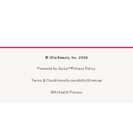
© Ulta Beauty, Inc. 2026
Powered by Quazi™
Privacy Policy
Terms & Conditions
Accessibility
Sitemap
WA Health Privacy