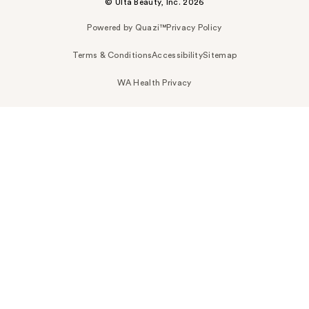
© Ulta Beauty, Inc. 2026
Powered by Quazi™
Privacy Policy
Terms & Conditions
Accessibility
Sitemap
WA Health Privacy