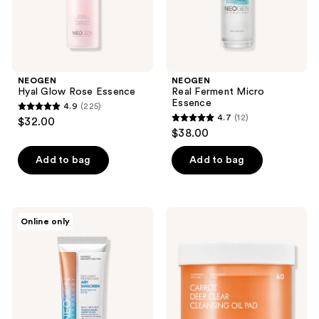
the
next
and
previous
buttons
NEOGEN
NEOGEN
to
Hyal Glow Rose Essence
Real Ferment Micro
navigate
Essence
4.9
(225)
4.9
4.7
(12)
$32.00
4.7
out
$38.00
out
of
of
Add to bag
Add to bag
5
5
stars
stars
;
;
225
NEOGEN
NEOGEN
Online only
12
Dermalogy
Carrot
reviews
Day
Deep
reviews
Light
Clear
Protection
Cleansing
Airy
Oil
Sunscreen
Pad
Broad
Spectrum
SPF