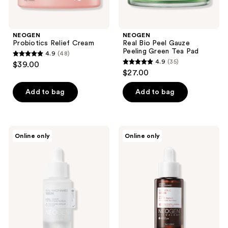
NEOGEN
NEOGEN
Probiotics Relief Cream
Real Bio Peel Gauze
Peeling Green Tea Pad
4.9
(48)
4.9
4.9
(35)
$39.00
4.9
out
$27.00
out
of
of
Add to bag
Add to bag
5
5
stars
stars
;
;
48
NEOGEN
NEOGEN
Online only
Online only
35
Real
Real
reviews
Niacinamide
Vita
reviews
Serum
C
Serum