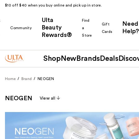
$10 off $40 when you buy online and pick up in store.
Ulta
k
Find
Need
Gift
Beauty
Community
a
Help?
Cards
Rewards®
r
Store
Shop
New
Brands
Deals
Disco
Home
Brand
NEOGEN
NEOGEN
View all