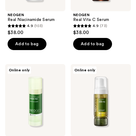
NEOGEN
NEOGEN
Real Niacinamide Serum
Real Vita C Serum
4.9
(103)
4.9
(73)
4.9
4.9
$38.00
$38.00
out
out
of
of
Add to bag
Add to bag
5
5
stars
stars
;
;
NEOGEN
NEOGEN
Online only
Online only
103
73
Real
Real
Fresh
Fresh
reviews
reviews
Cleansing
Foam
Stick
Green
Green
Tea
Tea