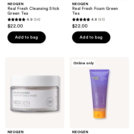
NEOGEN
NEOGEN
Real Fresh Cleansing Stick
Real Fresh Foam Green
Green Tea
Tea
4.9
(56)
4.8
(83)
4.9
4.8
$22.00
$22.00
out
out
of
of
Add to bag
Add to bag
5
5
stars
stars
;
;
NEOGEN
NEOGEN
Online only
56
83
Real
Double
Niacinamide
Vita
reviews
reviews
Glow
Capsule
Up
Cleansing
Daily
Foam
Mask
NEOGEN
NEOGEN