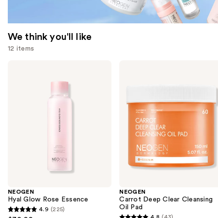
We think you'll like
12 items
Use
NEOGEN
NEOGEN
Hyal
Carrot
previous
Glow
Deep
and
Rose
Clear
Essence
Cleansing
next
Oil
buttons
Pad
to
navigate
the
slides
of
the
NEOGEN
NEOGEN
We
Hyal Glow Rose Essence
Carrot Deep Clear Cleansing
think
Oil Pad
4.9
(225)
4.9
you'll
4.8
(43)