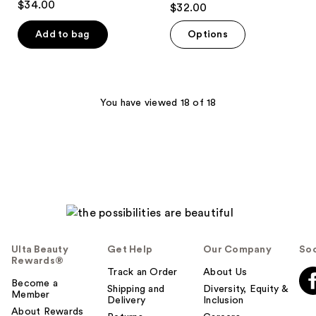
$34.00
$32.00
out
of
Add to bag
Options
5
stars
;
38
You have viewed 18 of 18
reviews
Ulta Beauty
Get Help
Our Company
Soc
Rewards®
Track an Order
About Us
Become a
Shipping and
Diversity, Equity &
Member
Delivery
Inclusion
About Rewards