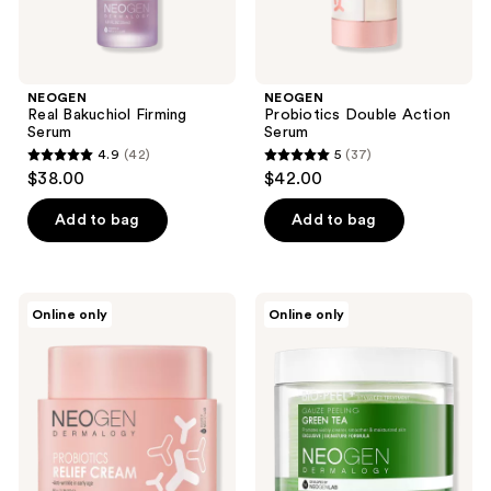
NEOGEN
NEOGEN
Real Bakuchiol Firming
Probiotics Double Action
Serum
Serum
4.9
(42)
5
(37)
4.9
5
$38.00
$42.00
out
out
of
of
Add to bag
Add to bag
5
5
stars
stars
;
;
NEOGEN
NEOGEN
Online only
Online only
42
37
Probiotics
Real
Relief
Bio
reviews
reviews
Cream
Peel
Gauze
Peeling
Green
Tea
Pad