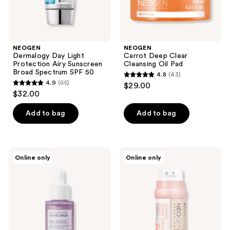
50
NEOGEN
NEOGEN
Dermalogy Day Light
Carrot Deep Clear
Protection Airy Sunscreen
Cleansing Oil Pad
Broad Spectrum SPF 50
4.8
(43)
4.8
4.9
(65)
$29.00
4.9
out
$32.00
out
of
of
Add to bag
Add to bag
5
5
stars
stars
;
;
43
NEOGEN
NEOGEN
Online only
Online only
65
Real
Probiotics
reviews
Bakuchiol
Double
reviews
Firming
Action
Serum
Serum