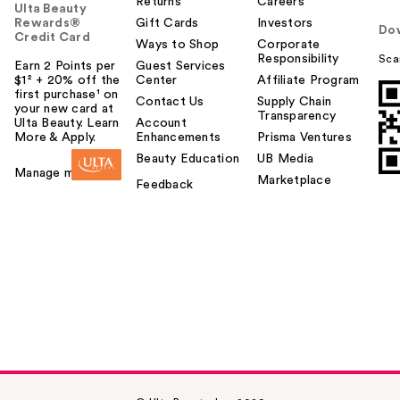
Returns
Careers
Ulta Beauty
Rewards®
Gift Cards
Investors
Do
Credit Card
Ways to Shop
Corporate
Responsibility
Sca
Earn 2 Points per
Guest Services
$1² + 20% off the
Center
Affiliate Program
first purchase¹ on
Contact Us
Supply Chain
your new card at
Transparency
Ulta Beauty. Learn
Account
More & Apply.
Enhancements
Prisma Ventures
Beauty Education
UB Media
Manage my card
Marketplace
Feedback