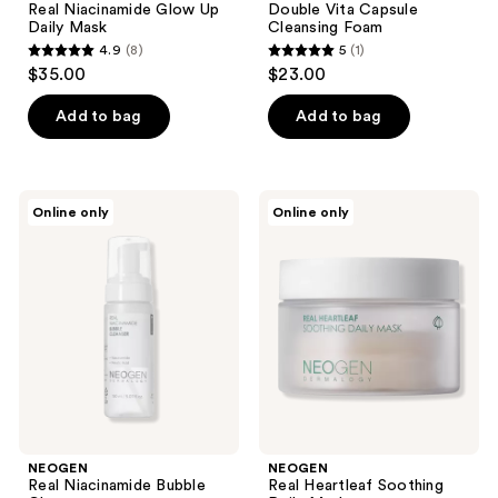
Real Niacinamide Glow Up
Double Vita Capsule
Daily Mask
Cleansing Foam
4.9
(8)
5
(1)
4.9
5
$35.00
$23.00
out
out
of
of
Add to bag
Add to bag
5
5
stars
stars
;
;
NEOGEN
NEOGEN
Online only
Online only
8
1
Real
Real
Niacinamide
Heartleaf
reviews
reviews
Bubble
Soothing
Cleanser
Daily
Mask
NEOGEN
NEOGEN
Real Niacinamide Bubble
Real Heartleaf Soothing