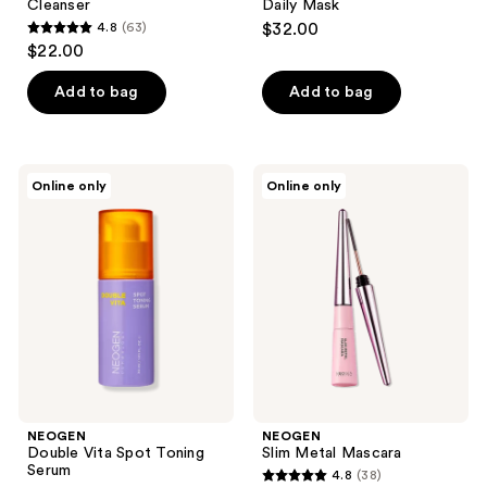
Cleanser
Daily Mask
4.8
(63)
$32.00
4.8
$22.00
out
of
Add to bag
Add to bag
5
stars
;
NEOGEN
NEOGEN
Online only
Online only
63
Double
Slim
Vita
Metal
reviews
Spot
Mascara
Toning
Serum
NEOGEN
NEOGEN
Double Vita Spot Toning
Slim Metal Mascara
Serum
4.8
(38)
4.8