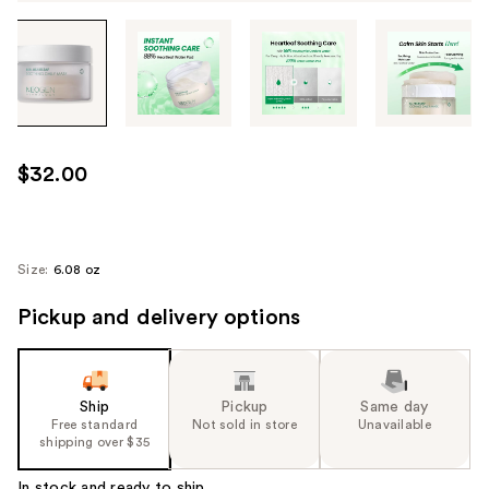
Tab
through
the
images
or
use
$32.00
the
previous
or
next
Size:
6.08 oz
buttons
Pickup and delivery options
to
navigate
each
product
Ship
Pickup
Same day
image
Free standard
Not sold in store
Unavailable
shipping over $35
In stock and ready to ship