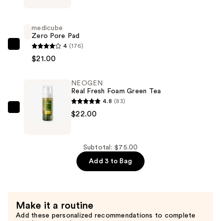
Heartleaf
Soothing
medicube
Daily
Zero Pore Pad
Mask
4
(176)
medicube
—
$21.00
Zero
$32.00
Pore
NEOGEN
Pad
Real Fresh Foam Green Tea
—
4.8
(83)
$21.00
NEOGEN
$22.00
Real
Fresh
Foam
Subtotal: $75.00
Green
Add 3 to Bag
Tea
—
$22.00
Make it a routine
Add these personalized recommendations to complete