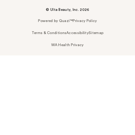
© Ulta Beauty, Inc. 2026
Powered by Quazi™
Privacy Policy
Terms & Conditions
Accessibility
Sitemap
WA Health Privacy