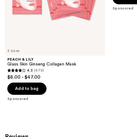
5
slides
Sponsored
stars
of
;
the
746
Sponsored
reviews
products
Product
Carousel
2 sizes
PEACH & LILY
Glass Skin Ginseng Collagen Mask
4.3
(479)
4.3
$8.00 - $47.00
out
of
Add to bag
5
Sponsored
stars
;
479
reviews
Reviews