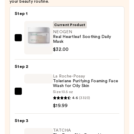
your beauty routine.
Step 1
Current Product
NEOGEN
Real Heartleaf Soothing Daily
NEOGEN
Mask
Real
$32.00
Heartleaf
Soothing
Step 2
Daily
La Roche-Posay
Mask
Toleriane Purifying Foaming Face
—
Wash for Oily Skin
$32.00
Size:
13.5 oz
La
4.6
(3323)
Roche-
$19.99
Posay
Toleriane
Step 3
Purifying
Foaming
TATCHA