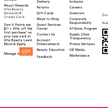
o
Delivery
Inclusion
About Rewards
y
Returns
Careers
Ulta Beauty
o
Rewards®
Gift Cards
Investors
Do
u
Credit Card
Ways to Shop
Corporate
Responsibility
Sca
Earn 2 Points per
Guest Services
$1² + 20% off the
Center
Affiliate Program
first purchase¹ on
Contact Us
Supply Chain
your new card at
Transparency
Ulta Beauty. Learn
Account
More & Apply.
Enhancements
Prisma Ventures
Beauty Education
UB Media
Manage my card
Marketplace
Feedback