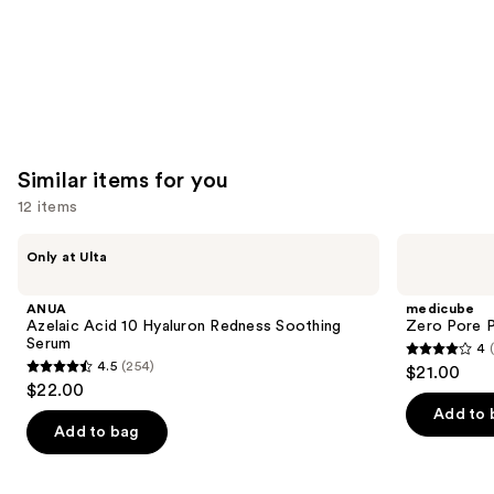
Similar items for you
12 items
Use
ANUA
medicube
Only at Ulta
Azelaic
Zero
previous
Acid
Pore
and
10
Pad
ANUA
medicube
Hyaluron
next
Azelaic Acid 10 Hyaluron Redness Soothing
Zero Pore 
Redness
Serum
4
buttons
Soothing
4
4.5
(254)
$21.00
Serum
4.5
to
out
$22.00
out
navigate
of
Add to 
of
the
Add to bag
5
5
slides
stars
stars
of
;