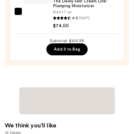
The Dewy Skin Cream Line-
Face
Plumping Moisturizer
Wash
Size:
1.7 oz
TATCHA
for
4.6
(1227)
The
Oily
$74.00
Dewy
Skin
Skin
—
Subtotal: $125.99
Cream
$19.99
Add 3 to Bag
Line-
Plumping
Moisturizer
—
$74.00
We think you'll like
12 items