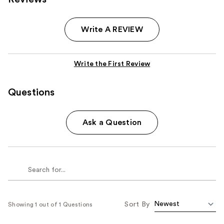
Write A REVIEW
Write the First Review
Questions
Ask a Question
Sort By
Showing 1 out of 1 Questions