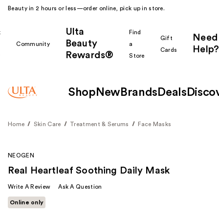
Beauty in 2 hours or less—order online, pick up in store.
Ulta
k
Find
Need
Gift
Beauty
Community
a
Help?
Cards
Rewards®
r
Store
Shop
New
Brands
Deals
Disco
Home
Skin Care
Treatment & Serums
Face Masks
NEOGEN
Real Heartleaf Soothing Daily Mask
Write A Review
Ask A Question
Online only