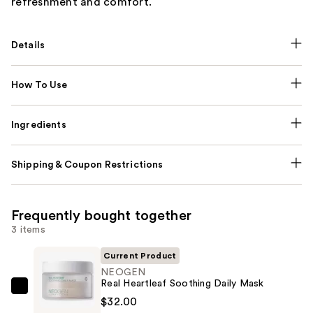
refreshment and comfort.
Details
How To Use
Ingredients
Shipping & Coupon Restrictions
Frequently bought together
3 items
Current Product
NEOGEN
Real Heartleaf Soothing Daily Mask
NEOGEN
$32.00
Real