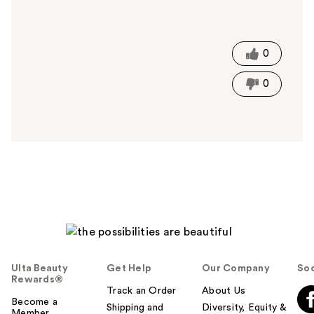
W
a
s
t
0
h
i
0
s
a
n
s
w
e
r
h
e
l
p
f
Ulta Beauty
Get Help
Our Company
Soc
u
Rewards®
l
Track an Order
About Us
t
Become a
Shipping and
Diversity, Equity &
Member