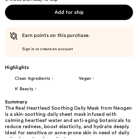
Add for ship
Earn points on this purchase.
Sign in or create an account
Highlights
Clean Ingredients
Vegan
K Beauty
Summary
The Real Heartlead Soothing Daily Mask from Neogen
is a skin-soothing daily sheet mask infused with
calming heartleaf water and anti-aging botanicals to
reduce redness, boost elasticity, and hydrate deeply.
Ideal for sensitive or acne-prone skin in need of daily