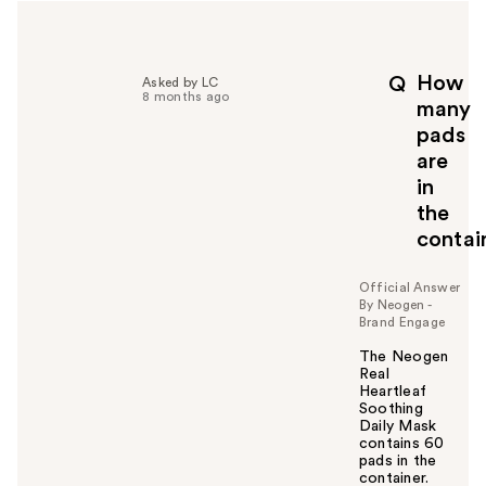
How
Q
Asked by LC
8 months ago
many
pads
are
in
the
contai
Official Answer
By Neogen -
Brand Engage
The Neogen
Real
Heartleaf
Soothing
Daily Mask
contains 60
pads in the
container.