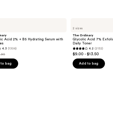
The
Ordinary
2 sizes
Glycolic
Acid
nary
The Ordinary
7%
ic Acid 2% + B5 Hydrating Serum with
Glycolic Acid 7% Exfoli
Exfoliating
es
Daily Toner
and
4.3
(1306)
4.2
(2132)
Brightening
4.2
$9.00 - $13.50
Daily
.90
st
out
Toner
ice
of
to bag
Add to bag
9.90
5
stars
;
2132
s
reviews