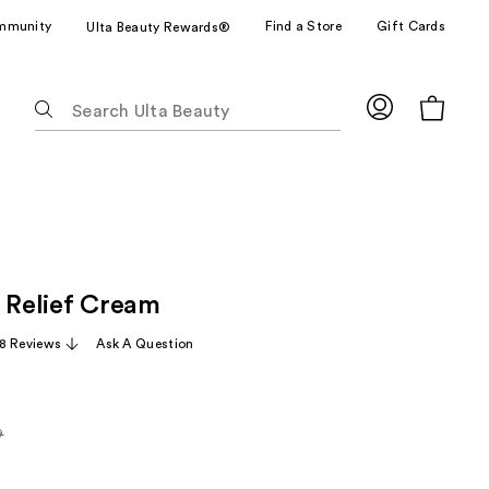
mmunity
Find a Store
Gift Cards
Ulta Beauty Rewards®
The
following
text
field
filters
the
results
for
s Relief Cream
suggestions
as
8 Reviews
Ask A Question
you
type.
Use
Tab
9
arly
to
access