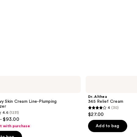
Dr.
Althea
345
Relief
Dr. Althea
Cream
y Skin Cream Line-Plumping
345 Relief Cream
zer
4
(30)
4
4.6
(1231)
$27.00
out
- $93.00
of
Add to bag
ft with purchase
5