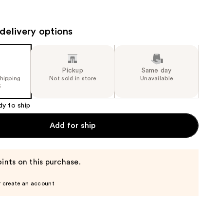
the
results
delivery options
Pickup
Same day
shipping
Not sold in store
Unavailable
5
dy to ship
Add for ship
ints on this purchase.
r create an account