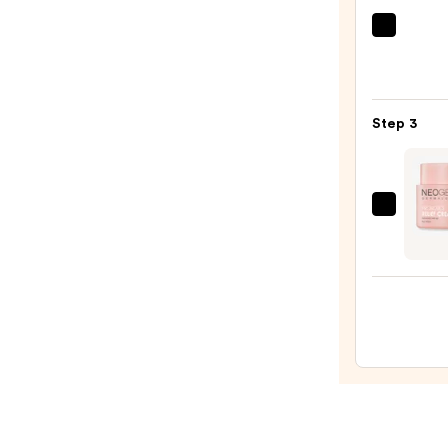
Wash
The
for
Ordin
Oily
Hyalu
Skin
Acid
—
Step 3
2%
$19.9
+
B5
Hydra
NEO
Seru
Probi
with
Relief
Cera
Crea
—
—
$7.92
$39.0