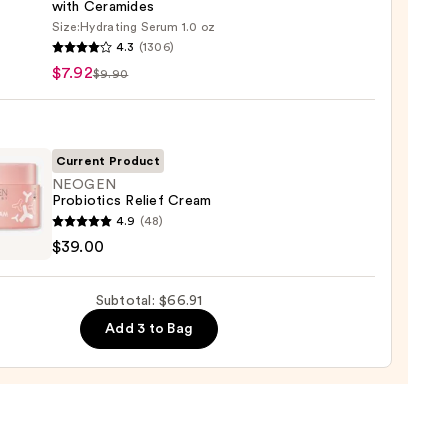
with Ceramides
Size:
Hydrating Serum 1.0 oz
4.3
(1306)
ary
$7.92
$9.90
ronic
9
Current Product
NEOGEN
Probiotics Relief Cream
ting
GEN
4.9
(48)
m
otics
$39.00
mides
m
Subtotal: $66.91
Add 3 to Bag
0