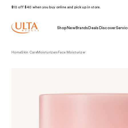
$10 off $40 when you buy online and pick up in store.
Shop
New
Brands
Deals
Discover
Servic
Home
Skin Care
Moisturizers
Face Moisturizer