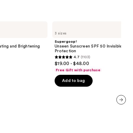
Supergoop!
Unseen
3 sizes
Sunscreen
SPF
Supergoop!
50
ating and Brightening
Unseen Sunscreen SPF 50 Invisible Sun
Invisible
Protection
Sun
4.7
(1103)
Protection
4.7
$19.00 - $48.00
out
Free Gift with purchase
of
Add to bag
5
stars
;
1103
next item
reviews