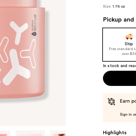
Size:
1.76 oz
Pickup and 
Ship
Free standard 
over $3
In stock and rea
Earn po
Sign in o
Highlights