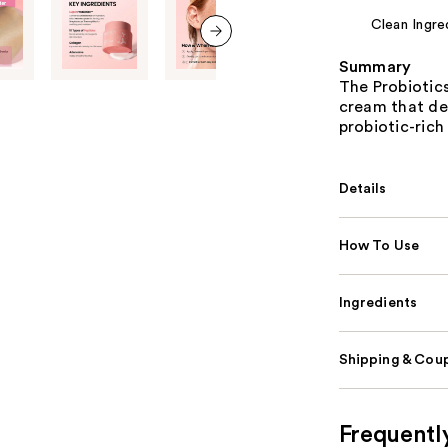
Clean Ingre
next item
Summary
The Probiotics
cream that de
probiotic-rich
Details
How To Use
Ingredients
Shipping & Coup
Frequentl