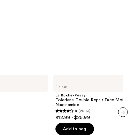
La
Roche-
2 sizes
Posay
Toleriane
La Roche-Posay
Double
Toleriane Double Repair Face Moisturiz
Repair
Niacinamide
Face
4
(2003)
Moisturizer
4
$12.99 - $25.99
with
out
next item
Niacinamide
of
Add to bag