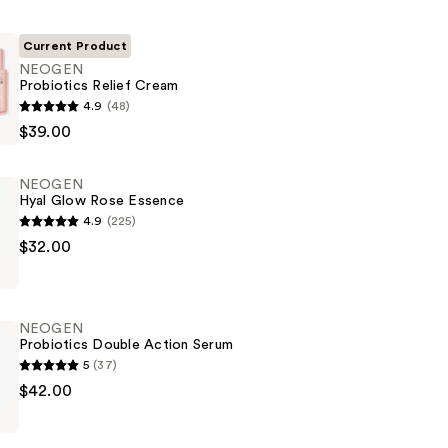
Current Product
NEOGEN
Probiotics Relief Cream
4.9
(48)
$39.00
NEOGEN
Hyal Glow Rose Essence
4.9
(225)
$32.00
NEOGEN
Probiotics Double Action Serum
5
(37)
$42.00