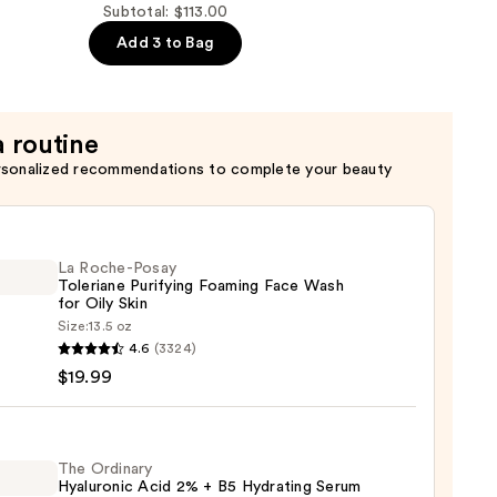
Subtotal: $113.00
Add 3 to Bag
a routine
rsonalized recommendations to complete your beauty
La Roche-Posay
Toleriane Purifying Foaming Face Wash
for Oily Skin
Size:
13.5 oz
4.6
(3324)
-
$19.99
iane
ying
ing
The Ordinary
Hyaluronic Acid 2% + B5 Hydrating Serum