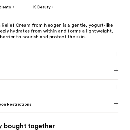
dients
K Beauty
 Relief Cream from Neogen is a gentle, yogurt-like
eply hydrates from within and forms a lightweight,
 barrier to nourish and protect the skin.
on Restrictions
y bought together