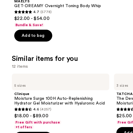
MAËLYS
Carousel
GET-DREAMY Overnight Toning Body Whip
4.7
(5778)
4.7
$22.00 - $54.00
out
Bundle & Save!
of
Add to bag
5
stars
;
Similar items for you
5778
reviews
12 items
Use
Clinique
TATCHA
Moisture
The
previous
5 sizes
3 sizes
Surge
Dewy
and
100H
Skin
Clinique
TATCHA
Auto-
Cream
next
Moisture Surge 100H Auto-Replenishing
The Dew
Replenishing
Line-
Hydrator Gel Moisturizer with Hyaluronic Acid
Moisturi
buttons
Hydrator
Plumping
4.6
(4257)
Gel
Moisturizer
4.6
4.6
to
$18.00 - $89.00
$25.00 
Moisturizer
out
out
navigate
with
Free Gift with purchase
Free Gi
Hyaluronic
of
of
the
+1 offers
Acid