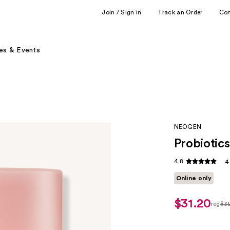
Join / Sign in
Track an Order
Co
es & Events
NEOGEN
Probiotic
4.8
4
Online only
$31.20
reg
$3
regul
$39