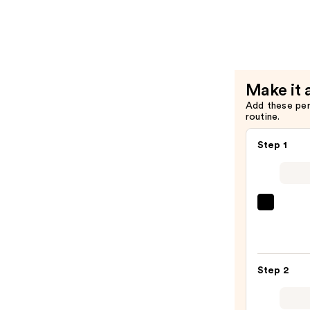
Action
Serum
—
$42.00
Make it 
Add these pe
routine.
Step 1
La
Roche
Posay
Toler
Step 2
Purif
Foam
Face