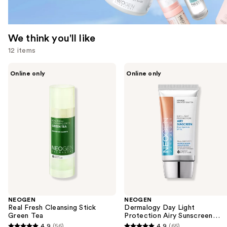
We think you'll like
12 items
Use
NEOGEN
NEOGEN
Online only
Online only
Real
Dermalogy
previous
Fresh
Day
and
Cleansing
Light
Stick
Protection
next
Green
Airy
buttons
Tea
Sunscreen
Broad
to
Spectrum
navigate
SPF
50
the
slides
of
the
NEOGEN
NEOGEN
We
Real Fresh Cleansing Stick
Dermalogy Day Light
think
Green Tea
Protection Airy Sunscreen
Broad Spectrum SPF 50
you'll
4.9
(56)
4.9
(65)