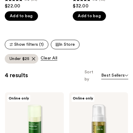
4.9
4.9
$22.00
$32.00
like
out
out
Product
Add to bag
Add to bag
of
of
Carousel
5
5
stars
stars
;
;
Show filters (1)
In Store
56
65
reviews
reviews
Clear All
Under $25
Sort
4 results
Best Sellers
by
NEOGEN
NEOGEN
Online only
Online only
Real
Real
Fresh
Fresh
Cleansing
Foam
Stick
Green
Green
Tea
Tea