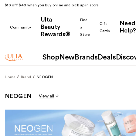
$10 off $40 when you buy online and pick up in store.
Ulta
k
Find
Need
Gift
Beauty
Community
a
Help?
Cards
Rewards®
r
Store
Shop
New
Brands
Deals
Disco
Home
Brand
NEOGEN
NEOGEN
View all