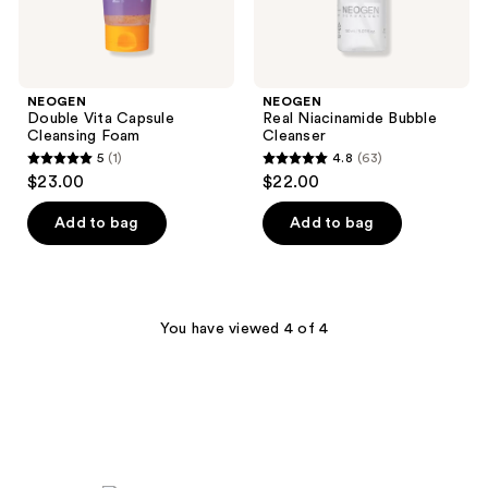
NEOGEN
NEOGEN
Double Vita Capsule
Real Niacinamide Bubble
Cleansing Foam
Cleanser
5
(1)
4.8
(63)
5
4.8
$23.00
$22.00
out
out
of
of
Add to bag
Add to bag
5
5
stars
stars
;
;
1
63
You have viewed 4 of 4
reviews
reviews