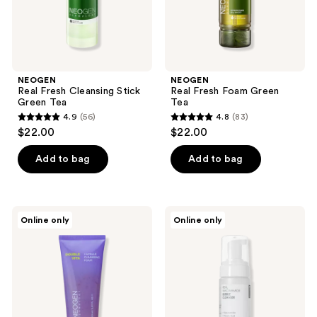
NEOGEN
NEOGEN
Real Fresh Cleansing Stick
Real Fresh Foam Green
Green Tea
Tea
4.9
(56)
4.8
(83)
4.9
4.8
$22.00
$22.00
out
out
of
of
Add to bag
Add to bag
5
5
stars
stars
;
;
NEOGEN
NEOGEN
Online only
Online only
56
83
Double
Real
Vita
Niacinamide
reviews
reviews
Capsule
Bubble
Cleansing
Cleanser
Foam