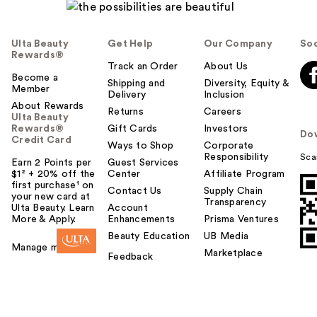
Ulta Beauty
Get Help
Our Company
Soc
Rewards®
Track an Order
About Us
Become a
Shipping and
Diversity, Equity &
Member
Delivery
Inclusion
About Rewards
Returns
Careers
Ulta Beauty
Rewards®
Gift Cards
Investors
Do
Credit Card
Ways to Shop
Corporate
Responsibility
Sca
Earn 2 Points per
Guest Services
$1² + 20% off the
Center
Affiliate Program
first purchase¹ on
Contact Us
Supply Chain
your new card at
Transparency
Ulta Beauty. Learn
Account
More & Apply.
Enhancements
Prisma Ventures
Beauty Education
UB Media
Manage my card
Marketplace
Feedback