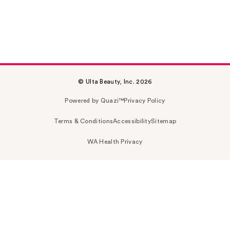
© Ulta Beauty, Inc. 2026
Powered by Quazi™
Privacy Policy
Terms & Conditions
Accessibility
Sitemap
WA Health Privacy