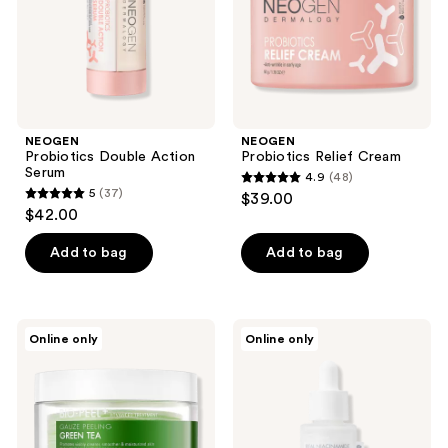
NEOGEN
NEOGEN
Probiotics Double Action
Probiotics Relief Cream
Serum
4.9
(48)
4.9
5
(37)
$39.00
5
out
$42.00
out
of
of
Add to bag
Add to bag
5
5
stars
stars
;
;
48
NEOGEN
NEOGEN
Online only
Online only
37
Real
Real
reviews
Bio
Niacinamide
reviews
Peel
Serum
Gauze
Peeling
Green
Tea