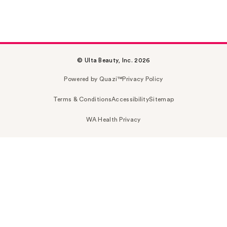
© Ulta Beauty, Inc. 2026
Powered by Quazi™
Privacy Policy
Terms & Conditions
Accessibility
Sitemap
WA Health Privacy