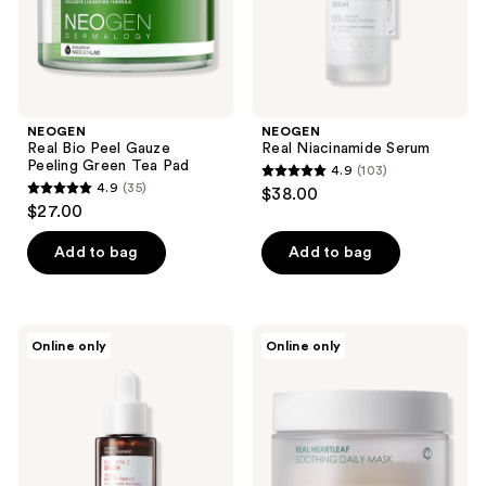
Pad
NEOGEN
NEOGEN
Real Bio Peel Gauze
Real Niacinamide Serum
Peeling Green Tea Pad
4.9
(103)
4.9
4.9
(35)
$38.00
4.9
out
$27.00
out
of
of
Add to bag
Add to bag
5
5
stars
stars
;
;
103
NEOGEN
NEOGEN
Online only
Online only
35
Real
Real
reviews
Vita
Heartleaf
reviews
C
Soothing
Serum
Daily
Mask