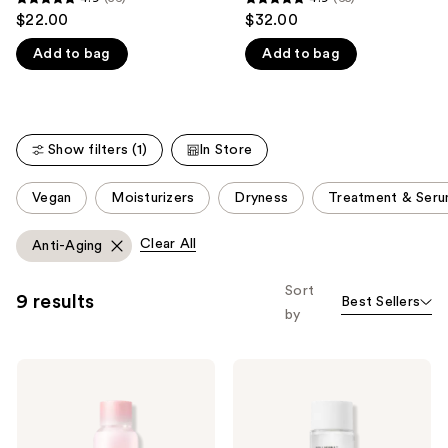
4.9
4.9
$22.00
$32.00
like
out
out
Product
Add to bag
Add to bag
of
of
Carousel
5
5
stars
stars
;
;
Show filters (1)
In Store
56
65
reviews
reviews
This
Vegan
Moisturizers
Dryness
Treatment & Ser
carousel
allows
Clear All
Anti-Aging
you
to
Sort
9 results
Best Sellers
filter
by
product
listing
NEOGEN
NEOGEN
results.
Hyal
Real
Please
Glow
Ferment
Rose
Micro
use
Essence
Essence