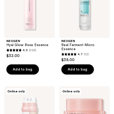
the
next
and
previous
buttons
to
navigate
NEOGEN
NEOGEN
Hyal Glow Rose Essence
Real Ferment Micro
Essence
4.9
(225)
4.9
4.7
(12)
$32.00
4.7
out
$38.00
out
of
of
Add to bag
Add to bag
5
5
stars
stars
;
;
225
NEOGEN
NEOGEN
Online only
Online only
12
Probiotics
Probiotics
reviews
Double
Relief
reviews
Action
Cream
Serum