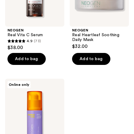
NEOGEN
NEOGEN
Real Vita C Serum
Real Heartleaf Soothing
Daily Mask
4.9
(73)
4.9
$32.00
$38.00
out
of
Add to bag
Add to bag
5
stars
;
NEOGEN
Online only
73
Double
Vita
reviews
Spot
Toning
Serum