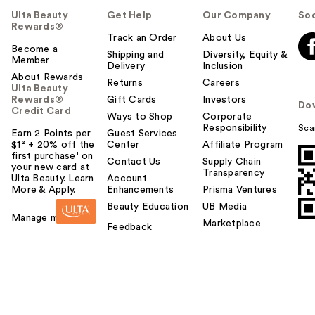
Ulta Beauty
Get Help
Our Company
Soc
Rewards®
Track an Order
About Us
Become a
Shipping and
Diversity, Equity &
Member
Delivery
Inclusion
About Rewards
Returns
Careers
Ulta Beauty
Rewards®
Gift Cards
Investors
Do
Credit Card
Ways to Shop
Corporate
Responsibility
Sca
Earn 2 Points per
Guest Services
$1² + 20% off the
Center
Affiliate Program
first purchase¹ on
Contact Us
Supply Chain
your new card at
Transparency
Ulta Beauty. Learn
Account
More & Apply.
Enhancements
Prisma Ventures
Beauty Education
UB Media
Manage my card
Marketplace
Feedback