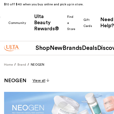
$10 off $40 when you buy online and pick up in store.
Ulta
k
Find
Need
Gift
Beauty
Community
a
Help?
Cards
Rewards®
r
Store
Shop
New
Brands
Deals
Disco
Home
Brand
NEOGEN
NEOGEN
View all