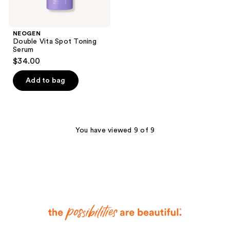
NEOGEN
Double Vita Spot Toning
Serum
$34.00
Add to bag
You have viewed 9 of 9