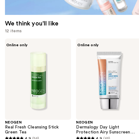
We think you'll like
12 items
Use
NEOGEN
NEOGEN
Online only
Online only
Real
Dermalogy
previous
Fresh
Day
and
Cleansing
Light
Stick
Protection
next
Green
Airy
buttons
Tea
Sunscreen
Broad
to
Spectrum
navigate
SPF
50
the
slides
of
the
NEOGEN
NEOGEN
We
Real Fresh Cleansing Stick
Dermalogy Day Light
think
Green Tea
Protection Airy Sunscreen
Broad Spectrum SPF 50
you'll
4.9
(56)
4.9
(65)