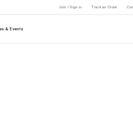
Join / Sign in
Track an Order
Co
es & Events