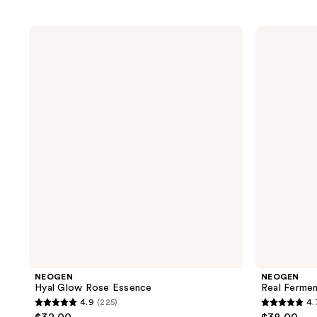
NEOGEN
NEOGEN
Hyal
Real
Glow
Ferment
Rose
Micro
Essence
Essence
NEOGEN
NEOGEN
Hyal Glow Rose Essence
Real Ferme
4.9
(225)
4.
4.9
4.7