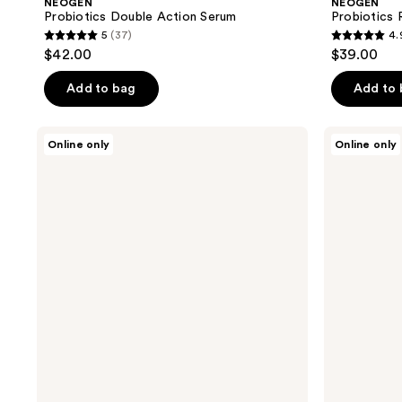
NEOGEN
NEOGEN
Probiotics Double Action Serum
Probiotics 
5
(37)
4.
5
4.9
$42.00
$39.00
out
out
of
of
Add to bag
Add to
5
5
stars
stars
NEOGEN
NEOGEN
Online only
Online only
;
;
Real
Real
Vita
Fresh
37
48
C
Cleansing
reviews
reviews
Serum
Stick
Green
Tea