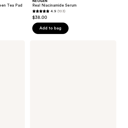
NEOGEN
reen Tea Pad
Real Niacinamide Serum
4.9
(103)
4.9
$38.00
out
of
Add to bag
5
stars
NEOGEN
;
Real
Niacinamide
103
Glow
reviews
Up
Daily
Mask