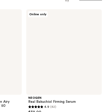
by
NEOGEN
Online only
Real
Bakuchiol
Firming
Serum
NEOGEN
n Airy
Real Bakuchiol Firming Serum
F 50
4.9
(42)
4.9