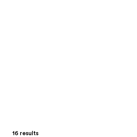
16 results