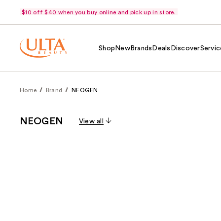
$10 off $40 when you buy online and pick up in store.
Shop
New
Brands
Deals
Discover
Servic
Home
Brand
NEOGEN
NEOGEN
View all