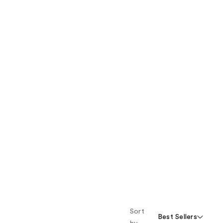
Sort
Best Sellers