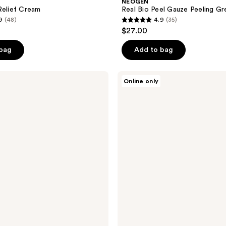
NEOGEN
Relief Cream
Real Bio Peel Gauze Peeling G
9
(48)
4.9
(35)
4.9
$27.00
out
of
 bag
Add to bag
5
stars
NEOGEN
Online only
;
Real
Fresh
35
Foam
reviews
Green
Tea