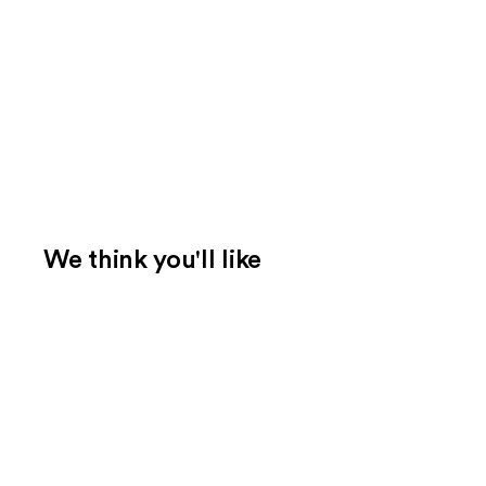
We think you'll like