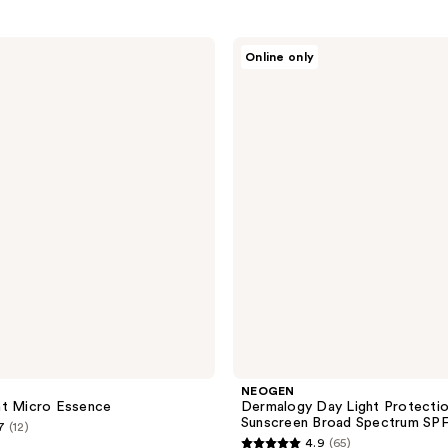
NEOGEN
Online only
Dermalogy
Day
Light
Protection
Airy
Sunscreen
Broad
Spectrum
SPF
50
NEOGEN
nt Micro Essence
Dermalogy Day Light Protectio
Sunscreen Broad Spectrum SP
7
(12)
4.9
(65)