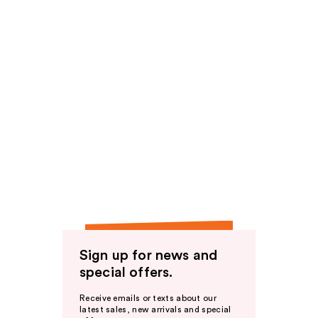
Sign up for news and
special offers.
Receive emails or texts about our
latest sales, new arrivals and special