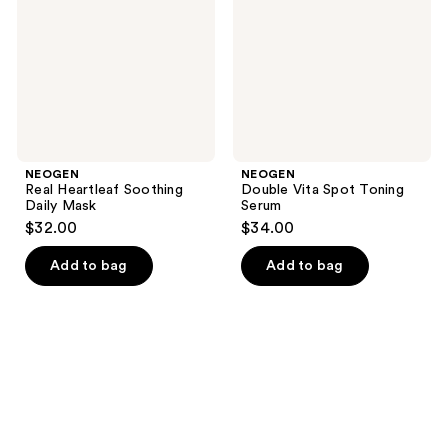
Mask
Serum
NEOGEN
NEOGEN
Real Heartleaf Soothing
Double Vita Spot Toning
Daily Mask
Serum
$32.00
$34.00
Add to bag
Add to bag