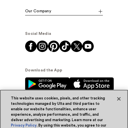
Our Company
Social Media
Download the App
This website uses cookies, pixels, and other tracking
technologies managed by Ulta and third parties to
enable our website functionalities, enhance user
experience, analyze performance, and traffic, and
© Ulta Beauty, Inc. 2026
deliver advertising and marketing. Learn more at our
Privacy Policy
. By using this website, you agree to our
Powered by Quazi™
Privacy Policy