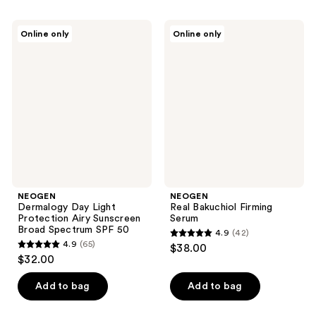
stars
;
;
225
NEOGEN
NEOGEN
Online only
Online only
12
Dermalogy
Real
reviews
Day
Bakuchiol
reviews
Light
Firming
Protection
Serum
Airy
Sunscreen
Broad
Spectrum
SPF
50
NEOGEN
NEOGEN
Dermalogy Day Light
Real Bakuchiol Firming
Protection Airy Sunscreen
Serum
Broad Spectrum SPF 50
4.9
(42)
4.9
4.9
(65)
$38.00
4.9
out
$32.00
out
of
of
Add to bag
Add to bag
5
5
stars