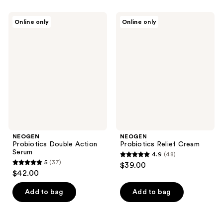
stars
;
;
42
NEOGEN
NEOGEN
Online only
Online only
65
Probiotics
Probiotics
reviews
Double
Relief
reviews
Action
Cream
Serum
NEOGEN
NEOGEN
Probiotics Double Action
Probiotics Relief Cream
Serum
4.9
(48)
4.9
5
(37)
$39.00
5
out
$42.00
out
of
of
Add to bag
Add to bag
5
5
stars
stars
;