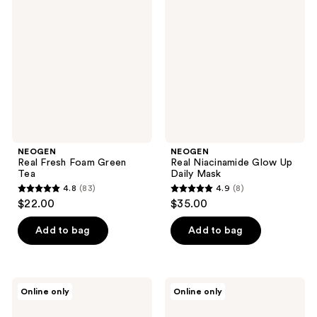
reviews
Fresh
Niacinamide
reviews
Foam
Glow
Green
Up
Tea
Daily
Mask
NEOGEN
NEOGEN
Real Fresh Foam Green
Real Niacinamide Glow Up
Tea
Daily Mask
4.8
(83)
4.9
(8)
4.8
4.9
$22.00
$35.00
out
out
of
of
Add to bag
Add to bag
5
5
stars
stars
;
;
NEOGEN
NEOGEN
Online only
Online only
83
8
Double
Real
Vita
Niacinamide
reviews
reviews