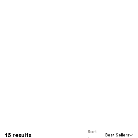
Sort
16 results
Best Sellers