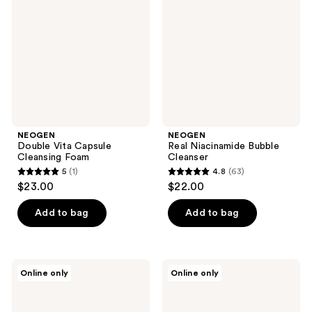
Capsule
Bubble
Cleansing
Cleanser
Foam
NEOGEN
NEOGEN
Double Vita Capsule
Real Niacinamide Bubble
Cleansing Foam
Cleanser
5
(1)
4.8
(63)
5
4.8
$23.00
$22.00
out
out
of
of
Add to bag
Add to bag
5
5
stars
stars
;
;
NEOGEN
NEOGEN
Online only
Online only
1
63
Real
Double
Heartleaf
Vita
reviews
reviews
Soothing
Spot
Daily
Toning