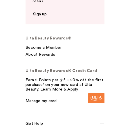
offers.
Sign up
Ulta Beauty Rewards®
Become a Member
About Rewards
Ulta Beauty Rewards® Credit Card
Earn 2 Points per $1² + 20% off the first
purchase¹ on your new card at Ulta
Beauty. Learn More & Apply.
Manage my card
Get Help