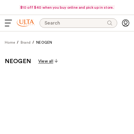
$10 off $40 when you buy online and pick up in store.
Search
Home
Brand
NEOGEN
NEOGEN
View all