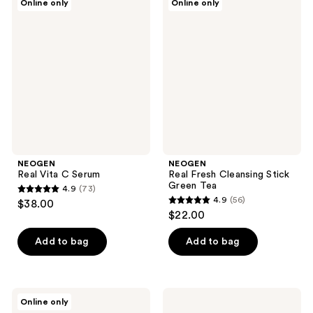
Online only
Online only
35
Real
Real
reviews
Vita
Fresh
reviews
C
Cleansing
Serum
Stick
Green
Tea
NEOGEN
NEOGEN
Real Vita C Serum
Real Fresh Cleansing Stick
Green Tea
4.9
(73)
4.9
4.9
(56)
$38.00
4.9
out
$22.00
out
of
of
Add to bag
Add to bag
5
5
stars
stars
;
;
73
NEOGEN
NEOGEN
Online only
56
Real
Real