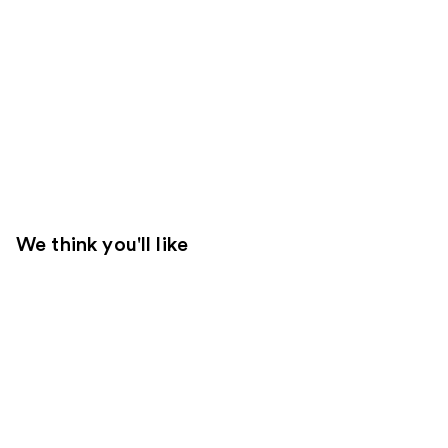
We think you'll like