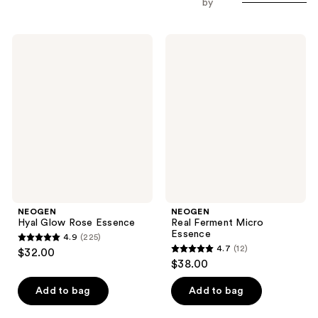
by
NEOGEN
NEOGEN
Hyal
Real
Glow
Ferment
Rose
Micro
Essence
Essence
NEOGEN
NEOGEN
Hyal Glow Rose Essence
Real Ferment Micro
Essence
4.9
(225)
4.9
4.7
(12)
$32.00
4.7
out
$38.00
out
of
of
Add to bag
Add to bag
5
5
stars