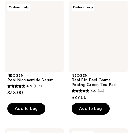
;
48
NEOGEN
NEOGEN
Online only
Online only
37
Real
Real
reviews
Niacinamide
Bio
reviews
Serum
Peel
Gauze
Peeling
Green
Tea
Pad
NEOGEN
NEOGEN
Real Niacinamide Serum
Real Bio Peel Gauze
Peeling Green Tea Pad
4.9
(103)
4.9
4.9
(35)
$38.00
4.9
out
$27.00
out
of
of
Add to bag
Add to bag
5
5
stars
stars
;
;
103
NEOGEN
NEOGEN