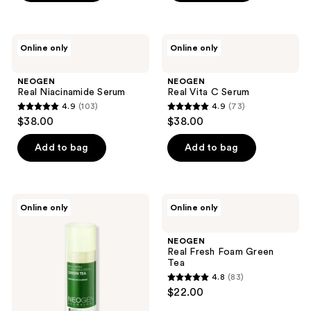
5
stars
;
NEOGEN
NEOGEN
Online only
Online only
35
Real
Real
Niacinamide
Vita
reviews
Serum
C
NEOGEN
NEOGEN
Serum
Real Niacinamide Serum
Real Vita C Serum
4.9
(103)
4.9
(73)
4.9
4.9
$38.00
$38.00
out
out
of
of
Add to bag
Add to bag
5
5
stars
stars
;
;
NEOGEN
NEOGEN
Online only
Online only
103
73
Real
Real
Fresh
Fresh
reviews
reviews
Cleansing
Foam
NEOGEN
Stick
Green
Real Fresh Foam Green
Green
Tea
Tea
Tea
4.8
(83)
4.8
$22.00
out