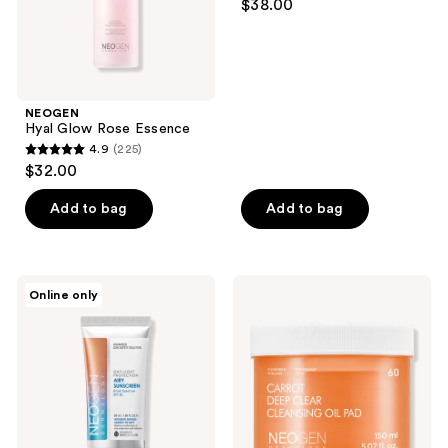
the
$38.00
out
next
of
and
5
previous
stars
buttons
;
NEOGEN
to
Hyal Glow Rose Essence
12
navigate
4.9
(225)
4.9
reviews
$32.00
out
of
Add to bag
Add to bag
5
stars
;
NEOGEN
NEOGEN
Online only
225
Dermalogy
Carrot
Day
Deep
reviews
Light
Clear
Protection
Cleansing
Airy
Oil
Sunscreen
Pad
Broad
Spectrum
SPF
50