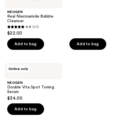
NEOGEN
Real Niacinamide Bubble
Cleanser
4.8
(63)
4.8
$22.00
out
of
Add to bag
Add to bag
5
stars
;
NEOGEN
Online only
63
Double
Vita
reviews
Spot
NEOGEN
Toning
Double Vita Spot Toning
Serum
Serum
$34.00
Add to bag