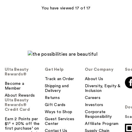
You have viewed 17 of 17
Ulta Beauty
Get Help
Our Company
Soc
Rewards®
Track an Order
About Us
Become a
Shipping and
Diversity, Equity &
Member
Delivery
Inclusion
About Rewards
Returns
Careers
Ulta Beauty
Rewards®
Gift Cards
Investors
Do
Credit Card
Ways to Shop
Corporate
Responsibility
Sca
Earn 2 Points per
Guest Services
$1² + 20% off the
Center
Affiliate Program
first purchase¹ on
Contact Us
Supply Chain