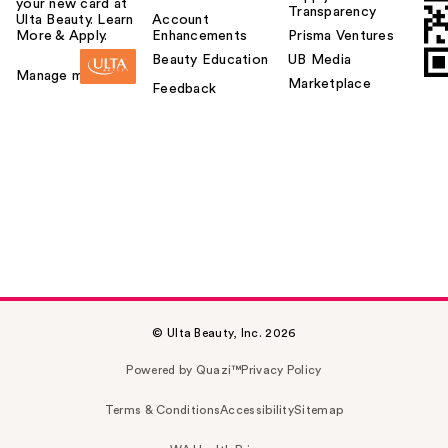
your new card at
Transparency
Ulta Beauty. Learn
Account
More & Apply.
Enhancements
Prisma Ventures
Beauty Education
UB Media
Manage my card
Marketplace
Feedback
© Ulta Beauty, Inc. 2026
Powered by Quazi™
Privacy Policy
Terms & Conditions
Accessibility
Sitemap