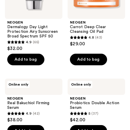
NEOGEN
NEOGEN
Dermalogy Day Light
Carrot Deep Clear
Protection Airy Sunscreen
Cleansing Oil Pad
Broad Spectrum SPF 50
4.8
(43)
4.8
4.9
(65)
$29.00
4.9
out
$32.00
out
of
of
Add to bag
Add to bag
5
5
stars
stars
;
;
43
NEOGEN
NEOGEN
Online only
Online only
65
Real
Probiotics
reviews
Bakuchiol
Double
reviews
Firming
Action
NEOGEN
NEOGEN
Serum
Serum
Real Bakuchiol Firming
Probiotics Double Action
Serum
Serum
4.9
(42)
5
(37)
4.9
5
$38.00
$42.00
out
out