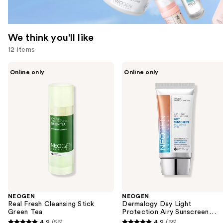
We think you'll like
12 items
Use
NEOGEN
NEOGEN
Online only
Online only
Real
Dermalogy
previous
Fresh
Day
and
Cleansing
Light
Stick
Protection
next
Green
Airy
buttons
Tea
Sunscreen
Broad
to
Spectrum
navigate
SPF
50
the
slides
of
the
NEOGEN
NEOGEN
We
Real Fresh Cleansing Stick
Dermalogy Day Light
think
Green Tea
Protection Airy Sunscreen
Broad Spectrum SPF 50
you'll
4.9
(56)
4.9
(65)