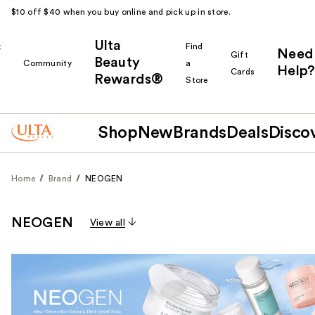
$10 off $40 when you buy online and pick up in store.
Ulta
k
Find
Need
Gift
Beauty
Community
a
Help?
Cards
Rewards®
r
Store
Shop
New
Brands
Deals
Disco
Home
Brand
NEOGEN
NEOGEN
View all