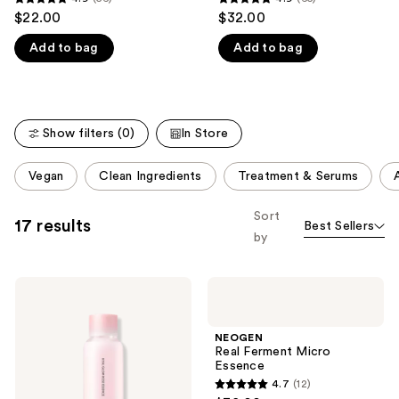
4.9
4.9
$22.00
$32.00
like
out
out
Product
Add to bag
Add to bag
of
of
Carousel
5
5
stars
stars
;
;
Show filters (0)
In Store
56
65
reviews
reviews
This
Vegan
Clean Ingredients
Treatment & Serums
carousel
allows
Sort
17 results
Best Sellers
you
by
to
filter
NEOGEN
NEOGEN
product
Hyal
Real
listing
Glow
Ferment
Rose
Micro
results.
NEOGEN
Essence
Essence
Real Ferment Micro
Please
Essence
use
4.7
(12)
4.7