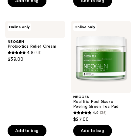
of
of
Add to bag
Add to bag
5
5
stars
stars
;
;
NEOGEN
NEOGEN
Online only
Online only
42
37
Probiotics
Real
Relief
Bio
reviews
reviews
Cream
Peel
NEOGEN
Gauze
Probiotics Relief Cream
Peeling
4.9
(48)
Green
4.9
$39.00
Tea
out
Pad
of
5
stars
;
NEOGEN
48
Real Bio Peel Gauze
reviews
Peeling Green Tea Pad
4.9
(35)
4.9
$27.00
out
of
Add to bag
Add to bag