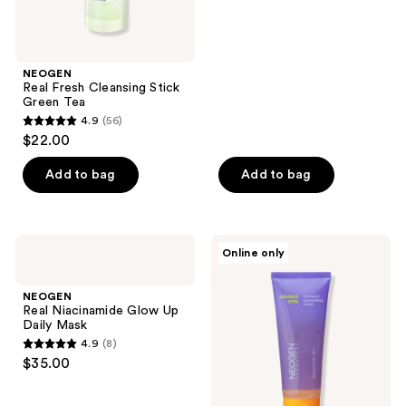
of
5
stars
;
NEOGEN
Real Fresh Cleansing Stick
83
Green Tea
reviews
4.9
(56)
4.9
$22.00
out
of
Add to bag
Add to bag
5
stars
;
NEOGEN
NEOGEN
Online only
56
Real
Double
Niacinamide
Vita
reviews
Glow
Capsule
NEOGEN
Up
Cleansing
Real Niacinamide Glow Up
Daily
Foam
Daily Mask
Mask
4.9
(8)
4.9
$35.00
out
of