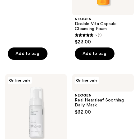
5
stars
;
NEOGEN
Double Vita Capsule
8
Cleansing Foam
reviews
5
(1)
5
$23.00
out
of
Add to bag
Add to bag
5
stars
;
NEOGEN
NEOGEN
Online only
Online only
1
Real
Real
Niacinamide
Heartleaf
reviews
Bubble
Soothing
NEOGEN
Cleanser
Daily
Real Heartleaf Soothing
Mask
Daily Mask
$32.00