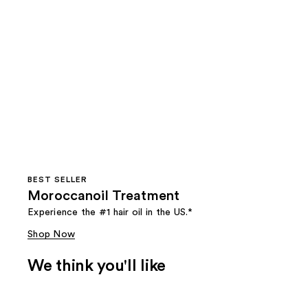
BEST SELLER
Moroccanoil Treatment
Experience the #1 hair oil in the US.*
Shop Now
We think you'll like