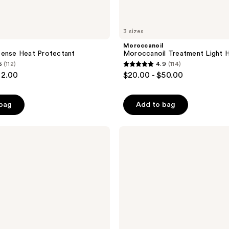
3 sizes
Moroccanoil
fense Heat Protectant
Moroccanoil Treatment Light Ha
5
(112)
4.9
(114)
4.9
32.00
$20.00 - $50.00
out
of
 bag
Add to bag
5
stars
;
Moroccanoil
Moroccanoil
114
Treatment
reviews
Hair
Oil
Mist