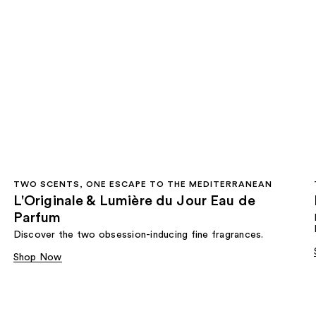
TWO SCENTS, ONE ESCAPE TO THE MEDITERRANEAN
L'Originale & Lumière du Jour Eau de
Parfum
Discover the two obsession-inducing fine fragrances.
Shop Now