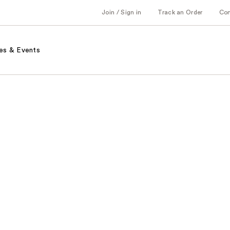
Join / Sign in
Track an Order
Co
es & Events