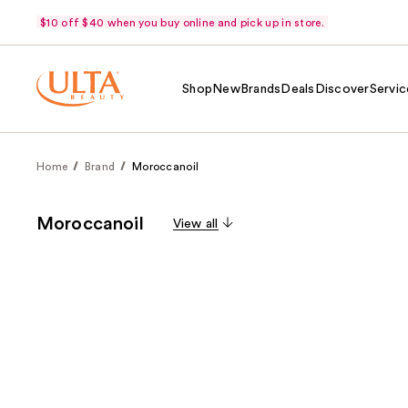
$10 off $40 when you buy online and pick up in store.
Shop
New
Brands
Deals
Discover
Servic
Home
Brand
Moroccanoil
Moroccanoil
View all