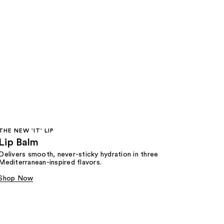
THE NEW 'IT' LIP
Lip Balm
Delivers smooth, never-sticky hydration in three
Mediterranean-inspired flavors.
Shop Now