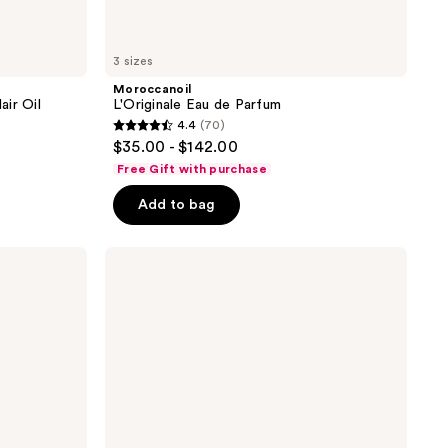
3 sizes
Moroccanoil
ir Oil
L'Originale Eau de Parfum
4.4
(70)
4.4
$35.00 - $142.00
out
Free Gift with purchase
of
Add to bag
5
stars
;
Moroccanoil
Hair
70
&
reviews
Body
Fragrance
Mist-
Fragrance
Originale