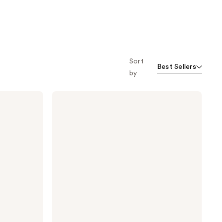
Sort
Best Sellers
by
Moroccanoil
L'Originale
Eau
de
Parfum