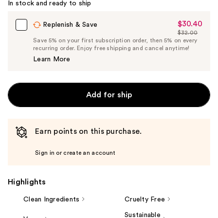
In stock and ready to ship
$30.40
Sale
Replenish & Save
$32.00
Price
List
Save 5% on your first subscription order, then 5% on every
$30.40
recurring order. Enjoy free shipping and cancel anytime!
Price
Learn More
$32.00
Add for ship
Earn points on this purchase.
Sign in or create an account
Highlights
Clean Ingredients
Cruelty Free
Sustainable