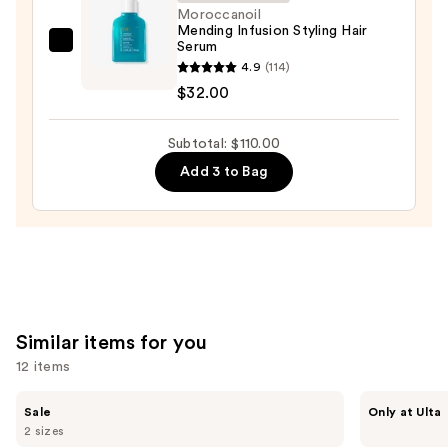
for
Moroccanoil
Mending Infusion Styling Hair
Dry
Serum
Moroccanoil
&
4.9
(114)
Mending
Brittle
$32.00
Infusion
Hair
Styling
—
Subtotal: $110.00
Hair
$22.00
Serum
Add 3 to Bag
—
$32.00
Similar items for you
12 items
Use
The
CÉCRED
Sale
Only at Ulta
Ordinary
Restoring
previous
2 sizes
Multi-
Hair
Peptide
&