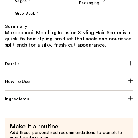
Vegan
Packaging
Give Back
Summary
Moroccanoil Mending Infusion Styling Hair Serum is a
quick-fix hair styling product that seals and nourishes
split ends for a silky, fresh-cut appearance.
Details
How To Use
Ingredients
Make it a routine
Add these personalized recommendations to complete
your beauty routine.