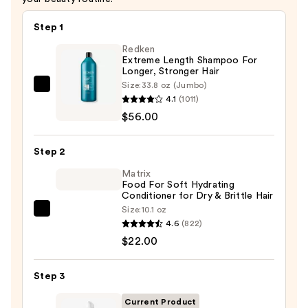
Step 1
Redken
Extreme Length Shampoo For
Longer, Stronger Hair ​
Size:
33.8 oz (Jumbo)
Redken
4.1
(1011)
Extreme
$56.00
Length
Shampoo
Step 2
For
Longer,
Matrix
Food For Soft Hydrating
Stronger
Conditioner for Dry & Brittle Hair
Hair
Size:
10.1 oz
Matrix
4.6
(822)
Food
—
$22.00
For
$56.00
Soft
Step 3
Hydrating
Conditioner
Current Product