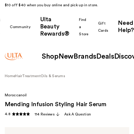
$10 off $40 when you buy online and pick up in store.
Ulta
k
Find
Need
Gift
Beauty
Community
a
Help?
Cards
Rewards®
r
Store
Shop
New
Brands
Deals
Disco
Home
Hair
Treatment
Oils & Serums
Moroccanoil
Mending Infusion Styling Hair Serum
4.8
114 Reviews
Ask A Question