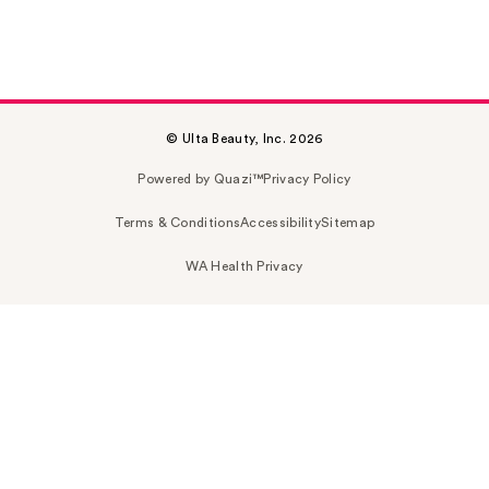
© Ulta Beauty, Inc. 2026
Powered by Quazi™
Privacy Policy
Terms & Conditions
Accessibility
Sitemap
WA Health Privacy