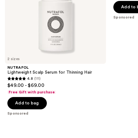
of
the
Add to 
5
slides
stars
Sponsored
of
;
the
2404
Sponsored
reviews
products
Product
Carousel
2 sizes
NUTRAFOL
Lightweight Scalp Serum for Thinning Hair
4.8
(111)
4.8
$49.00 - $69.00
out
Free Gift with purchase
of
Add to bag
5
stars
Sponsored
;
111
reviews