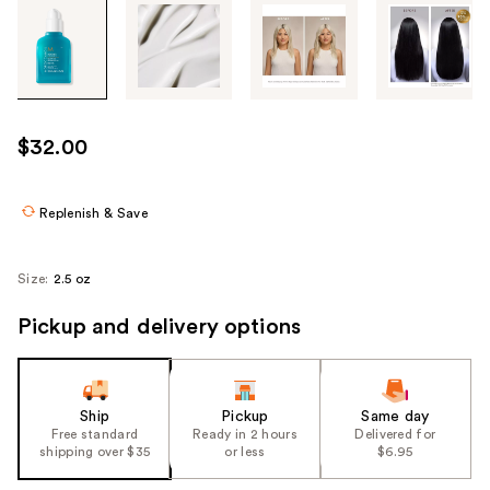
Tab
through
the
images
or
use
$32.00
the
previous
or
Replenish & Save
next
buttons
Size:
2.5 oz
to
navigate
Pickup and delivery options
each
product
image
Ship
Pickup
Same day
Free standard
Ready in 2 hours
Delivered for
shipping over $35
or less
$6.95