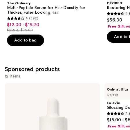
and
The Ordinary
CÉCRED
Serum
Edge
next
Multi-Peptide Serum for Hair Density for
Restoring H
for
Drops
Thicker, Fuller Looking Hair
4.
buttons
Hair
4.5
4
(892)
$56.00
Density
4
to
out
$12.00 - $19.20
Sale
for
Free Gift w
out
navigate
Thicker,
$15.00 - $24.00
of
price
List
Fuller
of
the
Add to 
5
$12.00
Looking
price
Add to bag
5
slides
Hair
stars
-
$15.00
stars
of
;
$19.20
-
;
the
566
$24.00
892
Similar
reviews
Sponsored products
reviews
items
12 items
for
you
Use
NUTRAFOL
LolaVie
Only at Ulta
Product
Lightweight
Glossing
previous
3 sizes
Scalp
Detangler
Carousel
and
Serum
LolaVie
for
next
Glossing De
Thinning
4.
buttons
Hair
4.6
$15.00 - $
to
out
Free Gift w
navigate