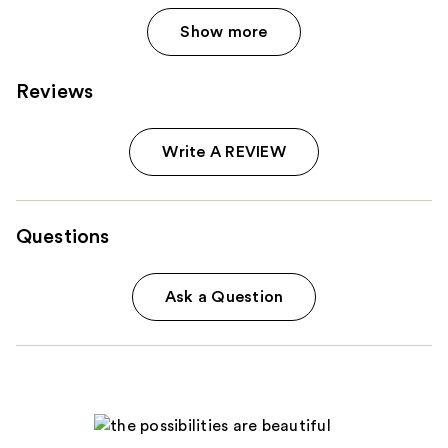
Show more
Reviews
Write A REVIEW
Questions
Ask a Question