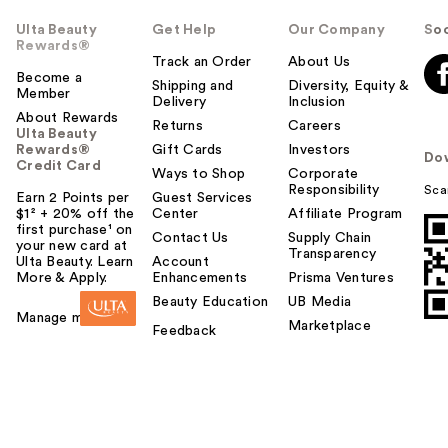
Ulta Beauty
Get Help
Our Company
Soc
Rewards®
Track an Order
About Us
Become a
Shipping and
Diversity, Equity &
Member
Delivery
Inclusion
About Rewards
Returns
Careers
Ulta Beauty
Rewards®
Gift Cards
Investors
Do
Credit Card
Ways to Shop
Corporate
Responsibility
Sca
Earn 2 Points per
Guest Services
$1² + 20% off the
Center
Affiliate Program
first purchase¹ on
Contact Us
Supply Chain
your new card at
Transparency
Ulta Beauty. Learn
Account
More & Apply.
Enhancements
Prisma Ventures
Beauty Education
UB Media
Manage my card
Marketplace
Feedback