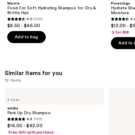
Product
Matrix
Pureology
Carousel
Food For Soft Hydrating Shampoo for Dry &
Hydrate Sha
Brittle Hair
Moisture
4.6
(1361)
4.
4.6
4.4
$8.50 - $46.00
$12.00 - $
out
out
2 for $58
of
of
Add to bag
Add to 
5
5
stars
stars
;
;
1361
5697
Similar items for you
reviews
reviews
12 items
Use
amika
Living
Perk
Proof
previous
3 sizes
Up
Perfect
and
Dry
Hair
amika
Shampoo
Day
next
Perk Up Dry Shampoo
Dry
4.8
(1411)
buttons
Shampoo
4.8
$16.00 - $42.00
to
out
Free Gift with purchase
navigate