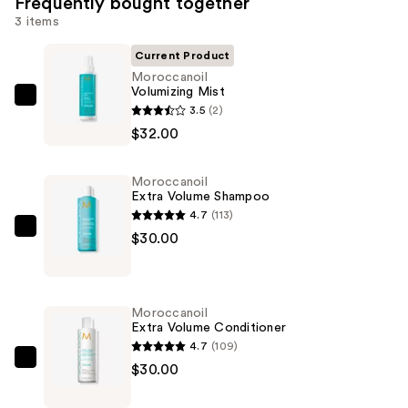
Frequently bought together
3 items
Current Product
Moroccanoil
Volumizing Mist
Moroccanoil
3.5
(2)
Volumizing
$32.00
Mist
—
Moroccanoil
$32.00
Extra Volume Shampoo
4.7
(113)
Moroccanoil
$30.00
Extra
Volume
Shampoo
Moroccanoil
—
Extra Volume Conditioner
$30.00
4.7
(109)
Moroccanoil
$30.00
Extra