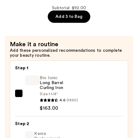
Volume
Conditioner
Subtotal: $92.00
—
Add 3 to Bag
$30.00
Make it a routine
Add these personalized recommendations to complete
your beauty routine.
Step 1
Bio Ionic
Long Barrel
Curling Iron
Size:
1-1/4''
Bio
4.6
(1890)
Ionic
$163.00
Long
Barrel
Step 2
Curling
Iron
Kenra