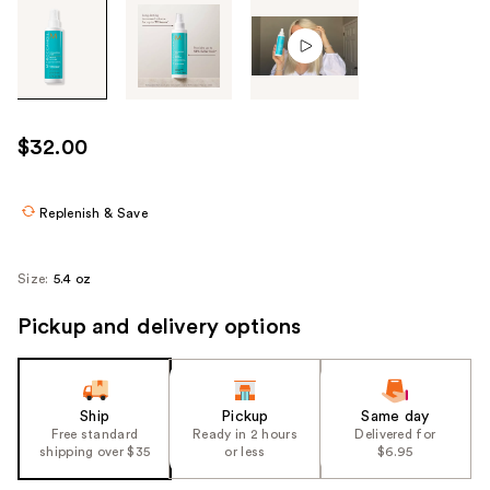
Tab
through
the
images
or
use
$32.00
the
previous
or
Replenish & Save
next
buttons
Size:
5.4 oz
to
navigate
Pickup and delivery options
each
product
image
Ship
Pickup
Same day
Free standard
Ready in 2 hours
Delivered for
shipping over $35
or less
$6.95