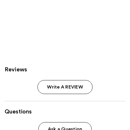
Reviews
Write A REVIEW
Questions
Ask a Question