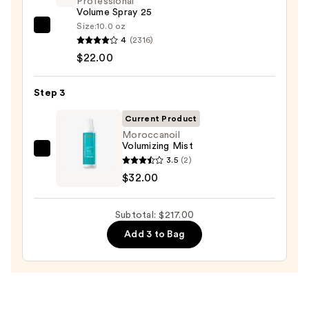
Professional
—
Volume Spray 25
$163.00
Size:
10.0 oz
Kenra
4
(2316)
Professional
$22.00
Volume
Spray
Step 3
25
—
Current Product
$22.00
Moroccanoil
Volumizing Mist
Moroccanoil
3.5
(2)
Volumizing
$32.00
Mist
—
Subtotal: $217.00
$32.00
Add 3 to Bag