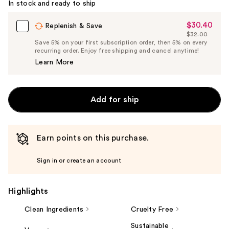
In stock and ready to ship
$30.40
Sale
Replenish & Save
$32.00
Price
List
Save 5% on your first subscription order, then 5% on every
$30.40
recurring order. Enjoy free shipping and cancel anytime!
Price
Learn More
$32.00
Add for ship
Earn points on this purchase.
Sign in or create an account
Highlights
Clean Ingredients
Cruelty Free
Sustainable