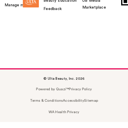
Beauty Education
UB Media
Manage my card
Marketplace
Feedback
© Ulta Beauty, Inc. 2026
Powered by Quazi™
Privacy Policy
Terms & Conditions
Accessibility
Sitemap
WA Health Privacy