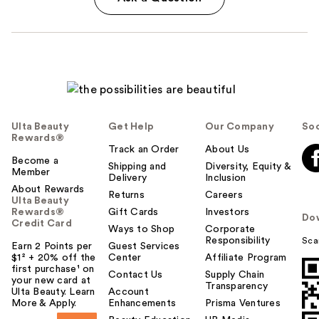
Ulta Beauty
Get Help
Our Company
Soc
Rewards®
Track an Order
About Us
Become a
Shipping and
Diversity, Equity &
Member
Delivery
Inclusion
About Rewards
Returns
Careers
Ulta Beauty
Rewards®
Gift Cards
Investors
Do
Credit Card
Ways to Shop
Corporate
Responsibility
Sca
Earn 2 Points per
Guest Services
$1² + 20% off the
Center
Affiliate Program
first purchase¹ on
Contact Us
Supply Chain
your new card at
Transparency
Ulta Beauty. Learn
Account
More & Apply.
Enhancements
Prisma Ventures