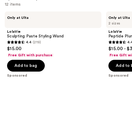
12 items
Use
LolaVie
LolaVie
Only at Ulta
Only at Ulta
Sculpting
Peptide
previous
2 sizes
Paste
Plumping
and
Styling
Volume
LolaVie
LolaVie
Wand
Spray
next
Sculpting Paste Styling Wand
Peptide Plu
4.4
(219)
4.
buttons
4.4
4.4
$15.00
$15.00 - $
to
out
out
Free Gift with purchase
Free Gift w
navigate
of
of
the
Add to bag
Add to 
5
5
slides
stars
stars
Sponsored
Sponsored
of
;
;
the
219
409
Sponsored
reviews
reviews
products
Product
Carousel