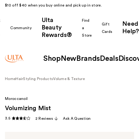
$10 off $40 when you buy online and pick up in store.
Ulta
k
Find
Need
Gift
Beauty
Community
a
Help?
Cards
Rewards®
r
Store
Shop
New
Brands
Deals
Disco
Home
Hair
Styling Products
Volume & Texture
Moroccanoil
Volumizing Mist
3.5
2 Reviews
Ask A Question