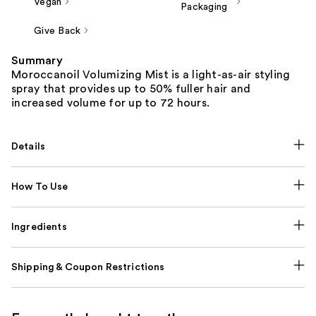
Vegan
Packaging
Give Back
Summary
Moroccanoil Volumizing Mist is a light-as-air styling
spray that provides up to 50% fuller hair and
increased volume for up to 72 hours.
Details
How To Use
Ingredients
Shipping & Coupon Restrictions