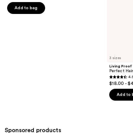
of
the
Add to bag
5
slides
stars
of
;
the
1411
Similar
reviews
items
for
you
3 sizes
Product
Living Proof
Carousel
Perfect Ha
4.
4.5
$18.00 - $
out
of
Add to 
5
stars
;
2991
Sponsored products
reviews