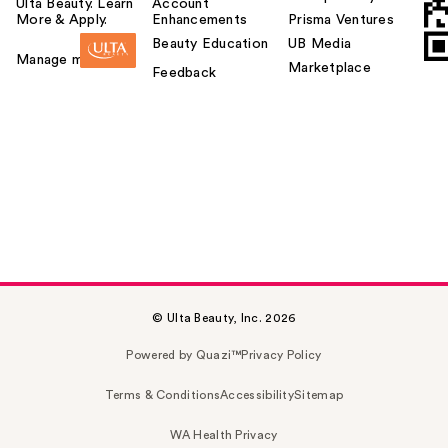
Ulta Beauty. Learn
Account
More & Apply.
Enhancements
Prisma Ventures
Beauty Education
UB Media
Manage my card
Marketplace
Feedback
© Ulta Beauty, Inc. 2026
Powered by Quazi™
Privacy Policy
Terms & Conditions
Accessibility
Sitemap
WA Health Privacy