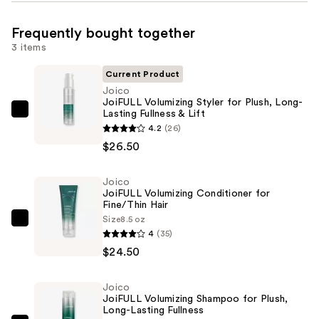
Frequently bought together
3 items
Current Product
Joico
JoiFULL Volumizing Styler for Plush, Long-
Lasting Fullness & Lift
Joico
4.2
(26)
JoiFULL
$26.50
Volumizing
Styler
Joico
for
JoiFULL Volumizing Conditioner for
Plush,
Fine/Thin Hair
Long-
Size
8.5 oz
Joico
4
(35)
Lasting
JoiFULL
$24.50
Fullness
Volumizing
&
Conditioner
Lift
Joico
for
JoiFULL Volumizing Shampoo for Plush,
—
Fine/Thin
Long-Lasting Fullness