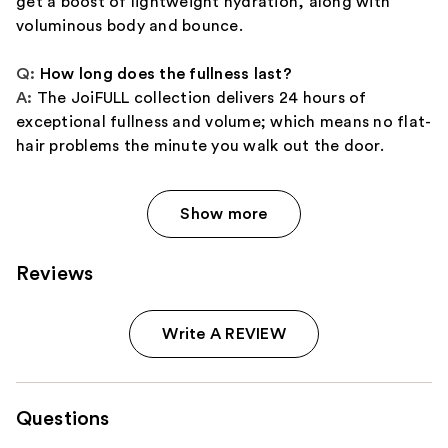
get a boost of lightweight hydration, along with
voluminous body and bounce.
Q:
How long does the fullness last?
A:
The JoiFULL collection delivers 24 hours of
exceptional fullness and volume; which means no flat-
hair problems the minute you walk out the door.
Show more
Reviews
Write A REVIEW
Questions