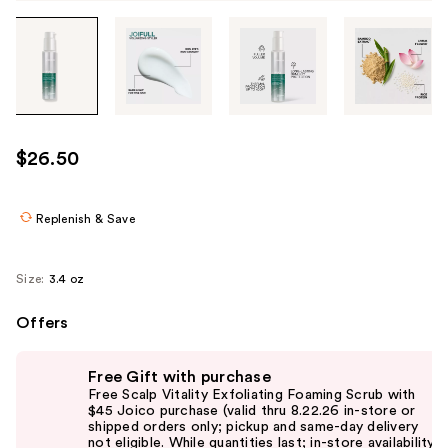
Tab
through
the
images
or
use
$26.50
the
previous
or
Replenish & Save
next
buttons
Size:
3.4 oz
to
navigate
Offers
each
Use
product
Free Gift with purchase
previous
image
Free Scalp Vitality Exfoliating Foaming Scrub with
and
$45 Joico purchase (valid thru 8.22.26 in-store or
shipped orders only; pickup and same-day delivery
next
not eligible. While quantities last; in-store availability