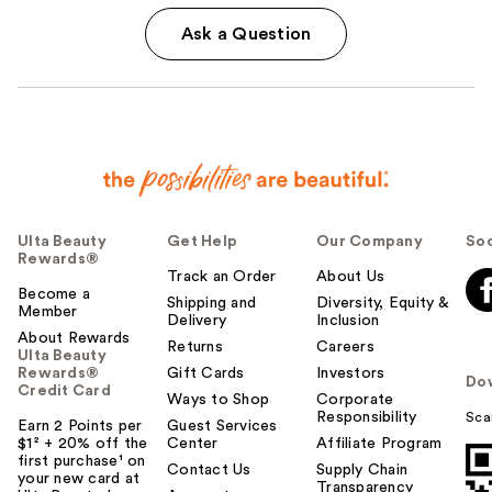
Ask a Question
Ulta Beauty
Get Help
Our Company
Soc
Rewards®
Track an Order
About Us
Become a
Shipping and
Diversity, Equity &
Member
Delivery
Inclusion
About Rewards
Returns
Careers
Ulta Beauty
Rewards®
Gift Cards
Investors
Do
Credit Card
Ways to Shop
Corporate
Responsibility
Sca
Earn 2 Points per
Guest Services
$1² + 20% off the
Center
Affiliate Program
first purchase¹ on
Contact Us
Supply Chain
your new card at
Transparency