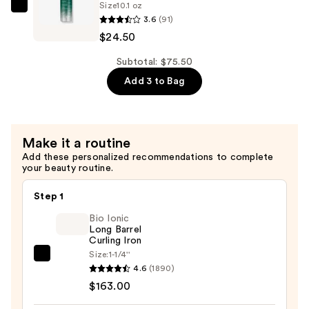
$26.50
Size
10.1 oz
Hair
Joico
3.6
(91)
—
JoiFULL
$24.50
$24.50
Volumizing
Shampoo
Subtotal: $75.50
for
Add 3 to Bag
Plush,
Long-
Lasting
Make it a routine
Fullness
Add these personalized recommendations to complete
—
your beauty routine.
$24.50
Step 1
Bio Ionic
Long Barrel
Curling Iron
Size:
1-1/4''
Bio
4.6
(1890)
Ionic
$163.00
Long