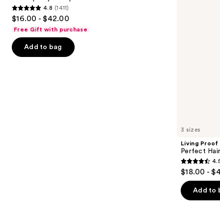
4.8
(1411)
buttons
Shampoo
4.8
$16.00 - $42.00
to
out
Free Gift with purchase
navigate
of
the
Add to bag
5
slides
stars
of
;
the
1411
Similar
reviews
items
for
you
3 sizes
Product
Living Proof
Carousel
Perfect Ha
4.
4.5
$18.00 - $
out
of
Add to 
5
stars