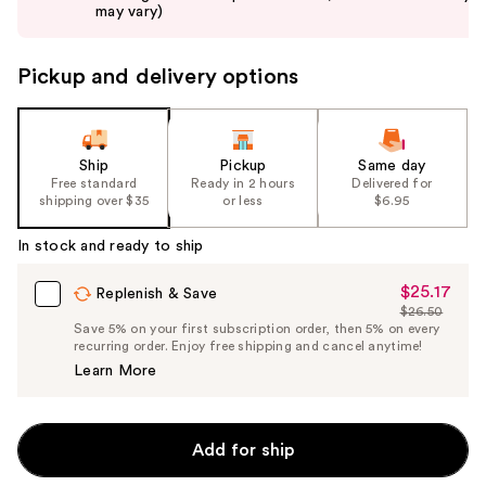
buttons
may vary)
to
navigate
Pickup and delivery options
the
slides
of
the
Ship
Pickup
Same day
Free standard
Ready in 2 hours
Delivered for
%1
shipping over $35
or less
$6.95
Product
Carousel
In stock and ready to ship
$25.17
Sale
Replenish & Save
$26.50
Price
List
Save 5% on your first subscription order, then 5% on every
$25.17
recurring order. Enjoy free shipping and cancel anytime!
Price
Learn More
$26.50
Add for ship