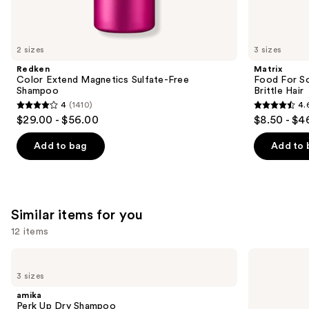
think
you'll
like
2 sizes
3 sizes
Product
Redken
Matrix
Carousel
Color Extend Magnetics Sulfate-Free
Food For So
Shampoo
Brittle Hair
4
(1410)
4.
4
4.6
$29.00 - $56.00
$8.50 - $4
out
out
of
of
Add to bag
Add to 
5
5
stars
stars
;
;
1410
1361
Similar items for you
reviews
reviews
12 items
Use
amika
Living
Perk
Proof
previous
3 sizes
Up
Perfect
and
Dry
Hair
amika
Shampoo
Day
next
Perk Up Dry Shampoo
Dry