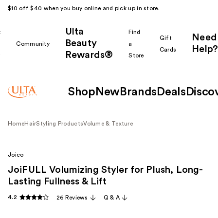
$10 off $40 when you buy online and pick up in store.
Ulta
k
Find
Need
Gift
Beauty
Community
a
Help?
Cards
Rewards®
r
Store
Shop
New
Brands
Deals
Disco
Home
Hair
Styling Products
Volume & Texture
Joico
JoiFULL Volumizing Styler for Plush, Long-
Lasting Fullness & Lift
4.2
26 Reviews
Q & A