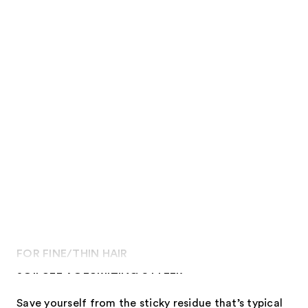
FOR FINE/THIN HAIR
JOIFULL VOLUMIZING STYLER
Save yourself from the sticky residue that’s typical