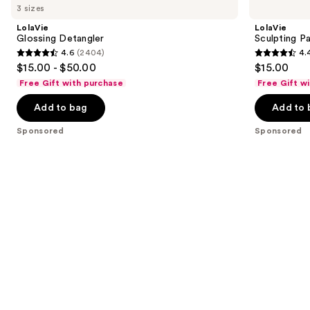
Carousel
3 sizes
LolaVie
LolaVie
Glossing Detangler
Sculpting P
4.6
(2404)
4.
4.6
4.4
$15.00 - $50.00
$15.00
out
out
Free Gift with purchase
Free Gift w
of
of
Add to bag
Add to 
5
5
stars
stars
Sponsored
Sponsored
;
;
2404
219
reviews
reviews