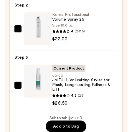
Barrel
Step 2
Curling
Iron
Kenra Professional
Volume Spray 25
—
Size:
10.0 oz
$163.00
4
(2316)
Kenra
$22.00
Professional
Volume
Spray
Step 3
25
—
Current Product
$22.00
Joico
JoiFULL Volumizing Styler for
Plush, Long-Lasting Fullness &
Joico
Lift
JoiFULL
4.2
(26)
Volumizing
$26.50
Styler
for
Subtotal: $211.50
Plush,
Add 3 to Bag
Long-