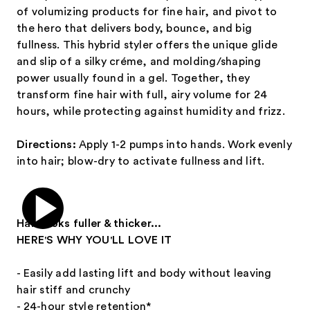
of volumizing products for fine hair, and pivot to
the hero that delivers body, bounce, and big
fullness. This hybrid styler offers the unique glide
and slip of a silky créme, and molding/shaping
power usually found in a gel. Together, they
transform fine hair with full, airy volume for 24
hours, while protecting against humidity and frizz.
Directions:
Apply 1-2 pumps into hands. Work evenly
into hair; blow-dry to activate fullness and lift.
Hair looks fuller & thicker...
HERE'S WHY YOU'LL LOVE IT
- Easily add lasting lift and body without leaving
hair stiff and crunchy
- 24-hour style retention*