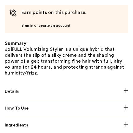
Earn points on this purchase.
Sign in or create an account
Summary
JoiFULL Volumizing Styler is a unique hybrid that
delivers the slip of a silky créme and the shaping
power of a gel; transforming fine hair with full, airy
volume for 24 hours, and protecting strands against
humidity/frizz.
Details
How To Use
Ingredients