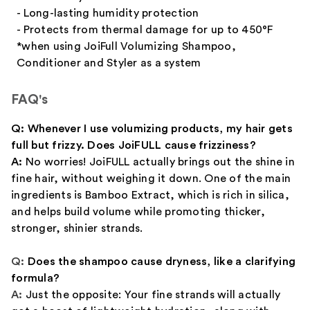
- Long-lasting humidity protection
- Protects from thermal damage for up to 450°F
*when using JoiFull Volumizing Shampoo,
Conditioner and Styler as a system
FAQ's
Q: Whenever I use volumizing products, my hair gets
full but frizzy. Does JoiFULL cause frizziness?
A:
No worries! JoiFULL actually brings out the shine in
fine hair, without weighing it down. One of the main
ingredients is Bamboo Extract, which is rich in silica,
and helps build volume while promoting thicker,
stronger, shinier strands.
Q:
Does the shampoo cause dryness, like a clarifying
formula?
A:
Just the opposite: Your fine strands will actually