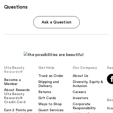
Questions
Ask a Question
Ulta Beauty
Get Help
Our Company
Soc
Rewards®
Track an Order
About Us
Become a
Shipping and
Diversity, Equity &
Member
Delivery
Inclusion
About Rewards
Returns
Careers
Ulta Beauty
Rewards®
Gift Cards
Investors
Do
Credit Card
Ways to Shop
Corporate
Responsibility
Sca
Earn 2 Points per
Guest Services