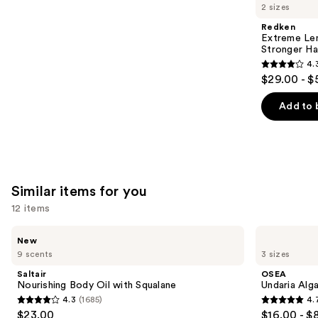
like
2 sizes
Product
Redken
Carousel
Extreme Len
Stronger Hai
4.
4.3
$29.00 - $
out
of
Add to 
5
stars
;
676
Similar items for you
reviews
12 items
Use
Saltair
OSEA
New
Nourishing
Undaria
previous
9 scents
3 sizes
Body
Algae
and
Oil
Body
Saltair
OSEA
with
Oil
next
Nourishing Body Oil with Squalane
Undaria Alg
Squalane
4.3
(1685)
4.
buttons
4.3
4.7
$23.00
$16.00 - $