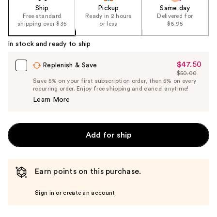
Ship
Pickup
Same day
Free standard
Ready in 2 hours
Delivered for
shipping over $35
or less
$6.95
In stock and ready to ship
$47.50
Sale
Replenish & Save
$50.00
Price
List
Save 5% on your first subscription order, then 5% on every
$47.50
recurring order. Enjoy free shipping and cancel anytime!
Price
Learn More
$50.00
Add for ship
Earn points on this purchase.
Sign in or create an account