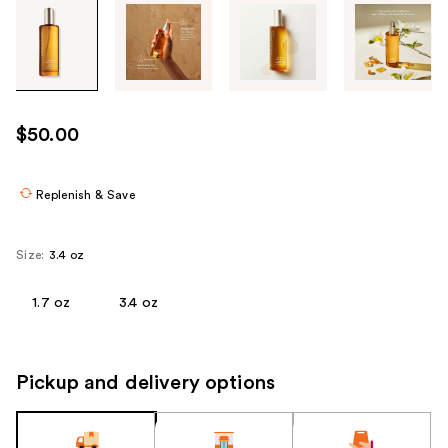
Tab
through
the
images
or
use
$50.00
the
previous
or
Replenish & Save
next
buttons
Size:
3.4 oz
to
navigate
1.7 oz
3.4 oz
each
product
image
Pickup and delivery options