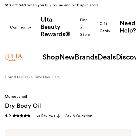
$10 off $40 when you buy online and pick up in store.
Ulta
k
Find
Need
Gift
Beauty
Community
a
Help?
Cards
Rewards®
r
Store
Shop
New
Brands
Deals
Disco
Home
Hair
Travel Size Hair Care
Moroccanoil
Dry Body Oil
4.9
60 Reviews
Ask A Question