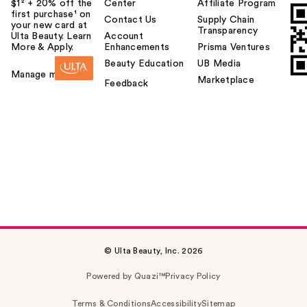
$1² + 20% off the
Center
Affiliate Program
first purchase¹ on
Contact Us
Supply Chain
your new card at
Transparency
Ulta Beauty. Learn
Account
More & Apply.
Enhancements
Prisma Ventures
Beauty Education
UB Media
Manage my card
Marketplace
Feedback
© Ulta Beauty, Inc. 2026
Powered by Quazi™
Privacy Policy
Terms & Conditions
Accessibility
Sitemap