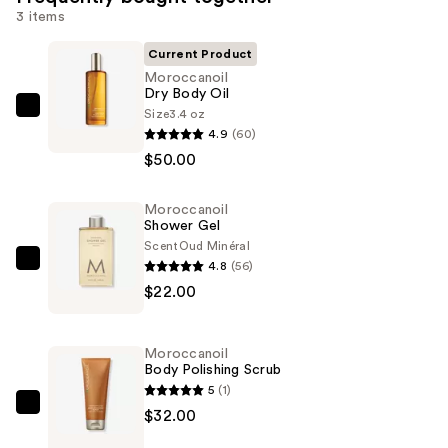
3 items
Current Product
Moroccanoil
Dry Body Oil
Size
3.4 oz
Moroccanoil
4.9
(60)
Dry
$50.00
Body
Oil
Moroccanoil
—
Shower Gel
$50.00
Scent
Oud Minéral
4.8
(56)
Moroccanoil
$22.00
Shower
Gel
—
Moroccanoil
$22.00
Body Polishing Scrub
5
(1)
Moroccanoil
$32.00
Body