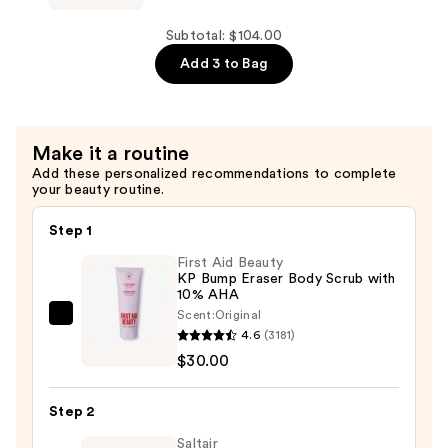
Polishing
Scrub
Subtotal: $104.00
—
Add 3 to Bag
$32.00
Make it a routine
Add these personalized recommendations to complete
your beauty routine.
Step 1
First Aid Beauty
KP Bump Eraser Body Scrub with
10% AHA
Scent:
Original
First
4.6
(3181)
Aid
$30.00
Beauty
KP
Step 2
Bump
Eraser
Saltair