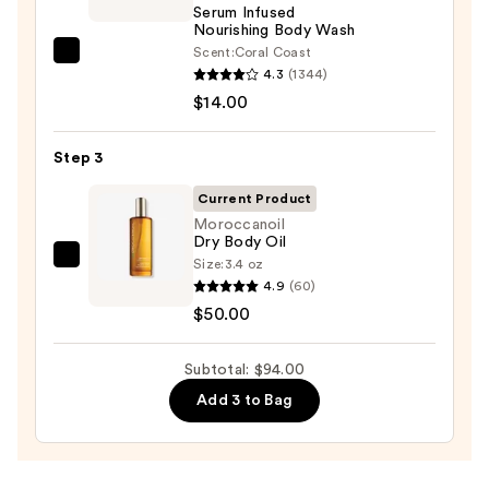
Serum Infused
Body
Nourishing Body Wash
Scrub
Scent:
Coral Coast
Saltair
with
4.3
(1344)
Serum
10%
$14.00
Infused
AHA
Nourishing
—
Step 3
Body
$30.00
Wash
Current Product
—
Moroccanoil
Dry Body Oil
$14.00
Size:
3.4 oz
Moroccanoil
4.9
(60)
Dry
$50.00
Body
Oil
Subtotal: $94.00
—
$50.00
Add 3 to Bag