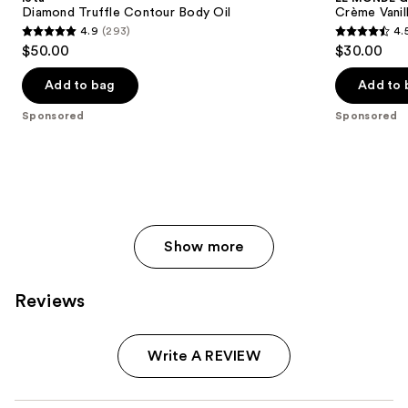
Diamond Truffle Contour Body Oil
Crème Vanil
4.9
(293)
4.
4.9
4.5
$50.00
$30.00
out
out
of
of
Add to bag
Add to 
5
5
Sponsored
Sponsored
stars
stars
;
;
293
62
reviews
reviews
Show more
Reviews
Write A REVIEW