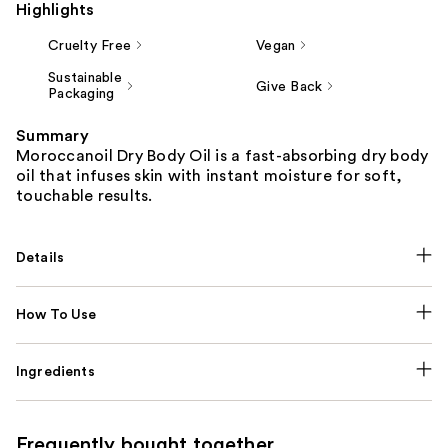
Highlights
Cruelty Free
Vegan
Sustainable
Give Back
Packaging
Summary
Moroccanoil Dry Body Oil is a fast-absorbing dry body
oil that infuses skin with instant moisture for soft,
touchable results.
Details
How To Use
Ingredients
Frequently bought together