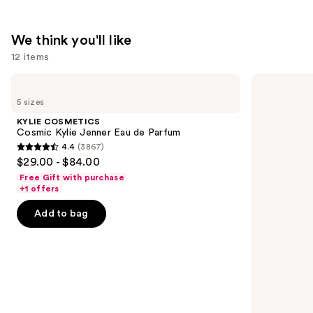
We think you'll like
12 items
Use
KYLIE
Redken
COSMETICS
Extreme
previous
5 sizes
Cosmic
Length
and
Kylie
Conditioner
KYLIE COSMETICS
Jenner
For
next
Cosmic Kylie Jenner Eau de Parfum
Eau
Longer,
4.4
(3867)
buttons
de
Stronger
4.4
$29.00 - $84.00
Parfum
Hair​
to
out
Free Gift with purchase
navigate
of
+1 offers
the
5
Add to bag
slides
stars
of
;
the
3867
We
reviews
think
you'll