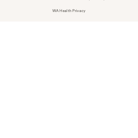
WA Health Privacy