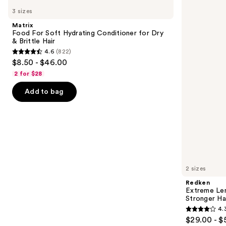
Food
Extreme
previous
3 sizes
For
Length
and
Soft
Conditioner
Matrix
Hydrating
For
next
Food For Soft Hydrating Conditioner for Dry
Conditioner
Longer,
& Brittle Hair
buttons
for
Stronger
4.6
(822)
Dry
Hair​
4.6
to
$8.50 - $46.00
&
out
navigate
Brittle
2 for $28
Hair
of
the
Add to bag
5
slides
stars
of
;
the
822
Similar
reviews
items
for
you
2 sizes
Product
Redken
Carousel
Extreme Len
Stronger Hai
4.
4.3
$29.00 - $