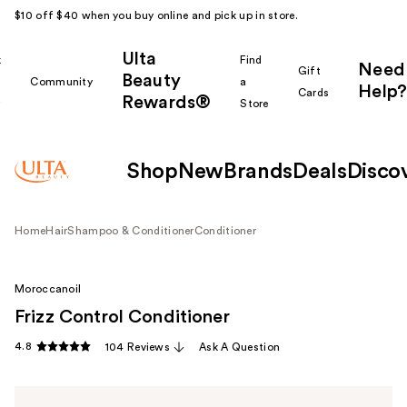
$10 off $40 when you buy online and pick up in store.
Ulta
k
Find
Need
Gift
Beauty
Community
a
Help?
Cards
Rewards®
r
Store
Shop
New
Brands
Deals
Disco
Home
Hair
Shampoo & Conditioner
Conditioner
Moroccanoil
Frizz Control Conditioner
4.8
104 Reviews
Ask A Question