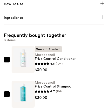
How To Use
Ingredients
Frequently bought together
3 items
Current Product
Moroccanoil
Frizz Control Conditioner
Moroccanoil
4.8
(104)
Frizz
$30.00
Control
Conditioner
Moroccanoil
—
Frizz Control Shampoo
$30.00
4.7
(116)
Moroccanoil
$30.00
Frizz