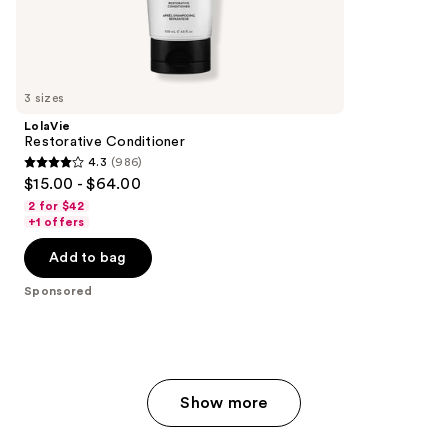
262
Sponsored
reviews
products
Product
Carousel
3 sizes
LolaVie
Restorative Conditioner
4.3
(986)
4.3
$15.00 - $64.00
out
2 for $42
of
+1 offers
5
Add to bag
stars
;
Sponsored
986
reviews
Show more