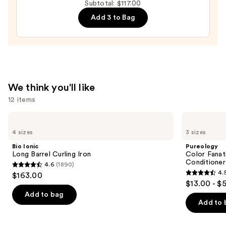
Subtotal: $117.00
Moisture
Add 3 to Bag
Leave-
In
Conditioner
—
$31.00
We think you'll like
12 items
Use
Bio
Pureology
Ionic
Color
previous
4 sizes
3 sizes
Long
Fanatic
and
Barrel
Multi-
Bio Ionic
Pureology
Curling
Tasking
next
Long Barrel Curling Iron
Color Fanat
Iron
Leave-
Conditioner
4.6
(1890)
buttons
In
4.6
4.
$163.00
Conditioner
4.5
to
out
$13.00 - $
Spray
out
navigate
of
Add to bag
of
the
Add to 
5
5
slides
stars