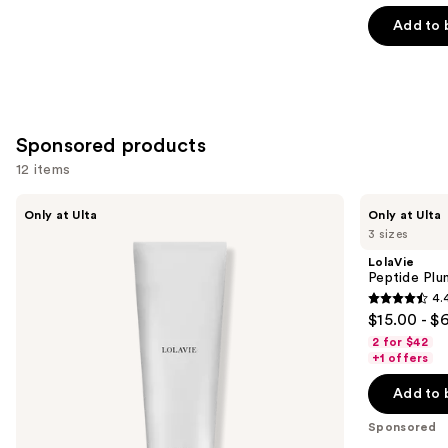
out
of
Add to 
5
stars
;
676
Sponsored products
reviews
12 items
Use
LolaVie
LolaVie
Only at Ulta
Only at Ulta
Restorative
Peptide
previous
3 sizes
Conditioner
Plumping
and
Volume
LolaVie
Conditioner
next
Peptide Plu
4.
buttons
4.4
$15.00 - $
to
out
2 for $42
navigate
of
+1 offers
the
5
Add to 
slides
stars
of
;
Sponsored
the