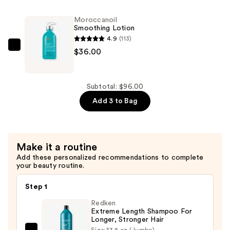
Control
Shampoo
Moroccanoil
—
Smoothing Lotion
$30.00
4.9
(113)
Moroccanoil
$36.00
Smoothing
Lotion
—
Subtotal: $96.00
$36.00
Add 3 to Bag
Make it a routine
Add these personalized recommendations to complete
your beauty routine.
Step 1
Redken
Extreme Length Shampoo For
Longer, Stronger Hair ​
Size:
33.8 oz (Jumbo)