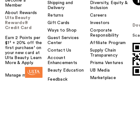
Become a
Shipping and
Diversity, Equity &
Member
Delivery
Inclusion
About Rewards
Returns
Careers
Ulta Beauty
Rewards®
Gift Cards
Investors
Do
Credit Card
Ways to Shop
Corporate
Responsibility
Sca
Earn 2 Points per
Guest Services
$1² + 20% off the
Center
Affiliate Program
first purchase¹ on
Contact Us
Supply Chain
your new card at
Transparency
Ulta Beauty. Learn
Account
More & Apply.
Enhancements
Prisma Ventures
Beauty Education
UB Media
Manage my card
Marketplace
Feedback