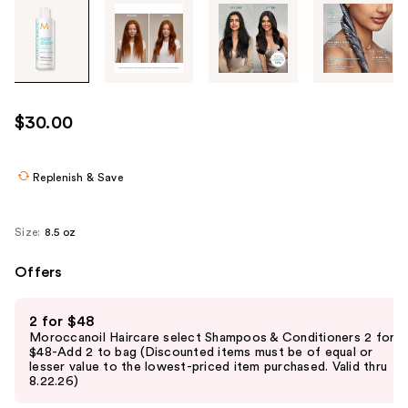
Tab
through
the
images
or
use
$30.00
the
previous
or
Replenish & Save
next
buttons
Size:
8.5 oz
to
navigate
Offers
each
Use
product
2 for $48
previous
image
Moroccanoil Haircare select Shampoos & Conditioners 2 for
and
$48-Add 2 to bag (Discounted items must be of equal or
lesser value to the lowest-priced item purchased. Valid thru
next
8.22.26)
buttons