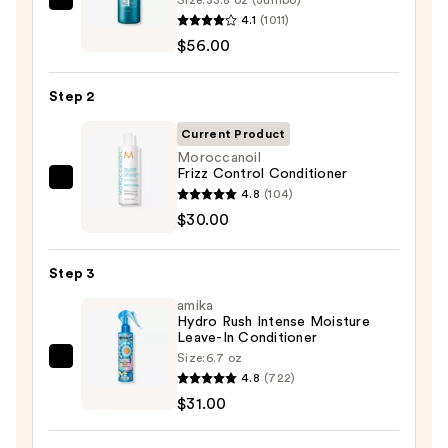
Redken
4.1
(1011)
Extreme
$56.00
Length
Shampoo
Step 2
For
Longer,
Current Product
Stronger
Moroccanoil
Frizz Control Conditioner
Hair
Moroccanoil
4.8
(104)
Frizz
$30.00
—
Control
$56.00
Conditioner
Step 3
—
amika
$30.00
Hydro Rush Intense Moisture
Leave-In Conditioner
Size:
6.7 oz
amika
4.8
(722)
Hydro
$31.00
Rush
Intense