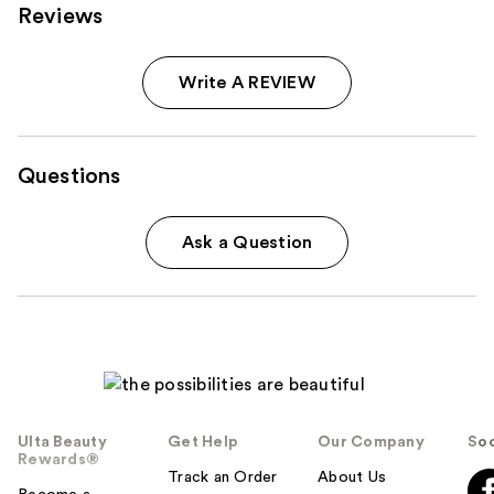
Reviews
Write A REVIEW
Questions
Ask a Question
Ulta Beauty
Get Help
Our Company
Soc
Rewards®
Track an Order
About Us