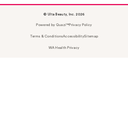
© Ulta Beauty, Inc. 2026
Powered by Quazi™
Privacy Policy
Terms & Conditions
Accessibility
Sitemap
WA Health Privacy