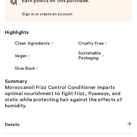
Earn points on this purchase.
Sign in or create an account
Highlights
Clean Ingredients
Cruelty Free
Sustainable
Vegan
Packaging
Give Back
Summary
Moroccanoil Frizz Control Conditioner imparts
optimal nourishment to fight frizz, flyaways, and
static while protecting hair against the effects of
humidity.
Details