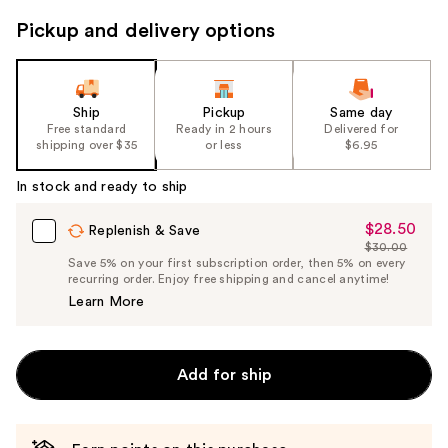
to
Pickup and delivery options
navigate
the
slides
of
Ship
Pickup
Same day
the
Free standard
Ready in 2 hours
Delivered for
shipping over $35
or less
$6.95
%1
Product
In stock and ready to ship
Carousel
$28.50
Sale
Replenish & Save
$30.00
Price
List
Save 5% on your first subscription order, then 5% on every
$28.50
recurring order. Enjoy free shipping and cancel anytime!
Price
Learn More
$30.00
Add for ship