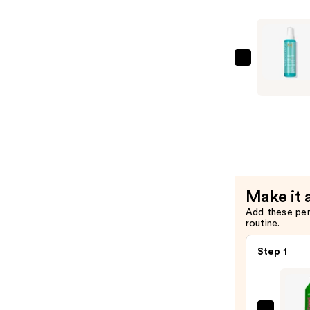
—
$36.00
Moroccan
Frizz
Shield
Spray
—
$32.00
Make it 
Add these pe
routine.
Step 1