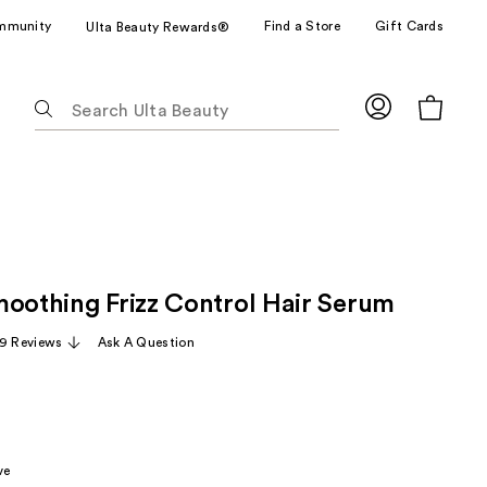
mmunity
Find a Store
Gift Cards
Ulta Beauty Rewards®
The
following
text
field
filters
the
results
for
moothing Frizz Control Hair Serum
suggestions
as
19 Reviews
Ask A Question
you
type.
Use
Tab
to
ve
access