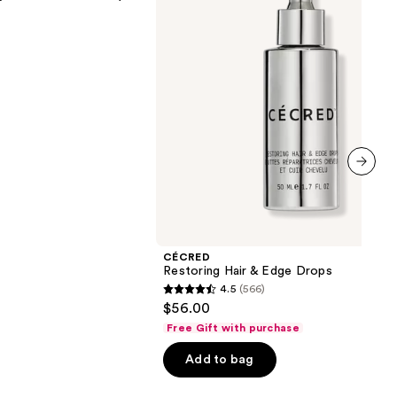
next item
CÉCRED
Restoring Hair & Edge Drops
4.5
(566)
4.5
$56.00
out
Free Gift with purchase
of
Add to bag
5
stars