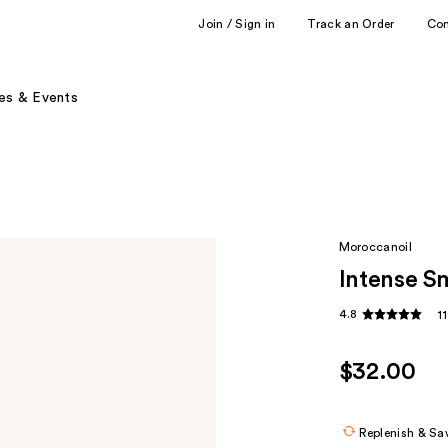
Join / Sign in
Track an Order
Co
es & Events
Moroccanoil
Intense S
4.8
1
$32.00
Replenish & Sa