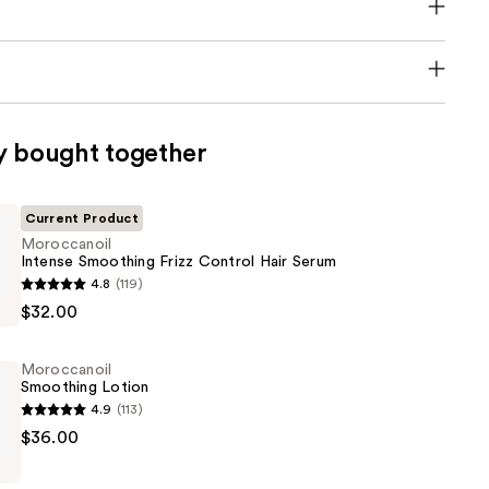
y bought together
Current Product
Moroccanoil
Intense Smoothing Frizz Control Hair Serum
oil
4.8
(119)
$32.00
g
Moroccanoil
Smoothing Lotion
4.9
(113)
oil
$36.00
g