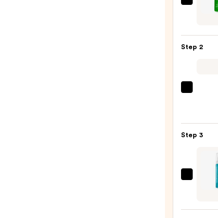
Matri
Food
For
Soft
Step 2
Hydra
Sham
for
Dry
Matri
&
Food
Brittl
For
Hair
Soft
—
Step 3
Hydra
$46.
Condi
for
Dry
Moroc
&
Inten
Brittl
Smoo
Hair
Frizz