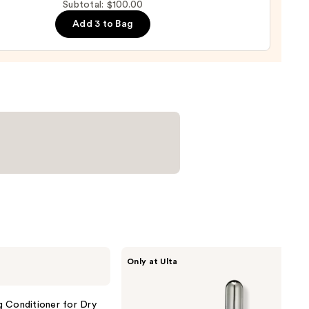
Subtotal: $100.00
ol
0
Add 3 to Bag
m
0
CÉCRED
Only at Ulta
Restoring
Hair
&
Edge
g Conditioner for Dry
Drops