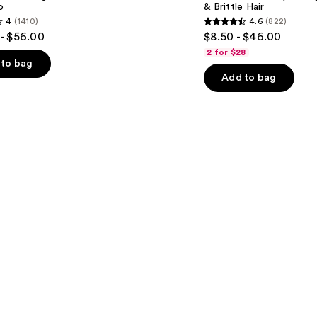
o
& Brittle Hair
for
4
(1410)
4.6
(822)
Dry
4.6
- $56.00
$8.50 - $46.00
&
out
Brittle
2 for $28
Hair
of
to bag
Add to bag
5
stars
;
822
s
reviews