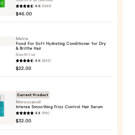
Size:
33.8 oz (Jumbo)
x
4.6
(1361)
$46.00
ting
poo
Matrix
Food For Soft Hydrating Conditioner for Dry
& Brittle Hair
Size:
10.1 oz
x
4.6
(822)
e
$22.00
ting
00
tioner
Current Product
Moroccanoil
Intense Smoothing Frizz Control Hair Serum
canoil
4.8
(119)
se
$32.00
e
thing