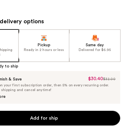
the
results
delivery options
Pickup
Same day
shipping
Ready in 2 hours or less
Delivered for $6.95
5
dy to ship
$30.40
Sale
nish & Save
$32.00
List
 your first subscription order, then 5% on every recurring order.
Price
Price
e shipping and cancel anytime!
$30.40
$32.00
ore
Add for ship