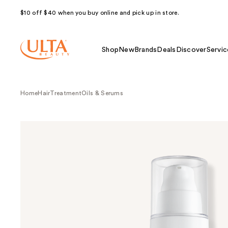
$10 off $40 when you buy online and pick up in store.
Shop
New
Brands
Deals
Discover
Servic
Home
Hair
Treatment
Oils & Serums