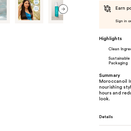
Earn po
next item
Sign in o
Highlights
Clean Ingre
Sustainable
Packaging
Summary
Moroccanoil I
nourishing sty
hours and redu
look.
Details