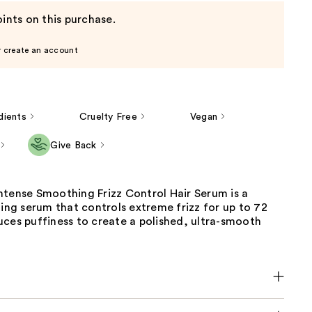
ints on this purchase.
r create an account
dients
Cruelty Free
Vegan
Give Back
ntense Smoothing Frizz Control Hair Serum is a
ling serum that controls extreme frizz for up to 72
ces puffiness to create a polished, ultra-smooth