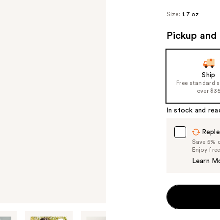
Size:
1.7 oz
Pickup and 
Ship
Free standard 
over $3
In stock and rea
Reple
Save 5% on
Enjoy fre
Learn M