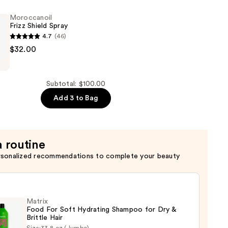
Moroccanoil
Frizz Shield Spray
4.7
(46)
oil
$32.00
Subtotal: $100.00
Add 3 to Bag
a routine
rsonalized recommendations to complete your beauty
Matrix
Food For Soft Hydrating Shampoo for Dry &
Brittle Hair