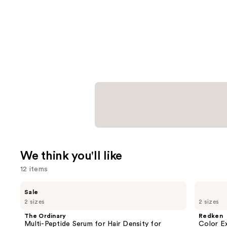
We think you'll like
12 items
Use
The
Redken
Sale
Ordinary
Color
previous
2 sizes
2 sizes
Multi-
Extend
and
Peptide
Magnetics
The Ordinary
Redken
Serum
Sulfate-
next
Multi-Peptide Serum for Hair Density for
Color E
for
Free