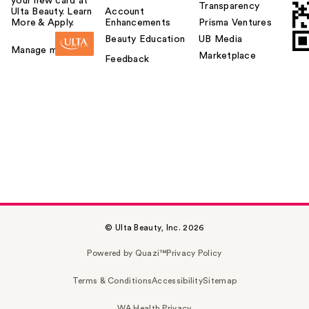
your new card at
Transparency
Ulta Beauty. Learn
Account
More & Apply.
Enhancements
Prisma Ventures
Beauty Education
UB Media
Manage my card
Marketplace
Feedback
© Ulta Beauty, Inc. 2026
Powered by Quazi™
Privacy Policy
Terms & Conditions
Accessibility
Sitemap
WA Health Privacy