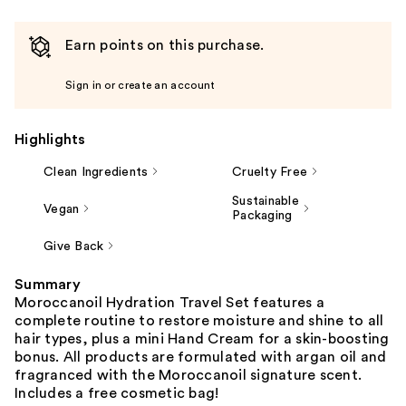
Earn points on this purchase.
Sign in or create an account
Highlights
Clean Ingredients
Cruelty Free
Sustainable
Vegan
Packaging
Give Back
Summary
Moroccanoil Hydration Travel Set features a
complete routine to restore moisture and shine to all
hair types, plus a mini Hand Cream for a skin-boosting
bonus. All products are formulated with argan oil and
fragranced with the Moroccanoil signature scent.
Includes a free cosmetic bag!