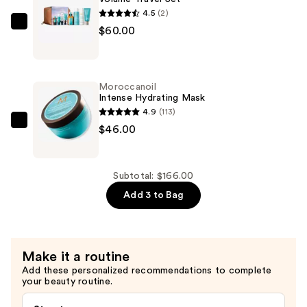
$60.00
4.5
(2)
Moroccanoil
$60.00
Volume
Travel
Set
Moroccanoil
—
Intense Hydrating Mask
$60.00
4.9
(113)
Moroccanoil
$46.00
Intense
Hydrating
Mask
Subtotal: $166.00
—
Add 3 to Bag
$46.00
Make it a routine
Add these personalized recommendations to complete
your beauty routine.