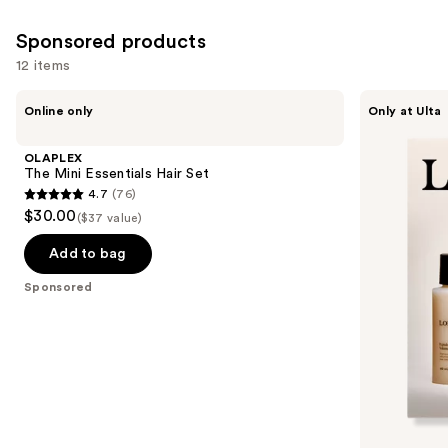
reviews
Sponsored products
12 items
Use
OLAPLEX
LolaVie
Online only
Only at Ulta
The
Peptide
previous
Mini
Plumping
and
Essentials
Volume
OLAPLEX
Hair
Travel
next
The Mini Essentials Hair Set
Set
Kit
4.7
(76)
buttons
4.7
$30.00
($37 value)
to
out
navigate
of
Add to bag
the
5
Sponsored
slides
stars
of
;
the
76
Sponsored
reviews
products
Product
Carousel