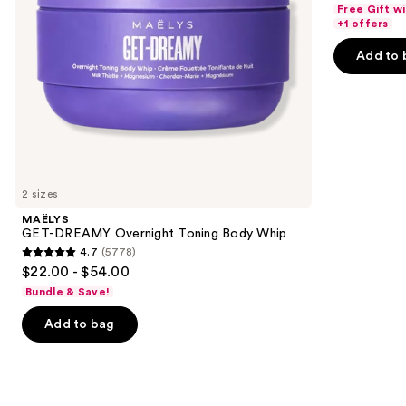
out
Free Gift w
navigate
of
+1 offers
the
5
Add to 
slides
stars
of
;
the
2488
We
reviews
think
you'll
like
2 sizes
Product
MAËLYS
Carousel
GET-DREAMY Overnight Toning Body Whip
4.7
(5778)
4.7
$22.00 - $54.00
out
Bundle & Save!
of
Add to bag
5
stars
;
5778