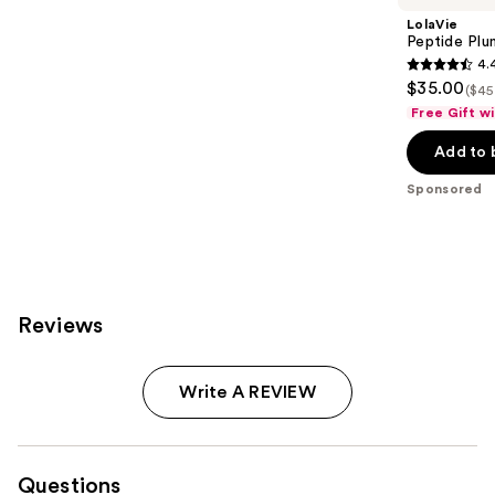
LolaVie
Peptide Plu
4.
4.4
$35.00
($45
out
Free Gift w
of
Add to 
5
stars
Sponsored
;
50
reviews
Reviews
Write A REVIEW
Questions