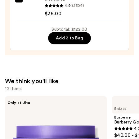
amika
—
4.9
(2504)
Soulfood
$26.00
$36.00
Nourishing
Mask
Subtotal: $122.00
—
Add 3 to Bag
$36.00
We think you'll like
12 items
Use
MAËLYS
Burberry
Only at Ulta
GET-
Burberry
previous
5 sizes
DREAMY
Goddess
and
Overnight
Eau
Burberry
Toning
de
next
Burberry G
Body
Parfum
4.
buttons
Whip
4.7
$40.00 - $
to