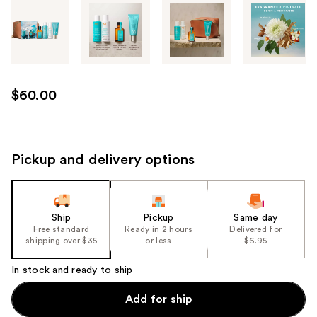
Tab
through
the
images
or
use
$60.00
the
previous
or
next
Pickup and delivery options
buttons
to
navigate
Ship
Pickup
Same day
each
Free standard
Ready in 2 hours
Delivered for
product
shipping over $35
or less
$6.95
image
In stock and ready to ship
Add for ship