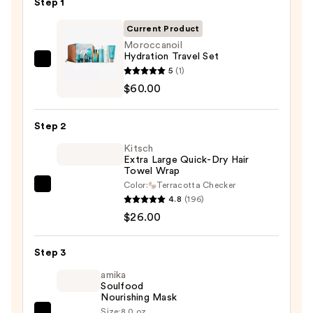
Step 1
Current Product
Moroccanoil
Hydration Travel Set
Moroccanoil
5
(1)
Hydration
$60.00
Travel
Set
Step 2
—
Kitsch
$60.00
Extra Large Quick-Dry Hair
Towel Wrap
Color:
Terracotta Checker
Kitsch
4.8
(196)
Extra
$26.00
Large
Quick-
Step 3
Dry
Hair
amika
Soulfood
Towel
Nourishing Mask
Wrap
Size:
8.0 oz