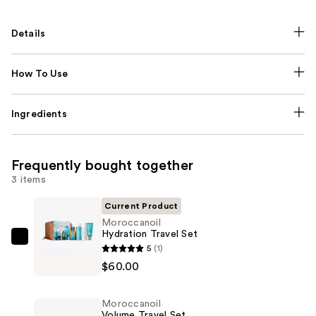
Details
How To Use
Ingredients
Frequently bought together
3 items
Current Product
Moroccanoil
Hydration Travel Set
Moroccanoil
5
(1)
Hydration
$60.00
Travel
Set
Moroccanoil
—
Volume Travel Set