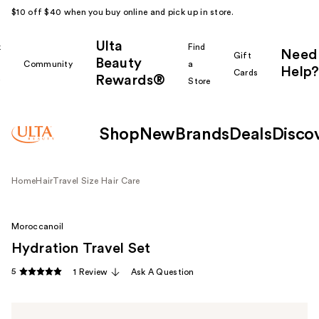
$10 off $40 when you buy online and pick up in store.
Ulta
k
Find
Need
Gift
Beauty
Community
a
Help?
Cards
Rewards®
r
Store
Shop
New
Brands
Deals
Disco
Home
Hair
Travel Size Hair Care
Moroccanoil
Hydration Travel Set
5
1 Review
Ask A Question