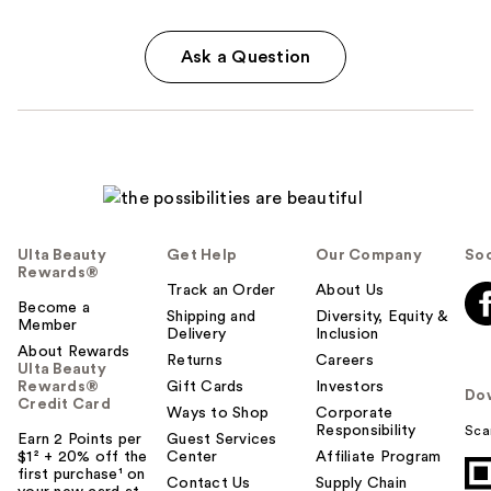
Ask a Question
Ulta Beauty
Get Help
Our Company
Soc
Rewards®
Track an Order
About Us
Become a
Shipping and
Diversity, Equity &
Member
Delivery
Inclusion
About Rewards
Returns
Careers
Ulta Beauty
Rewards®
Gift Cards
Investors
Do
Credit Card
Ways to Shop
Corporate
Responsibility
Sca
Earn 2 Points per
Guest Services
$1² + 20% off the
Center
Affiliate Program
first purchase¹ on
Contact Us
Supply Chain