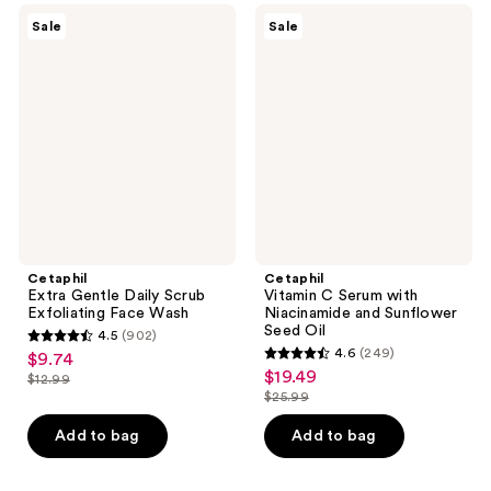
632
491
Cetaphil
Cetaphil
Sale
Sale
Extra
Vitamin
reviews
reviews
Gentle
C
Daily
Serum
Scrub
with
Exfoliating
Niacinamide
Face
and
Wash
Sunflower
Seed
Oil
Cetaphil
Cetaphil
Extra Gentle Daily Scrub
Vitamin C Serum with
Exfoliating Face Wash
Niacinamide and Sunflower
Seed Oil
4.5
(902)
4.5
4.6
(249)
$9.74
sale
4.6
out
$19.49
sale
$12.99
price
list
out
$25.99
of
price
list
$9.74
price
of
5
$19.49
price
Add to bag
Add to bag
$12.99
5
stars
$25.99
stars
;