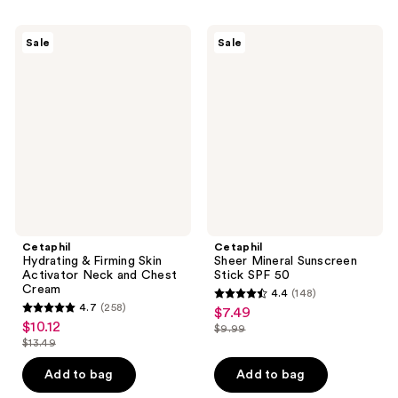
;
;
299
198
Cetaphil
Cetaphil
Sale
Sale
Hydrating
Sheer
reviews
reviews
&
Mineral
Firming
Sunscreen
Skin
Stick
Activator
SPF
Neck
50
and
Chest
Cream
Cetaphil
Cetaphil
Hydrating & Firming Skin
Sheer Mineral Sunscreen
Activator Neck and Chest
Stick SPF 50
Cream
4.4
(148)
4.4
4.7
(258)
$7.49
sale
4.7
out
$10.12
sale
$9.99
price
out
list
$13.49
of
price
list
$7.49
of
price
5
$10.12
price
Add to bag
Add to bag
5
$9.99
stars
$13.49