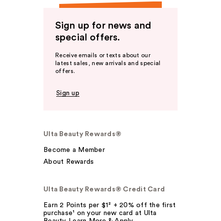
Sign up for news and
special offers.
Receive emails or texts about our
latest sales, new arrivals and special
offers.
Sign up
Ulta Beauty Rewards®
Become a Member
About Rewards
Ulta Beauty Rewards® Credit Card
Earn 2 Points per $1² + 20% off the first
purchase¹ on your new card at Ulta