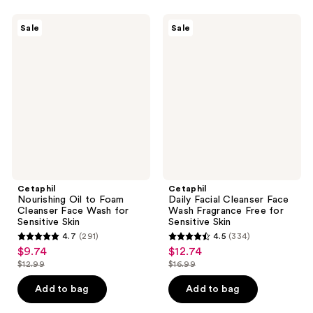
;
;
7313
465
Cetaphil
Cetaphil
Sale
Sale
Nourishing
Daily
reviews
reviews
Oil
Facial
to
Cleanser
Foam
Face
Cleanser
Wash
Face
Fragrance
Wash
Free
for
for
Sensitive
Sensitive
Skin
Skin
Cetaphil
Cetaphil
Nourishing Oil to Foam
Daily Facial Cleanser Face
Cleanser Face Wash for
Wash Fragrance Free for
Sensitive Skin
Sensitive Skin
4.7
(291)
4.5
(334)
4.7
4.5
$9.74
$12.74
sale
sale
out
out
$12.99
$16.99
price
price
list
list
of
of
$9.74
$12.74
price
price
Add to bag
Add to bag
5
5
$12.99
$16.99
stars
stars