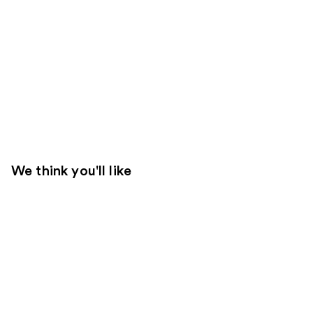
We think you'll like