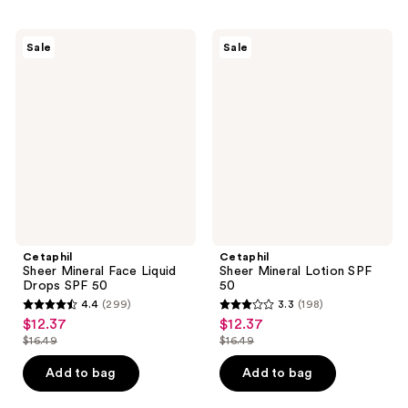
;
;
291
334
Cetaphil
Cetaphil
Sale
Sale
Sheer
Sheer
reviews
reviews
Mineral
Mineral
Face
Lotion
Liquid
SPF
Drops
50
SPF
50
Cetaphil
Cetaphil
Sheer Mineral Face Liquid
Sheer Mineral Lotion SPF
Drops SPF 50
50
4.4
(299)
3.3
(198)
4.4
3.3
$12.37
$12.37
sale
sale
out
out
$16.49
$16.49
price
price
list
list
of
of
$12.37
$12.37
price
price
Add to bag
Add to bag
5
5
$16.49
$16.49
stars
stars