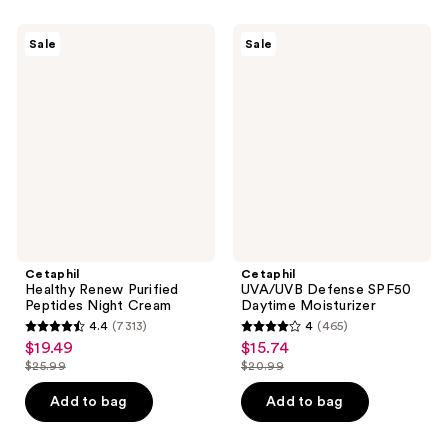
;
;
1067
407
Cetaphil
Cetaphil
Sale
Sale
Healthy
UVA/UVB
reviews
reviews
Renew
Defense
Purified
SPF50
Peptides
Daytime
Night
Moisturizer
Cream
Cetaphil
Cetaphil
Healthy Renew Purified
UVA/UVB Defense SPF50
Peptides Night Cream
Daytime Moisturizer
4.4
(7313)
4
(465)
4.4
4
$19.49
$15.74
sale
sale
out
out
$25.99
$20.99
price
price
list
list
of
of
$19.49
$15.74
price
price
Add to bag
Add to bag
5
5
$25.99
$20.99
stars
stars