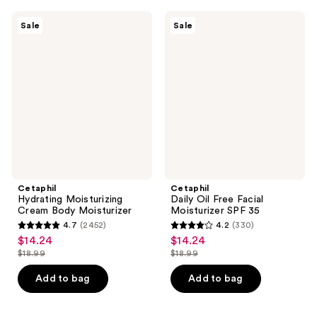
;
902
249
Cetaphil
Cetaphil
reviews
Sale
Sale
Hydrating
Daily
reviews
Moisturizing
Oil
Cream
Free
Body
Facial
Moisturizer
Moisturizer
SPF
35
Cetaphil
Cetaphil
Hydrating Moisturizing
Daily Oil Free Facial
Cream Body Moisturizer
Moisturizer SPF 35
4.7
(2452)
4.2
(330)
4.7
4.2
$14.24
$14.24
sale
sale
out
out
$18.99
$18.99
price
price
list
list
of
of
$14.24
$14.24
price
price
Add to bag
Add to bag
5
5
$18.99
$18.99
stars
stars