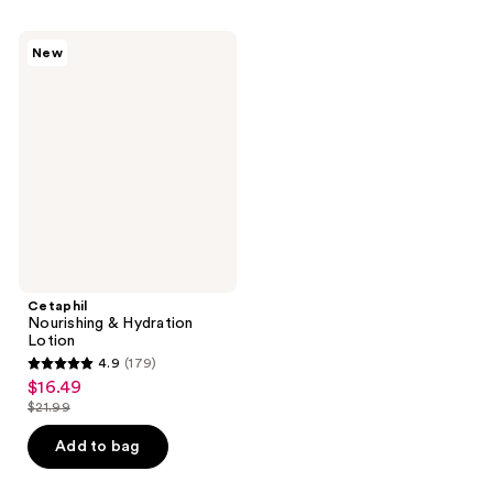
;
;
148
183
Cetaphil
New
Nourishing
reviews
reviews
&
Hydration
Lotion
Cetaphil
Nourishing & Hydration
Lotion
4.9
(179)
4.9
$16.49
sale
out
$21.99
price
list
of
$16.49
price
Add to bag
5
$21.99
stars