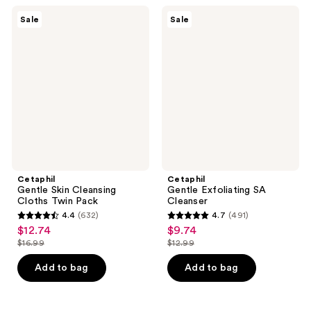
32004
220
Cetaphil
Cetaphil
reviews
Sale
Sale
Gentle
Gentle
reviews
Skin
Exfoliating
Cleansing
SA
Cloths
Cleanser
Twin
Pack
Cetaphil
Cetaphil
Gentle Skin Cleansing
Gentle Exfoliating SA
Cloths Twin Pack
Cleanser
4.4
(632)
4.7
(491)
4.4
4.7
$12.74
$9.74
sale
sale
out
out
$16.99
$12.99
price
price
list
list
of
of
$12.74
$9.74
price
price
Add to bag
Add to bag
5
5
$16.99
$12.99
stars
stars
;
;