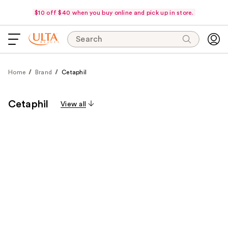
$10 off $40 when you buy online and pick up in store.
Search
Home
Brand
Cetaphil
Cetaphil
View all