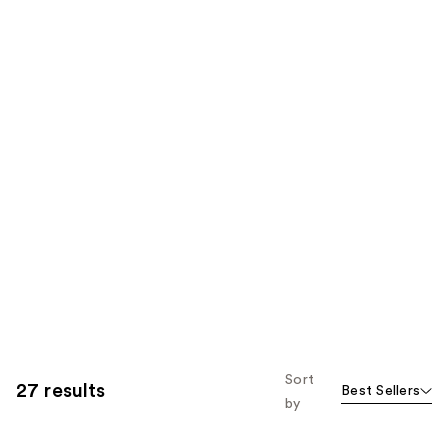
Sort
27 results
Best Sellers
by