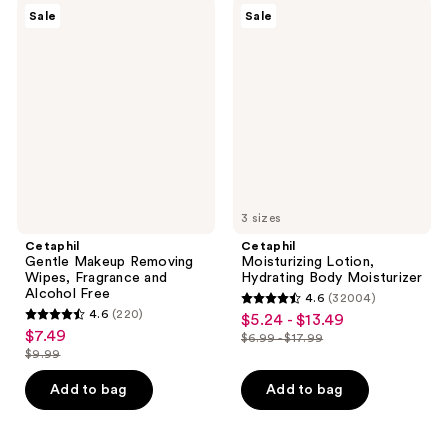
$16.99
$16.99
7119
6863
Cetaphil
Cetaphil
Sale
Sale
Gentle
Moisturizing
reviews
reviews
Makeup
Lotion,
Removing
Hydrating
Wipes,
Body
Fragrance
Moisturizer
and
Alcohol
Free
3 sizes
Cetaphil
Cetaphil
Gentle Makeup Removing
Moisturizing Lotion,
Wipes, Fragrance and
Hydrating Body Moisturizer
Alcohol Free
4.6
(32004)
4.6
4.6
(220)
$5.24 - $13.49
sale
4.6
out
$7.49
sale
$6.99 - $17.99
price
out
list
$9.99
of
price
list
$5.24
of
price
5
$7.49
price
Add to bag
Add to bag
-
5
$6.99
stars
$9.99
$13.49
stars
-
;
;
$17.99