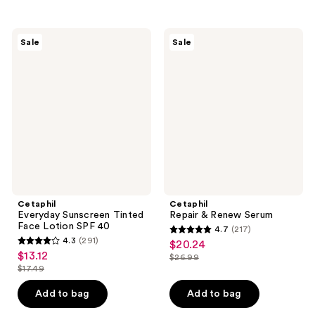
stars
;
;
148
258
Cetaphil
Cetaphil
reviews
Sale
Sale
Everyday
Repair
reviews
Sunscreen
&
Tinted
Renew
Face
Serum
Lotion
SPF
40
Cetaphil
Cetaphil
Everyday Sunscreen Tinted
Repair & Renew Serum
Face Lotion SPF 40
4.7
(217)
4.7
4.3
(291)
$20.24
sale
4.3
out
$13.12
sale
$26.99
price
out
list
$17.49
of
price
list
$20.24
of
price
5
$13.12
price
Add to bag
Add to bag
5
$26.99
stars
$17.49