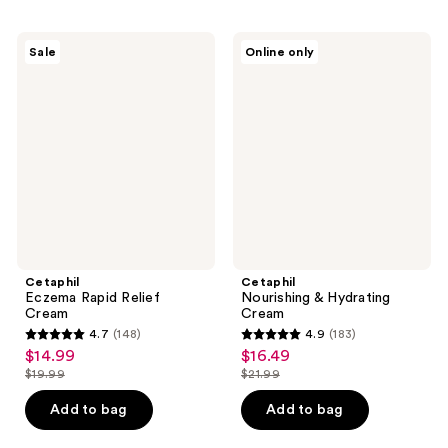
;
;
217
406
Cetaphil
Cetaphil
Sale
Online only
Eczema
Nourishing
reviews
reviews
Rapid
&
Relief
Hydrating
Cream
Cream
Cetaphil
Cetaphil
Eczema Rapid Relief
Nourishing & Hydrating
Cream
Cream
4.7
(148)
4.9
(183)
4.7
4.9
$14.99
$16.49
sale
sale
out
out
$19.99
$21.99
price
price
list
list
of
of
$14.99
$16.49
price
price
Add to bag
Add to bag
5
5
$19.99
$21.99
stars
stars