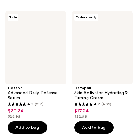
stars
;
;
217
291
Cetaphil
Cetaphil
reviews
Sale
Online only
Advanced
Skin
reviews
Daily
Activator
Defense
Hydrating
Serum
&
Firming
Cream
Cetaphil
Cetaphil
Advanced Daily Defense
Skin Activator Hydrating &
Serum
Firming Cream
4.7
(217)
4.7
(406)
4.7
4.7
$20.24
$17.24
sale
sale
out
out
$26.99
$22.99
price
price
list
list
of
of
$20.24
$17.24
price
price
Add to bag
Add to bag
5
5
$26.99
$22.99
stars
stars