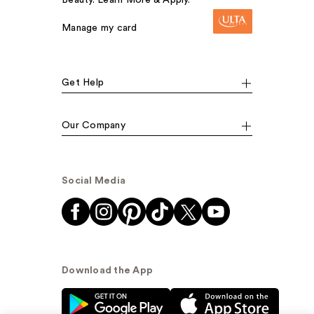
Beauty. Learn More & Apply.
Manage my card
Get Help
Our Company
Social Media
Download the App