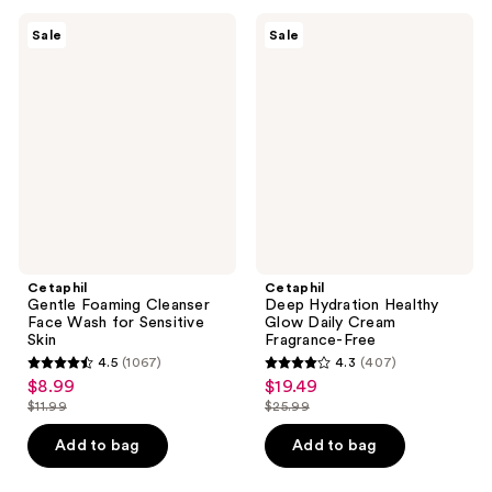
;
;
2452
330
Cetaphil
Cetaphil
Sale
Sale
Gentle
Deep
reviews
reviews
Foaming
Hydration
Cleanser
Healthy
Face
Glow
Wash
Daily
for
Cream
Sensitive
Fragrance-
Skin
Free
Cetaphil
Cetaphil
Gentle Foaming Cleanser
Deep Hydration Healthy
Face Wash for Sensitive
Glow Daily Cream
Skin
Fragrance-Free
4.5
(1067)
4.3
(407)
4.5
4.3
$8.99
$19.49
sale
sale
out
out
$11.99
$25.99
price
price
list
list
of
of
$8.99
$19.49
price
price
Add to bag
Add to bag
5
5
$11.99
$25.99
stars
stars