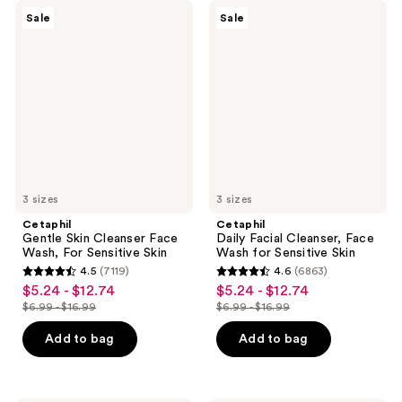
Cetaphil
Cetaphil
Sale
Sale
Gentle
Daily
Skin
Facial
Cleanser
Cleanser,
Face
Face
Wash,
Wash
For
for
Sensitive
Sensitive
Skin
Skin
3 sizes
3 sizes
Cetaphil
Cetaphil
Gentle Skin Cleanser Face
Daily Facial Cleanser, Face
Wash, For Sensitive Skin
Wash for Sensitive Skin
4.5
(7119)
4.6
(6863)
4.5
4.6
$5.24 - $12.74
$5.24 - $12.74
sale
sale
out
out
$6.99 - $16.99
$6.99 - $16.99
price
price
list
list
of
of
$5.24
$5.24
price
price
Add to bag
Add to bag
5
5
-
-
$6.99
$6.99
stars
stars
$12.74
$12.74
-
-
;
;