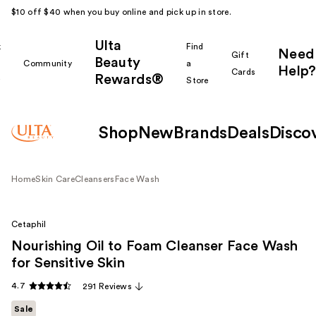
$10 off $40 when you buy online and pick up in store.
Ulta
k
Find
Need
Gift
Beauty
Community
a
Help?
Cards
Rewards®
r
Store
Shop
New
Brands
Deals
Disco
Home
Skin Care
Cleansers
Face Wash
Cetaphil
Nourishing Oil to Foam Cleanser Face Wash
for Sensitive Skin
4.7
291 Reviews
Sale