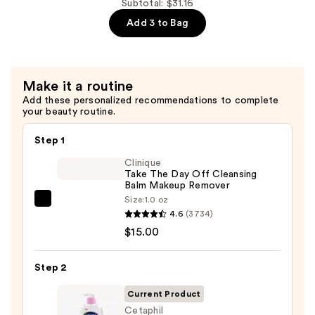
Subtotal: $31.16
—
2%
$13.50
Add 3 to Bag
+
B5
Hydrating
Serum
Make it a routine
with
Add these personalized recommendations to complete
your beauty routine.
Ceramides
—
Step 1
$7.92
Clinique
Take The Day Off Cleansing
Balm Makeup Remover
Size:
1.0 oz
Clinique
4.6
(3734)
Take
$15.00
The
Day
Step 2
Off
Cleansing
Current Product
Balm
Cetaphil