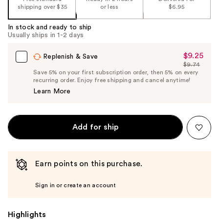
shipping over $35
or less
$6.95
In stock and ready to ship
Usually ships in 1-2 days
$9.25
Sale
Replenish & Save
$9.74
Price
List
Save 5% on your first subscription order, then 5% on every
$9.25
recurring order. Enjoy free shipping and cancel anytime!
Price
Learn More
$9.74
Add for ship
Earn points on this purchase.
Sign in or create an account
Highlights