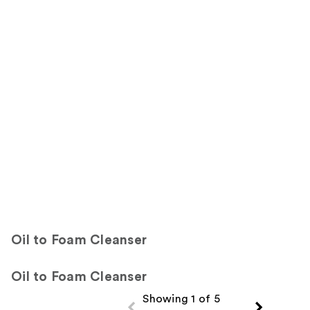
7865
Sponsored
reviews
reviews
products
Product
Carousel
Oil to Foam Cleanser
Oil to Foam Cleanser
Showing 1 of 5