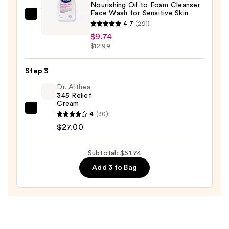
Nourishing Oil to Foam Cleanser
Makeup
Face Wash for Sensitive Skin
Remover
Cetaphil
4.7
(291)
—
Nourishing
$9.74
$15.00
Oil
$12.99
to
Foam
Step 3
Cleanser
Dr. Althea
Face
345 Relief
Cream
Wash
Dr.
4
(30)
for
Althea
$27.00
Sensitive
345
Skin
Relief
Subtotal: $51.74
—
Cream
$9.74
Add 3 to Bag
—
$27.00