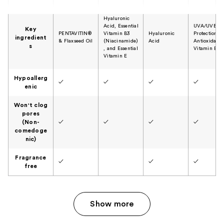
Hyaluronic
Acid, Essential
UVA/UVB
Key
PENTAVITIN®
Vitamin B3
Hyaluronic
Protection,
ingredient
& Flaxseed Oil
(Niacinamide)
Acid
Antioxidant 
s
, and Essential
Vitamin B5
Vitamin E
Hypoallerg
✓
✓
✓
✓
enic
Won't clog
pores
(Non-
✓
✓
✓
✓
comedoge
nic)
Fragrance
✓
✓
✓
free
Show more