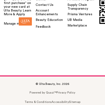
first purchase¹ on
Contact Us
Supply Chain
your new card at
Transparency
Ulta Beauty. Learn
Account
More & Apply.
Enhancements
Prisma Ventures
Beauty Education
UB Media
Manage my card
Marketplace
Feedback
© Ulta Beauty, Inc. 2026
Powered by Quazi™
Privacy Policy
Terms & Conditions
Accessibility
Sitemap