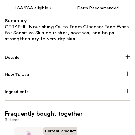
HSA/FSA eligible
Derm Recommended
Summary
CETAPHIL Nourishing Oil to Foam Cleanser Face Wash
for Sensitive Skin nourishes, soothes, and helps
strengthen dry to very dry skin
Details
How To Use
Ingredients
Frequently bought together
3 items
Current Product