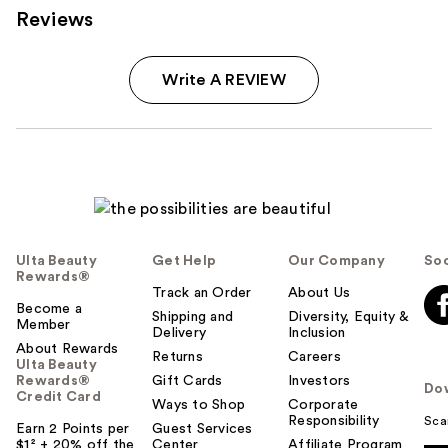
Reviews
Write A REVIEW
Ulta Beauty
Get Help
Our Company
Soc
Rewards®
Track an Order
About Us
Become a
Shipping and
Diversity, Equity &
Member
Delivery
Inclusion
About Rewards
Returns
Careers
Ulta Beauty
Rewards®
Gift Cards
Investors
Do
Credit Card
Ways to Shop
Corporate
Responsibility
Sca
Earn 2 Points per
Guest Services
$1² + 20% off the
Center
Affiliate Program