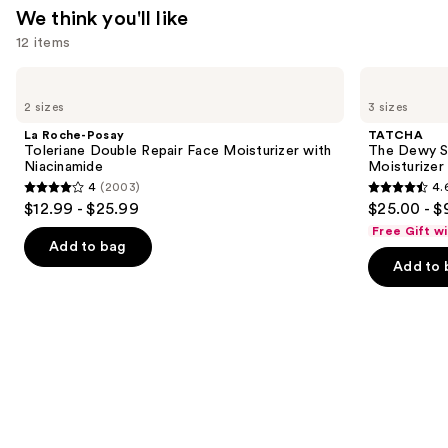
We think you'll like
12 items
Use
La
TATCHA
Roche-
The
previous
2 sizes
3 sizes
Posay
Dewy
and
Toleriane
Skin
La Roche-Posay
TATCHA
Double
Cream
next
Toleriane Double Repair Face Moisturizer with
The Dewy S
Repair
Line-
Niacinamide
Moisturizer
buttons
Face
Plumping
4
(2003)
4.
Moisturizer
Moisturizer
4
4.6
to
$12.99 - $25.99
$25.00 - $
with
out
out
navigate
Niacinamide
Free Gift w
of
of
the
Add to bag
Add to 
5
5
slides
stars
stars
of
;
;
the
2003
1231
We
reviews
reviews
think
you'll
like
Product