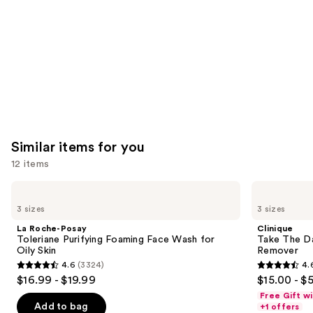
Carousel
Similar items for you
12 items
Use
La
Clinique
Roche-
Take
previous
3 sizes
3 sizes
Posay
The
and
Toleriane
Day
La Roche-Posay
Clinique
Purifying
Off
next
Toleriane Purifying Foaming Face Wash for
Take The D
Foaming
Cleansing
Oily Skin
Remover
buttons
Face
Balm
4.6
(3324)
4.
Wash
Makeup
4.6
4.6
to
$16.99 - $19.99
$15.00 - $
for
Remover
out
out
navigate
Oily
Free Gift w
Skin
of
of
the
Add to bag
+1 offers