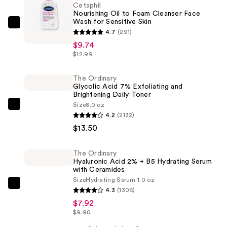
Cetaphil
Nourishing Oil to Foam Cleanser Face
Wash for Sensitive Skin
Cetaphil
4.7
(291)
Nourishing
$9.74
Oil
$12.99
to
Foam
The Ordinary
Glycolic Acid 7% Exfoliating and
Cleanser
Brightening Daily Toner
Face
Size
8.0 oz
The
Wash
4.2
(2132)
Ordinary
for
$13.50
Glycolic
Sensitive
Acid
Skin
The Ordinary
7%
—
Hyaluronic Acid 2% + B5 Hydrating Serum
Exfoliating
with Ceramides
$9.74
Size
Hydrating Serum 1.0 oz
and
The
4.3
(1306)
Brightening
Ordinary
$7.92
Daily
Hyaluronic
$9.90
Toner
Acid