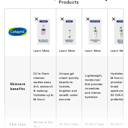
Products
Product Comparison
Learn More
Learn More
Learn More
Learn More
Oil to Foam
Unique gel
Hydrates for
Lightweight,
cleanser
cream quickly
24 hours and
moisturizer
washes away
absorbs to
provides
Skincare
that provides
dirt, excess oil
hydrate,
broad
immediate
benefits
& makeup.
brighten and
spectrum SP
and intense
Hydrates up to
smooth under
35 UVA/UVB
hydration
24 hours
eye area
protection
Normal to Dry
Skin type
All Skin Types
All Skin Types
All Skin Typ
Skin