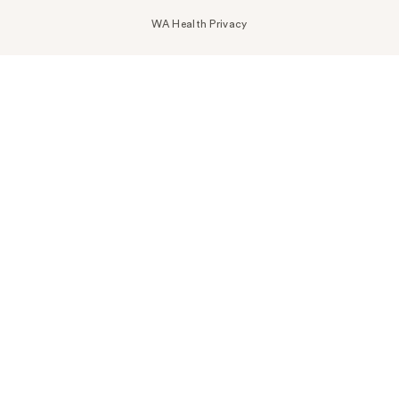
WA Health Privacy